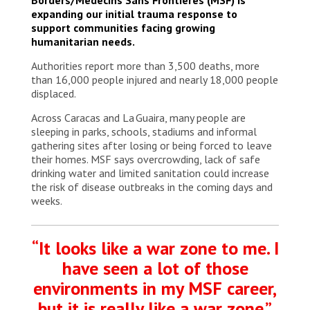
settlements where almost 18,000 people
expanding our initial trauma response to
displaced by the earthquakes are currently staying.
support communities facing growing
Venezuela, 2026. © Mariana Zupo/MSF
humanitarian needs.
Authorities report more than 3,500 deaths, more
than 16,000 people injured and nearly 18,000 people
displaced.
Across Caracas and La Guaira, many people are
sleeping in parks, schools, stadiums and informal
gathering sites after losing or being forced to leave
their homes. MSF says overcrowding, lack of safe
drinking water and limited sanitation could increase
the risk of disease outbreaks in the coming days and
weeks.
“It looks like a war zone to me. I
have seen a lot of those
environments in my MSF career,
but it is really like a war zone.”