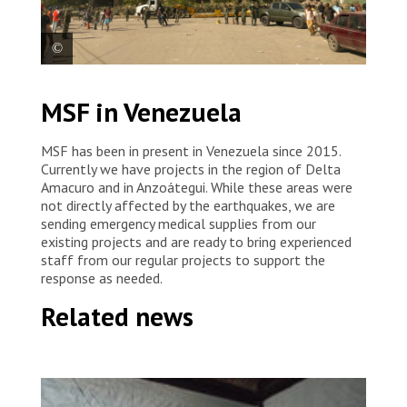
A damaged building in La Guaira. Venezuela, 2026. ©
MSF in Venezuela
Mariana Zupo/MSF
MSF has been in present in Venezuela since 2015.
Currently we have projects in the region of Delta
Amacuro and in Anzoátegui. While these areas were
not directly affected by the earthquakes, we are
sending emergency medical supplies from our
existing projects and are ready to bring experienced
staff from our regular projects to support the
response as needed.
Related news