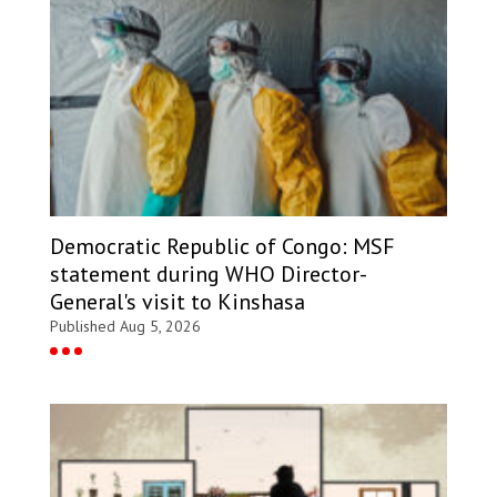
Democratic Republic of Congo: MSF
statement during WHO Director-
General's visit to Kinshasa
Published Aug 5, 2026