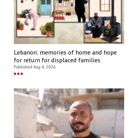
Lebanon: memories of home and hope
for return for displaced families
Published Aug 4, 2026