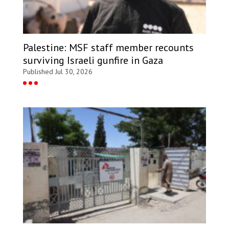
Palestine: MSF staff member recounts
surviving Israeli gunfire in Gaza
Published Jul 30, 2026