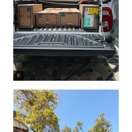
On June 25, MSF teams in Caracas went to assess the
situation in La Guaira, one of the most hit cities from
the earthquakes. An initial donation of emergency
trauma kits (covering approximately 200 patients)
was delivered to José María Vargas Hospital in La
Guaira, where the hospital management welcomed
MSF’s support. Venezuela, 2026. © MSF