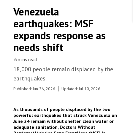
WORK WITH US
Join Friends of MSF
Venezuela
Foundation giving
Working with MSF 
Volunteer in Canada 
earthquakes: MSF
States are failing to protect civilians and medical
Corporate partnerships
care during war
Work overseas 
Ebola emergency
expands response as
Venezuela earthquakes: Impact and MSF response
Work in Canada 
needs shift
18,000 people remain displaced by the
Shop the MSF Warehouse.
earthquakes.
Immediately following the earthquakes, MSF
Published: Jun 26, 2026
Updated: Jul 10, 2026
delivered emergency medical supplies to eight
We're hiring: Technical Logisticians
hospitals in La Guaira, with some facilities
receiving multiple deliveries. These supplies have
As thousands of people displaced by the two
supported the treatment of more than 3,500
powerful earthquakes that struck Venezuela on
patients. As needs evolve, MSF remains focused
June 24 remain without shelter, clean water or
on supporting health facilities and will soon begin
adequate sanitation, Doctors Without
mobile clinics in parks, stadiums and informal
Borders/Médecins Sans Frontières (MSF) is