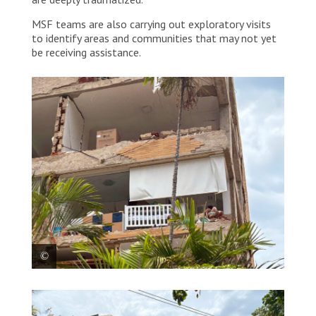
MSF teams are also carrying out exploratory visits
to identify areas and communities that may not yet
be receiving assistance.
Entire neighbourhoods in La Guaira were left without
telephone service, internet or electricity, while many
buildings collapsed or became unsafe. Venezuela,