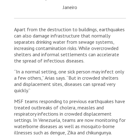
Janeiro
Apart from the destruction to buildings, earthquakes
can also damage infrastructure that normally
separates drinking water from sewage systems,
increasing contamination risks. While overcrowded
shelters and informal settlements can accelerate
the spread of infectious diseases.
“In a normal setting, one sick person may infect only
a few others,” Arias says. “But in crowded shelters
and displacement sites, diseases can spread very
quickly.”
MSF teams responding to previous earthquakes have
treated outbreaks of cholera, measles and
respiratory infections in crowded displacement
settings. In Venezuela, teams are now monitoring for
waterborne diseases as well as mosquito-borne
illnesses such as dengue, Zika and chikungunya.