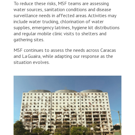
To reduce these risks, MSF teams are assessing
water sources, sanitation conditions and disease
surveillance needs in affected areas. Activities may
include water trucking, chlorination of water
supplies, emergency latrines, hygiene kit distributions
and regular mobile clinic visits to shelters and
gathering sites.
MSF continues to assess the needs across Caracas
and La Guaira, while adapting our response as the
situation evolves.