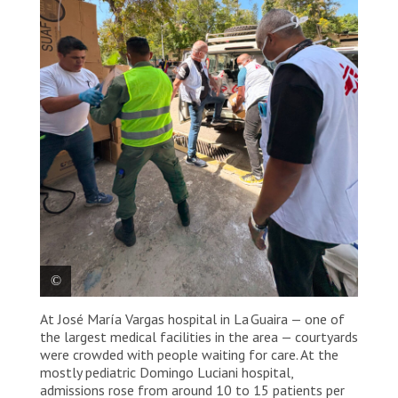
At José María Vargas hospital in La Guaira — one of
In the week after the earthquakes, MSF delivered
the largest medical facilities in the area — courtyards
emergency medical supplies to eight hospitals in
La Guaira, with some facilities receiving multiple
were crowded with people waiting for care. At the
deliveries. These supplies have supported the
mostly pediatric Domingo Luciani hospital,
treatment of more than 3,500 patients. As needs
admissions rose from around 10 to 15 patients per