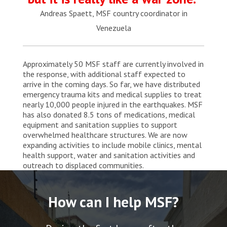
Andreas Spaett, MSF country coordinator in
Venezuela
Approximately 50 MSF staff are currently involved in
the response, with additional staff expected to
arrive in the coming days. So far, we have distributed
emergency trauma kits and medical supplies to treat
nearly 10,000 people injured in the earthquakes. MSF
has also donated 8.5 tons of medications, medical
equipment and sanitation supplies to support
overwhelmed healthcare structures. We are now
expanding activities to include mobile clinics, mental
health support, water and sanitation activities and
outreach to displaced communities.
How can I help MSF?