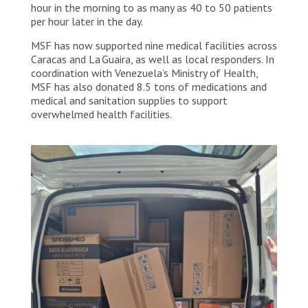
continue to evolve, MSF remains focused on
hour in the morning to as many as 40 to 50 patients
supporting health facilities and will soon begin
per hour later in the day.
mobile clinics in parks, stadiums and informal
settlements where many people displaced by the
MSF has now supported nine medical facilities across
earthquakes have been forced to live. Venezuela,
Caracas and La Guaira, as well as local responders. In
2026. © Mariana Zupo/MSF
coordination with Venezuela’s Ministry of Health,
MSF has also donated 8.5 tons of medications and
medical and sanitation supplies to support
overwhelmed health facilities.