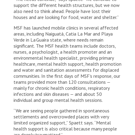
support the different health structures, but we now
also need to think ahead. People have lost their
houses and are looking for food, water and shelter.”
MSF has launched mobile clinics in several affected
areas, including Naiguatá, Catia La Mar and Playa
Verde in La Guaira state, where needs remain
significant. The MSF health teams include doctors,
nurses, a psychologist, a health promoter and an
environmental health specialist, providing primary
healthcare, mental health support, health promotion
and water and sanitation assessments for displaced
communities. In the first days of MSF’s response, our
teams provided more than 120 consultations —
mainly for chronic health conditions, respiratory
infections and skin diseases — and about 50
individual and group mental health sessions.
“We are seeing people gathered in spontaneous
settlements and overcrowded places with very
limited organized support,” Spaett says. “Mental
health support is also critical because many people
are deeply traumatized.”