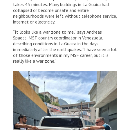
takes 45 minutes. Many buildings in La Guaira had
collapsed or become unsafe and entire
neighbourhoods were left without telephone service,
internet or electricity.
“It looks like a war zone to me,” says Andreas
Spaett, MSF country coordinator in Venezuela,
describing conditions in La Guaira in the days
immediately after the earthquakes. “I have seen a lot
of those environments in my MSF career, but it is
really like a war zone.”