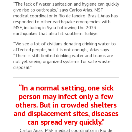
“The lack of water, sanitation and hygiene can quickly
give rise to outbreaks,” says Carlos Arias, MSF
medical coordinator in Rio de Janeiro, Brazil. Arias has
responded to other earthquake emergencies with
MSF, including in Syria following the 2023
earthquakes that also hit southern Türkiye.
“We see a lot of civilians donating drinking water to
affected people, but it is not enough,” Arias says.
“There is still limited drinking water and teams are
not yet seeing organized systems for safe waste
disposal.”
“In a normal setting, one sick
person may infect only a few
others. But in crowded shelters
and displacement sites, diseases
can spread very quickly.”
Carlos Arias, MSF medical coordinator in Rio de