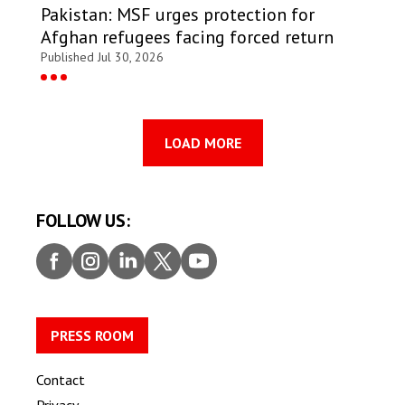
Pakistan: MSF urges protection for
Afghan refugees facing forced return
Published Jul 30, 2026
LOAD MORE
FOLLOW US:
Faceb
Insta
Linke
Twitt
Youtu
ook
gram
dIn
er
be
PRESS ROOM
Contact
Privacy