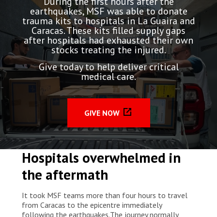
During the first hours after the
earthquakes, MSF was able to donate
trauma kits to hospitals in La Guaira and
Caracas. These kits filled supply gaps
after hospitals had exhausted their own
stocks treating the injured.
Give today to help deliver critical
medical care.
GIVE NOW
Hospitals overwhelmed in
the aftermath
It took MSF teams more than four hours to travel
from Caracas to the epicentre immediately
following the earthquakes.The journey normally