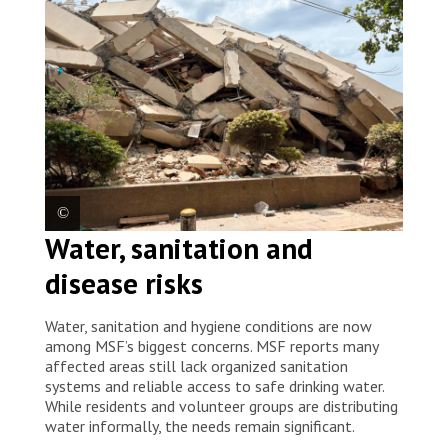
2026. © Mariana Zupo/MSF
Water, sanitation and
Entire neighbourhoods in La Guaira were left without
disease risks
telephone service, internet or electricity, while many
buildings collapsed or became unsafe. Venezuela,
2026. © Mariana Zupo/MSF
Water, sanitation and hygiene conditions are now
among MSF’s biggest concerns. MSF reports many
affected areas still lack organized sanitation
systems and reliable access to safe drinking water.
While residents and volunteer groups are distributing
water informally, the needs remain significant.