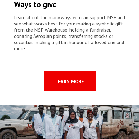
Ways to give
living with HIV in Goma face socio-economic difficulties that prevent
them from properly following their treatment despite the free
medical care provided by MSF. Stigmatisation, social exclusion and
Learn about the many ways you can support MSF and
poverty are all realities that can push some patients to stop taking
see what works best for you: making a symbolic gift
their treatment. These challenges can also be acute for survivors of
from the MSF Warehouse, holding a fundraiser,
sexual violence, street children and sex workers, who are often
donating Aeroplan points, transferring stocks or
particularly vulnerable and marginalised in DRC.
securities, making a gift in honour of a loved one and
more.
LEARN MORE