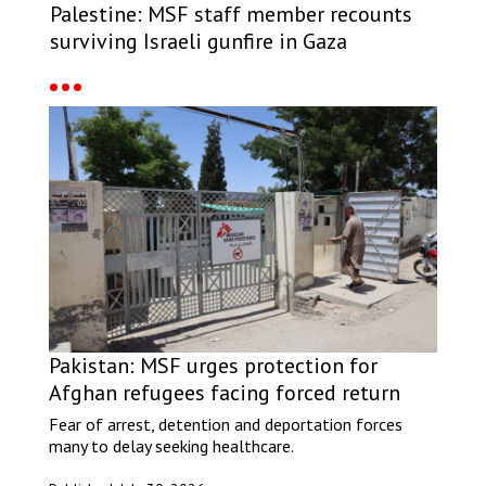
Palestine: MSF staff member recounts
surviving Israeli gunfire in Gaza
Pakistan: MSF urges protection for
Afghan refugees facing forced return
Fear of arrest, detention and deportation forces
many to delay seeking healthcare.