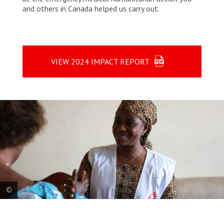
and others in Canada helped us carry out.
VIEW 2024 IMPACT REPORT
MSF’s social worker, Sandra, welcomes a patient at Notre-Dame de
Caramel Reference Health Center in Goma, North Kivu. Many people