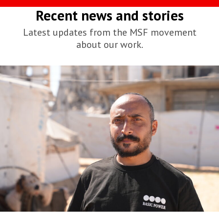
Recent news and stories
Latest updates from the MSF movement
about our work.