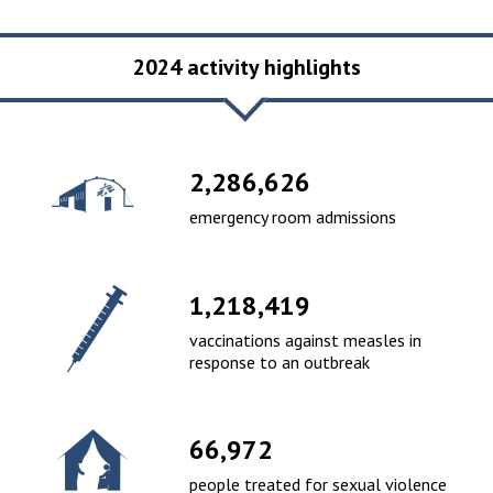
2024 activity highlights
2,465,283
emergency room admissions
1,313,615
vaccinations against measles in
response to an outbreak
73,180
people treated for sexual violence