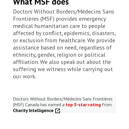
What MSF does
Doctors Without Borders/Médecins Sans
Frontières (MSF) provides emergency
medical humanitarian care to people
affected by conflict, epidemics, disasters,
or exclusion from healthcare. We provide
assistance based on need, regardless of
ethnicity, gender, religion or political
affiliation. We also speak out about the
suffering we witness while carrying out
our work.
Doctors Without Borders/Médecins Sans Frontières
(MSF) Canada has earned a
top 5-star rating
from
Charity Intelligence
.