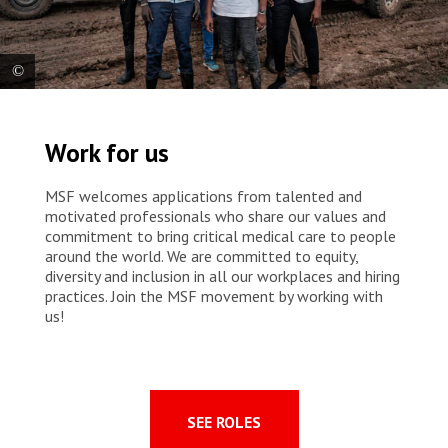
The MSF integrated community case management team in Abyei.
From left to right: Front – Christopher, Awa, Regina. Back – Chol,
Work for us
Hamada, Kat, Charles, Marteen. South Sudan, 2023 © Sean
Sutton/Panos Pictures
MSF welcomes applications from talented and
motivated professionals who share our values and
commitment to bring critical medical care to people
around the world. We are committed to equity,
diversity and inclusion in all our workplaces and hiring
practices. Join the MSF movement by working with
us!
SEE ROLES