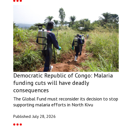
Democratic Republic of Congo: Malaria
funding cuts will have deadly
consequences
The Global Fund must reconsider its decision to stop
supporting malaria efforts in North Kivu
Published: July 28, 2026