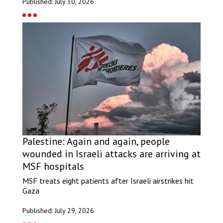
Published: July 30, 2026
Palestine: Again and again, people
wounded in Israeli attacks are arriving at
MSF hospitals
MSF treats eight patients after Israeli airstrikes hit
Gaza
Published: July 29, 2026