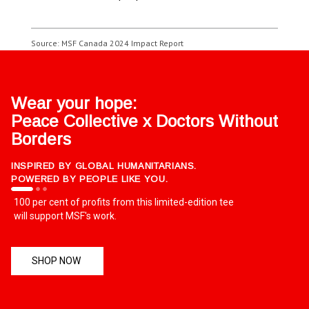
Source: MSF Canada 2024 Impact Report
Wear your hope:
Peace Collective x Doctors Without
Borders
INSPIRED BY GLOBAL HUMANITARIANS.
POWERED BY PEOPLE LIKE YOU.
100 per cent of profits from this limited-edition tee
will support MSF's work.
SHOP NOW