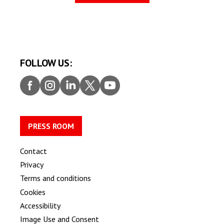
FOLLOW US:
Faceb
Insta
Linke
Twitt
Youtu
ook
gram
dIn
er
be
PRESS ROOM
Contact
Privacy
Terms and conditions
Cookies
Accessibility
Image Use and Consent