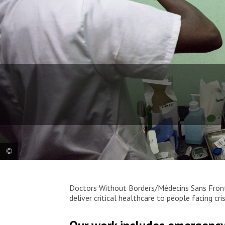
MSF nurse Josiane Wonzou stabilizes a patient in
Doctors Without Borders/Médecins Sans Fronti
the sorting room of the Centre Hospitalier
deliver critical healthcare to people facing c
Universitaire Communautaire (CHUC) of Bangui, in
the Central African Republic, where MSF runs the
advanced HIV unit. “I really like this work and I