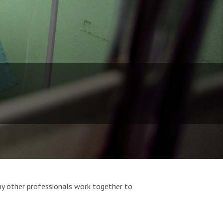
ny other professionals work together to