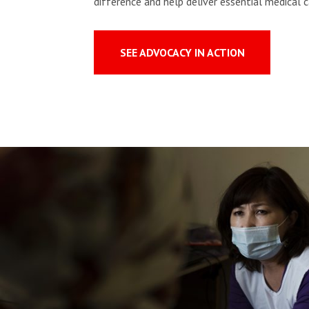
difference and help deliver essential medical c
SEE ADVOCACY IN ACTION