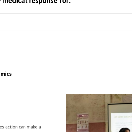
 medical response for:
emics
es action can make a