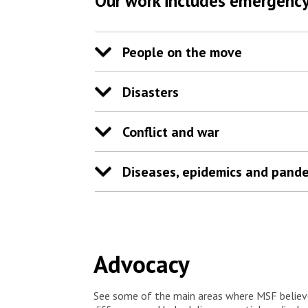
Our work includes emergency
want to be by the side of these sick people that
have no hope left,” says Josiane. “People think
that for them it is already over, they think they are
abandoned. But there is hope.”
People on the move
Disasters
Conflict and war
Diseases, epidemics and pand
Advocacy
See some of the main areas where MSF believ