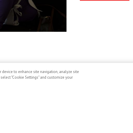
r device to enhance site navigation, analyze site
, select "Cookie Settings" and customize your
ditions
Cookies
Accessibility
Image Use and Consent