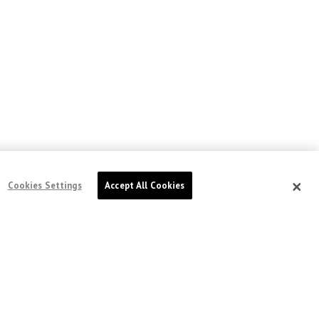
Cookies Settings
Accept All Cookies
doctorswithoutborders.ca
DOCTORS WITHOUT BORDERS /
MÉDECINS
SANS FRONTIÈRES (MSF) CANADA
551 Adelaide Street West
Toronto, Ontario, Canada M5V 0N8
Charitable registration: # 13527 5857 RR0001