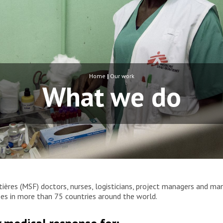
Home
|
Our work
What we do
ères (MSF) doctors, nurses, logisticians, project managers and ma
rises in more than 75 countries around the world.