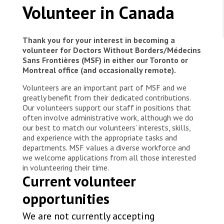
WORK WITH US
MSF Health Promotors, raise awareness about
Volunteer in Canada
Join Friends of MSF
Lassa fever in the Mother and Child Hospital
Foundation giving
Azuiyiokwu, in Abakaliki. They explain to pregnant
Working with MSF 
Volunteer in Canada 
States are failing to protect civilians and medical
women how to avoid getting infected with Lassa
Corporate partnerships
Thank you for your interest in becoming a
care during war
Work overseas 
fever, and what to do if someone falls sick.
Ebola emergency
volunteer for Doctors Without Borders/Médecins
Sans Frontières (MSF) in either our Toronto or
Venezuela earthquakes: Impact and MSF response
Work in Canada 
Montreal office (and occasionally remote).
Volunteers are an important part of MSF and we
greatly benefit from their dedicated contributions.
Our volunteers support our staff in positions that
often involve administrative work, although we do
our best to match our volunteers’ interests, skills,
Shop the MSF Warehouse.
and experience with the appropriate tasks and
departments. MSF values a diverse workforce and
We're hiring: Technical Logisticians
we welcome applications from all those interested
in volunteering their time.
Current volunteer
opportunities
We are not currently accepting