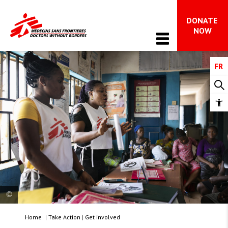
DONATE 
Main Navigation
NOW
FR
WHO WE ARE
About MSF
OUR WORK
Op
MSF in Canada
too
Issues in focus
The international movement
NEWS & STORIES
Advocacy 
Impact and accountability
All News
FAQ on MSF’s work in Gaza
WAYS TO GIVE
Is your hope radical?
Dispatches
What we do
All ways to give
Stay Informed
TAKE ACTION
Donor support & FAQs 
Home
|
Take Action
|
Get involved
Get involved 
Nnenna Nnachi and April Odeke, part of a team of
Leave a gift in your will