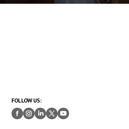
FOLLOW US:
Faceb
Insta
Linke
Twitt
Youtu
ook
gram
dIn
er
be