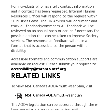
For individuals who have left contact information
and if contact has been requested, Internal Human
Resources Officer will respond to the request within
10 business days. The HR Advisor will document and
track all feedback/comments. All feedback will be
reviewed on an annual basis or earlier if necessary for
possible action that can be taken to improve Society
services. The response to feedback will be in a
format that is accessible to the person with a
disability.
Accessible formats and communication supports are
available on request. Please submit your request to:
accessibility@toronto.msf.org
RELATED LINKS
To view MSF Canada’s AODA multi-year plan, visit:
MSF Canada AODA multi-year plan
The AODA legislation can be accessed through the e-
laws website. For more information, visit: