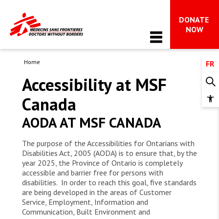
DONATE 
Main Navigation
NOW
Home
FR
WHO WE ARE
Accessibility at MSF
About MSF
Canada
OUR WORK
Op
MSF in Canada
too
AODA AT MSF CANADA
Issues in focus
The international movement
NEWS & STORIES
Advocacy 
The purpose of the Accessibilities for Ontarians with
Impact and accountability
All News
Disabilities Act, 2005 (AODA) is to ensure that, by the
FAQ on MSF’s work in Gaza
WAYS TO GIVE
Is your hope radical?
year 2025, the Province of Ontario is completely
Dispatches
accessible and barrier free for persons with
What we do
All ways to give
disabilities. In order to reach this goal, five standards
Stay Informed
TAKE ACTION
are being developed in the areas of Customer
Donor support & FAQs 
Service, Employment, Information and
Communication, Built Environment and
Get involved 
Leave a gift in your will