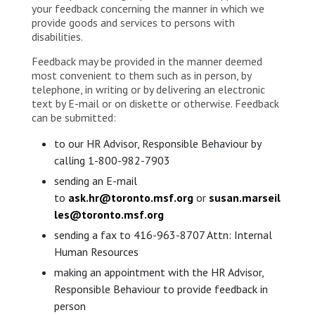
your feedback concerning the manner in which we
provide goods and services to persons with
disabilities.
Feedback may be provided in the manner deemed
most convenient to them such as in person, by
telephone, in writing or by delivering an electronic
text by E-mail or on diskette or otherwise. Feedback
can be submitted:
to our HR Advisor, Responsible Behaviour by
calling 1-800-982-7903
sending an E-mail
to
ask.hr@toronto.msf.org
or
susan.marseil
les@toronto.msf.org
sending a fax to 416-963-8707 Attn: Internal
Human Resources
making an appointment with the HR Advisor,
Responsible Behaviour to provide feedback in
person