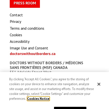
PRESS ROOM
Contact
Privacy
Terms and conditions
Cookies
Accessibility
Image Use and Consent
doctorswithoutborders.ca
DOCTORS WITHOUT BORDERS /
MÉDECINS
SANS FRONTIÈRES (MSF) CANADA
551 Adelaide Street West
Toronto, Ontario, Canada M5V 0N8
By clicking “Accept All Cookies”, you agree to the storing of
Charitable registration: # 13527 5857 RR0001
cookies on your device to enhance site navigation, analyze
site usage, and assist in our marketing efforts. To modify these
cookie settings, select "Cookie Settings" and customize your
preferences.
Cookies Notice