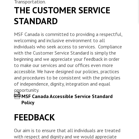
WORK WITH US
Transportation.
THE CUSTOMER SERVICE
Join Friends of MSF
Foundation giving
Working with MSF 
STANDARD
Volunteer in Canada 
States are failing to protect civilians and medical
Corporate partnerships
care during war
Work overseas 
Ebola emergency
MSF Canada is committed to providing a respectful,
Venezuela earthquakes: Impact and MSF response
Work in Canada 
welcoming and inclusive environment to all
individuals who seek access to services. Compliance
with the Customer Service Standard is simply the
beginning and we appreciate your feedback in order
to make our services and our offices even more
accessible. We have designed our policies, practices
and procedures to be consistent with the principles
Shop the MSF Warehouse.
of independence, dignity, integration and equal
opportunity.
We're hiring: Technical Logisticians
MSF Canada Accessible Service Standard
Policy
FEEDBACK
Our aim is to ensure that all individuals are treated
with respect and dignity and we would appreciate