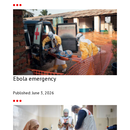
Ebola emergency
Published: June 3, 2026