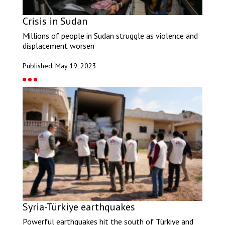
Crisis in Sudan
Millions of people in Sudan struggle as violence and
displacement worsen
Published: May 19, 2023
Syria-Türkiye earthquakes
Powerful earthquakes hit the south of Türkiye and