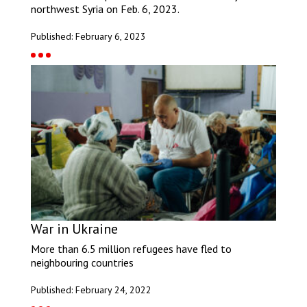
northwest Syria on Feb. 6, 2023.
Published: February 6, 2023
War in Ukraine
More than 6.5 million refugees have fled to
neighbouring countries
Published: February 24, 2022