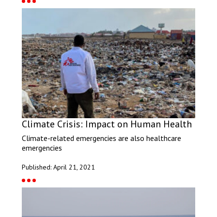
Climate Crisis: Impact on Human Health
Climate-related emergencies are also healthcare
emergencies
Published: April 21, 2021