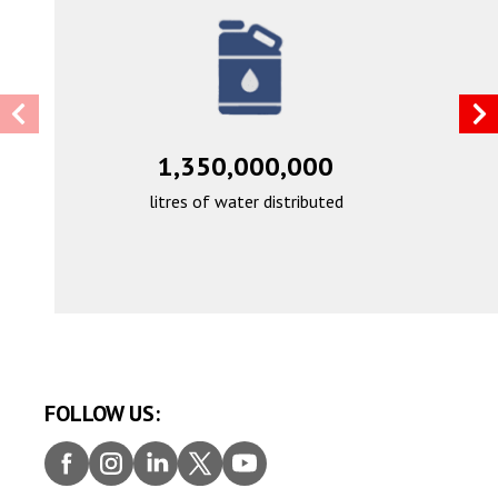
1,350,000,000
litres of water distributed
FOLLOW US:
Faceb
Insta
Linke
Twitt
Youtu
ook
gram
dIn
er
be