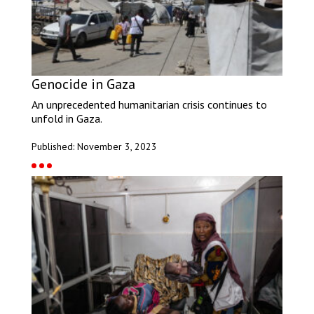
Genocide in Gaza
An unprecedented humanitarian crisis continues to
unfold in Gaza.
Published: November 3, 2023