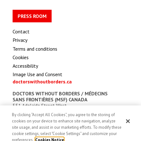
PRESS ROOM
Contact
Privacy
Terms and conditions
Cookies
Accessibility
Image Use and Consent
doctorswithoutborders.ca
DOCTORS WITHOUT BORDERS /
MÉDECINS
SANS FRONTIÈRES (MSF) CANADA
551 Adelaide Street West
Toronto, Ontario, Canada M5V 0N8
By clicking “Accept All Cookies”, you agree to the storing of
Charitable registration: # 13527 5857 RR0001
cookies on your device to enhance site navigation, analyze
site usage, and assist in our marketing efforts. To modify these
cookie settings, select "Cookie Settings" and customize your
preferences.
Cookies Notice