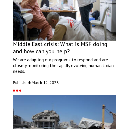
Middle East crisis: What is MSF doing
and how can you help?
We are adapting our programs to respond and are
closely monitoring the rapidly evolving humanitarian
needs.
Published: March 12, 2026