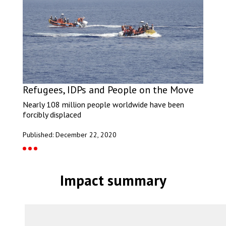
Refugees, IDPs and People on the Move
Nearly 108 million people worldwide have been
forcibly displaced
Published: December 22, 2020
Impact summary