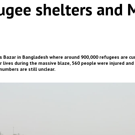
ugee shelters and M
x’s Bazar in Bangladesh where around 900,000 refugees are curr
r lives during the massive blaze, 560 people were injured and
numbers are still unclear.