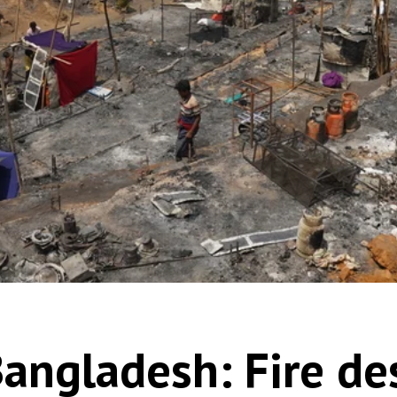
Bangladesh: Fire de