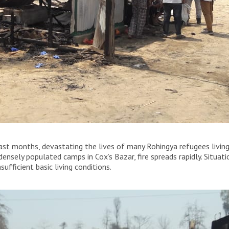
being completely destroyed by the fire that broke out
 last months, devastating the lives of many Rohingya refugees living
densely populated camps in Cox’s Bazar, fire spreads rapidly. Situat
ufficient basic living conditions.