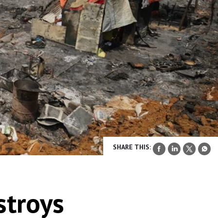
SHARE THIS:
stroys