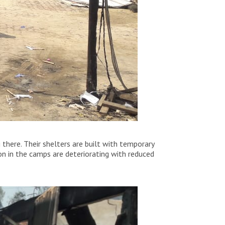
 there. Their shelters are built with temporary
ion in the camps are deteriorating with reduced