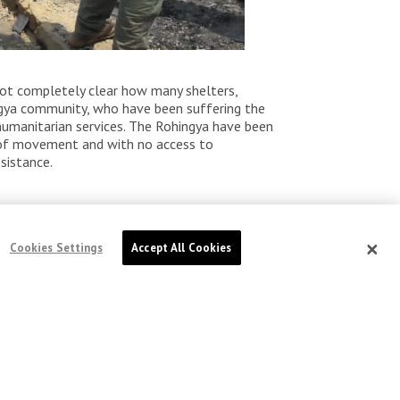
l not completely clear how many shelters,
ingya community, who have been suffering the
humanitarian services. The Rohingya have been
om of movement and with no access to
sistance.
Cookies Settings
Accept All Cookies
Bangladesh: Rohingya voices
echo from camps ahead of
UN conference
Published Sep 29, 2025