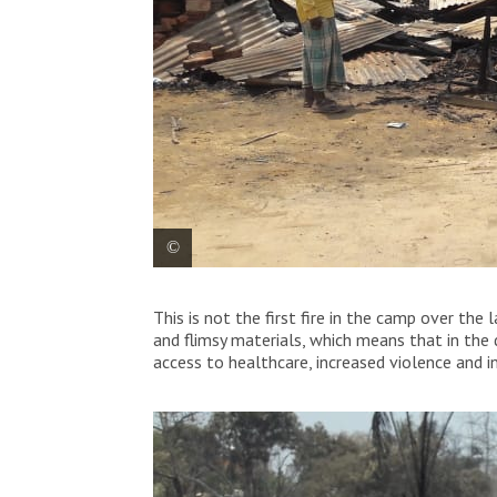
Entrance of MSF’s Balukhali clinic after 
This is not the first fire in the camp over the
on March 22, 2021.
and flimsy materials, which means that in the 
access to healthcare, increased violence and ins