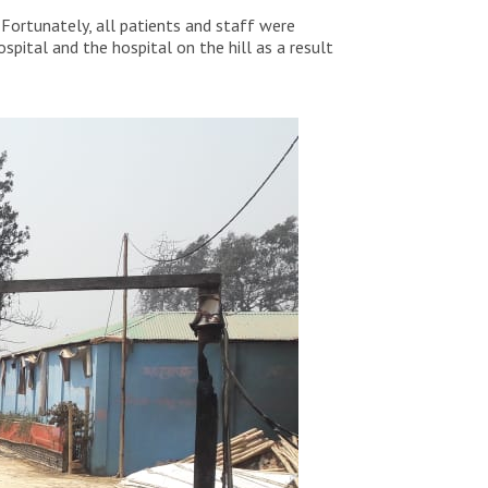
 Fortunately, all patients and staff were
pital and the hospital on the hill as a result