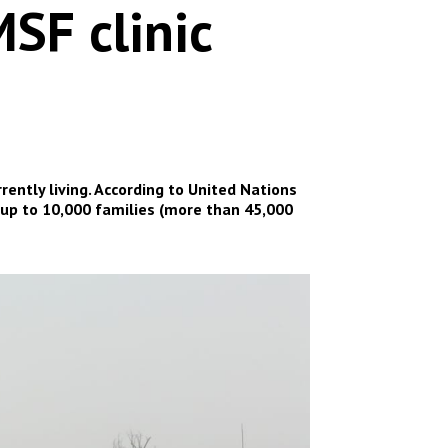
SF clinic
ently living. According to United Nations
 up to 10,000 families (more than 45,000