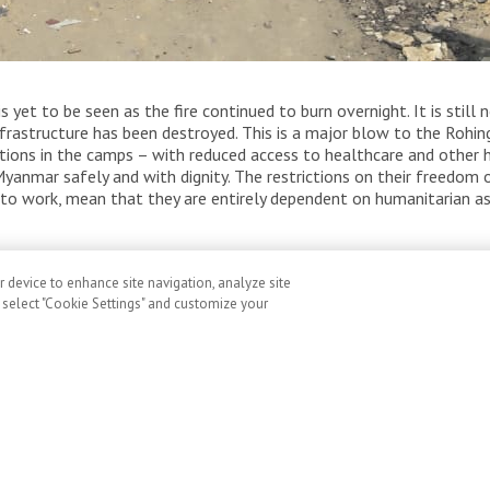
sessment the morning after the fire. Thousands of
s yet to be seen as the fire continued to burn overnight. It is stil
ugee camps in Cox’s Bazar, Bangladesh are destroyed.
infrastructure has been destroyed. This is a major blow to the Roh
itions in the camps – with reduced access to healthcare and other 
n Myanmar safely and with dignity. The restrictions on their freed
ty to work, mean that they are entirely dependent on humanitarian as
r device to enhance site navigation, analyze site
, select "Cookie Settings" and customize your
ement on Canada’s
ral Budget: Cuts to
 will cost lives
v 5, 2025