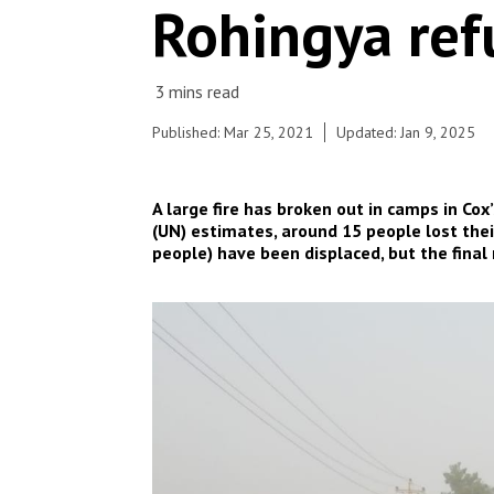
Rohingya ref
COVID-19 measures.
© Pau Miranda
Published: Mar 25, 2021
Updated: Jan 9, 2025
A large fire has broken out in camps in Co
(UN) estimates, around 15 people lost thei
people) have been displaced, but the final 