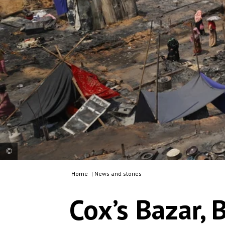
Home
|
News and stories
Fire destroyed thousands of shelters in several of
the camps for Rohingya refugees. There are
Cox’s Bazar, 
currently around 860,000 Rohingya refugees in
Bangladesh and living conditions for them
deteriorating due to several factors, including