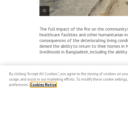
One of the MSF teams making a needs as
The full impact of the fire on the community i
shelters in various areas of Rohingya ref
healthcare facilities and other humanitarian 
consequences of the deteriorating living cond
denied the ability to return to their homes i
livelihoods in Bangladesh, including the abili
Related Articles
By clicking “Accept All Cookies”, you agree to the storing of cookies on you
usage, and assist in our marketing efforts. To modify these cookie settings
preferences.
Cookies Notice
MSF stat
2025 Fede
global aid
Published No