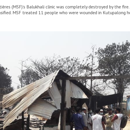
es in the Camp 9 Area of Cox’s Bazar. This is one of
res (MSF)’s Balukhali clinic was completely destroyed by the fire.
he Rohingya refugee camps.
ensified. MSF treated 11 people who were wounded in Kutupalong hos