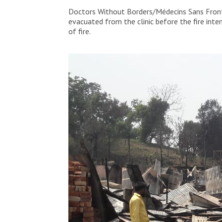
People are looking at their destroyed hom
Doctors Without Borders/Médecins Sans Frontiè
the most affected areas by the fire in t
evacuated from the clinic before the fire int
of fire.