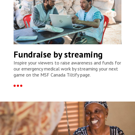
Fundraise by streaming
Inspire your viewers to raise awareness and funds for
our emergency medical work by streaming your next
game on the MSF Canada Tiltify page.