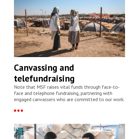
Canvassing and
telefundraising
Note that MSF raises vital funds through face-to-
face and telephone fundraising, partnering with
engaged canvassers who are committed to our work.