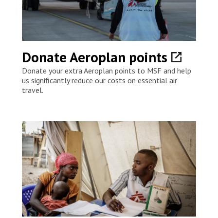
Donate Aeroplan points
Donate your extra Aeroplan points to MSF and help
us significantly reduce our costs on essential air
travel.