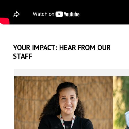
YOUR IMPACT: HEAR FROM OUR
STAFF