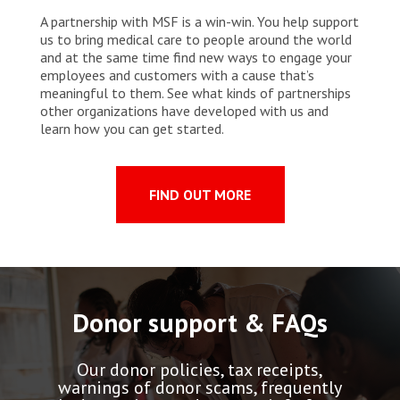
A partnership with MSF is a win-win. You help support
us to bring medical care to people around the world
and at the same time find new ways to engage your
employees and customers with a cause that’s
meaningful to them. See what kinds of partnerships
other organizations have developed with us and
learn how you can get started.
FIND OUT MORE
Donor support & FAQs
Our donor policies, tax receipts,
warnings of donor scams, frequently