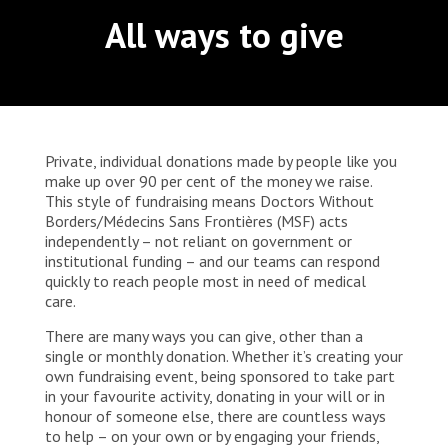
WORK WITH US
at Notre-Dame de Caramel Reference Health
All ways to give
Join Friends of MSF
Center in Goma, North Kivu. Many people living
Foundation giving
with HIV in Goma face socio-economic difficulties
Working with MSF 
Volunteer in Canada 
States are failing to protect civilians and medical
that prevent them from properly following their
Corporate partnerships
care during war
Work overseas 
treatment despite the free medical care provided
Ebola emergency
by MSF. Stigmatisation, social exclusion and
Venezuela earthquakes: Impact and MSF response
Work in Canada 
poverty are all realities that can push some
patients to stop taking their treatment. These
Private, individual donations made by people like you
challenges can also be acute for survivors of
make up over 90 per cent of the money we raise.
sexual violence, street children and sex workers,
This style of fundraising means Doctors Without
who are often particularly vulnerable and
Borders/Médecins Sans Frontières (MSF) acts
marginalised in DRC.
independently – not reliant on government or
Shop the MSF Warehouse.
institutional funding – and our teams can respond
quickly to reach people most in need of medical
care.
We're hiring: Technical Logisticians
There are many ways you can give, other than a
single or monthly donation. Whether it’s creating your
own fundraising event, being sponsored to take part
in your favourite activity, donating in your will or in
honour of someone else, there are countless ways
to help – on your own or by engaging your friends,