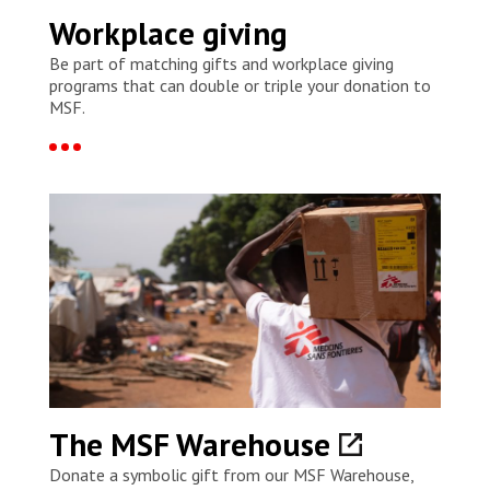
Workplace giving
Be part of matching gifts and workplace giving
programs that can double or triple your donation to
MSF.
The MSF Warehouse
Donate a symbolic gift from our MSF Warehouse,