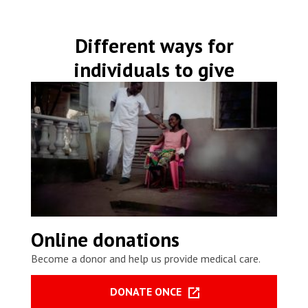
Different ways for
individuals to give
Online donations
Become a donor and help us provide medical care.
DONATE ONCE