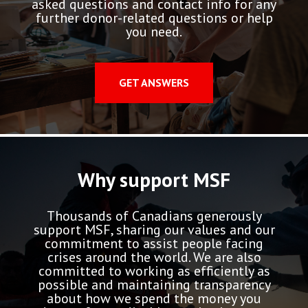
asked questions and contact info for any
further donor-related questions or help
you need.
GET ANSWERS
Why support MSF
Thousands of Canadians generously
support MSF, sharing our values and our
commitment to assist people facing
crises around the world. We are also
committed to working as efficiently as
possible and maintaining transparency
about how we spend the money you