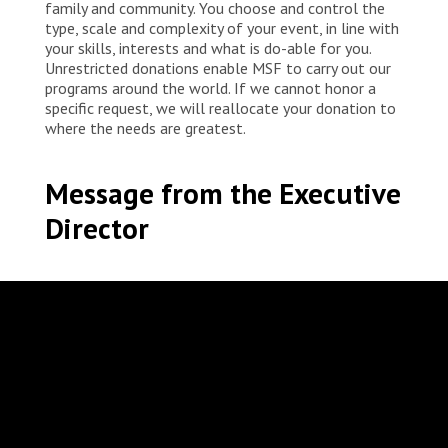
family and community. You choose and control the
type, scale and complexity of your event, in line with
your skills, interests and what is do-able for you.
Unrestricted donations enable MSF to carry out our
programs around the world. If we cannot honor a
specific request, we will reallocate your donation to
where the needs are greatest.
Message from the Executive
Director