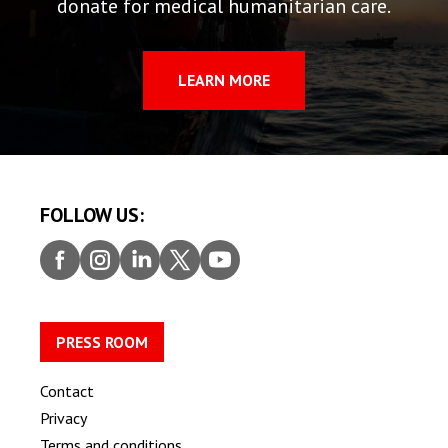
donate for medical humanitarian care.
LEARN MORE
FOLLOW US:
Faceb
Insta
Linke
Twitt
Youtu
ook
gram
dIn
er
be
PRESS ROOM
Contact
Privacy
Terms and conditions