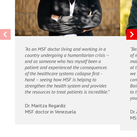
“As an MSF doctor living and working in a
“Be
country undergoing a humanitarian crisis –
of 
and as someone who has myself been a
mal
patient and experienced the consequences
at 
of the healthcare systems collapse first -
we 
hand – seeing how MSF is helping to
con
strengthen the health system and provides
Bai
the resources to treat patients is incredible.”
to 
you
Dr. Maritza Regardiz
MSF doctor in Venezuela
Dr.
MSF