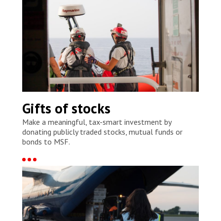
Gifts of stocks
Make a meaningful, tax-smart investment by
donating publicly traded stocks, mutual funds or
bonds to MSF.