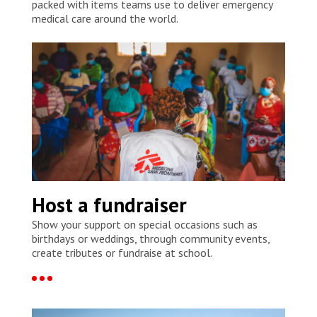
packed with items teams use to deliver emergency
medical care around the world.
Host a fundraiser
Show your support on special occasions such as
birthdays or weddings, through community events,
create tributes or fundraise at school.