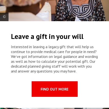
A patient with breast cancer receives the prescribed medication from
an MSF nurse at Point G University Hospital. The nurse explains the
Leave a gift in your will
dosage and possible side effects.
Interested in leaving a legacy gift that will help us
continue to provide medical care for people in need?
We’ve got information on legal guidance and wording
as well as how to calculate your potential gift. Our
dedicated planned giving staff will work with you
and answer any questions you may have.
FIND OUT MORE