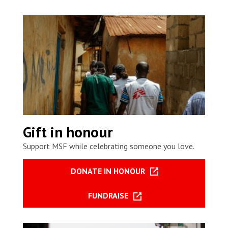
Gift in honour
Support MSF while celebrating someone you love.
DONATE IN HONOUR
FUNDRAISE