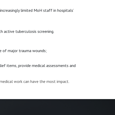
ncreasingly limited MoH staff in hospitals’
h active tuberculosis screening.
ase of major trauma wounds;
relief items, provide medical assessments and
 medical work can have the most impact.