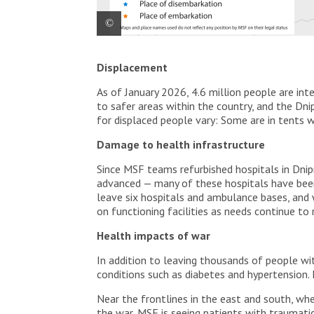
General map from Ukraine with MSF activities.
Displacement
As of January 2026, 4.6 million people are int
to safer areas within the country, and the Dni
for displaced people vary: Some are in tents w
Damage to health infrastructure
Since MSF teams refurbished hospitals in Dni
advanced — many of these hospitals have bee
leave six hospitals and ambulance bases, and 
on functioning facilities as needs continue to r
Health impacts of war
In addition to leaving thousands of people wi
conditions such as diabetes and hypertension.
Near the frontlines in the east and south, wh
the war, MSF is seeing patients with traumati