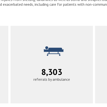
d exacerbated needs, including care for patients with non-communic
10,394
referrals by ambulance