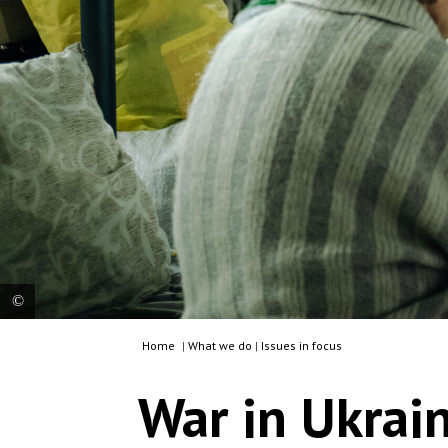
Home
|
What we do
|
Issues in focus
MSF staff member from a mobile clinic provides
care and assesses a patient at the transit centre
War in Ukrai
for internally displaced people in Dnipropetrovsk
region. Ukraine, 2025. © Julien Dewarichet