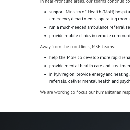
In near-frontline areas, our teams continue to
support Ministry of Health (MoH) hospita
emergency departments, operating rooms 
run a much-needed ambulance referral se
provide mobile clinics in remote communit
Away from the frontlines, MSF teams:
help the MoH to develop more rapid reha
provide mental health care and treatment
in Kyiv region: provide energy and heating
referrals, deliver mental health and psy
We are working to focus our humanitarian re