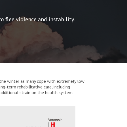
 flee violence and instability.
 in the winter as many cope with extremely low
ng-term rehabilitative care, including
additional strain on the health system.