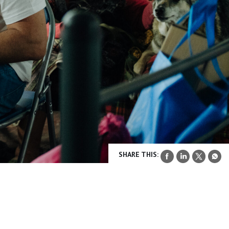
SHARE THIS: