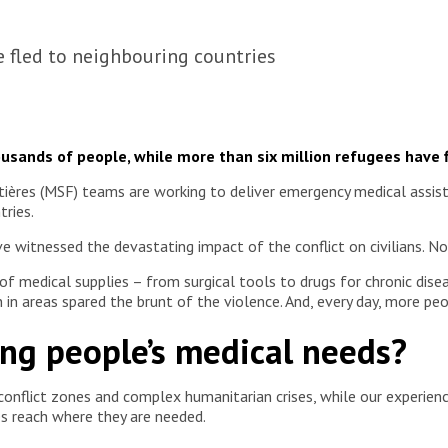
e fled to neighbouring countries
housands of people, while more than six million refugees have 
res (MSF) teams are working to deliver emergency medical assistan
tries.
e witnessed the devastating impact of the conflict on civilians. No
of medical supplies – from surgical tools to drugs for chronic di
n areas spared the brunt of the violence. And, every day, more peop
ng people’s medical needs?
onflict zones and complex humanitarian crises, while our experienc
ies reach where they are needed.