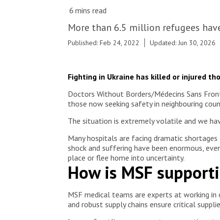
© Julien Dewarichet
More than 6.5 million refugees hav
Published: Feb 24, 2022
Updated: Jun 30, 2026
Fighting in Ukraine has killed or injured t
Doctors Without Borders/Médecins Sans Frontiè
those now seeking safety in neighbouring coun
The situation is extremely volatile and we hav
Many hospitals are facing dramatic shortages 
shock and suffering have been enormous, even i
place or flee home into uncertainty.
How is MSF supporti
MSF medical teams are experts at working in c
and robust supply chains ensure critical suppl