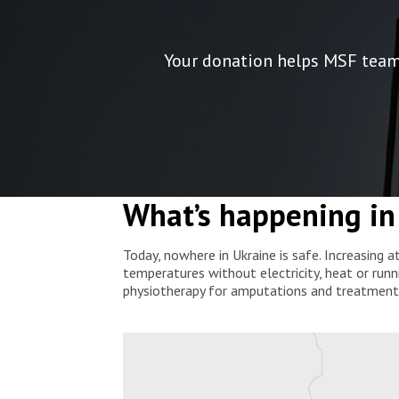
Your donation helps MSF teams 
What’s happening in
Today, nowhere in Ukraine is safe. Increasing a
temperatures without electricity, heat or runn
physiotherapy for amputations and treatment f