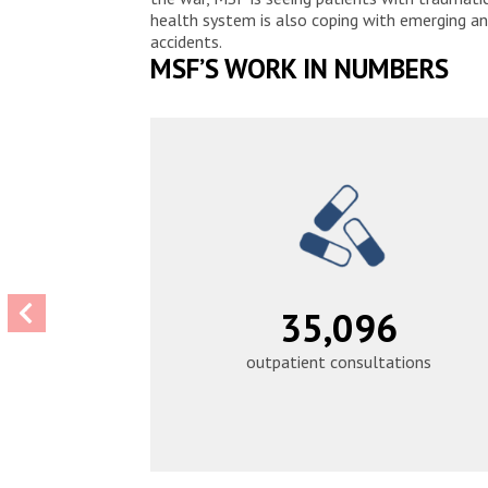
health system is also coping with emerging an
accidents.
MSF’S WORK IN NUMBERS
43,934
outpatient consultations