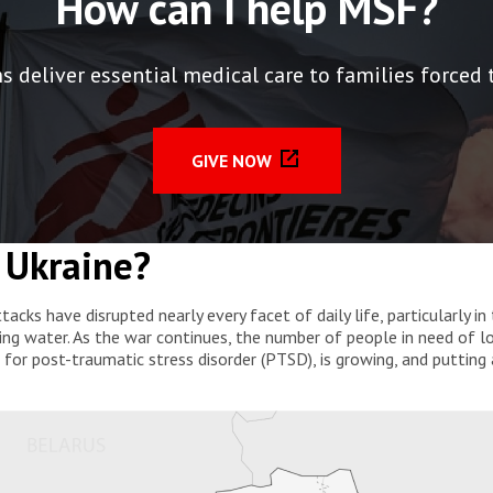
How can I help MSF?
deliver essential medical care to families forced to
GIVE NOW
 Ukraine?
ttacks have disrupted nearly every facet of daily life, particularly
ing water. As the war continues, the number of people in need of lo
or post-traumatic stress disorder (PTSD), is growing, and putting 