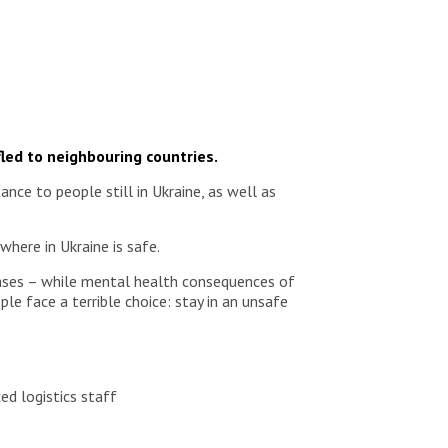
fled to neighbouring countries.
ce to people still in Ukraine, as well as
where in Ukraine is safe.
seases – while mental health consequences of
le face a terrible choice: stay in an unsafe
ed logistics staff