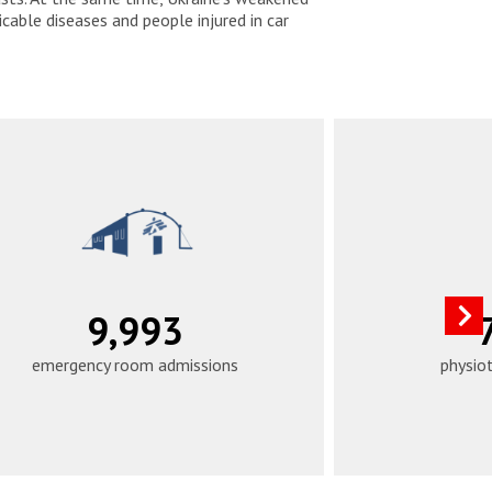
able diseases and people injured in car
12,490
emergency room admissions
physio