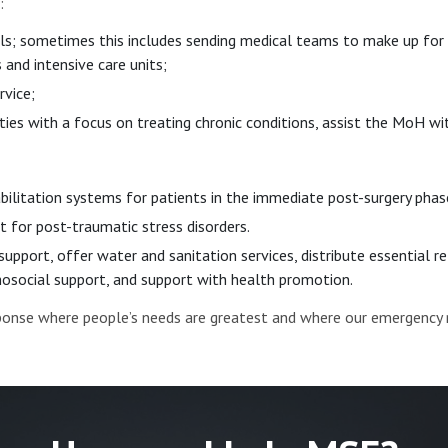
:
ls; sometimes this includes sending medical teams to make up for i
and intensive care units;
rvice;
ies with a focus on treating chronic conditions, assist the MoH wit
bilitation systems for patients in the immediate post-surgery ph
 for post-traumatic stress disorders.
 support, offer water and sanitation services, distribute essential 
chosocial support, and support with health promotion.
sponse where people’s needs are greatest and where our emergency