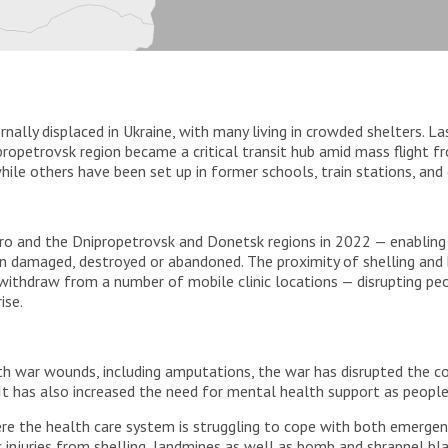
ernally displaced in Ukraine, with many living in crowded shelters. 
propetrovsk region became a critical transit hub amid mass flight fr
hile others have been set up in former schools, train stations, and 
pro and the Dnipropetrovsk and Donetsk regions in 2022 — enabling
n damaged, destroyed or abandoned. The proximity of shelling a
withdraw from a number of mobile clinic locations — disrupting peop
ise.
th war wounds, including amputations, the war has disrupted the con
 It has also increased the need for mental health support as people
ere the health care system is struggling to cope with both emerge
c injuries from shelling, landmines as well as bomb and shrapnel bl