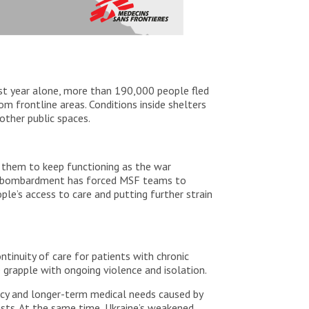
Last year alone, more than 190,000 people fled
om frontline areas. Conditions inside shelters
other public spaces.
 them to keep functioning as the war
nd bombardment has forced MSF teams to
le’s access to care and putting further strain
tinuity of care for patients with chronic
 grapple with ongoing violence and isolation.
ncy and longer-term medical needs caused by
asts. At the same time, Ukraine’s weakened