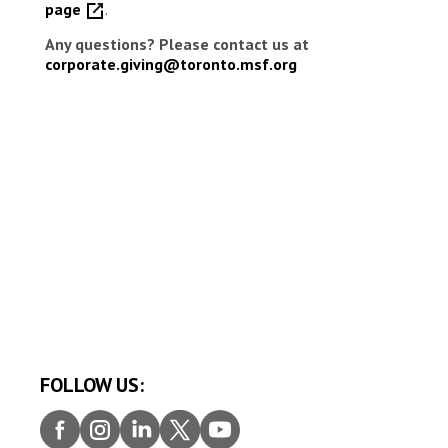
page
.
Any questions? Please contact us at
corporate.giving@toronto.msf.org
FOLLOW US:
Faceb
Insta
Linke
Twitt
Youtu
ook
gram
dIn
er
be