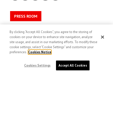
PRESS ROOM
Contact
By clicking “Accept All Cookies”, you agree to the storing of
Privacy
cookies on your device to enhance site navigation, analyze
Terms and conditions
site usage, and assist in our marketing efforts. To modify these
cookie settings, select "Cookie Settings" and customize your
Cookies
preferences.
Cookies Notice
Accessibility
Image Use and Consent
Cookies Settings
Accept All Cookies
doctorswithoutborders.ca
DOCTORS WITHOUT BORDERS /
MÉDECINS
SANS FRONTIÈRES (MSF) CANADA
551 Adelaide Street West
Toronto, Ontario, Canada M5V 0N8
Charitable registration: # 13527 5857 RR0001