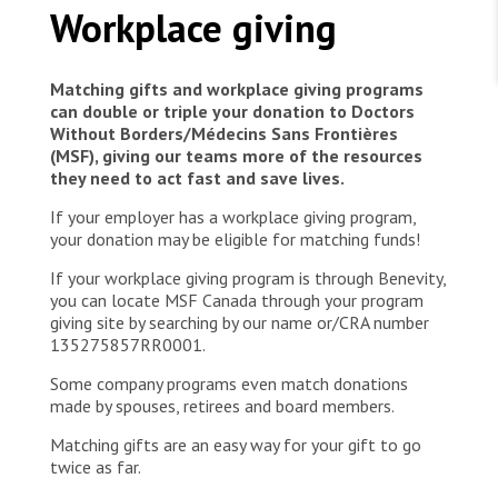
WORK WITH US
l'ouverture du CT de Makeke
Workplace giving
Join Friends of MSF
Foundation giving
Working with MSF 
Volunteer in Canada 
States are failing to protect civilians and medical
Corporate partnerships
Matching gifts and workplace giving programs
care during war
Work overseas 
Ebola emergency
can double or triple your donation to Doctors
Without Borders/Médecins Sans Frontières
Venezuela earthquakes: Impact and MSF response
Work in Canada 
(MSF), giving our teams more of the resources
they need to act fast and save lives.
If your employer has a workplace giving program,
your donation may be eligible for matching funds!
If your workplace giving program is through Benevity,
Shop the MSF Warehouse.
you can locate MSF Canada through your program
giving site by searching by our name or/CRA number
We're hiring: Technical Logisticians
135275857RR0001.
Some company programs even match donations
made by spouses, retirees and board members.
Matching gifts are an easy way for your gift to go
twice as far.