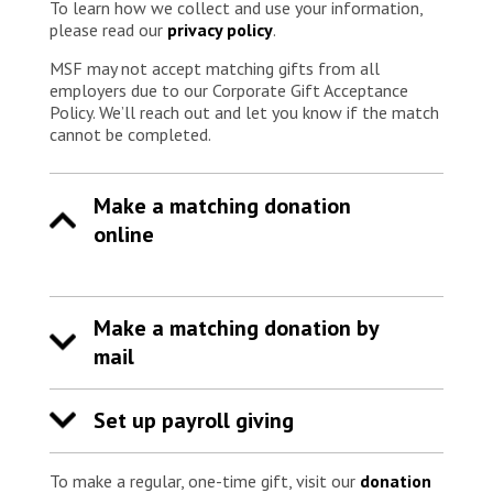
To learn how we collect and use your information,
please read our
privacy policy
.
MSF may not accept matching gifts from all
employers due to our Corporate Gift Acceptance
Policy. We’ll reach out and let you know if the match
cannot be completed.
Make a matching donation
online
Make a matching donation by
mail
Set up payroll giving
To make a regular, one-time gift, visit our
donation