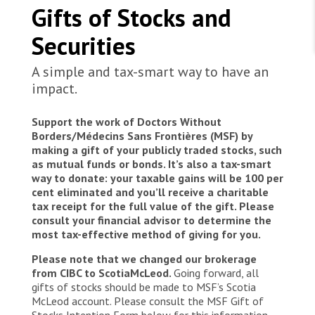
WORK WITH US
12 hours, saving the lives of 315 people in
Gifts of Stocks and
Join Friends of MSF
distress in the Maltese Search and Rescue Zone.
Foundation giving
Among them were 73 minors and the youngest
Working with MSF 
Securities
Volunteer in Canada 
States are failing to protect civilians and medical
child was 3 months old. Everyone arrived safely
Corporate partnerships
care during war
Work overseas 
on board of the Geo Barents despite extreme
Ebola emergency
A simple and tax-smart way to have an
fatigue and other medical conditions that have
Venezuela earthquakes: Impact and MSF response
impact.
Work in Canada 
been treated by the medical team.
Support the work of Doctors Without
Borders/Médecins Sans Frontières (MSF) by
making a gift of your publicly traded stocks, such
as mutual funds or bonds. It’s also a tax-smart
way to donate: your taxable gains will be 100 per
Shop the MSF Warehouse.
cent eliminated and you’ll receive a charitable
tax receipt for the full value of the gift. Please
We're hiring: Technical Logisticians
consult your financial advisor to determine the
most tax-effective method of giving for you.
Please note that we changed our brokerage
from CIBC to ScotiaMcLeod.
Going forward, all
gifts of stocks should be made to MSF’s Scotia
McLeod account. Please consult the MSF Gift of