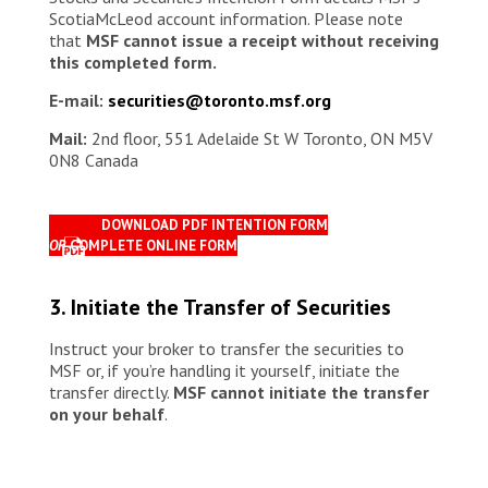
ScotiaMcLeod account information. Please note
that
MSF cannot issue a receipt without receiving
this completed form.
E-mail:
securities@toronto.msf.org
Mail:
2nd floor, 551 Adelaide St W Toronto, ON M5V
0N8 Canada
DOWNLOAD PDF INTENTION FORM
OR
COMPLETE ONLINE FORM
3. Initiate the Transfer of Securities
Instruct your broker to transfer the securities to
MSF or, if you’re handling it yourself, initiate the
transfer directly.
MSF cannot initiate the transfer
on your behalf
.