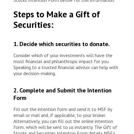
Stocks Intention Form below for this information.
Steps to Make a Gift of
Securities:
1. Decide which securities to donate.
Consider which of your investments will have the
most financial and philanthropic impact for you.
Speaking to a trusted financial advisor can help with
your decision-making.
2. Complete and Submit the Intention
Form
Fill out the intention form and send it to MSF by
email or mail and, if applicable, to your broker.
Alternatively, you can fill out the online intention
form, which will be sent to us instantly. The Gift of
Stocks and Securities Intention Form details MSF’s