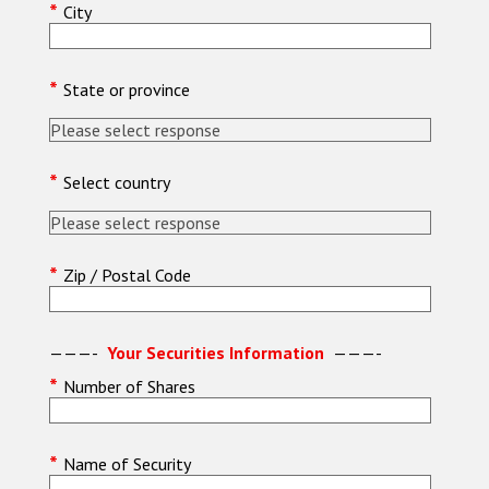
*
City
*
State or province
*
Select country
*
Zip / Postal Code
———-
Your Securities Information
———-
*
Number of Shares
*
Name of Security