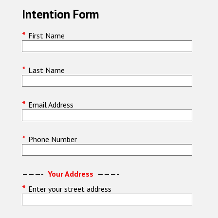
Intention Form
*
First Name
*
Last Name
*
Email Address
*
Phone Number
———-
Your Address
———-
*
Enter your street address