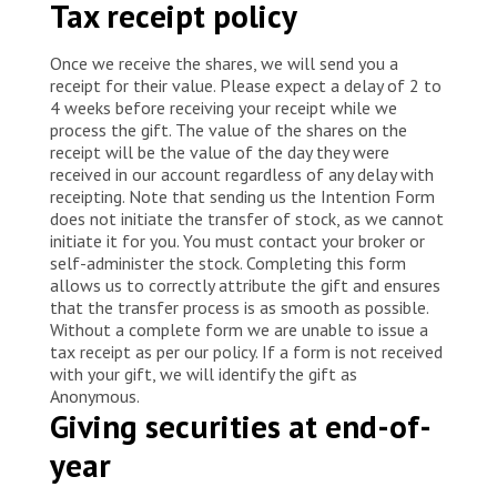
Tax receipt policy
Once we receive the shares, we will send you a
receipt for their value. Please expect a delay of 2 to
4 weeks before receiving your receipt while we
process the gift. The value of the shares on the
receipt will be the value of the day they were
received in our account regardless of any delay with
receipting. Note that sending us the Intention Form
does not initiate the transfer of stock, as we cannot
initiate it for you. You must contact your broker or
self-administer the stock. Completing this form
allows us to correctly attribute the gift and ensures
that the transfer process is as smooth as possible.
Without a complete form we are unable to issue a
tax receipt as per our policy. If a form is not received
with your gift, we will identify the gift as
Anonymous.
Giving securities at end-of-
year