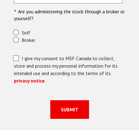
*
Are you administering the stock through a broker or
yourself?
Self
Broker
I give my consent to MSF Canada to collect,
store and process my personal information for its
intended use and according to the terms of its
privacy notice
.