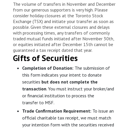
The volume of transfers in November and December
from our generous supporters is very high. Please
consider holiday closures at the Toronto Stock
Exchange (TSX) and initiate your transfer as soon as
possible. Given these external closures and delays
with processing times, any transfers of commonly
traded mutual funds initiated after November 30th,
or equities initiated after December 15th cannot be
guaranteed a tax receipt dated that year.
Gifts of Securities
Completion of Donation:
The submission of
this form indicates your intent to donate
securities
but does not complete the
transaction
. You must instruct your broker/and
or financial institution to process the
transfer to MSF.
Trade Confirmation Requirement:
To issue an
official charitable tax receipt, we must match
your intention form with the securities received