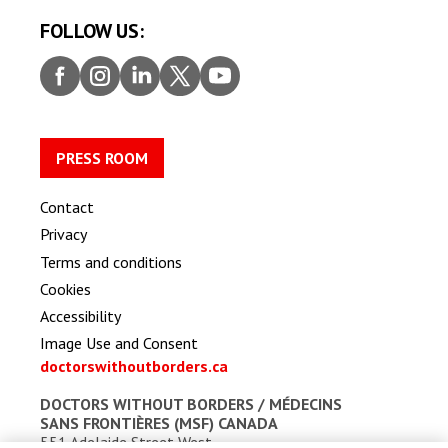
FOLLOW US:
Faceb
Insta
Linke
Twitt
Youtu
ook
gram
dIn
er
be
PRESS ROOM
Contact
Privacy
Terms and conditions
Cookies
Accessibility
Image Use and Consent
doctorswithoutborders.ca
DOCTORS WITHOUT BORDERS /
MÉDECINS
SANS FRONTIÈRES (MSF) CANADA
551 Adelaide Street West