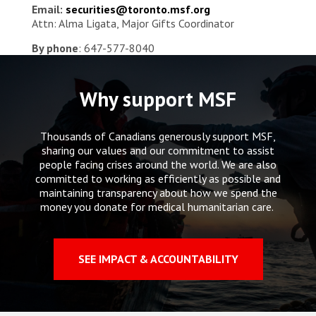
Email:
securities@toronto.msf.org
Attn: Alma Ligata, Major Gifts Coordinator
By phone
: 647-577-8040
Why support MSF
Thousands of Canadians generously support MSF,
sharing our values and our commitment to assist
people facing crises around the world. We are also
committed to working as efficiently as possible and
maintaining transparency about how we spend the
money you donate for medical humanitarian care.
SEE IMPACT & ACCOUNTABILITY