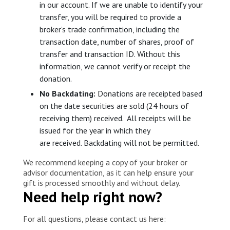
in our account. If we are unable to identify your
transfer, you will be required to provide a
broker’s trade confirmation, including the
transaction date, number of shares, proof of
transfer and transaction ID. Without this
information, we cannot verify or receipt the
donation.
No Backdating:
Donations are receipted based
on the date securities are sold (24 hours of
receiving them) received. All receipts will be
issued for the year in which they
are received. Backdating will not be permitted.
We recommend keeping a copy of your broker or
advisor documentation, as it can help ensure your
gift is processed smoothly and without delay.
Need help right now?
For all questions, please contact us here: