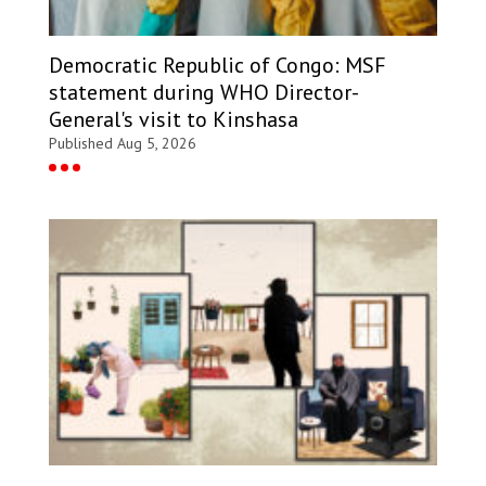
Democratic Republic of Congo: MSF
statement during WHO Director-
General's visit to Kinshasa
Published Aug 5, 2026