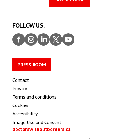
FOLLOW US:
Faceb
Insta
Linke
Twitt
Youtu
ook
gram
dIn
er
be
PRESS ROOM
Contact
Privacy
Terms and conditions
Cookies
Accessibility
Image Use and Consent
doctorswithoutborders.ca