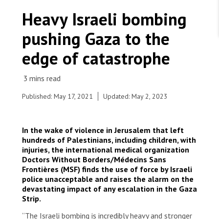
WORK WITH US
Join Friends of MSF
Heavy Israeli bombing
Foundation giving
Working with MSF 
Volunteer in Canada 
pushing Gaza to the
States are failing to protect civilians and medical
Corporate partnerships
care during war
Work overseas 
Ebola emergency
edge of catastrophe
Venezuela earthquakes: Impact and MSF response
Work in Canada 
Published: May 17, 2021
Updated: May 2, 2023
Shop the MSF Warehouse.
In the wake of violence in Jerusalem that left
hundreds of Palestinians, including children, with
On Monday 10th of May, Médecins sans frontières
injuries, the international medical organization
/ Doctors Without Borders (MSF) started
We're hiring: Technical Logisticians
Doctors Without Borders/Médecins Sans
supporting the Palestinian Red Crescent Society
Frontières (MSF) finds the use of force by Israeli
(PRCS) in Jerusalem to assess and stabilize
police unacceptable and raises the alarm on the
hundreds of Palestinians injured by the Israeli
devastating impact of any escalation in the Gaza
police.
Strip.
© MSF
“The Israeli bombing is incredibly heavy and stronger