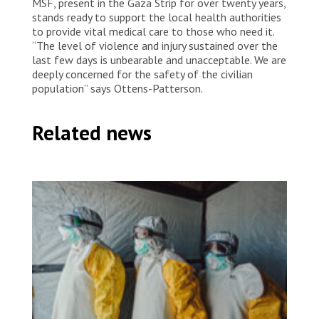
MSF, present in the Gaza Strip for over twenty years,
stands ready to support the local health authorities
to provide vital medical care to those who need it.
“The level of violence and injury sustained over the
last few days is unbearable and unacceptable. We are
deeply concerned for the safety of the civilian
population” says Ottens-Patterson.
Related news