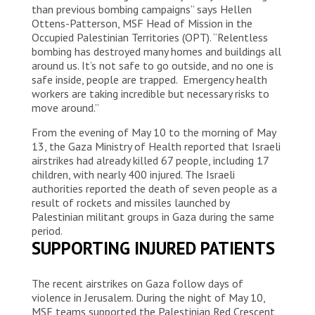
than previous bombing campaigns” says Hellen
Ottens-Patterson, MSF Head of Mission in the
Occupied Palestinian Territories (OPT). “Relentless
bombing has destroyed many homes and buildings all
around us. It’s not safe to go outside, and no one is
safe inside, people are trapped. Emergency health
workers are taking incredible but necessary risks to
move around.”
From the evening of May 10 to the morning of May
13, the Gaza Ministry of Health reported that Israeli
airstrikes had already killed 67 people, including 17
children, with nearly 400 injured. The Israeli
authorities reported the death of seven people as a
result of rockets and missiles launched by
Palestinian militant groups in Gaza during the same
period.
SUPPORTING INJURED PATIENTS
The recent airstrikes on Gaza follow days of
violence in Jerusalem. During the night of May 10,
MSF teams supported the Palestinian Red Crescent