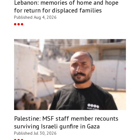
Lebanon: memories of home and hope
for return for displaced families
Published Aug 4, 2026
Palestine: MSF staff member recounts
surviving Israeli gunfire in Gaza
Published Jul 30, 2026