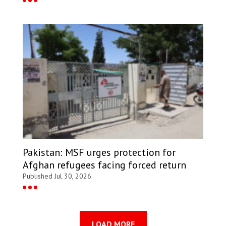
Pakistan: MSF urges protection for
Afghan refugees facing forced return
Published Jul 30, 2026
LOAD MORE