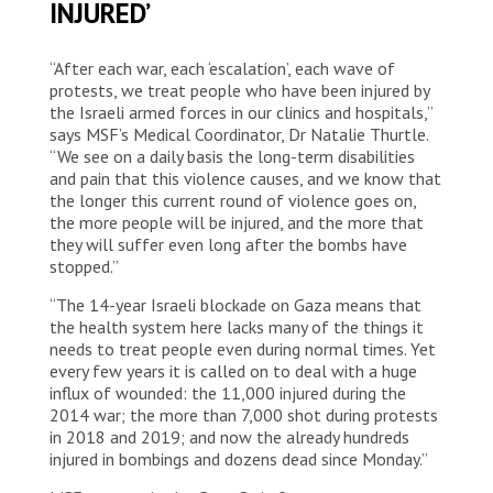
INJURED’
“After each war, each ‘escalation’, each wave of
protests, we treat people who have been injured by
the Israeli armed forces in our clinics and hospitals,”
says MSF’s Medical Coordinator, Dr Natalie Thurtle.
“We see on a daily basis the long-term disabilities
and pain that this violence causes, and we know that
the longer this current round of violence goes on,
the more people will be injured, and the more that
they will suffer even long after the bombs have
stopped.”
“The 14-year Israeli blockade on Gaza means that
the health system here lacks many of the things it
needs to treat people even during normal times. Yet
every few years it is called on to deal with a huge
influx of wounded: the 11,000 injured during the
2014 war; the more than 7,000 shot during protests
in 2018 and 2019; and now the already hundreds
injured in bombings and dozens dead since Monday.”