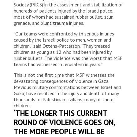
Society (PRCS) in the assessment and stabilization of
hundreds of patients injured by the Israeli police,
most of whom had sustained rubber bullet, stun
grenade, and blunt trauma injuries.
“Our teams were confronted with serious injuries
caused by the Israeli police to men, women and
children,” said Ottens-Patterson. “They treated
children as young as 12 who had been injured by
rubber bullets. The violence was the worst that MSF
teams had witnessed in Jerusalem in years.”
This is not the first time that MSF witnesses the
devastating consequences of violence in Gaza.
Previous military confrontations between Israel and
Gaza, have resulted in the injury and death of many
thousands of Palestinian civilians, many of them
children.
‘THE LONGER THIS CURRENT
ROUND OF VIOLENCE GOES ON,
THE MORE PEOPLE WILL BE