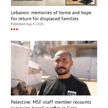
Lebanon: memories of home and hope
for return for displaced families
Published Aug 4, 2026
Palestine: MSF staff member recounts
surviving Israeli gunfire in Gaza