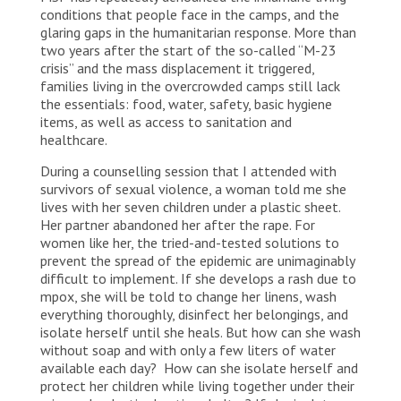
conditions that people face in the camps, and the
glaring gaps in the humanitarian response. More than
two years after the start of the so-called “M-23
crisis” and the mass displacement it triggered,
families living in the overcrowded camps still lack
the essentials: food, water, safety, basic hygiene
items, as well as access to sanitation and
healthcare.
During a counselling session that I attended with
survivors of sexual violence, a woman told me she
lives with her seven children under a plastic sheet.
Her partner abandoned her after the rape. For
women like her, the tried-and-tested solutions to
prevent the spread of the epidemic are unimaginably
difficult to implement. If she develops a rash due to
mpox, she will be told to change her linens, wash
everything thoroughly, disinfect her belongings, and
isolate herself until she heals. But how can she wash
without soap and with only a few liters of water
available each day? How can she isolate herself and
protect her children while living together under their