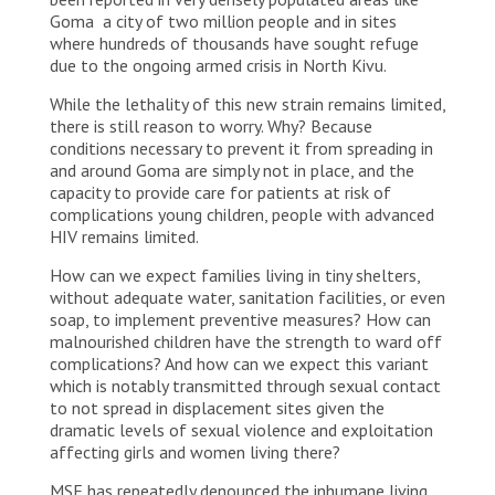
Goma a city of two million people and in sites
where hundreds of thousands have sought refuge
due to the ongoing armed crisis in North Kivu.
While the lethality of this new strain remains limited,
there is still reason to worry. Why? Because
conditions necessary to prevent it from spreading in
and around Goma are simply not in place, and the
capacity to provide care for patients at risk of
complications young children, people with advanced
HIV remains limited.
How can we expect families living in tiny shelters,
without adequate water, sanitation facilities, or even
soap, to implement preventive measures? How can
malnourished children have the strength to ward off
complications? And how can we expect this variant
which is notably transmitted through sexual contact
to not spread in displacement sites given the
dramatic levels of sexual violence and exploitation
affecting girls and women living there?
MSF has repeatedly denounced the inhumane living