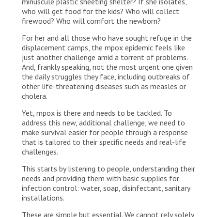
minuscule plastic sheeting shelter? If she isolates,
who will get food for the kids? Who will collect
firewood? Who will comfort the newborn?
For her and all those who have sought refuge in the
displacement camps, the mpox epidemic feels like
just another challenge amid a torrent of problems.
And, frankly speaking, not the most urgent one given
the daily struggles they face, including outbreaks of
other life-threatening diseases such as measles or
cholera.
Yet, mpox is there and needs to be tackled. To
address this new, additional challenge, we need to
make survival easier for people through a response
that is tailored to their specific needs and real-life
challenges.
This starts by listening to people, understanding their
needs and providing them with basic supplies for
infection control: water, soap, disinfectant, sanitary
installations.
These are simple but essential. We cannot rely solely