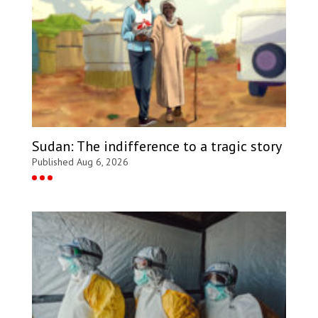
Sudan: The indifference to a tragic story
Published Aug 6, 2026