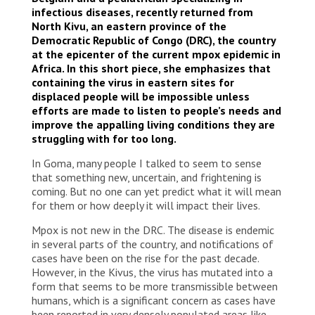
infectious diseases, recently returned from
North Kivu, an eastern province of the
Democratic Republic of Congo (DRC), the country
at the epicenter of the current mpox epidemic in
Africa. In this short piece, she emphasizes that
containing the virus in eastern sites for
displaced people will be impossible unless
efforts are made to listen to people’s needs and
improve the appalling living conditions they are
struggling with for too long.
In Goma, many people I talked to seem to sense
that something new, uncertain, and frightening is
coming. But no one can yet predict what it will mean
for them or how deeply it will impact their lives.
Mpox is not new in the DRC. The disease is endemic
in several parts of the country, and notifications of
cases have been on the rise for the past decade.
However, in the Kivus, the virus has mutated into a
form that seems to be more transmissible between
humans, which is a significant concern as cases have
been reported in very densely populated areas like