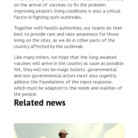
on the arrival of vaccines to fix the problem.
Improving people’s living conditions is also a critical
factor in fighting such outbreaks.
Together with health authorities, our teams do their
best to provide care and raise awareness for those
living on the sites, as we do in other parts of the
country affected by the outbreak.
Like many others, we hope that the long-awaited
vaccines will arrive in the country as soon as possible.
Yet, they will not be magic bullets: governmental
and non-governmental actors must also urgently
address the foundations of the mpox response,
which must be adapted to the needs and realities of
the people.
Related news