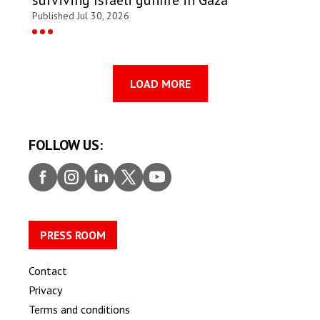
Published Jul 30, 2026
LOAD MORE
FOLLOW US:
Faceb
Insta
Linke
Twitt
Youtu
ook
gram
dIn
er
be
PRESS ROOM
Contact
Privacy
Terms and conditions