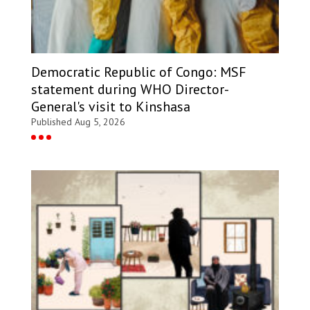
Democratic Republic of Congo: MSF
statement during WHO Director-
General's visit to Kinshasa
Published Aug 5, 2026