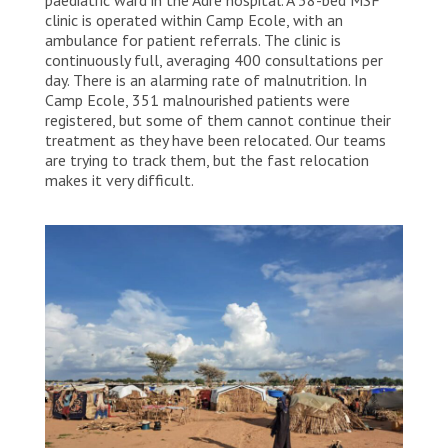
clinic is operated within Camp Ecole, with an
ambulance for patient referrals. The clinic is
continuously full, averaging 400 consultations per
day. There is an alarming rate of malnutrition. In
Camp Ecole, 351 malnourished patients were
registered, but some of them cannot continue their
treatment as they have been relocated. Our teams
are trying to track them, but the fast relocation
makes it very difficult.