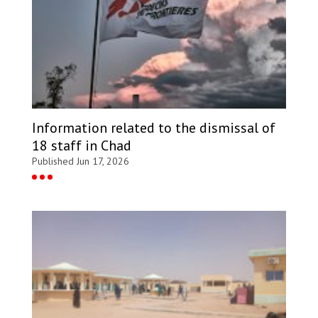
Information related to the dismissal of
18 staff in Chad
Published Jun 17, 2026