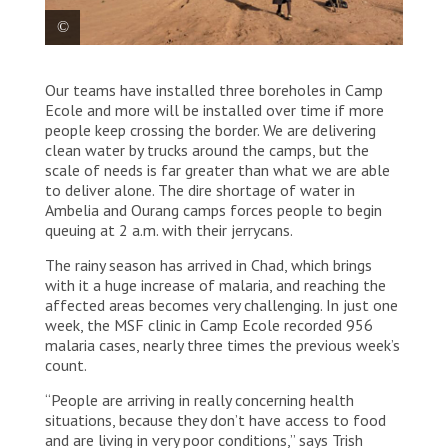
Temporary structures are set up in Camp Ecole,
Our teams have installed three boreholes in Camp
housing 150 000 refugees, before they are relocated
to permanent camps. Chad, 2023. © MSF
Ecole and more will be installed over time if more
people keep crossing the border. We are delivering
clean water by trucks around the camps, but the
scale of needs is far greater than what we are able
to deliver alone. The dire shortage of water in
Ambelia and Ourang camps forces people to begin
queuing at 2 a.m. with their jerrycans.
The rainy season has arrived in Chad, which brings
with it a huge increase of malaria, and reaching the
affected areas becomes very challenging. In just one
week, the MSF clinic in Camp Ecole recorded 956
malaria cases, nearly three times the previous week’s
count.
“People are arriving in really concerning health
situations, because they don’t have access to food
and are living in very poor conditions,” says Trish