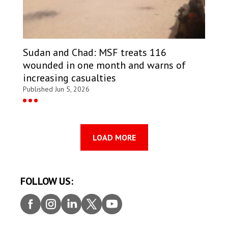
Sudan and Chad: MSF treats 116
wounded in one month and warns of
increasing casualties
Published Jun 5, 2026
LOAD MORE
FOLLOW US:
Faceb
Insta
Linke
Twitt
Youtu
ook
gram
dIn
er
be