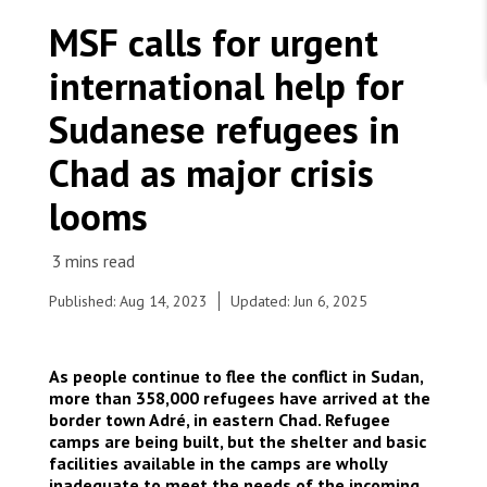
WORK WITH US
Join Friends of MSF
MSF calls for urgent
Foundation giving
Working with MSF 
Volunteer in Canada 
international help for
States are failing to protect civilians and medical
Corporate partnerships
care during war
Work overseas 
Ebola emergency
Sudanese refugees in
Venezuela earthquakes: Impact and MSF response
Work in Canada 
Chad as major crisis
looms
Shop the MSF Warehouse.
Published: Aug 14, 2023
Updated: Jun 6, 2025
Sudanese refugees await consultations with MSF
nurses for nutritional support. Chad, 2023. © MSF
We're hiring: Technical Logisticians
© MSF
As people continue to flee the conflict in Sudan,
more than 358,000 refugees have arrived at the
border town Adré, in eastern Chad. Refugee
camps are being built, but the shelter and basic
facilities available in the camps are wholly
inadequate to meet the needs of the incoming