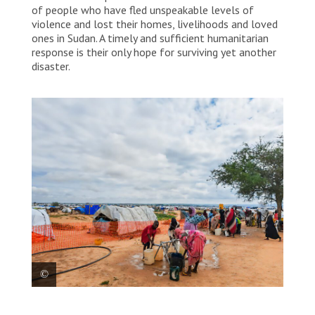
of people who have fled unspeakable levels of
violence and lost their homes, livelihoods and loved
ones in Sudan. A timely and sufficient humanitarian
response is their only hope for surviving yet another
disaster.
Sudanese refugees pictured at an MSF water