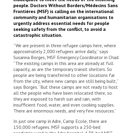
people. Doctors Without Borders/Médecins Sans
Frontières (MSF) is calling on the international
community and humanitarian organisations to
urgently address essential needs for people
seeking safety from the conflict, to avoid a
catastrophic situation.
“We are present in three refugee camps here, where
approximately 2,000 refugees arrive daily,” says
Susanna Borges, MSF Emergency Coordinator in Chad.
“The existing camps in this area are already at full
capacity, as are the temporary transit shelters. So
people are being transferred to other locations far
from the city, where new camps are still being built,”
says Borges. “But these camps are not ready to host
all the people who have been relocated there, so
they are exposed to harsh sun and rain, with
insufficient food, water, and even cooking supplies.
There are enormous needs, and very few resources.”
In just one camp in Adre, Camp Ecole, there are
150,000 refugees. MSF supports a 250-bed
paediatric ward in the Adre hospital. A 38-bed MSF