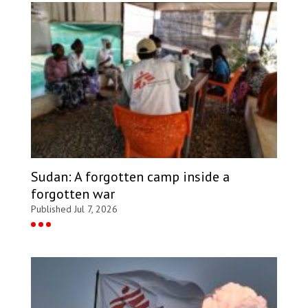
Sudan: A forgotten camp inside a
forgotten war
Published Jul 7, 2026