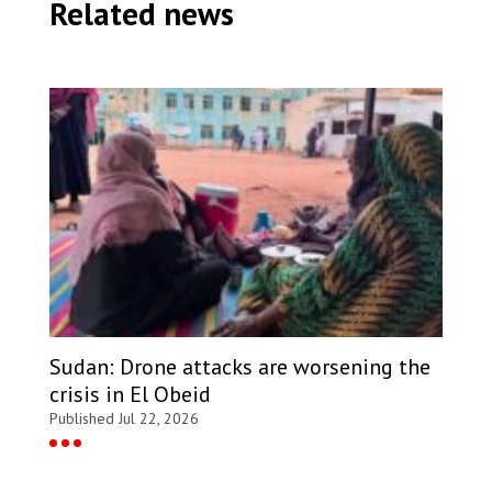
Related news
distribution site in eastern Chad. Chad, 2023. © MSF
Sudan: Drone attacks are worsening the
crisis in El Obeid
Published Jul 22, 2026