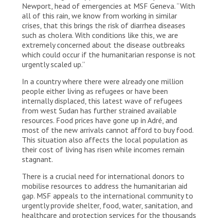
Newport, head of emergencies at MSF Geneva. “With
all of this rain, we know from working in similar
crises, that this brings the risk of diarrhea diseases
such as cholera. With conditions like this, we are
extremely concerned about the disease outbreaks
which could occur if the humanitarian response is not
urgently scaled up.”
In a country where there were already one million
people either living as refugees or have been
internally displaced, this latest wave of refugees
from west Sudan has further strained available
resources. Food prices have gone up in Adré, and
most of the new arrivals cannot afford to buy food.
This situation also affects the local population as
their cost of living has risen while incomes remain
stagnant.
There is a crucial need for international donors to
mobilise resources to address the humanitarian aid
gap. MSF appeals to the international community to
urgently provide shelter, food, water, sanitation, and
healthcare and protection services for the thousands