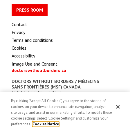
PRESS ROOM
Contact
Privacy
Terms and conditions
Cookies
Accessibility
Image Use and Consent
doctorswithoutborders.ca
DOCTORS WITHOUT BORDERS /
MÉDECINS
SANS FRONTIÈRES (MSF) CANADA
551 Adelaide Street West
Toronto, Ontario, Canada M5V 0N8
By clicking “Accept All Cookies”, you agree to the storing of
Charitable registration: # 13527 5857 RR0001
cookies on your device to enhance site navigation, analyze
site usage, and assist in our marketing efforts. To modify these
cookie settings, select "Cookie Settings" and customize your
preferences.
Cookies Notice