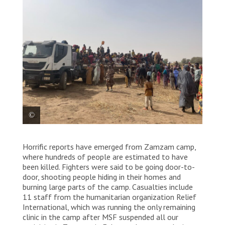
Families arrived in Tawila following new attacks in
Horrific reports have emerged from Zamzam camp,
Zamzam camps. Sudan, 2025. © Marion
Ramstein/MSF
where hundreds of people are estimated to have
been killed. Fighters were said to be going door-to-
door, shooting people hiding in their homes and
burning large parts of the camp. Casualties include
11 staff from the humanitarian organization Relief
International, which was running the only remaining
clinic in the camp after MSF suspended all our