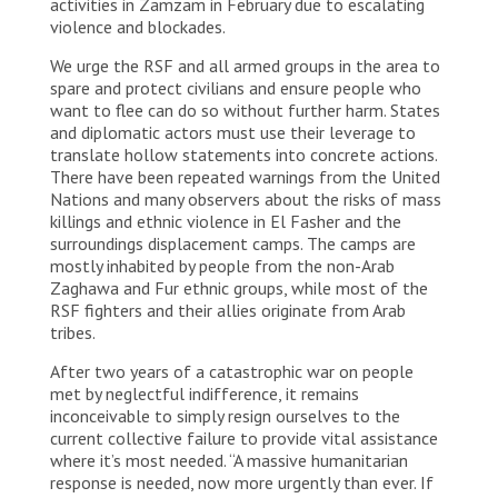
activities in Zamzam in February due to escalating
violence and blockades.
We urge the RSF and all armed groups in the area to
spare and protect civilians and ensure people who
want to flee can do so without further harm. States
and diplomatic actors must use their leverage to
translate hollow statements into concrete actions.
There have been repeated warnings from the United
Nations and many observers about the risks of mass
killings and ethnic violence in El Fasher and the
surroundings displacement camps. The camps are
mostly inhabited by people from the non-Arab
Zaghawa and Fur ethnic groups, while most of the
RSF fighters and their allies originate from Arab
tribes.
After two years of a catastrophic war on people
met by neglectful indifference, it remains
inconceivable to simply resign ourselves to the
current collective failure to provide vital assistance
where it’s most needed. “A massive humanitarian
response is needed, now more urgently than ever. If