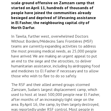
scale ground offensive on Zamzam camp that
started on April 11, hundreds of thousands of
people have joined the communities already
besieged and deprived of lifesaving assistance
in El Fasher, the neighbouring capital city of
North Darfur.
In Tawila, further west, overwhelmed Doctors
Without Borders/Médecins Sans Frontières (MSF)
teams are currently expanding activities to address
the most pressing medical needs, as 25,000 people
have arrived. We are making an urgent appeal to put
an end to the siege and the atrocities, to deliver
humanitarian assistance, including by airdropping food
and medicines to El Fasher if necessary and to allow
those who wish to flee to do so safely.
The RSF and their allied armed groups stormed
Zamzam, Sudan’s largest displacement camp, which
used to host at least 500,000 people near El Fasher,
after months of an increasingly tight siege on the
area. By April 16, the camp, by then largely destroyed,
was reportedly under RSF control. Most people in