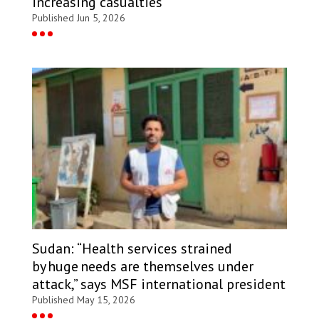
increasing casualties
Published Jun 5, 2026
Sudan: “Health services strained
by huge needs are themselves under
attack,” says MSF international president
Published May 15, 2026