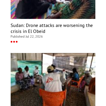
Sudan: Drone attacks are worsening the
crisis in El Obeid
Published Jul 22, 2026