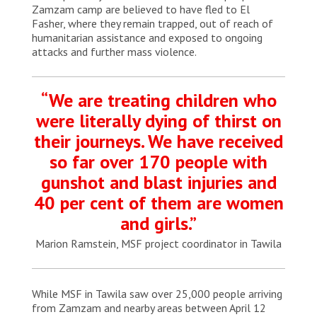
Zamzam camp are believed to have fled to El
Fasher, where they remain trapped, out of reach of
humanitarian assistance and exposed to ongoing
attacks and further mass violence.
“We are treating children who
were literally dying of thirst on
their journeys. We have received
so far over 170 people with
gunshot and blast injuries and
40 per cent of them are women
and girls.”
Marion Ramstein, MSF project coordinator in Tawila
While MSF in Tawila saw over 25,000 people arriving
from Zamzam and nearby areas between April 12