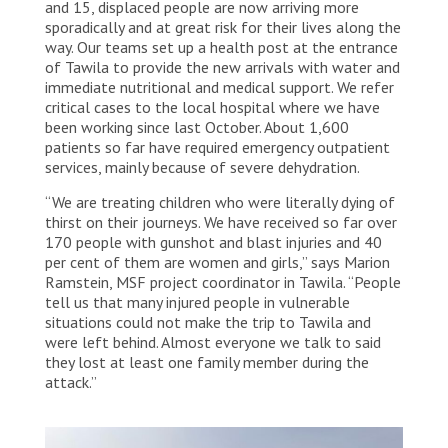
and 15, displaced people are now arriving more
sporadically and at great risk for their lives along the
way. Our teams set up a health post at the entrance
of Tawila to provide the new arrivals with water and
immediate nutritional and medical support. We refer
critical cases to the local hospital where we have
been working since last October. About 1,600
patients so far have required emergency outpatient
services, mainly because of severe dehydration.
“We are treating children who were literally dying of
thirst on their journeys. We have received so far over
170 people with gunshot and blast injuries and 40
per cent of them are women and girls,” says Marion
Ramstein, MSF project coordinator in Tawila. “People
tell us that many injured people in vulnerable
situations could not make the trip to Tawila and
were left behind. Almost everyone we talk to said
they lost at least one family member during the
attack.”