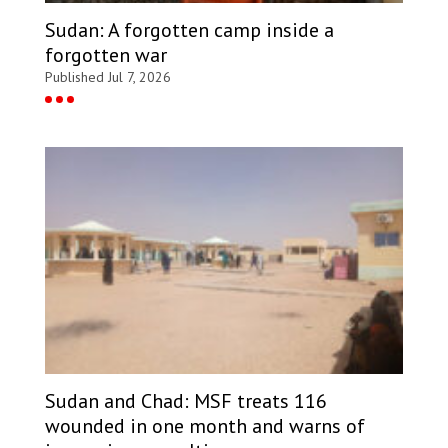
Sudan: A forgotten camp inside a
forgotten war
Published Jul 7, 2026
Sudan and Chad: MSF treats 116
wounded in one month and warns of