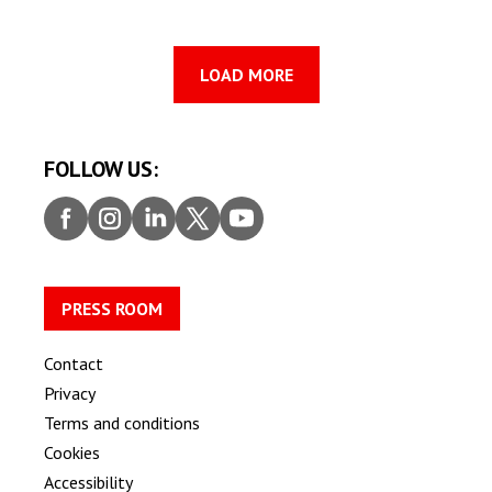
LOAD MORE
FOLLOW US:
Faceb
Insta
Linke
Twitt
Youtu
ook
gram
dIn
er
be
PRESS ROOM
Contact
Privacy
Terms and conditions
Cookies
Accessibility