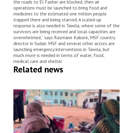
the roads to El Fasher are blocked, then air
operations must be launched to bring food and
medicines to the estimated one million people
trapped there and being starved. A scaled-up
response is also needed in Tawila, where some of the
survivors are being received and local capacities are
overwhelmed,” says Rasmane Kabore, MSF country
director in Sudan. MSF and several other actors are
launching emergency interventions in Tawila, but
much more is needed in terms of water, food,
medical care and shelter.
Related news