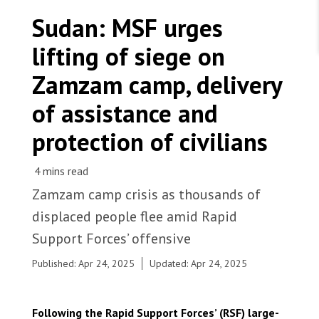
WORK WITH US
Join Friends of MSF
Sudan: MSF urges
Foundation giving
Working with MSF 
Volunteer in Canada 
lifting of siege on
States are failing to protect civilians and medical
Corporate partnerships
care during war
Work overseas 
Ebola emergency
Zamzam camp, delivery
Venezuela earthquakes: Impact and MSF response
Work in Canada 
of assistance and
protection of civilians
Shop the MSF Warehouse.
Zamzam camp crisis as thousands of
Families arrived in Tawila following new attacks
displaced people flee amid Rapid
in Zamzam camp. Sudan, 2025. © Marion
We're hiring: Technical Logisticians
Ramstein/MSF
Support Forces’ offensive
Published: Apr 24, 2025
Updated: Apr 24, 2025
Following the Rapid Support Forces’ (RSF) large-