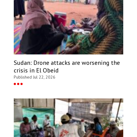
Sudan: Drone attacks are worsening the
crisis in El Obeid
Published Jul 22, 2026