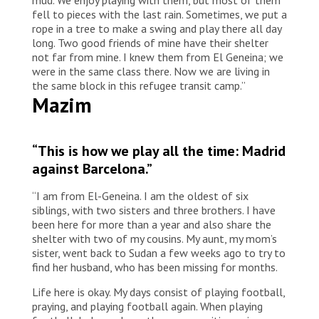
fell to pieces with the last rain. Sometimes, we put a
rope in a tree to make a swing and play there all day
long. Two good friends of mine have their shelter
not far from mine. I knew them from El Geneina; we
were in the same class there. Now we are living in
the same block in this refugee transit camp.”
Mazim
“This is how we play all the time: Madrid
against Barcelona.”
“I am from El-Geneina. I am the oldest of six
siblings, with two sisters and three brothers. I have
been here for more than a year and also share the
shelter with two of my cousins. My aunt, my mom’s
sister, went back to Sudan a few weeks ago to try to
find her husband, who has been missing for months.
Life here is okay. My days consist of playing football,
praying, and playing football again. When playing