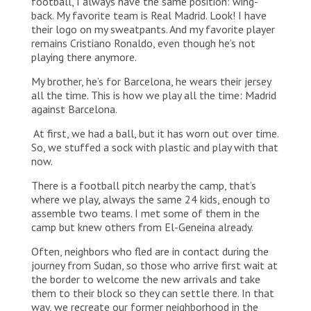
football, I always have the same position: wing-
back. My favorite team is Real Madrid. Look! I have
their logo on my sweatpants. And my favorite player
remains Cristiano Ronaldo, even though he’s not
playing there anymore.
My brother, he’s for Barcelona, he wears their jersey
all the time. This is how we play all the time: Madrid
against Barcelona.
At first, we had a ball, but it has worn out over time.
So, we stuffed a sock with plastic and play with that
now.
There is a football pitch nearby the camp, that’s
where we play, always the same 24 kids, enough to
assemble two teams. I met some of them in the
camp but knew others from El-Geneina already.
Often, neighbors who fled are in contact during the
journey from Sudan, so those who arrive first wait at
the border to welcome the new arrivals and take
them to their block so they can settle there. In that
way, we recreate our former neighborhood in the