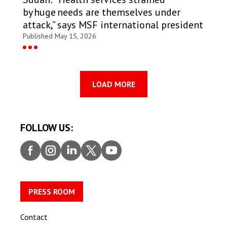
by huge needs are themselves under
attack,” says MSF international president
Published May 15, 2026
LOAD MORE
FOLLOW US:
Faceb
Insta
Linke
Twitt
Youtu
ook
gram
dIn
er
be
PRESS ROOM
Contact