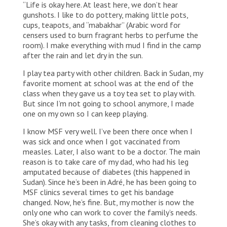
“Life is okay here. At least here, we don’t hear
by her five sisters, her father and her mother. They all
fled from Ardamata, in West Darfur, about one year
gunshots. I like to do pottery, making little pots,
ago.
cups, teapots, and “mabakhar” (Arabic word for
censers used to burn fragrant herbs to perfume the
room). I make everything with mud I find in the camp
after the rain and let dry in the sun.
I play tea party with other children. Back in Sudan, my
favorite moment at school was at the end of the
class when they gave us a toy tea set to play with.
But since I’m not going to school anymore, I made
one on my own so I can keep playing.
I know MSF very well. I’ve been there once when I
was sick and once when I got vaccinated from
measles. Later, I also want to be a doctor. The main
reason is to take care of my dad, who had his leg
amputated because of diabetes (this happened in
Sudan). Since he’s been in Adré, he has been going to
MSF clinics several times to get his bandage
changed. Now, he’s fine. But, my mother is now the
only one who can work to cover the family’s needs.
She’s okay with any tasks, from cleaning clothes to