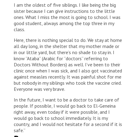
I am the oldest of five siblings. I like being the big
sister because I can give instructions to the little
ones. What I miss the most is going to school. I was
good student, always among the top three in my
class.
Here, there is nothing special to do. We stay at home
all day long, in the shelter that my mother made or
in our little yard, but there’s no shade to stay in. I
know ”Ataba” (Arabic for ”doctors” referring to
Doctors Without Borders) as well. I’ve been to their
clinic once when I was sick, and I also got vaccinated
against measles recently. It was painful shot for me
but nobody in my siblings who took the vaccine cried.
Everyone was very brave.
In the future, I want to be a doctor to take care of
people. If possible, I would go back to El-Geneina
right away, even today if it were possible, and I
would go back to school immediately. It is my
country, and I would not hesitate for a second if it is
safe.”