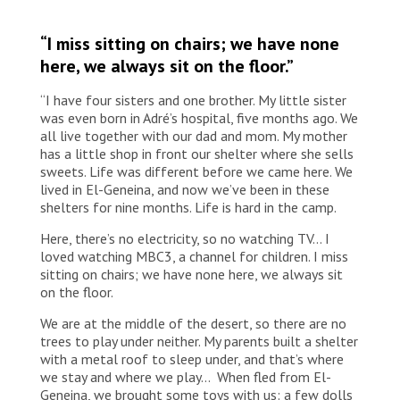
“I miss sitting on chairs; we have none
here, we always sit on the floor.”
“I have four sisters and one brother. My little sister
was even born in Adré’s hospital, five months ago. We
all live together with our dad and mom. My mother
has a little shop in front our shelter where she sells
sweets. Life was different before we came here. We
lived in El-Geneina, and now we’ve been in these
shelters for nine months. Life is hard in the camp.
Here, there’s no electricity, so no watching TV… I
loved watching MBC3, a channel for children. I miss
sitting on chairs; we have none here, we always sit
on the floor.
We are at the middle of the desert, so there are no
trees to play under neither. My parents built a shelter
with a metal roof to sleep under, and that’s where
we stay and where we play… When fled from El-
Geneina, we brought some toys with us: a few dolls