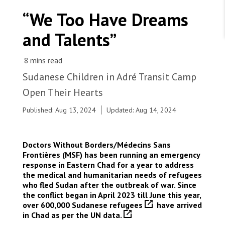
WORK WITH US
Join Friends of MSF
“We Too Have Dreams
Foundation giving
Working with MSF 
Volunteer in Canada 
and Talents”
States are failing to protect civilians and medical
Corporate partnerships
care during war
Work overseas 
Ebola emergency
Venezuela earthquakes: Impact and MSF response
Work in Canada 
Sudanese Children in Adré Transit Camp
Open Their Hearts
Published: Aug 13, 2024
Updated: Aug 14, 2024
Shop the MSF Warehouse.
Doctors Without Borders/Médecins Sans
Adré, eastern Chad. A nurse prepares a measles
Frontières (MSF) has been running an emergency
vaccine in one of the seven vaccination points
We're hiring: Technical Logisticians
response in Eastern Chad for a year to address
set-up by MSF in Adré transit camp. Our team
the medical and humanitarian needs of refugees
vaccinated children and teenagers, from 6 months
who fled Sudan after the outbreak of war. Since
to 14 years, both from the refugee camp and
the conflict began in April 2023 till June this year,
from the surrounding host communities. In Chad,
over 600,000 Sudanese refugees
have arrived
measles outbreaks remain recurrent.
in Chad as per
the UN data.