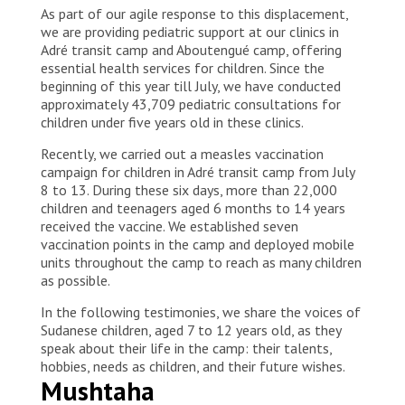
As part of our agile response to this displacement,
we are providing pediatric support at our clinics in
Adré transit camp and Aboutengué camp, offering
essential health services for children. Since the
beginning of this year till July, we have conducted
approximately 43,709 pediatric consultations for
children under five years old in these clinics.
Recently, we carried out a measles vaccination
campaign for children in Adré transit camp from July
8 to 13. During these six days, more than 22,000
children and teenagers aged 6 months to 14 years
received the vaccine. We established seven
vaccination points in the camp and deployed mobile
units throughout the camp to reach as many children
as possible.
In the following testimonies, we share the voices of
Sudanese children, aged 7 to 12 years old, as they
speak about their life in the camp: their talents,
hobbies, needs as children, and their future wishes.
Mushtaha