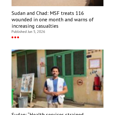
Sudan and Chad: MSF treats 116
wounded in one month and warns of
increasing casualties
Published Jun 5, 2026
Sudan: “Health services strained