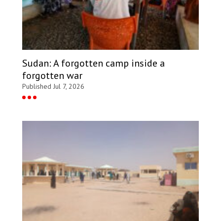
Sudan: A forgotten camp inside a
forgotten war
Published Jul 7, 2026