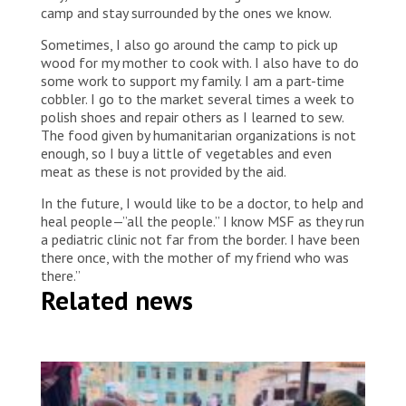
camp and stay surrounded by the ones we know.
Sometimes, I also go around the camp to pick up
wood for my mother to cook with. I also have to do
some work to support my family. I am a part-time
cobbler. I go to the market several times a week to
polish shoes and repair others as I learned to sew.
The food given by humanitarian organizations is not
enough, so I buy a little of vegetables and even
meat as these is not provided by the aid.
In the future, I would like to be a doctor, to help and
heal people—”all the people.” I know MSF as they run
a pediatric clinic not far from the border. I have been
there once, with the mother of my friend who was
there.”
Related news