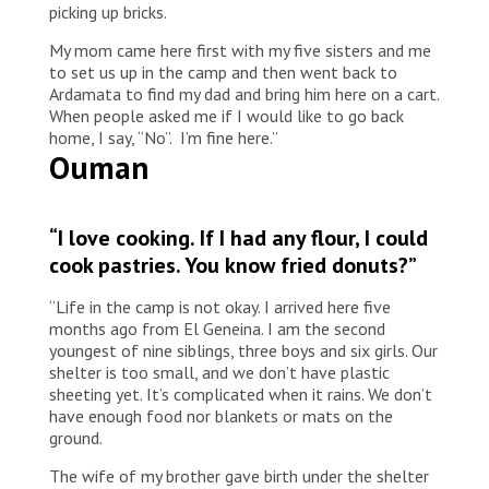
picking up bricks.
My mom came here first with my five sisters and me
to set us up in the camp and then went back to
Ardamata to find my dad and bring him here on a cart.
When people asked me if I would like to go back
home, I say, “No”. I’m fine here.”
Ouman
“I love cooking. If I had any flour, I could
cook pastries. You know fried donuts?”
“Life in the camp is not okay. I arrived here five
months ago from El Geneina. I am the second
youngest of nine siblings, three boys and six girls. Our
shelter is too small, and we don’t have plastic
sheeting yet. It’s complicated when it rains. We don’t
have enough food nor blankets or mats on the
ground.
The wife of my brother gave birth under the shelter