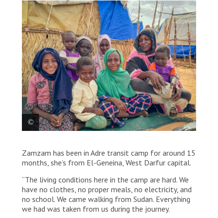
Zamzam (at the middle, wearing a pink scarf), 11,
Zamzam has been in Adre transit camp for around 15
surrounded by her three cousins, her two little
brothers, her two little sisters and her mother. They
months, she’s from El-Geneina, West Darfur capital.
all arrived more than one year ago, from El-Geneina.
“The living conditions here in the camp are hard. We
have no clothes, no proper meals, no electricity, and
no school. We came walking from Sudan. Everything
we had was taken from us during the journey.