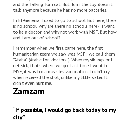
and the Talking Tom cat. But Tom, the toy, doesn’t
talk anymore because he has no more batteries.
In El-Geneina, I used to go to school. But here, there
is no school. Why are there no schools here? I want
to be a doctor, and why not work with MSF. But how
and I am out of school?
I remember when we first came here, the first
humanitarian team we saw was MSF: we call them
”Ataba” (Arabic for ”doctors”). When my siblings or I
get sick, that’s where we go. Last time I went to
MSF, it was for a measles vaccination. I didn’t cry
when received the shot, unlike my little sister. It
didn’t even hurt me.”
Zamzam
“If possible, I would go back today to my
city.”