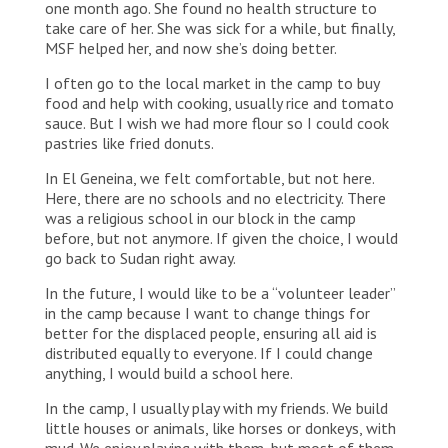
one month ago. She found no health structure to
take care of her. She was sick for a while, but finally,
MSF helped her, and now she’s doing better.
I often go to the local market in the camp to buy
food and help with cooking, usually rice and tomato
sauce. But I wish we had more flour so I could cook
pastries like fried donuts.
In El Geneina, we felt comfortable, but not here.
Here, there are no schools and no electricity. There
was a religious school in our block in the camp
before, but not anymore. If given the choice, I would
go back to Sudan right away.
In the future, I would like to be a “volunteer leader”
in the camp because I want to change things for
better for the displaced people, ensuring all aid is
distributed equally to everyone. If I could change
anything, I would build a school here.
In the camp, I usually play with my friends. We build
little houses or animals, like horses or donkeys, with
mud. We enjoy playing with them, but most of them