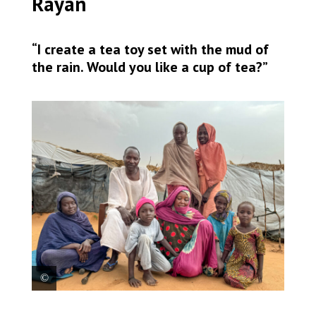
Rayan
“I create a tea toy set with the mud of
the rain. Would you like a cup of tea?”
Rayan (at the middle with a pink hat), 7, surrounded