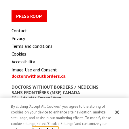
PRESS ROOM
Contact
Privacy
Terms and conditions
Cookies
Accessibility
Image Use and Consent
doctorswithoutborders.ca
DOCTORS WITHOUT BORDERS /
MÉDECINS
SANS FRONTIÈRES (MSF) CANADA
551 Adelaide Street West
Toronto, Ontario, Canada M5V 0N8
By clicking “Accept All Cookies”, you agree to the storing of
Charitable registration: # 13527 5857 RR0001
cookies on your device to enhance site navigation, analyze
site usage, and assist in our marketing efforts. To modify these
cookie settings, select "Cookie Settings" and customize your