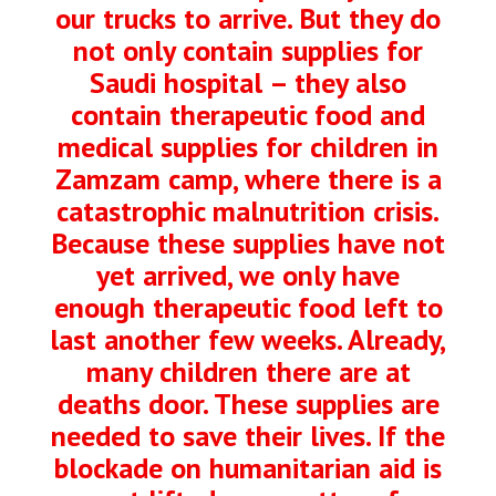
our trucks to arrive. But they do
not only contain supplies for
Saudi hospital – they also
contain therapeutic food and
medical supplies for children in
Zamzam camp, where there is a
catastrophic malnutrition crisis.
Because these supplies have not
yet arrived, we only have
enough therapeutic food left to
last another few weeks. Already,
many children there are at
deaths door. These supplies are
needed to save their lives. If the
blockade on humanitarian aid is