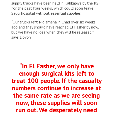
supply trucks have been held in Kabkabiya by the RSF
for the past four weeks, which could soon leave
Saudi hospital without essential supplies.
“Our trucks left N’djamena in Chad over six weeks
ago and they should have reached El Fasher by now,
but we have no idea when they will be released,”
says Doyon.
“In El Fasher, we only have
enough surgical kits left to
treat 100 people. If the casualty
numbers continue to increase at
the same rate as we are seeing
now, these supplies will soon
run out. We desperately need