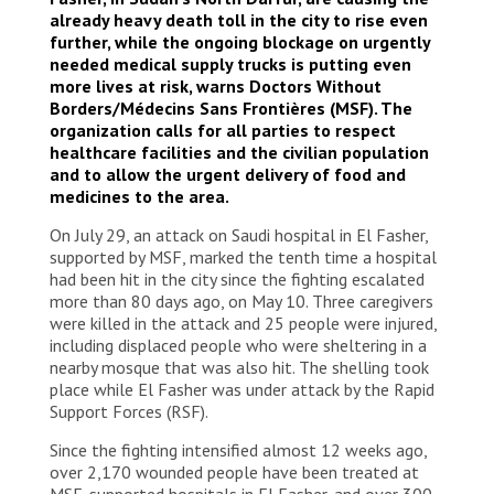
already heavy death toll in the city to rise even
further, while the ongoing blockage on urgently
needed medical supply trucks is putting even
more lives at risk, warns Doctors Without
Borders/Médecins Sans Frontières (MSF). The
organization calls for all parties to respect
healthcare facilities and the civilian population
and to allow the urgent delivery of food and
medicines to the area.
On July 29, an attack on Saudi hospital in El Fasher,
supported by MSF, marked the tenth time a hospital
had been hit in the city since the fighting escalated
more than 80 days ago, on May 10. Three caregivers
were killed in the attack and 25 people were injured,
including displaced people who were sheltering in a
nearby mosque that was also hit. The shelling took
place while El Fasher was under attack by the Rapid
Support Forces (RSF).
Since the fighting intensified almost 12 weeks ago,
over 2,170 wounded people have been treated at
MSF-supported hospitals in El Fasher, and over 300