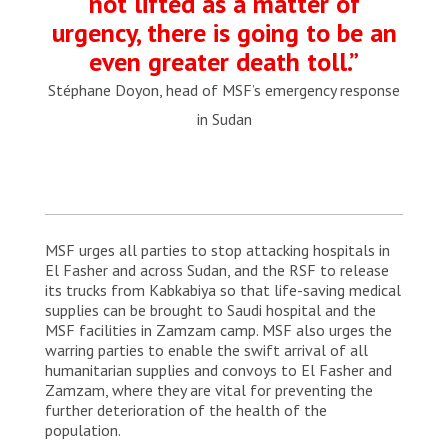
not lifted as a matter of
urgency, there is going to be an
even greater death toll.”
Stéphane Doyon, head of MSF’s emergency response
in Sudan
MSF urges all parties to stop attacking hospitals in
El Fasher and across Sudan, and the RSF to release
its trucks from Kabkabiya so that life-saving medical
supplies can be brought to Saudi hospital and the
MSF facilities in Zamzam camp. MSF also urges the
warring parties to enable the swift arrival of all
humanitarian supplies and convoys to El Fasher and
Zamzam, where they are vital for preventing the
further deterioration of the health of the
population.