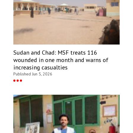
Sudan and Chad: MSF treats 116
wounded in one month and warns of
increasing casualties
Published Jun 5, 2026