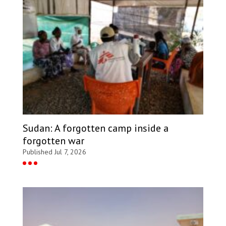
Sudan: A forgotten camp inside a
forgotten war
Published Jul 7, 2026