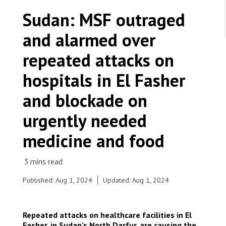
WORK WITH US
Join Friends of MSF
Sudan: MSF outraged
Foundation giving
Working with MSF 
Volunteer in Canada 
and alarmed over
States are failing to protect civilians and medical
Corporate partnerships
care during war
Work overseas 
Ebola emergency
repeated attacks on
Venezuela earthquakes: Impact and MSF response
Work in Canada 
hospitals in El Fasher
and blockade on
urgently needed
Shop the MSF Warehouse.
medicine and food
We're hiring: Technical Logisticians
Published: Aug 1, 2024
Updated: Aug 1, 2024
Repeated attacks on healthcare facilities in El
Fasher, in Sudan’s North Darfur, are causing the