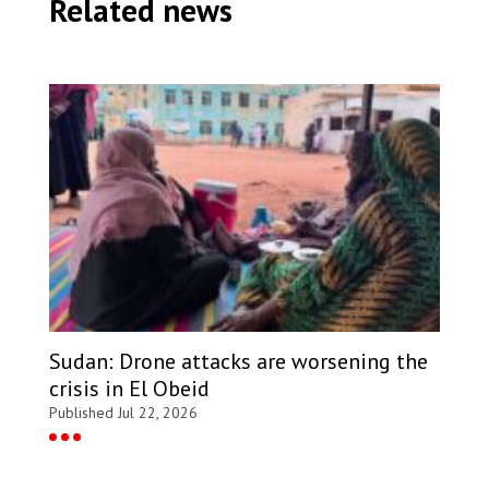
Related news
Sudan: Drone attacks are worsening the
crisis in El Obeid
Published Jul 22, 2026