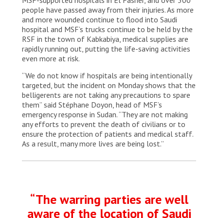
people have passed away from their injuries. As more
and more wounded continue to flood into Saudi
hospital and MSF’s trucks continue to be held by the
RSF in the town of Kabkabiya, medical supplies are
rapidly running out, putting the life-saving activities
even more at risk.
“We do not know if hospitals are being intentionally
targeted, but the incident on Monday shows that the
belligerents are not taking any precautions to spare
them” said Stéphane Doyon, head of MSF’s
emergency response in Sudan. “They are not making
any efforts to prevent the death of civilians or to
ensure the protection of patients and medical staff.
As a result, many more lives are being lost.”
“The warring parties are well
aware of the location of Saudi