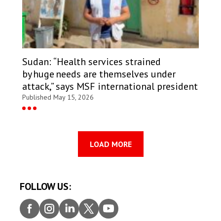
Sudan: “Health services strained
by huge needs are themselves under
attack,” says MSF international president
Published May 15, 2026
LOAD MORE
FOLLOW US:
Faceb
Insta
Linke
Twitt
Youtu
ook
gram
dIn
er
be