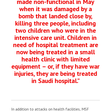
made non-functional in May
when it was damaged by a
bomb that landed close by,
killing three people, including
two children who were in the
intensive care unit. Children in
need of hospital treatment are
now being treated in a small
health clinic with limited
equipment – or, if they have war
injuries, they are being treated
in Saudi hospital.”
In addition to attacks on health facilities, MSF