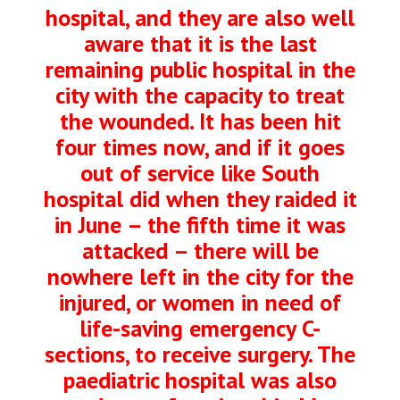
hospital, and they are also well
aware that it is the last
remaining public hospital in the
city with the capacity to treat
the wounded. It has been hit
four times now, and if it goes
out of service like South
hospital did when they raided it
in June – the fifth time it was
attacked – there will be
nowhere left in the city for the
injured, or women in need of
life-saving emergency C-
sections, to receive surgery. The
paediatric hospital was also