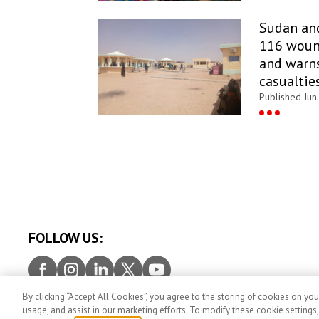
Sudan an
116 woun
and warns
casualtie
Published Jun
FOLLOW US:
Facebook
Instagram
LinkedIn
Twitter
Youtube
By clicking “Accept All Cookies”, you agree to the storing of cookies on you
PRESS ROOM
Contact
Privacy
Terms and con
usage, and assist in our marketing efforts. To modify these cookie settings