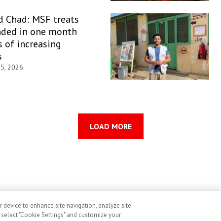
d Chad: MSF treats
ded in one month
 of increasing
s
 5, 2026
LOAD MORE
r device to enhance site navigation, analyze site
ditions
Cookies
Accessibility
Image Use and Consent
, select "Cookie Settings" and customize your