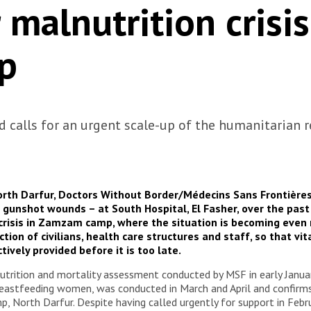
 malnutrition crisis
p
nd calls for an urgent scale-up of the humanitarian 
 North Darfur, Doctors Without Border/Médecins Sans Frontièr
h gunshot wounds – at South Hospital, El Fasher, over the past
risis in Zamzam camp, where the situation is becoming even mor
tion of civilians, health care structures and staff, so that vi
tively provided before it is too late.
nutrition and mortality assessment conducted by MSF in early Janu
reastfeeding women, was conducted in March and April and confirms 
p, North Darfur. Despite having called urgently for support in Feb