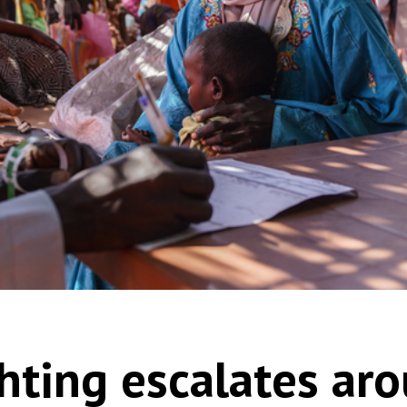
hting escalates aro