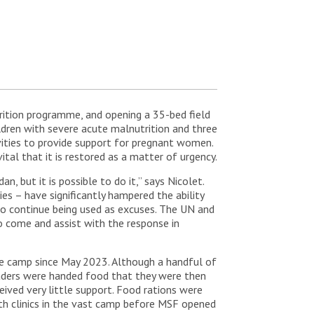
utrition programme, and opening a 35-bed field
ildren with severe acute malnutrition and three
vities to provide support for pregnant women.
ital that it is restored as a matter of urgency.
 but it is possible to do it,” says Nicolet.
ies – have significantly hampered the ability
s to continue being used as excuses. The UN and
 come and assist with the response in
the camp since May 2023. Although a handful of
aders were handed food that they were then
ived very little support. Food rations were
th clinics in the vast camp before MSF opened