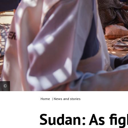
Home
|
News and stories
MSF is running a clinic in Zamzam camp, ~15km
south east of El Fasher, the state capital, hosting
Sudan: As fig
more than 300,000 internally displaced people.
MSF teams are offering Ambulatory Therapeutic
Feeding services. Sudan, 2024. © Mohamed