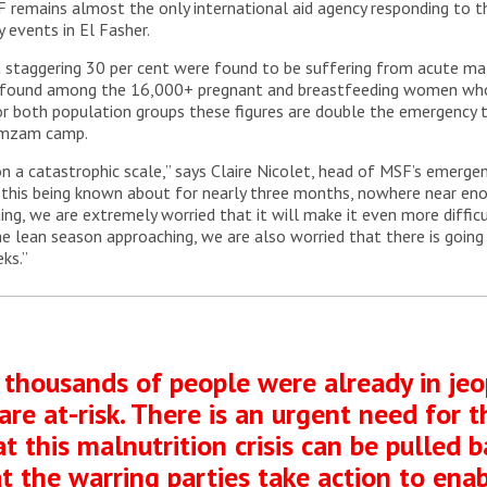
 remains almost the only international aid agency responding to thi
 events in El Fasher.
staggering 30 per cent were found to be suffering from acute maln
ere found among the 16,000+ pregnant and breastfeeding women who
r both population groups these figures are double the emergency th
Zamzam camp.
 a catastrophic scale,” says Claire Nicolet, head of MSF’s emergency
te this being known about for nearly three months, nowhere near e
ating, we are extremely worried that it will make it even more diff
he lean season approaching, we are also worried that there is going t
ks.”
 thousands of people were already in je
are at-risk. There is an urgent need for
t this malnutrition crisis can be pulled 
that the warring parties take action to en