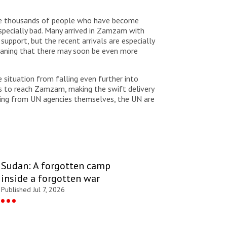
or the thousands of people who have become
especially bad. Many arrived in Zamzam with
pport, but the recent arrivals are especially
meaning that there may soon be even more
e situation from falling even further into
cks to reach Zamzam, making the swift delivery
oming from UN agencies themselves, the UN are
Sudan: A forgotten camp
inside a forgotten war
Published Jul 7, 2026