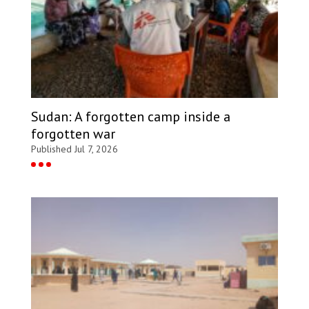
Sudan: A forgotten camp inside a
forgotten war
Published Jul 7, 2026