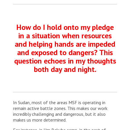
How do I hold onto my pledge
in a situation when resources
and helping hands are impeded
and exposed to dangers? This
question echoes in my thoughts
both day and night.
In Sudan, most of the areas MSF is operating in
remain active battle zones. This makes our work
incredibly challenging and dangerous, but it also
makes us more determined.
For instance, in Um Rakuba camp, in the east of