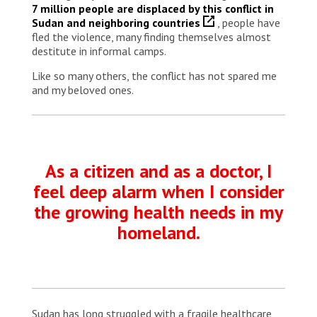
7 million people are displaced by this conflict in
Sudan and neighboring countries
, people have
fled the violence, many finding themselves almost
destitute in informal camps.
Like so many others, the conflict has not spared me
and my beloved ones.
As a citizen and as a doctor, I
feel deep alarm when I consider
the growing health needs in my
homeland.
Sudan has long struggled with a fragile healthcare