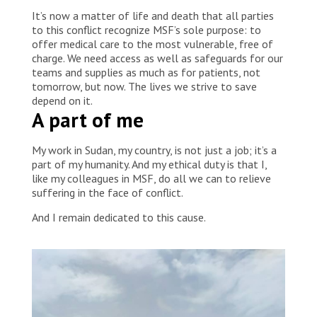
team visits me regularly and provides me with
It’s now a matter of life and death that all parties
[healthcare] information.” Sudan, 2023 © MSF
to this conflict recognize MSF’s sole purpose: to
offer medical care to the most vulnerable, free of
charge. We need access as well as safeguards for our
teams and supplies as much as for patients, not
tomorrow, but now. The lives we strive to save
depend on it.
A part of me
My work in Sudan, my country, is not just a job; it’s a
part of my humanity. And my ethical duty is that I,
like my colleagues in MSF, do all we can to relieve
suffering in the face of conflict.
And I remain dedicated to this cause.