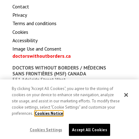
Contact
Privacy
Terms and conditions
Cookies
Accessibility
Image Use and Consent
doctorswithoutborders.ca
DOCTORS WITHOUT BORDERS /
MÉDECINS
SANS FRONTIÈRES (MSF) CANADA
551 Adelaide Street West
Toronto, Ontario, Canada M5V 0N8
By clicking “Accept All Cookies”, you agree to the storing of
Charitable registration: # 13527 5857 RR0001
cookies on your device to enhance site navigation, analyze
site usage, and assist in our marketing efforts. To modify these
cookie settings, select "Cookie Settings" and customize your
preferences.
Cookies Notice
Cookies Settings
Accept All Cookies