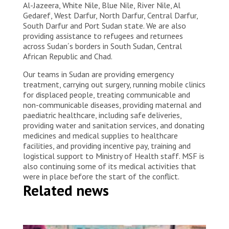
Al-Jazeera, White Nile, Blue Nile, River Nile, Al
Gedaref, West Darfur, North Darfur, Central Darfur,
South Darfur and Port Sudan state. We are also
providing assistance to refugees and returnees
across Sudan´s borders in South Sudan, Central
African Republic and Chad.
Our teams in Sudan are providing emergency
treatment, carrying out surgery, running mobile clinics
for displaced people, treating communicable and
non-communicable diseases, providing maternal and
paediatric healthcare, including safe deliveries,
providing water and sanitation services, and donating
medicines and medical supplies to healthcare
facilities, and providing incentive pay, training and
logistical support to Ministry of Health staff. MSF is
also continuing some of its medical activities that
were in place before the start of the conflict.
Related news