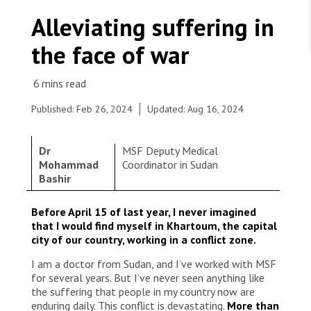
WORK WITH US
Join Friends of MSF
Alleviating suffering in
Foundation giving
Working with MSF 
Volunteer in Canada 
the face of war
States are failing to protect civilians and medical
Corporate partnerships
care during war
Work overseas 
Ebola emergency
Venezuela earthquakes: Impact and MSF response
Work in Canada 
Published: Feb 26, 2024
Updated: Aug 16, 2024
Dr
MSF Deputy Medical
Mohammad
Coordinator in Sudan
Bashir
Shop the MSF Warehouse.
En collaboration avec le ministère de la Santé, les
Before April 15 of last year, I never imagined
équipes de MSF ont soutenu l’hôpital
We're hiring: Technical Logisticians
that I would find myself in Khartoum, the capital
d’Umdawanban dans l’État de Khartoum, afin
city of our country, working in a conflict zone.
d’améliorer les services de santé pour les
communautés locales, y compris les personnes
I am a doctor from Sudan, and I’ve worked with MSF
affectées par le conflit en cours. Soudan, 2023 ©
for several years. But I’ve never seen anything like
MSF
the suffering that people in my country now are
enduring daily. This conflict is devastating.
More than