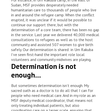
Sudan, MSF provides desperately needed
humanitarian care to thousands of people who live
in and around the refugee camp. When the conflict
erupted, it was unclear if it would be possible to
continue our support there, but with the
determination of a core team, there has been no gap
in the service. Last year we delivered 40,000 medical
consultations to refugees as well as to the host
community and assisted 507 women to give birth
safely. Our determination is shared: in Um Rakuba
I’ve seen first-hand the important role local
volunteers and community midwives are playing.
Determination is not
enough…
But sometimes determination isn’t enough. My
sacred oath as a doctor is to do all that I can for
people who need medical care. And in my role as an
MSF deputy medical coordinator, that means not
only treating individual patients, but also
coordinating care on a larger scale, ensuring that