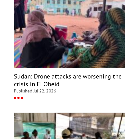
Sudan: Drone attacks are worsening the
crisis in El Obeid
Published Jul 22, 2026