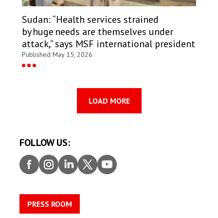
Sudan: “Health services strained
by huge needs are themselves under
attack,” says MSF international president
Published May 15, 2026
LOAD MORE
FOLLOW US:
Faceb
Insta
Linke
Twitt
Youtu
ook
gram
dIn
er
be
PRESS ROOM