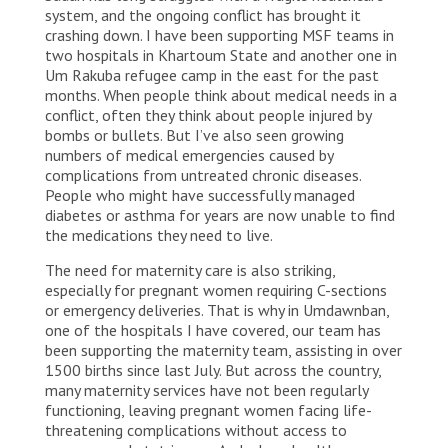
system, and the ongoing conflict has brought it
crashing down. I have been supporting MSF teams in
two hospitals in Khartoum State and another one in
Um Rakuba refugee camp in the east for the past
months. When people think about medical needs in a
conflict, often they think about people injured by
bombs or bullets. But I’ve also seen growing
numbers of medical emergencies caused by
complications from untreated chronic diseases.
People who might have successfully managed
diabetes or asthma for years are now unable to find
the medications they need to live.
The need for maternity care is also striking,
especially for pregnant women requiring C-sections
or emergency deliveries. That is why in Umdawnban,
one of the hospitals I have covered, our team has
been supporting the maternity team, assisting in over
1500 births since last July. But across the country,
many maternity services have not been regularly
functioning, leaving pregnant women facing life-
threatening complications without access to