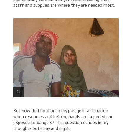
staff and supplies are where they are needed most.
Stom Abdulrahman, pictured with her husband, is a
But how do I hold onto my pledge in a situation
refugee in Um Rakuba camp in Sudan. “I have
suffered a lot from going to some hospitals to
when resources and helping hands are impeded and
receive treatment,” she says, “especially since we
exposed to dangers? This question echoes in my
cannot afford the costs … I went to the MSF hospital
thoughts both day and night.
in Um Rakuba camp… The MSF health promotion