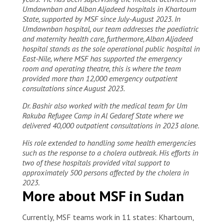
Umdawnban and Alban Aljadeed hospitals in Khartoum
State, supported by MSF since July-August 2023. In
Umdawnban hospital, our team addresses the paediatric
and maternity health care, furthermore, Alban Aljadeed
hospital stands as the sole operational public hospital in
East-Nile, where MSF has supported the emergency
room and operating theatre, this is where the team
provided more than 12,000 emergency outpatient
consultations since August 2023.
Dr. Bashir also worked with the medical team for Um
Rakuba Refugee Camp in Al Gedaref State where we
delivered 40,000 outpatient consultations in 2023 alone.
His role extended to handling some health emergencies
such as the response to a cholera outbreak. His efforts in
two of these hospitals provided vital support to
approximately 500 persons affected by the cholera in
2023.
More about MSF in Sudan
Currently, MSF teams work in 11 states: Khartoum,