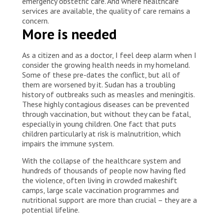
emergency obstetric care. And where healthcare
services are available, the quality of care remains a
concern.
More is needed
As a citizen and as a doctor, I feel deep alarm when I
consider the growing health needs in my homeland.
Some of these pre-dates the conflict, but all of
them are worsened by it. Sudan has a troubling
history of outbreaks such as measles and meningitis.
These highly contagious diseases can be prevented
through vaccination, but without they can be fatal,
especially in young children. One fact that puts
children particularly at risk is malnutrition, which
impairs the immune system.
With the collapse of the healthcare system and
hundreds of thousands of people now having fled
the violence, often living in crowded makeshift
camps, large scale vaccination programmes and
nutritional support are more than crucial – they are a
potential lifeline.