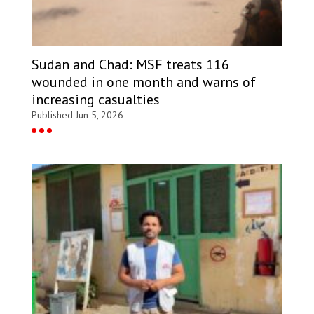
Sudan and Chad: MSF treats 116
wounded in one month and warns of
increasing casualties
Published Jun 5, 2026