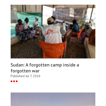
Sudan: A forgotten camp inside a
forgotten war
Published Jul 7, 2026