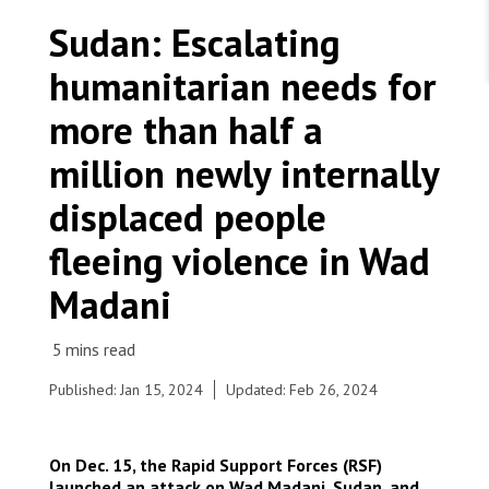
WORK WITH US
Join Friends of MSF
Sudan: Escalating
Foundation giving
Working with MSF 
Volunteer in Canada 
humanitarian needs for
States are failing to protect civilians and medical
Corporate partnerships
care during war
Work overseas 
Ebola emergency
more than half a
Venezuela earthquakes: Impact and MSF response
Work in Canada 
million newly internally
displaced people
fleeing violence in Wad
Shop the MSF Warehouse.
Madani
Fadasi Camp Wad Madani - Al Jazirah state. Sudan,
2024. © Fais Abubakr
We're hiring: Technical Logisticians
Published: Jan 15, 2024
Updated: Feb 26, 2024
On Dec. 15, the Rapid Support Forces (RSF)
launched an attack on Wad Madani, Sudan, and