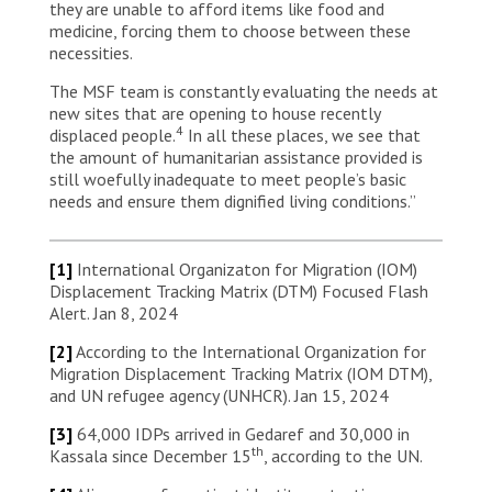
they are unable to afford items like food and
medicine, forcing them to choose between these
necessities.
The MSF team is constantly evaluating the needs at
new sites that are opening to house recently
4
displaced people.
In all these places, we see that
the amount of humanitarian assistance provided is
still woefully inadequate to meet people’s basic
needs and ensure them dignified living conditions.”
[1]
International Organizaton for Migration (IOM)
Displacement Tracking Matrix (DTM) Focused Flash
Alert. Jan 8, 2024
[2]
According to the International Organization for
Migration Displacement Tracking Matrix (IOM DTM),
and UN refugee agency (UNHCR). Jan 15, 2024
[3]
64,000 IDPs arrived in Gedaref and 30,000 in
th
Kassala since December 15
, according to the UN.