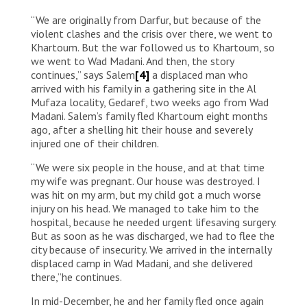
Al Bakri Al Taher Malik is a displaced man who’s been
“We are originally from Darfur, but because of the
injured twice by the fighting in Sudan. “I used to live in
Al Engaz, South Khartoum, about six months ago, I
violent clashes and the crisis over there, we went to
was injured right outside my house. I was treated at a
Khartoum. But the war followed us to Khartoum, so
hospital in southern Khartoum, and the bullet was
we went to Wad Madani. And then, the story
removed. Then I was hit by fragments after the
continues,” says Salem
[4]
a displaced man who
hospital being bombed by planes. Not once, but twice
arrived with his family in a gathering site in the Al
in a row, I was injured. The war brought nothing but
Mufaza locality, Gedaref, two weeks ago from Wad
destruction and the separation of families. We lost
Madani. Salem’s family fled Khartoum eight months
our home, and we lost our city Khartoum.”
ago, after a shelling hit their house and severely
injured one of their children.
“We were six people in the house, and at that time
my wife was pregnant. Our house was destroyed. I
was hit on my arm, but my child got a much worse
injury on his head. We managed to take him to the
hospital, because he needed urgent lifesaving surgery.
But as soon as he was discharged, we had to flee the
city because of insecurity. We arrived in the internally
displaced camp in Wad Madani, and she delivered
there,”he continues.
In mid-December, he and her family fled once again