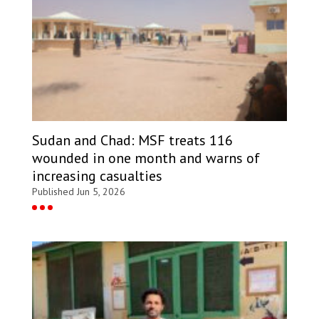
Sudan and Chad: MSF treats 116
wounded in one month and warns of
increasing casualties
Published Jun 5, 2026