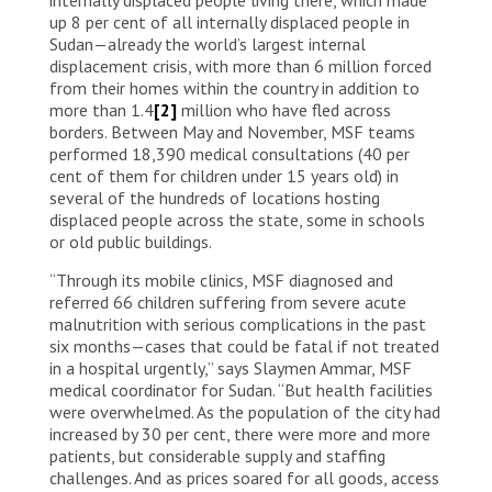
up 8 per cent of all internally displaced people in
Sudan—already the world’s largest internal
displacement crisis, with more than 6 million forced
from their homes within the country in addition to
more than 1.4
[2]
million who have fled across
borders. Between May and November, MSF teams
performed 18,390 medical consultations (40 per
cent of them for children under 15 years old) in
several of the hundreds of locations hosting
displaced people across the state, some in schools
or old public buildings.
“Through its mobile clinics, MSF diagnosed and
referred 66 children suffering from severe acute
malnutrition with serious complications in the past
six months—cases that could be fatal if not treated
in a hospital urgently,” says Slaymen Ammar, MSF
medical coordinator for Sudan. “But health facilities
were overwhelmed. As the population of the city had
increased by 30 per cent, there were more and more
patients, but considerable supply and staffing
challenges. And as prices soared for all goods, access