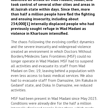
took control of several other cities and areas in
Al Jazirah state within days. Since then, more
than half a million people have fled the fighting
and ensuing insecurity, including about
234,000
[1]
internally displaced people who had
previously sought refuge in Wad Madani as
violence in Khartoum intensified.
The chaos following the evolving conflict dynamics
and the severe insecurity and widespread violence
created an environment in which Doctors Without
Borders/Médecins Sans Frontières (MSF) could no
longer operate in Wad Madani. MSF had to suspend
all activities and evacuate its staff from Wad
Madani on Dec. 19, leaving behind a population with
even less access to basic medical services. We also
had to evacuate staff from Damazine, Um Rakuba in
Gedaref state, and Doka. In Damazine, we reduced
activities.
MSF had been present in Wad Madani since May 2023.
Conditions were already dire for the half a million
internally displaced people living there, which made