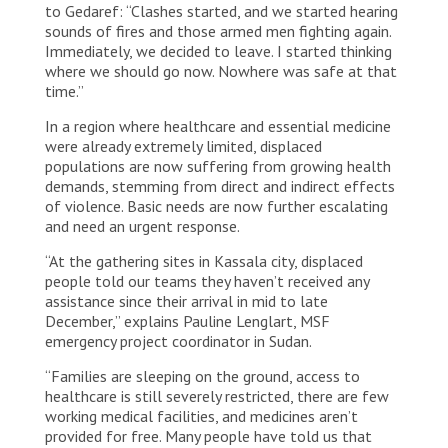
to Gedaref: “Clashes started, and we started hearing
sounds of fires and those armed men fighting again.
Immediately, we decided to leave. I started thinking
where we should go now. Nowhere was safe at that
time.”
In a region where healthcare and essential medicine
were already extremely limited, displaced
populations are now suffering from growing health
demands, stemming from direct and indirect effects
of violence. Basic needs are now further escalating
and need an urgent response.
“At the gathering sites in Kassala city, displaced
people told our teams they haven’t received any
assistance since their arrival in mid to late
December,” explains Pauline Lenglart, MSF
emergency project coordinator in Sudan.
“Families are sleeping on the ground, access to
healthcare is still severely restricted, there are few
working medical facilities, and medicines aren’t
provided for free. Many people have told us that