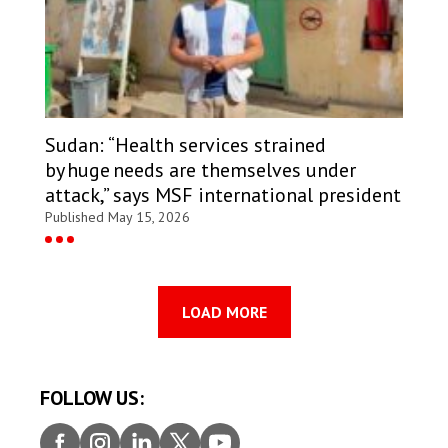
Sudan: “Health services strained
by huge needs are themselves under
attack,” says MSF international president
Published May 15, 2026
LOAD MORE
FOLLOW US:
Faceb
Insta
Linke
Twitt
Youtu