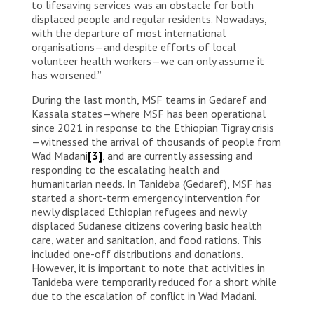
to lifesaving services was an obstacle for both
displaced people and regular residents. Nowadays,
with the departure of most international
organisations—and despite efforts of local
volunteer health workers—we can only assume it
has worsened.”
During the last month, MSF teams in Gedaref and
Kassala states—where MSF has been operational
since 2021 in response to the Ethiopian Tigray crisis
—witnessed the arrival of thousands of people from
Wad Madani
[3]
, and are currently assessing and
responding to the escalating health and
humanitarian needs. In Tanideba (Gedaref), MSF has
started a short-term emergency intervention for
newly displaced Ethiopian refugees and newly
displaced Sudanese citizens covering basic health
care, water and sanitation, and food rations. This
included one-off distributions and donations.
However, it is important to note that activities in
Tanideba were temporarily reduced for a short while
due to the escalation of conflict in Wad Madani.