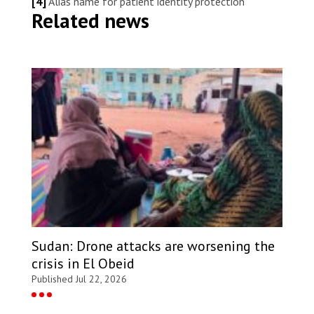
[4]
Alias name for patient identity protection
Related news
Sudan: Drone attacks are worsening the
crisis in El Obeid
Published Jul 22, 2026