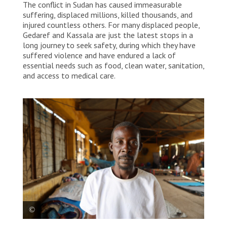
The conflict in Sudan has caused immeasurable
suffering, displaced millions, killed thousands, and
injured countless others. For many displaced people,
Gedaref and Kassala are just the latest stops in a
long journey to seek safety, during which they have
suffered violence and have endured a lack of
essential needs such as food, clean water, sanitation,
and access to medical care.