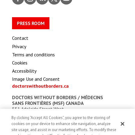
ook
gram
dIn
er
be
PRESS ROOM
Contact
Privacy
Terms and conditions
Cookies
Accessibility
Image Use and Consent
doctorswithoutborders.ca
DOCTORS WITHOUT BORDERS /
MÉDECINS
SANS FRONTIÈRES (MSF) CANADA
551 Adelaide Street West
Toronto, Ontario, Canada M5V 0N8
By clicking “Accept All Cookies”, you agree to the storing of
Charitable registration: # 13527 5857 RR0001
cookies on your device to enhance site navigation, analyze
site usage, and assist in our marketing efforts. To modify these