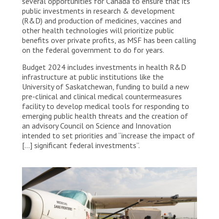
several opportunities for Canada to ensure that its
public investments in research & development
(R&D) and production of medicines, vaccines and
other health technologies will prioritize public
benefits over private profits, as MSF has been calling
on the federal government to do for years.
Budget 2024 includes investments in health R&D
infrastructure at public institutions like the
University of Saskatchewan, funding to build a new
pre-clinical and clinical medical countermeasures
facility to develop medical tools for responding to
emerging public health threats and the creation of
an advisory Council on Science and Innovation
intended to set priorities and “increase the impact of
[…] significant federal investments”.