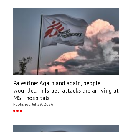
Palestine: Again and again, people
wounded in Israeli attacks are arriving at
MSF hospitals
Published Jul 29, 2026