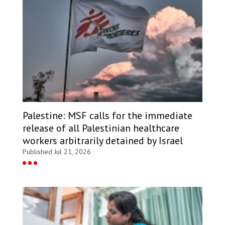
Palestine: MSF calls for the immediate
release of all Palestinian healthcare
workers arbitrarily detained by Israel
Published Jul 21, 2026