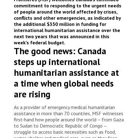
© Alexandre Marcou/MSF
commitment to responding to the urgent needs
of people around the world affected by crises,
conflicts and other emergencies, as indicated by
the additional $350 million in funding for
international humanitarian assistance over the
next two years that was announced in this
week’s federal budget.
The good news: Canada
steps up international
humanitarian assistance at
a time when global needs
are rising
As a provider of emergency medical humanitarian
assistance in more than 70 countries, MSF witnesses
first-hand how people around the world – from Gaza
to Sudan to Democratic Republic of Congo –
struggle to access basic necessities such as food,
water, shelter and medical care, even as they face