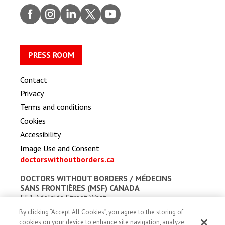
Faceb
Insta
Linke
Twitt
Youtu
ook
gram
dIn
er
be
PRESS ROOM
Contact
Privacy
Terms and conditions
Cookies
Accessibility
Image Use and Consent
doctorswithoutborders.ca
DOCTORS WITHOUT BORDERS /
MÉDECINS
SANS FRONTIÈRES (MSF) CANADA
551 Adelaide Street West
Toronto, Ontario, Canada M5V 0N8
By clicking “Accept All Cookies”, you agree to the storing of
Charitable registration: # 13527 5857 RR0001
cookies on your device to enhance site navigation, analyze