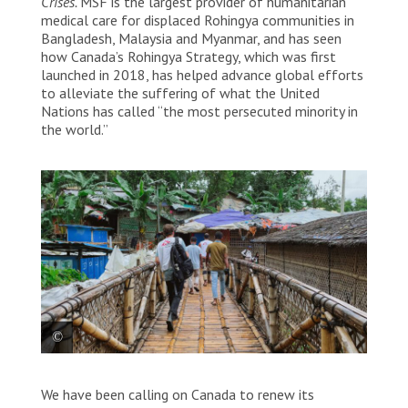
Crises.
MSF is the largest provider of humanitarian
medical care for displaced Rohingya communities in
Bangladesh, Malaysia and Myanmar, and has seen
how Canada’s Rohingya Strategy, which was first
launched in 2018, has helped advance global efforts
to alleviate the suffering of what the United
Nations has called “the most persecuted minority in
the world.”
MSF staff walks through Cox’s Bazaar in Bangladesh.
We have been calling on Canada to renew its
Bangladesh, 2023. © Victor Caringal/MSF