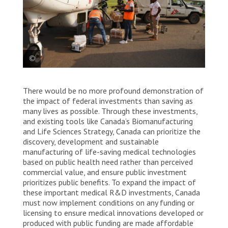
An MSF plane is loaded with hepatitis E vaccines at
There would be no more profound demonstration of
Juba international airport. The vaccines are being
sent to Fangak county, in Jonglei state. South Sudan,
the impact of federal investments than saving as
2023. © Nasir Ghafoor/MSF
many lives as possible. Through these investments,
and existing tools like Canada’s Biomanufacturing
and Life Sciences Strategy, Canada can prioritize the
discovery, development and sustainable
manufacturing of life-saving medical technologies
based on public health need rather than perceived
commercial value, and ensure public investment
prioritizes public benefits. To expand the impact of
these important medical R&D investments, Canada
must now implement conditions on any funding or
licensing to ensure medical innovations developed or
produced with public funding are made affordable