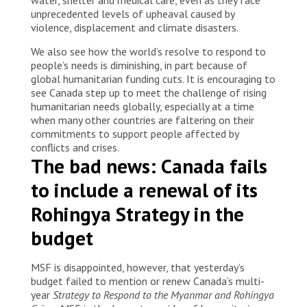
unprecedented levels of upheaval caused by
violence, displacement and climate disasters.
We also see how the world’s resolve to respond to
people’s needs is diminishing, in part because of
global humanitarian funding cuts. It is encouraging to
see Canada step up to meet the challenge of rising
humanitarian needs globally, especially at a time
when many other countries are faltering on their
commitments to support people affected by
conflicts and crises.
The bad news: Canada fails
to include a renewal of its
Rohingya Strategy in the
budget
MSF is disappointed, however, that yesterday’s
budget failed to mention or renew Canada’s multi-
year
Strategy to Respond to the Myanmar and Rohingya