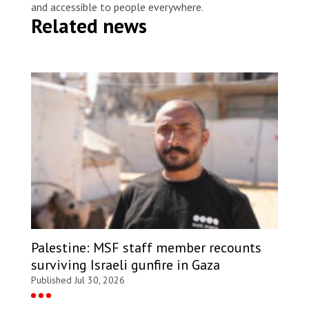
and accessible to people everywhere.
Related news
Palestine: MSF staff member recounts
surviving Israeli gunfire in Gaza
Published Jul 30, 2026