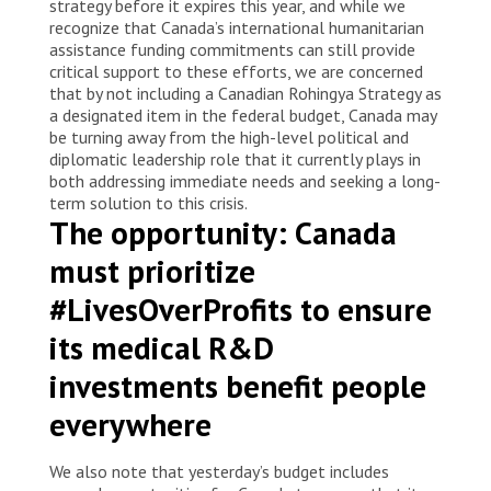
strategy before it expires this year, and while we
recognize that Canada’s international humanitarian
assistance funding commitments can still provide
critical support to these efforts, we are concerned
that by not including a Canadian Rohingya Strategy as
a designated item in the federal budget, Canada may
be turning away from the high-level political and
diplomatic leadership role that it currently plays in
both addressing immediate needs and seeking a long-
term solution to this crisis.
The opportunity: Canada
must prioritize
#LivesOverProfits to ensure
its medical R&D
investments benefit people
everywhere
We also note that yesterday’s budget includes