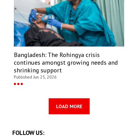
Bangladesh: The Rohingya crisis
continues amongst growing needs and
shrinking support
Published Jun 25, 2026
LOAD MORE
FOLLOW US: