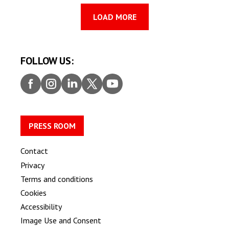
LOAD MORE
FOLLOW US:
Faceb
Insta
Linke
Twitt
Youtu
ook
gram
dIn
er
be
PRESS ROOM
Contact
Privacy
Terms and conditions
Cookies
Accessibility
Image Use and Consent