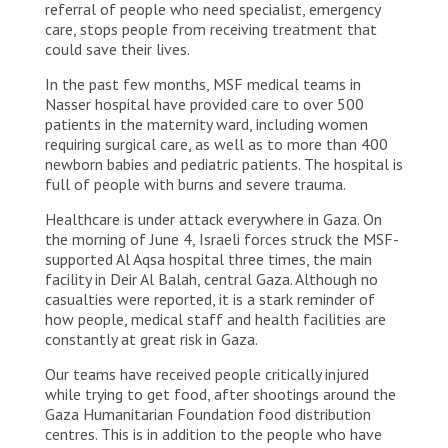
referral of people who need specialist, emergency
care, stops people from receiving treatment that
could save their lives.
In the past few months, MSF medical teams in
Nasser hospital have provided care to over 500
patients in the maternity ward, including women
requiring surgical care, as well as to more than 400
newborn babies and pediatric patients. The hospital is
full of people with burns and severe trauma.
Healthcare is under attack everywhere in Gaza. On
the morning of June 4, Israeli forces struck the MSF-
supported Al Aqsa hospital three times, the main
facility in Deir Al Balah, central Gaza. Although no
casualties were reported, it is a stark reminder of
how people, medical staff and health facilities are
constantly at great risk in Gaza.
Our teams have received people critically injured
while trying to get food, after shootings around the
Gaza Humanitarian Foundation food distribution
centres. This is in addition to the people who have