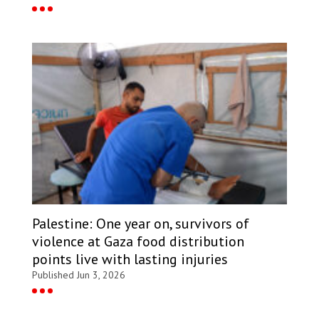
Palestine: One year on, survivors of
violence at Gaza food distribution
points live with lasting injuries
Published Jun 3, 2026