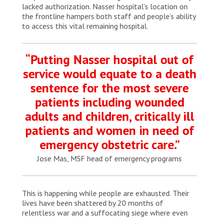
lacked authorization. Nasser hospital’s location on
the frontline hampers both staff and people’s ability
to access this vital remaining hospital.
“Putting Nasser hospital out of
service would equate to a death
sentence for the most severe
patients including wounded
adults and children, critically ill
patients and women in need of
emergency obstetric care.”
Jose Mas, MSF head of emergency programs
This is happening while people are exhausted. Their
lives have been shattered by 20 months of
relentless war and a suffocating siege where even