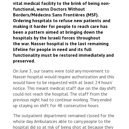
vital medical facility to the brink of being non-
functional, warns Doctors Without
Borders/Médecins Sans Frontières (MSF).
Ordering hospitals to refuse new patients and
making it harder for people to reach care has
been a pattern aimed at bringing down the
hospitals by the Israeli forces throughout
the war. Nasser hospital is the last remaining
lifeline for people in need and its full
functionality must be restored immediately and
preserved.
On June 3, our teams were told any movement to
Nasser hospital would require authorization and this
would have to be requested with at least 24 hours’
notice. This meant medical staff due on the day shift
could not reach the hospital. The staff from the
previous night had to continue working. They ended
up staying on shift for 48 consecutive hours.
The outpatient department remained closed for the
whole day. Ambulances able to carry people to the
hospital did so at risk of being shot at because they