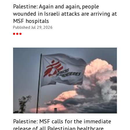
Palestine: Again and again, people
wounded in Israeli attacks are arriving at
MSF hospitals
Published Jul 29, 2026
Palestine: MSF calls for the immediate
release of all Palestinian healthcare