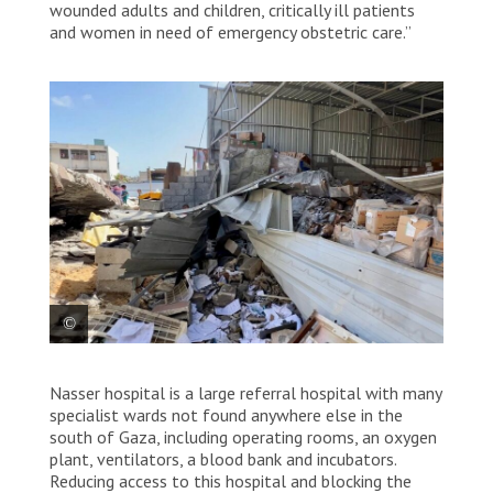
wounded adults and children, critically ill patients
and women in need of emergency obstetric care.”
Humanitarian supplies reduced to rubble by an
Nasser hospital is a large referral hospital with many
airstrike that struck Nasser hospital compound.
Palestine, 2025. © MSF
specialist wards not found anywhere else in the
south of Gaza, including operating rooms, an oxygen
plant, ventilators, a blood bank and incubators.
Reducing access to this hospital and blocking the