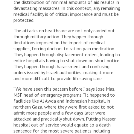
the distribution of minimal amounts of aid results in
devastating massacres. In this context, any remaining
medical facility is of critical importance and must be
protected.
The attacks on healthcare are not only carried out
through military action. They happen through
limitations imposed on the import of medical
supplies, forcing doctors to ration pain medication.
They happen through displacement orders, leading to
entire hospitals having to shut down on short notice.
They happen through harassment and confusing
orders issued by Israeli authorities, making it more
and more difficult to provide lifesaving care.
“We have seen this pattern before,” says Jose Mas,
MSF head of emergency programs. “It happened to
facilities like Al Awda and Indonesian hospital, in
northern Gaza, where they were first asked to not
admit more people and a few days later were
attacked and practically shut down. Putting Nasser
hospital out of service would equate to a death
sentence for the most severe patients including