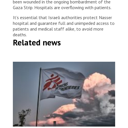
been wounded in the ongoing bombardment of the
Gaza Strip. Hospitals are overflowing with patients.
It’s essential that Israeli authorities protect Nasser
hospital and guarantee full and unimpeded access to
patients and medical staff alike, to avoid more
deaths.
Related news