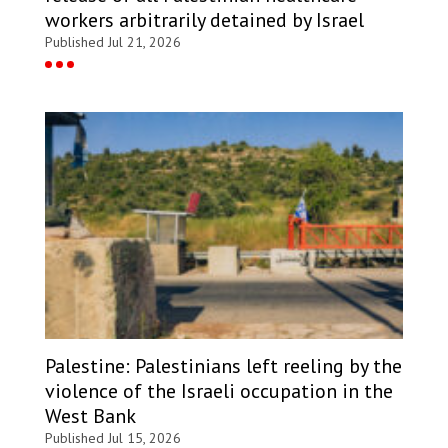
workers arbitrarily detained by Israel
Published Jul 21, 2026
Palestine: Palestinians left reeling by the
violence of the Israeli occupation in the
West Bank
Published Jul 15, 2026