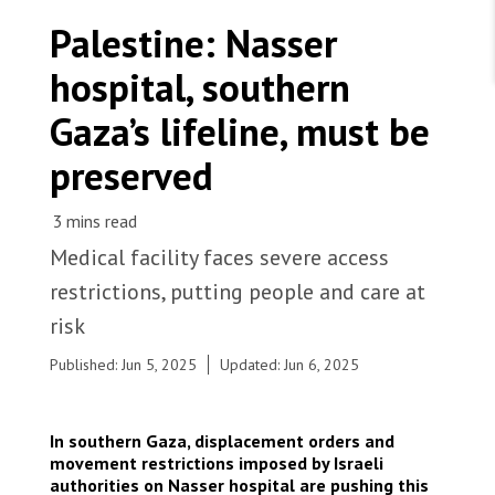
WORK WITH US
Join Friends of MSF
Palestine: Nasser
Foundation giving
Working with MSF 
Volunteer in Canada 
hospital, southern
States are failing to protect civilians and medical
Corporate partnerships
care during war
Work overseas 
Ebola emergency
Gaza’s lifeline, must be
Venezuela earthquakes: Impact and MSF response
Work in Canada 
preserved
Medical facility faces severe access
Shop the MSF Warehouse.
restrictions, putting people and care at
Bilal Abu Saada, an infection prevention and
risk
control assistant nurse, walks through the
We're hiring: Technical Logisticians
hallways of the pediatric department at the MSF-
Published: Jun 5, 2025
Updated: Jun 6, 2025
supported Nasser hospital. Palestine, 2024. ©
Nour Alsaqqa/MSF
In southern Gaza, displacement orders and
movement restrictions imposed by Israeli
authorities on Nasser hospital are pushing this