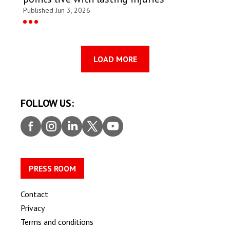
Published Jun 3, 2026
LOAD MORE
FOLLOW US:
Faceb
Insta
Linke
Twitt
Youtu
ook
gram
dIn
er
be
PRESS ROOM
Contact
Privacy
Terms and conditions