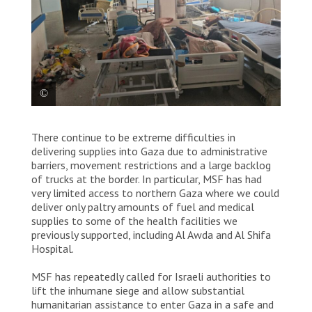
Photograph taken inside Nasser hospital, 13 March
There continue to be extreme difficulties in
2024. © MSF
delivering supplies into Gaza due to administrative
barriers, movement restrictions and a large backlog
of trucks at the border. In particular, MSF has had
very limited access to northern Gaza where we could
deliver only paltry amounts of fuel and medical
supplies to some of the health facilities we
previously supported, including Al Awda and Al Shifa
Hospital.
MSF has repeatedly called for Israeli authorities to
lift the inhumane siege and allow substantial
humanitarian assistance to enter Gaza in a safe and