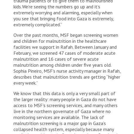
trauma patients or to give them to malnourished
kids. We’re seeing the numbers go up and it’s
extremely worrying and alarming, especially when
you see that bringing food into Gaza is extremely,
extremely complicated.”
Over the past months, MSF began screening women
and children for malnutrition in the healthcare
facilities we support in Rafah. Between January and
February, we screened 47 cases of moderate acute
malnutrition and 16 cases of severe acute
malnutrition among children under five years old.
Sophia Pineiro, MSF’s nurse activity manager in Rafah,
describes that malnutrition trends are getting “higher
every week.”
We know that this data is only a very small part of
the larger reality: many people in Gaza do not have
access to MSF’s screening services, and many others
live in the northern governate of Gaza where no
monitoring services are available. The lack of
malnutrition screening is a major gap in Gaza’s
collapsed health system, especially because many