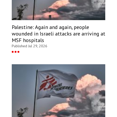
Palestine: Again and again, people
wounded in Israeli attacks are arriving at
MSF hospitals
Published Jul 29, 2026