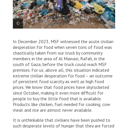
Palestinians in Rafah on the Egyptian border – once a
In December 2023, MSF witnessed the acute civilian
town of 300,000, but now hosting 1.5 million
displaced people from all over Gaza – struggle to
desperation for food when seven tons of food was
find clean water for drinking, cooking or washing.
chaotically taken from our truck by community
Living conditions for people in this part of the
members in the area of Al Mawasi, Rafah, in the
enclave are desperate – a result of the overcrowding
south of Gaza, before the truck could reach MSF
and of the lack of clean water, toilets, showers and
premises. For us, above all, this situation indicated
sewerage systems, aggravated by the cold winter
extreme civilian desperation for food – an outcome
weather.
of persistent food scarcity as well as high food
prices. We know that food prices have skyrocketed
since October, making it even more difficult for
people to buy the little food that is available.
Products like chicken, fuel needed for cooking, cow
meat and rice are almost never available.
It is unthinkable that civilians have been pushed to
such desperate levels of hunger that they are forced