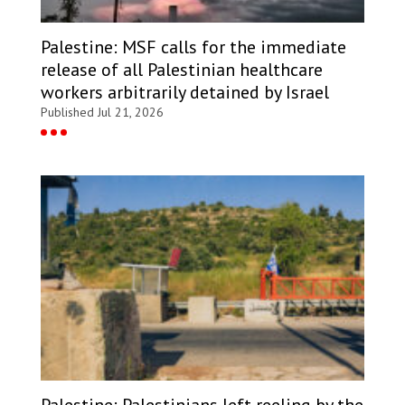
Palestine: MSF calls for the immediate
release of all Palestinian healthcare
workers arbitrarily detained by Israel
Published Jul 21, 2026