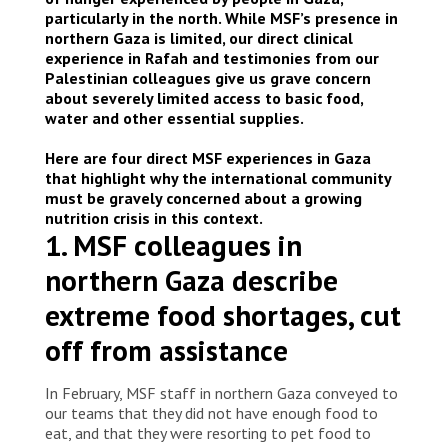
particularly in the north. While MSF’s presence in
northern Gaza is limited, our direct clinical
experience in Rafah and testimonies from our
Palestinian colleagues give us grave concern
about severely limited access to basic food,
water and other essential supplies.
Here are four direct MSF experiences in Gaza
that highlight why the international community
must be gravely concerned about a growing
nutrition crisis in this context.
1. MSF colleagues in
northern Gaza describe
extreme food shortages, cut
off from assistance
In February, MSF staff in northern Gaza conveyed to
our teams that they did not have enough food to
eat, and that they were resorting to pet food to