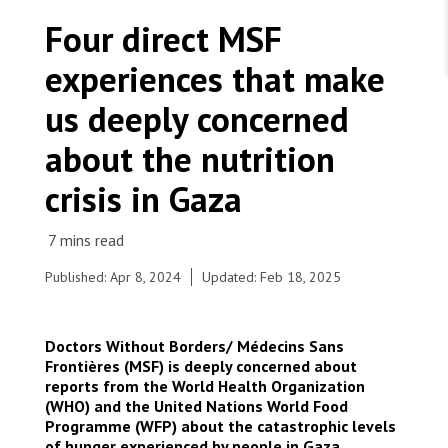
WORK WITH US
Join Friends of MSF
Four direct MSF
Foundation giving
Working with MSF 
Volunteer in Canada 
experiences that make
States are failing to protect civilians and medical
Corporate partnerships
care during war
Work overseas 
Ebola emergency
us deeply concerned
Venezuela earthquakes: Impact and MSF response
Work in Canada 
about the nutrition
crisis in Gaza
Shop the MSF Warehouse.
Published: Apr 8, 2024
Updated: Feb 18, 2025
On March 20, MSF Secretary General visits the
Indonesian Rafah Field Hospital supported by
We're hiring: Technical Logisticians
MSF in Rafah, Gaza Strip. He is pictured meeting
Doctors Without Borders/ Médecins Sans
with Aysha Khalaf, Infection & Prevention Control
Frontières (MSF) is deeply concerned about
supervisor and colleague. Gaza, Rafah, 2024. ©
reports from the World Health Organization
Mariam Abu Dagga
(WHO) and the United Nations World Food
Programme (WFP) about the catastrophic levels
of hunger experienced by people in Gaza,