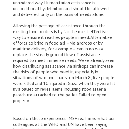
unhindered way. Humanitarian assistance is
unconditional by definition and should be allowed,
and delivered, only on the basis of needs alone.
Allowing the passage of assistance through the
existing land borders is by far the most effective
way to ensure it reaches people in need. Alternative
efforts to bring in food aid – via airdrops or by
maritime delivery, for example – can in no way
replace the steady ground flow of assistance
required to meet immense needs. We’ve already seen
how distributing assistance via airdrops can increase
the risks of people who need it, especially in
situations of war and chaos: on March 8, five people
were killed and 10 injured in Gaza when they were hit
by a pallet of relief items including food after a
parachute attached to the pallet failed to open
properly.
Based on these experiences, MSF reaffirms what our
colleagues at the WHO and UN have been saying