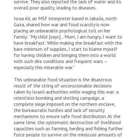
survive. They also reported the lack of water and its
overall poor quality, leading to diseases.
Israa Ali, an MSF interpreter based in Jabalia, north
Gaza, shared how war and food scarcity is now
placing an unbearable psychological toll on her
family: “My child [says]…’Mum, I am hungry, I want to
have breakfast.’ While making the breakfast with the
bare minimum of supplies, I start to blame myself
for having children and bringing them into a world
with such dire conditions and frequent wars –
especially this miserable war.”
This unbearable food situation is the disastrous
result of the string of unconscionable decisions
taken by Israeli authorities while waging this war: a
relentless bombing and shelling campaign, a
complete siege imposed on the northern enclave,
the bureaucratic hurdles and lack of security
mechanisms to ensure safe food distribution. At the
same time, the systematic destruction of livelihood
capacities such as farming, herding and fishing further
force people to survive on the miniscule amounts of