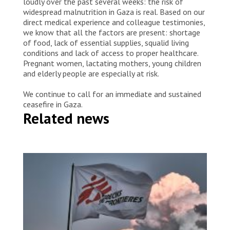
loudly over the past several weeks: the risk of
widespread malnutrition in Gaza is real. Based on our
direct medical experience and colleague testimonies,
we know that all the factors are present: shortage
of food, lack of essential supplies, squalid living
conditions and lack of access to proper healthcare.
Pregnant women, lactating mothers, young children
and elderly people are especially at risk.
We continue to call for an immediate and sustained
ceasefire in Gaza.
Related news