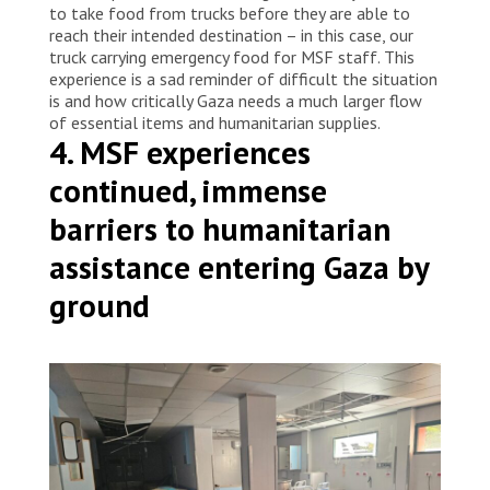
to take food from trucks before they are able to
reach their intended destination – in this case, our
truck carrying emergency food for MSF staff. This
experience is a sad reminder of difficult the situation
is and how critically Gaza needs a much larger flow
of essential items and humanitarian supplies.
4. MSF experiences
continued, immense
barriers to humanitarian
assistance entering Gaza by
ground