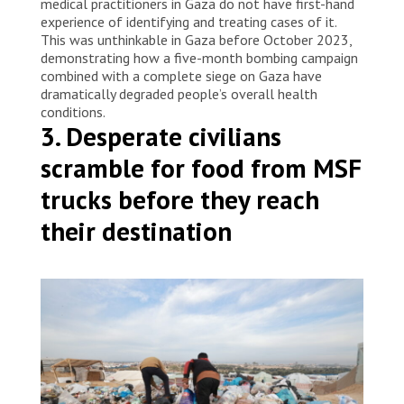
medical practitioners in Gaza do not have first-hand
experience of identifying and treating cases of it.
This was unthinkable in Gaza before October 2023,
demonstrating how a five-month bombing campaign
combined with a complete siege on Gaza have
dramatically degraded people’s overall health
conditions.
3. Desperate civilians
scramble for food from MSF
trucks before they reach
their destination