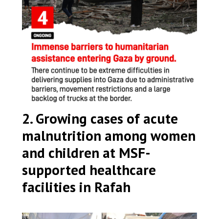
2. Growing cases of acute
malnutrition among women
and children at MSF-
supported healthcare
facilities in Rafah