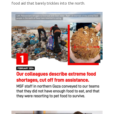
food aid that barely trickles into the north.