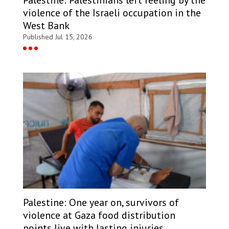
Palestine: Palestinians left reeling by the
violence of the Israeli occupation in the
West Bank
Published Jul 15, 2026
Palestine: One year on, survivors of
violence at Gaza food distribution
points live with lasting injuries