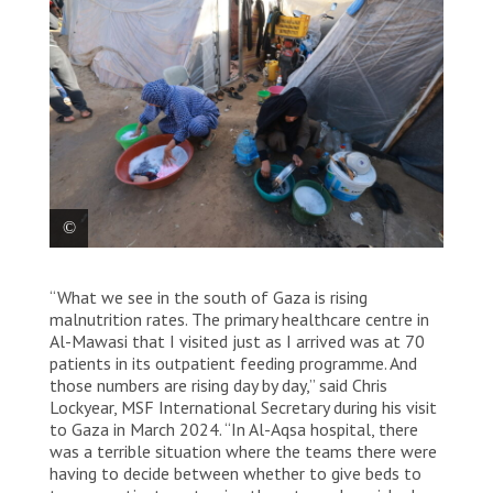
Palestinian women who are displaced and living in
“What we see in the south of Gaza is rising
tents in Rafah’s Al-Shaboura neighbourhood, wash
clothes and dishes. Rafah, once a town of 300,000,
malnutrition rates. The primary healthcare centre in
now hosts 1.5 million people from all over Gaza.
Al-Mawasi that I visited just as I arrived was at 70
Living conditions in the area are desperate – a result
patients in its outpatient feeding programme. And
of overcrowding and lack of clean water, toilets,
those numbers are rising day by day,” said Chris
showers and sewage systems, aggravated by cold
Lockyear, MSF International Secretary during his visit
winter weather. Palestine, January 2024 © MSF
to Gaza in March 2024. “In Al-Aqsa hospital, there
was a terrible situation where the teams there were
having to decide between whether to give beds to