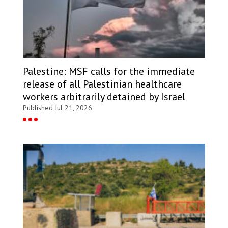
Palestine: MSF calls for the immediate
release of all Palestinian healthcare
workers arbitrarily detained by Israel
Published Jul 21, 2026