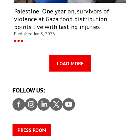
Palestine: One year on, survivors of
violence at Gaza food distribution
points live with lasting injuries
Published Jun 3, 2026
LOAD MORE
FOLLOW US:
Faceb
Insta
Linke
Twitt
Youtu
ook
gram
dIn
er
be
PRESS ROOM