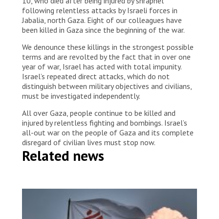
10, who died after being injured by shrapnel
following relentless attacks by Israeli forces in
Jabalia, north Gaza. Eight of our colleagues have
been killed in Gaza since the beginning of the war.
We denounce these killings in the strongest possible
terms and are revolted by the fact that in over one
year of war, Israel has acted with total impunity.
Israel’s repeated direct attacks, which do not
distinguish between military objectives and civilians,
must be investigated independently.
All over Gaza, people continue to be killed and
injured by relentless fighting and bombings. Israel’s
all-out war on the people of Gaza and its complete
disregard of civilian lives must stop now.
Related news