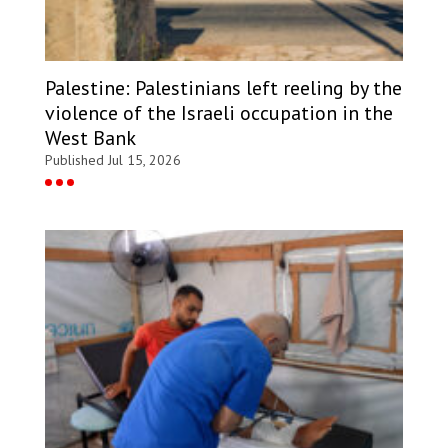
Palestine: Palestinians left reeling by the
violence of the Israeli occupation in the
West Bank
Published Jul 15, 2026