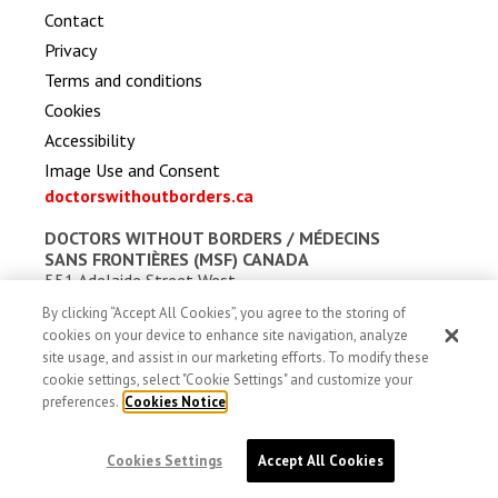
Contact
Privacy
Terms and conditions
Cookies
Accessibility
Image Use and Consent
doctorswithoutborders.ca
DOCTORS WITHOUT BORDERS /
MÉDECINS
SANS FRONTIÈRES (MSF) CANADA
551 Adelaide Street West
Toronto, Ontario, Canada M5V 0N8
By clicking “Accept All Cookies”, you agree to the storing of
Charitable registration: # 13527 5857 RR0001
cookies on your device to enhance site navigation, analyze
site usage, and assist in our marketing efforts. To modify these
cookie settings, select "Cookie Settings" and customize your
preferences.
Cookies Notice
Cookies Settings
Accept All Cookies