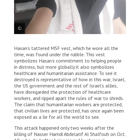
Hasan Suboh
Hasan’s tattered MSF vest, which he wore all the
time, was found under the rubble. This vest
symbolizes Hasan’s commitment to helping people
in distress, but more globally it also symbolizes
healthcare and humanitarian assistance. To see it
destroyed is representative of how in this war, Israel,
the US government and the rest of Israel’s allies,
have disregarded the protection of healthcare
workers, and ripped apart the rules of war to shreds.
The claim that humanitarian workers are protected,
that civilian lives are protected, has once again been
exposed as a lie for all the world to see.
This attack happened only two weeks after the
killing of Nasser Hamdi Abdelatif Al Shalfouh on Oct.