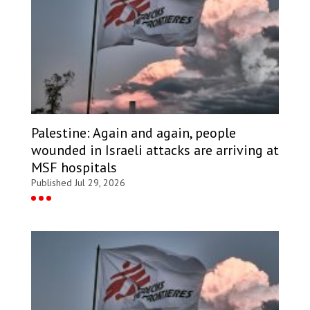
Palestine: Again and again, people
wounded in Israeli attacks are arriving at
MSF hospitals
Published Jul 29, 2026