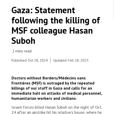
WORK WITH US
Join Friends of MSF
Gaza: Statement
Foundation giving
Working with MSF 
Volunteer in Canada 
following the killing of
States are failing to protect civilians and medical
Corporate partnerships
care during war
Work overseas 
Ebola emergency
MSF colleague Hasan
Venezuela earthquakes: Impact and MSF response
Work in Canada 
Suboh
Published: Oct 28, 2024
Updated: Feb 18, 2025
Shop the MSF Warehouse.
MSF
Doctors without Borders/Médecins sans
We're hiring: Technical Logisticians
Frontières (MSF) is outraged by the repeated
killings of our staff in Gaza and calls for an
immediate halt on attacks of medical personnel,
humanitarian workers and civilians.
Israeli forces killed Hasan Suboh on the night of Oct.
24 after an airstrike hit his relative’s house, where he