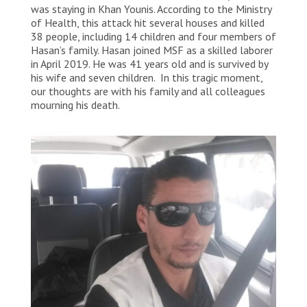
was staying in Khan Younis. According to the Ministry
of Health, this attack hit several houses and killed
38 people, including 14 children and four members of
Hasan’s family. Hasan joined MSF as a skilled laborer
in April 2019. He was 41 years old and is survived by
his wife and seven children. In this tragic moment,
our thoughts are with his family and all colleagues
mourning his death.