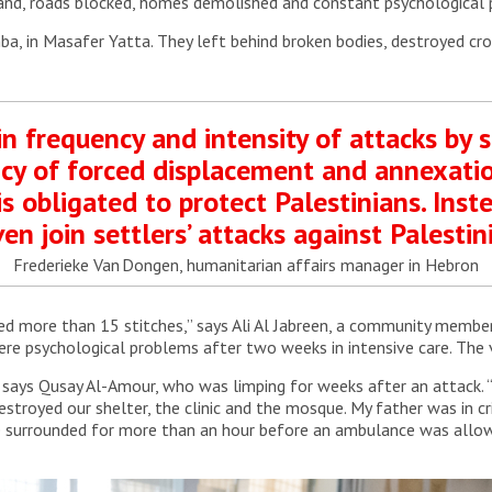
and, roads blocked, homes demolished and constant psychological 
ba, in Masafer Yatta. They left behind broken bodies, destroyed cro
n frequency and intensity of attacks by s
olicy of forced displacement and annexatio
s obligated to protect Palestinians. Inste
ven join settlers’ attacks against Palestini
Frederieke Van Dongen, humanitarian affairs manager in Hebron
 more than 15 stitches,” says Ali Al Jabreen, a community member f
ere psychological problems after two weeks in intensive care. The 
” says Qusay Al-Amour, who was limping for weeks after an attack.
stroyed our shelter, the clinic and the mosque. My father was in cri
e surrounded for more than an hour before an ambulance was allow