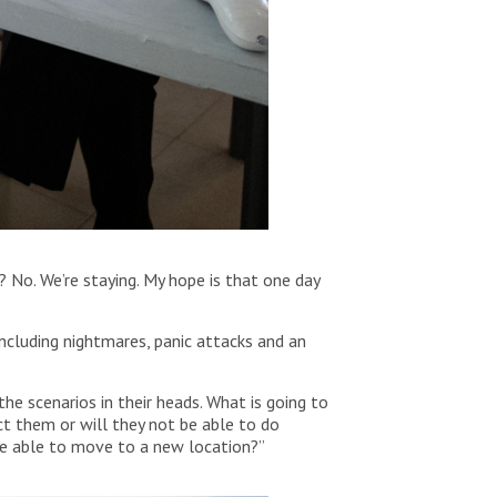
? No. We’re staying. My hope is that one day
including nightmares, panic attacks and an
he scenarios in their heads. What is going to
t them or will they not be able to do
 be able to move to a new location?”