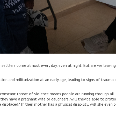
sultation to a patient at MSF’s mobile clinic in Jinba, Masafer
he settlers come almost every day, even at night. But are we leaving
tion and militarization at an early age, leading to signs of trauma 
constant threat of violence means people are running through all t
hey have a pregnant wife or daughters, will they be able to protec
 displaced? If their mother has a physical disability, will she even