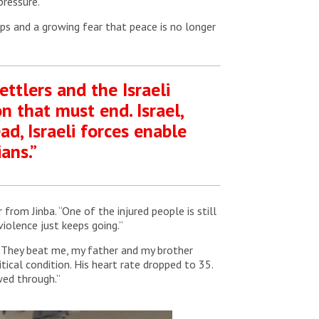
pressure.
ps and a growing fear that peace is no longer
ettlers and the Israeli
n that must end. Israel,
ad, Israeli forces enable
ans.”
rom Jinba. “One of the injured people is still
violence just keeps going.”
 “They beat me, my father and my brother
tical condition. His heart rate dropped to 35.
ed through.”