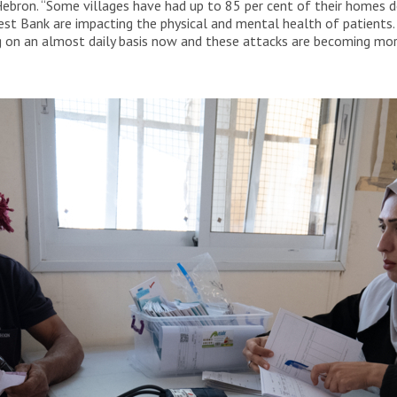
ebron. “Some villages have had up to 85 per cent of their homes de
st Bank are impacting the physical and mental health of patients.
 on an almost daily basis now and these attacks are becoming more 