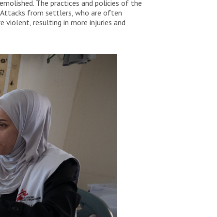
molished. The practices and policies of the
 Attacks from settlers, who are often
violent, resulting in more injuries and