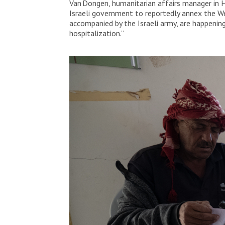
Van Dongen, humanitarian affairs manager in H
Israeli government to reportedly annex the We
accompanied by the Israeli army, are happening
hospitalization.”