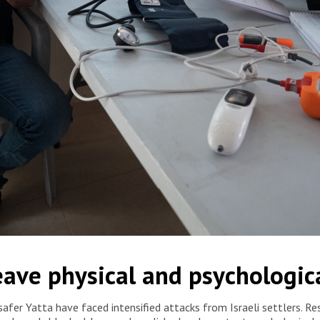
 is receiving medical service in Jinba mobile clinic, in Masafer
leave physical and psychologi
fer Yatta have faced intensified attacks from Israeli settlers. Resi