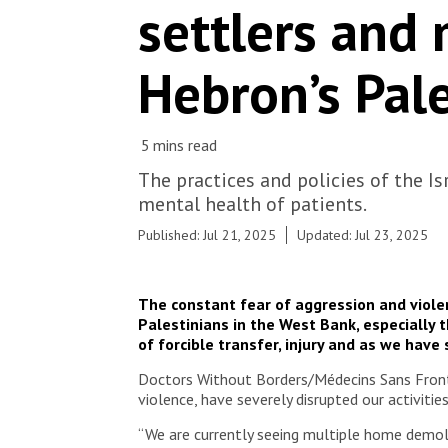
settlers and 
Hebron’s Pal
The practices and policies of the I
mental health of patients.
Published: Jul 21, 2025
Updated: Jul 23, 2025
The constant fear of aggression and violen
Palestinians in the West Bank, especially t
of forcible transfer, injury and as we have
Doctors Without Borders/Médecins Sans Frontièr
violence, have severely disrupted our activitie
“We are currently seeing multiple home demoli