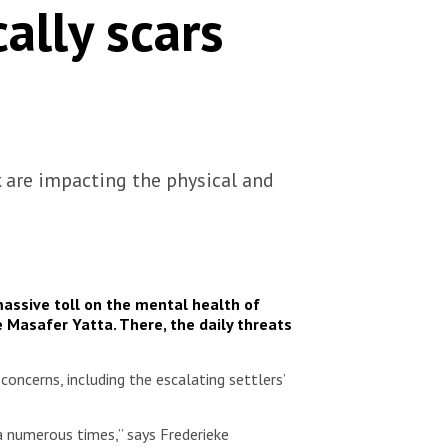
ally scars
k are impacting the physical and
massive toll on the mental health of
e Masafer Yatta. There, the daily threats
oncerns, including the escalating settlers’
a numerous times,” says Frederieke