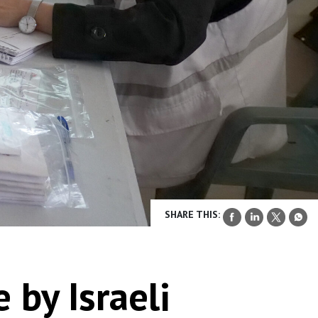
SHARE THIS:
 by Israeli