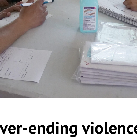
ver-ending violence