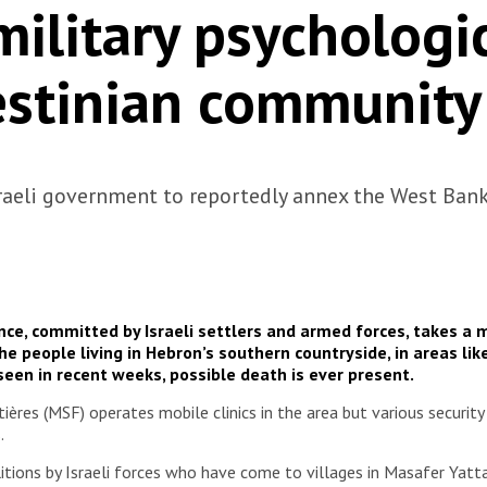
military psychologic
estinian community
sraeli government to reportedly annex the West Ban
ce, committed by Israeli settlers and armed forces, takes a 
he people living in Hebron’s southern countryside, in areas lik
 seen in recent weeks, possible death is ever present.
es (MSF) operates mobile clinics in the area but various security c
s.
tions by Israeli forces who have come to villages in Masafer Yatt