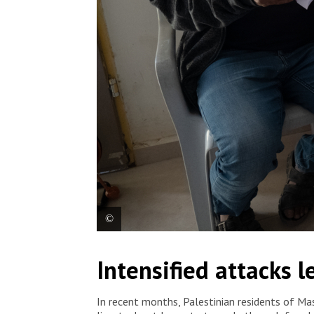
MSF nurse Manar Abu Amriya speaks to a patient who
Intensified attacks 
Yatta, south of Hebron. Palestine, 2025. © MSF
In recent months, Palestinian residents of Masa