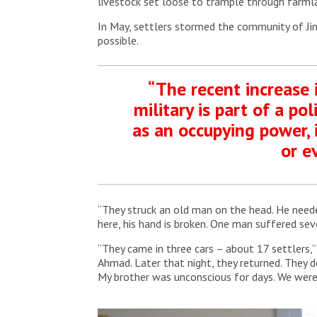
livestock set loose to trample through farml
In May, settlers stormed the community of Jin
possible.
“The recent increase i
military is part of a p
as an occupying power, i
or e
“They struck an old man on the head. He needed
here, his hand is broken. One man suffered sev
“They came in three cars – about 17 settlers,
Ahmad. Later that night, they returned. They de
My brother was unconscious for days. We wer