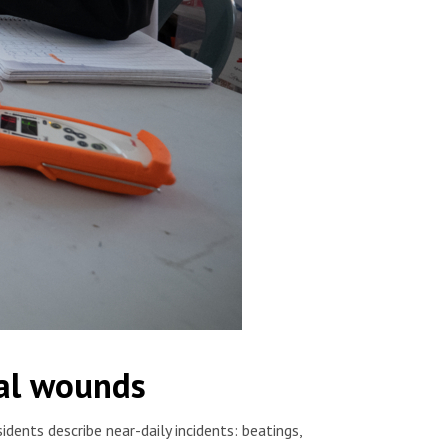
cal wounds
dents describe near-daily incidents: beatings,