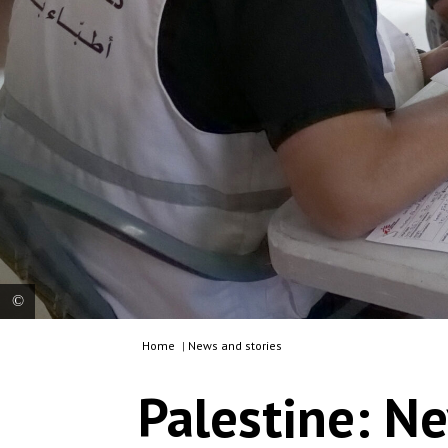
Home
|
News and stories
MSF medical team provides a mental health
consultation to a patient at MSF’s mobile clinic in
Palestine: Ne
Jinba, Masafer Yatta. Palestine, 2025. © MSF