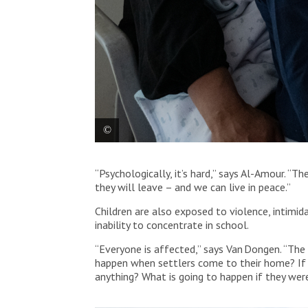
MSF nurse, Manar Abu Amriya, provides a medical con
“Psychologically, it’s hard,” says Al-Amour. “T
Yatta. Palestine, 2025. © MSF
they will leave – and we can live in peace.”
Children are also exposed to violence, intimida
inability to concentrate in school.
“Everyone is affected,” says Van Dongen. “The 
happen when settlers come to their home? If t
anything? What is going to happen if they were