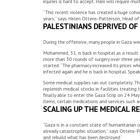
injuries is hard to accept. Hani will require m
“This recent violence has created a huge coho
years,” says Helen Ottens-Patterson, Head of
PALESTINIANS DEPRIVED OF
During the offensive, many people in Gaza we
Mohammed, 31, is back in hospital as a result
more than 30 rounds of surgery over three yea
started. “The pharmacy increased its prices w
infected again and he is back in hospital. Spe
Some medical supplies ran out completely. The
replenish medical stocks in facilities treati
finally able to enter the Gaza Strip on 24 Ma
items, certain medications and services such 
SCALING UP THE MEDICAL R
“Gaza is in a constant state of humanitarian 
already catastrophic situation,” says Ottens-
and rebuild what has been destroyed.”