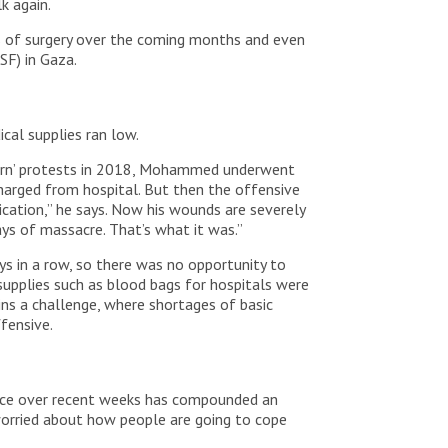
lk again.
ds of surgery over the coming months and even
SF) in Gaza.
ical supplies ran low.
eturn’ protests in 2018, Mohammed underwent
charged from hospital. But then the offensive
ication,” he says. Now his wounds are severely
ays of massacre. That’s what it was.”
s in a row, so there was no opportunity to
supplies such as blood bags for hospitals were
ins a challenge, where shortages of basic
fensive.
lence over recent weeks has compounded an
 worried about how people are going to cope