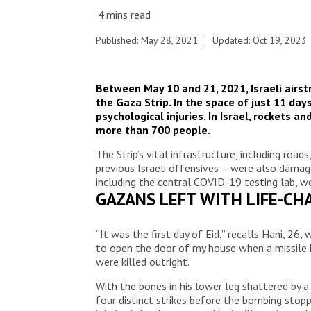
Published: May 28, 2021
Updated: Oct 19, 2023
Between May 10 and 21, 2021, Israeli airstr
the Gaza Strip. In the space of just 11 da
psychological injuries. In Israel, rockets 
more than 700 people.
The Strip’s vital infrastructure, including ro
previous Israeli offensives – were also damage
including the central COVID-19 testing lab, 
GAZANS LEFT WITH LIFE-CHA
“It was the first day of Eid,” recalls Hani, 2
to open the door of my house when a missile h
were killed outright.
With the bones in his lower leg shattered by 
four distinct strikes before the bombing stopp