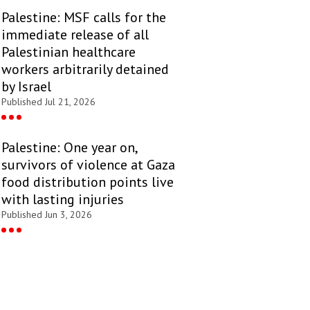
Palestine: MSF calls for the
immediate release of all
Palestinian healthcare
workers arbitrarily detained
by Israel
Published Jul 21, 2026
Palestine: One year on,
survivors of violence at Gaza
food distribution points live
with lasting injuries
Published Jun 3, 2026