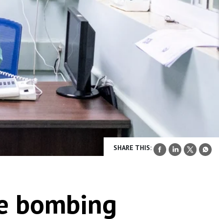
SHARE THIS:
he bombing