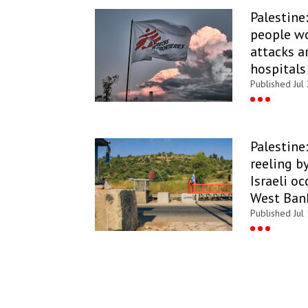
Palestine
people wo
attacks a
hospitals
Published Jul
Palestine:
reeling b
Israeli o
West Ban
Published Jul