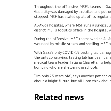
Throughout the offensive, MSF’s teams in Gaza
Gaza city was damaged by airstrikes and put o
stopped, MSF has scaled up all of its regular ac
Al-Awda hospital, where MSF runs a surgical un
district. MSF’s logistics office in the hospit
During the offensive, MSF teams worked Al-Aw
wounded by missile strikes and shelling. MSF a
With Gaza’s only COVID-19 testing lab damaged
the only coronavirus testing lab has been da
medical team leader Tatiana Chiarella. To help
bombing who are sheltering in schools.
“I’m only 23 years old”, says another patient
about a bright future, but all I can think about
Related news