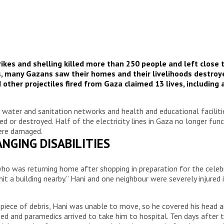
ikes and shelling killed more than 250 people and left close t
ys, many Gazans saw their homes and their livelihoods destroy
and other projectiles fired from Gaza claimed 13 lives, includi
ads, water and sanitation networks and health and educational facili
d or destroyed. Half of the electricity lines in Gaza no longer fun
were damaged.
NGING DISABILITIES
6, who was returning home after shopping in preparation for the cel
it a building nearby.” Hani and one neighbour were severely injure
a piece of debris, Hani was unable to move, so he covered his head
ed and paramedics arrived to take him to hospital. Ten days after th