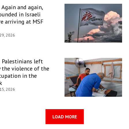
: Again and again,
unded in Israeli
re arriving at MSF
 29, 2026
 Palestinians left
y the violence of the
ccupation in the
k
 15, 2026
LOAD MORE