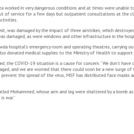
 worked in very dangerous conditions and at times were unable to 
ut of service for a few days but outpatient consultations at the c
tivities.
it, was damaged by the impact of three airstrikes, which destroyed 
al was damaged, as were windows and other infrastructure in the hosp
da hospital’s emergency room and operating theatres, carrying ou
lso donated medical supplies to the Ministry of Health to support ot
, the COVID-19 situation is a cause for concern. “We don’t have cl
maged, and we are worried that there could soon be a new surge of
 prevent the spread of the virus, MSF has distributed face masks a
 called Mohammed, whose arm and leg were shattered by a bomb as h
 is war.”