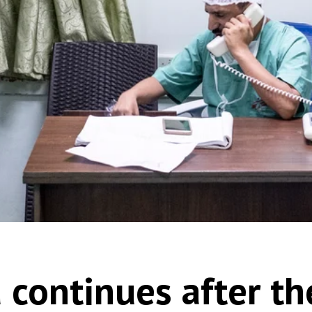
 continues after t