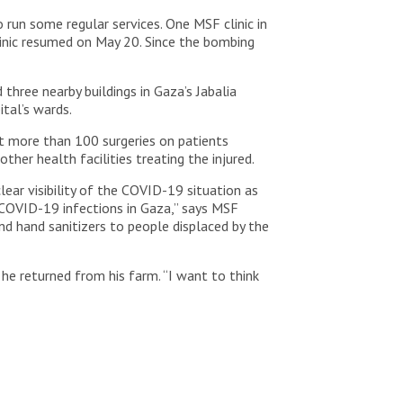
run some regular services. One MSF clinic in
linic resumed on May 20. Since the bombing
three nearby buildings in Gaza’s Jabalia
ital’s wards.
t more than 100 surgeries on patients
her health facilities treating the injured.
ear visibility of the COVID-19 situation as
 COVID-19 infections in Gaza,” says MSF
nd hand sanitizers to people displaced by the
e returned from his farm. “I want to think