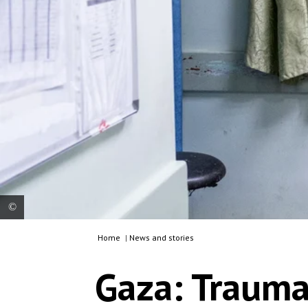
Home
|
News and stories
Gaza: Rami Abu Yasser, MSF’s operating theatre
supervisor in Al Awda hospital, is just out of the
Gaza: Trauma
operating theatre and is already organising the
next surgeries. One of Rami's ambition is to be
able to work abroad with MSF.