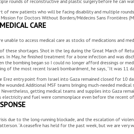
ultiple rounds of reconstructive and plastic surgery before he can wa
rt of new patients who will be facing disability and multiple roun
 Mission for Doctors Without Borders/Médecins Sans Frontières (M
 MEDICAL CARE
re unable to access medical care as stocks of medications and med
 of these shortages. Shot in the leg during the ‘Great March of R
rs. In May, he finished treatment for a bone infection and was dis
hen the bombing began so I could no longer afford dressings or med
aking of the most recent Israeli bombardment, he says, “It was 11 d
 Erez entry point from Israel into Gaza remained closed for 10 day
ng the wounded. Additional MSF teams bringing much-needed medical 
y. Nevertheless, getting medical teams and supplies into Gaza rema
as electricity and fuel were commonplace even before the recent of
ESPONSE
crisis due to the long-running blockade, and the escalation of vio
Patterson. “A ceasefire has held for the past week, but we are very