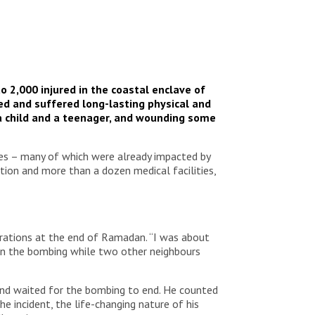
o 2,000 injured in the coastal enclave of
ed and suffered long-lasting physical and
ng a child and a teenager, and wounding some
ties – many of which were already impacted by
ction and more than a dozen medical facilities,
ebrations at the end of Ramadan. “I was about
d in the bombing while two other neighbours
 and waited for the bombing to end. He counted
e incident, the life-changing nature of his