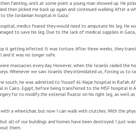
 then fainting, until at some point a young man showed up. He picke
d then picked me back up again and continued walking. After a w
to the Jordanian hospital in Gaza.”
ospital, medics feared they would need to amputate his leg. He wa
aged to save his leg. Due to the lack of medical supplies in Gaza
 it getting infected. It was torture. After three weeks, they transf
 and it was no longer safe.
ere massacres every day. However, when the Israelis raided the ho
eys. Whenever we saw Israelis they intimidated us, forcing us to ra
he south, he was admitted to Yousef Al-Najar hospital in Rafah. A
l in Cairo, Egypt, before being transferred to the MSF hospital in
ry for to modify the external fixator on his right leg, as well as
with a wheelchair, but now I can walk with crutches. With the physio
 but all of our buildings and homes have been destroyed. I just wan
about them.