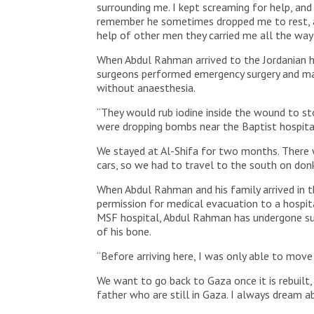
surrounding me. I kept screaming for help, and
remember he sometimes dropped me to rest, an
help of other men they carried me all the way 
When Abdul Rahman arrived to the Jordanian h
surgeons performed emergency surgery and man
without anaesthesia.
“They would rub iodine inside the wound to stop
were dropping bombs near the Baptist hospital
We stayed at Al-Shifa for two months. There w
cars, so we had to travel to the south on donk
When Abdul Rahman and his family arrived in t
permission for medical evacuation to a hospita
MSF hospital, Abdul Rahman has undergone surge
of his bone.
“Before arriving here, I was only able to move 
We want to go back to Gaza once it is rebuilt,
father who are still in Gaza. I always dream 