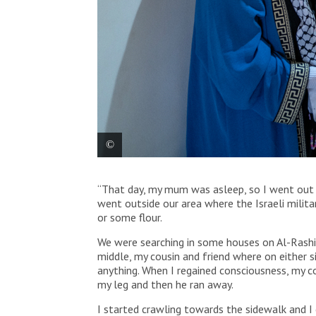
Abdul Rahman is staying at the MSF Reconstructive
“That day, my mum was asleep, so I went out w
went outside our area where the Israeli milit
or some flour.
We were searching in some houses on Al-Rashid
middle, my cousin and friend where on either s
anything. When I regained consciousness, my co
my leg and then he ran away.
I started crawling towards the sidewalk and I 