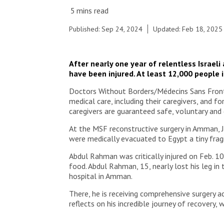
© Moises Saman/MSF
Published: Sep 24, 2024
Updated: Feb 18, 2025
After nearly one year of relentless Israel
have been injured. At least 12,000 people i
Doctors Without Borders/Médecins Sans Frontiè
medical care, including their caregivers, and f
caregivers are guaranteed safe, voluntary and 
At the MSF reconstructive surgery in Amman, J
were medically evacuated to Egypt a tiny frag
Abdul Rahman was critically injured on Feb. 10
food. Abdul Rahman, 15, nearly lost his leg in
hospital in Amman.
There, he is receiving comprehensive surgery
reflects on his incredible journey of recovery,