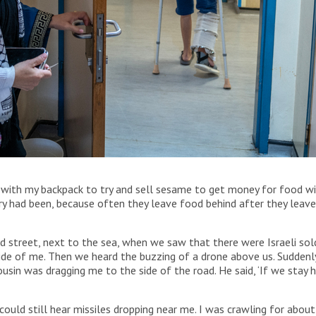
 Surgery Hospital in Amman, Jordan with his mother.
ith my backpack to try and sell sesame to get money for food with
ary had been, because often they leave food behind after they lea
 street, next to the sea, when we saw that there were Israeli soldi
ide of me. Then we heard the buzzing of a drone above us. Suddenly I
usin was dragging me to the side of the road. He said, ‘If we stay h
could still hear missiles dropping near me. I was crawling for abou