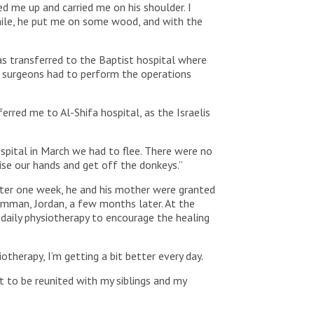
d me up and carried me on his shoulder. I
hile, he put me on some wood, and with the
s transferred to the Baptist hospital where
, surgeons had to perform the operations
erred me to Al-Shifa hospital, as the Israelis
spital in March we had to flee. There were no
ise our hands and get off the donkeys.”
fter one week, he and his mother were granted
 Amman, Jordan, a few months later. At the
 daily physiotherapy to encourage the healing
therapy, I’m getting a bit better every day.
t to be reunited with my siblings and my