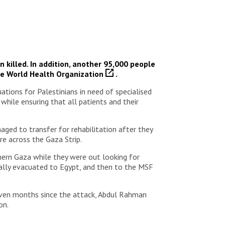
 killed. In addition, another 95,000 people
he
World Health Organization
.
tions for Palestinians in need of specialised
 while ensuring that all patients and their
ged to transfer for rehabilitation after they
e across the Gaza Strip.
rthern Gaza while they were out looking for
ically evacuated to Egypt, and then to the MSF
Seven months since the attack, Abdul Rahman
on.