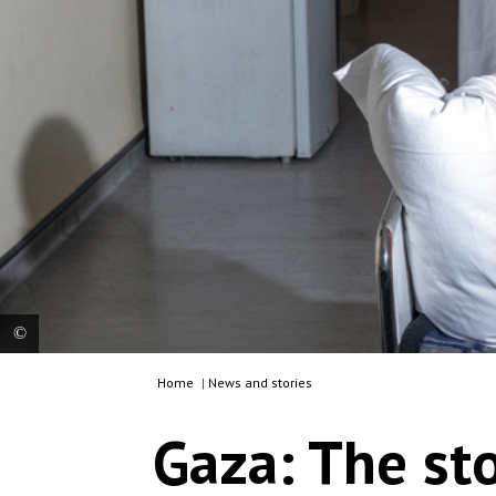
Home
|
News and stories
Abdul Rahman, a Palestinian boy from northern
Gaza, nearly died during an Israeli while he was
Gaza: The st
out looking for food for his family. Jordan, 2024.
© Moises Saman/MSF