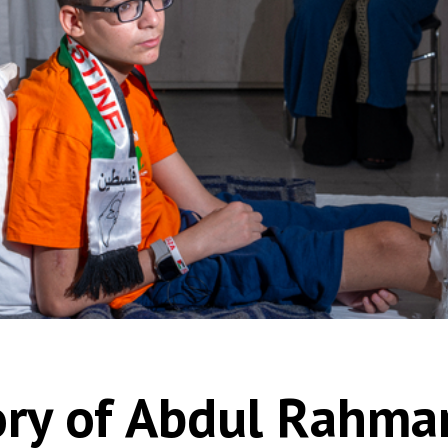
ory of Abdul Rahma