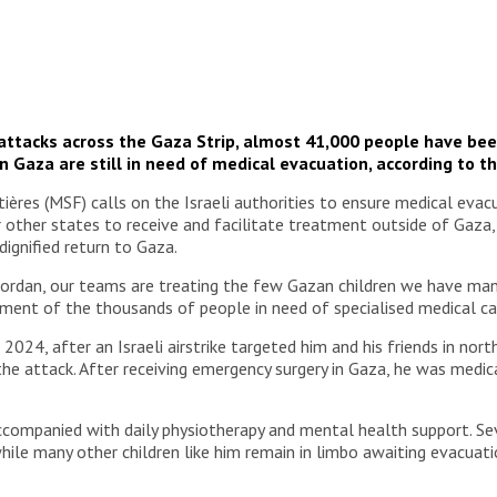
i attacks across the Gaza Strip, almost 41,000 people have been
n Gaza are still in need of medical evacuation, according to t
res (MSF) calls on the Israeli authorities to ensure medical evacua
or other states to receive and facilitate treatment outside of Gaza,
dignified return to Gaza.
ordan, our teams are treating the few Gazan children we have mana
ment of the thousands of people in need of specialised medical car
 2024, after an Israeli airstrike targeted him and his friends in no
 the attack. After receiving emergency surgery in Gaza, he was med
 accompanied with daily physiotherapy and mental health support. 
 while many other children like him remain in limbo awaiting evacuati