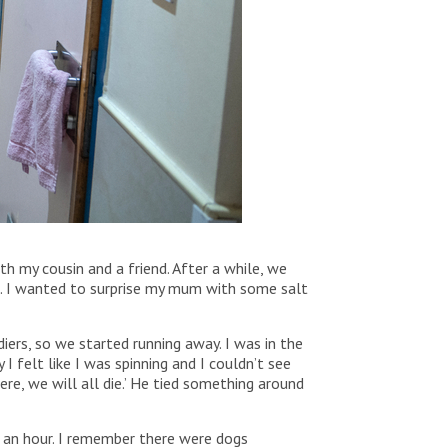
 my cousin and a friend. After a while, we
ve. I wanted to surprise my mum with some salt
ers, so we started running away. I was in the
 felt like I was spinning and I couldn’t see
ere, we will all die.’ He tied something around
t an hour. I remember there were dogs