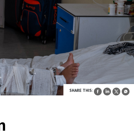
SHARE THIS:
n