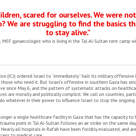
ildren, scared for ourselves. We were no
? We are struggling to find the basics 
to stay alive.”
, MSF gynaecologist who is living in the Tal Al-Sultan tent camp wi
ice (ICJ) ordered Israel to “immediately” halt its military offensive
s those who need it. But Israel’s offensive in southern Gaza has s
ve since May 6, and the pattern of systematic attacks on healthcar
nces are morally and politically complicit. We call on countries, par
o whatever in their power to influence Israel to stop the ongoing 
 longer a single healthcare facility in Gaza that has the capacity t
rauma point in Tal Al-Sultan follows an air strike on the same day 
Nearly all hospitals in Rafah have been forcibly evacuated, and are 
ccess to medical care.