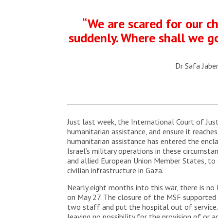
“We are scared for our ch
suddenly. Where shall we go
Dr Safa Jaber
Just last week, the International Court of Just
humanitarian assistance, and ensure it reache
humanitarian assistance has entered the encla
Israel’s military operations in these circumsta
and allied European Union Member States, to d
civilian infrastructure in Gaza.
Nearly eight months into this war, there is no
on May 27. The closure of the MSF supported t
two staff and put the hospital out of service. 
leaving no possibility for the provision of or a