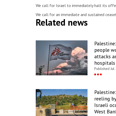
We call for Israel to immediately halt its off
We call for an immediate and sustained cease
Related news
Palestine
people wo
attacks a
hospitals
Published Jul
Palestine:
reeling b
Israeli o
West Ban