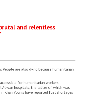
brutal and relentless
”
y. People are also dying because humanitarian
accessible for humanitarian workers.
al Adwan hospitals, the latter of which was
l in Khan Younis have reported fuel shortages