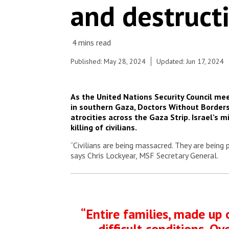
and destruct
part of the enclave are desperate – a result of
the overcrowding and of the lack of clean water,
toilets, showers and sewerage systems.
© MSF
Published: May 28, 2024
Updated: Jun 17, 2024
As the United Nations Security Council me
in southern Gaza, Doctors Without Borders
atrocities across the Gaza Strip. Israel’s 
killing of civilians.
“Civilians are being massacred. They are being 
says Chris Lockyear, MSF Secretary General.
“Entire families, made up 
difficult conditions. O