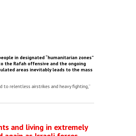
 people in designated “humanitarian zones”
to the Rafah offensive and the ongoing
opulated areas inevitably leads to the mass
 to relentless airstrikes and heavy fighting,”
nts and living in extremely
 again as Israeli forces