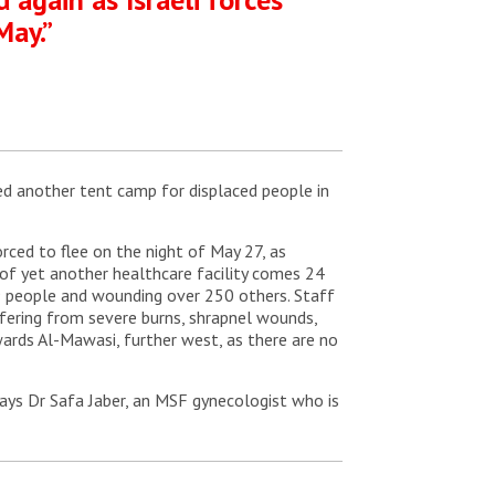
May.”
bed another tent camp for displaced people in
rced to flee on the night of May 27, as
on of yet another healthcare facility comes 24
 49 people and wounding over 250 others. Staff
ffering from severe burns, shrapnel wounds,
owards Al-Mawasi, further west, as there are no
says Dr Safa Jaber, an MSF gynecologist who is