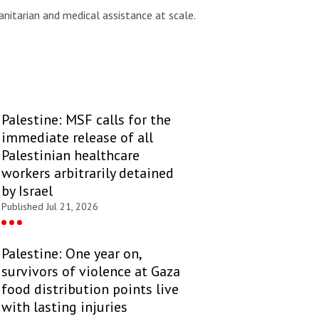
nitarian and medical assistance at scale.
Palestine: MSF calls for the
immediate release of all
Palestinian healthcare
workers arbitrarily detained
by Israel
Published Jul 21, 2026
Palestine: One year on,
survivors of violence at Gaza
food distribution points live
with lasting injuries