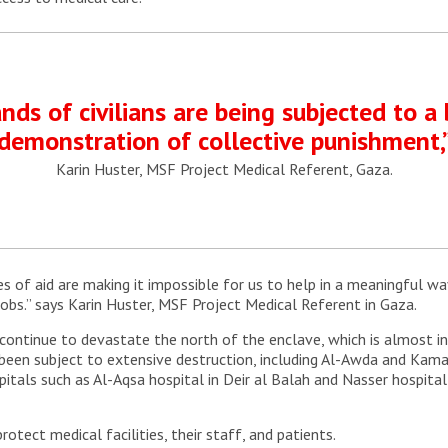
ds of civilians are being subjected to a 
demonstration of collective punishment,
Karin Huster, MSF Project Medical Referent, Gaza.
s of aid are making it impossible for us to help in a meaningful wa
obs.” says Karin Huster, MSF Project Medical Referent in Gaza.
continue to devastate the north of the enclave, which is almost in
e been subject to extensive destruction, including Al-Awda and Kam
pitals such as Al-Aqsa hospital in Deir al Balah and Nasser hospita
rotect medical facilities, their staff, and patients.