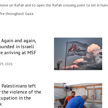
ensive on Rafah and to open the Rafah crossing point to let in huma
fire throughout Gaza.
: Again and again,
unded in Israeli
re arriving at MSF
 29, 2026
 Palestinians left
y the violence of the
ccupation in the
k