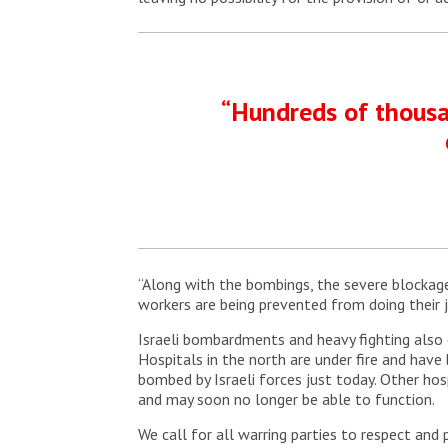
“Hundreds of thousan
“Along with the bombings, the severe blockage
workers are being prevented from doing their j
Israeli bombardments and heavy fighting also 
Hospitals in the north are under fire and hav
bombed by Israeli forces just today. Other hos
and may soon no longer be able to function.
We call for all warring parties to respect and p