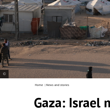
Home
|
News and stories
Palestinians in Rafah on the Egyptian border –
once a town of 300,000, but now hosting 1.5
Gaza: Israel
million displaced people from all over Gaza –
struggle to find clean water for drinking, cooking
or washing. Living conditions for people in this