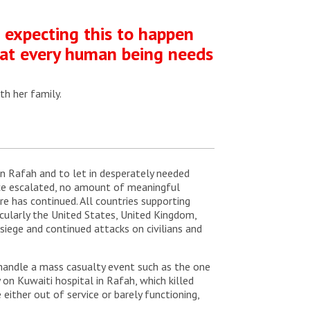
t expecting this to happen
that every human being needs
th her family.
 in Rafah and to let in desperately needed
ince escalated, no amount of meaningful
e has continued. All countries supporting
ticularly the United States, United Kingdom,
siege and continued attacks on civilians and
o handle a mass casualty event such as the one
on Kuwaiti hospital in Rafah, which killed
either out of service or barely functioning,