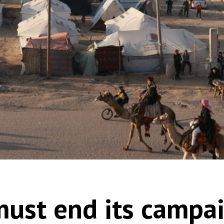
 must end its campa