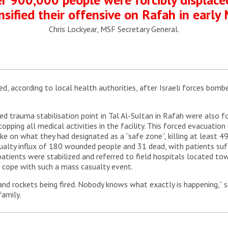
nsified their offensive on Rafah in early 
Chris Lockyear, MSF Secretary General.
red, according to local health authorities, after Israeli forces bom
 trauma stabilisation point in Tal Al-Sultan in Rafah were also fo
 stopping all medical activities in the facility. This forced evacuati
trike on what they had designated as a “safe zone”, killing at least
sualty influx of 180 wounded people and 31 dead, with patients su
 patients were stabilized and referred to field hospitals located t
 cope with such a mass casualty event.
 and rockets being fired. Nobody knows what exactly is happening,” 
family.