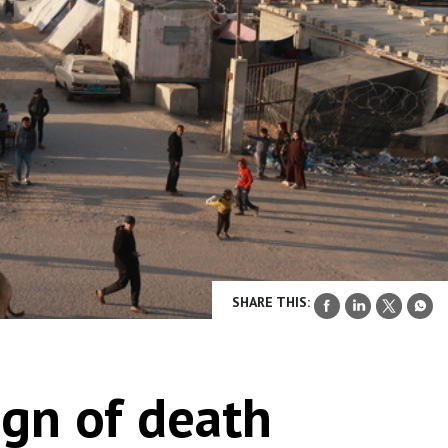
SHARE THIS:
ign of death