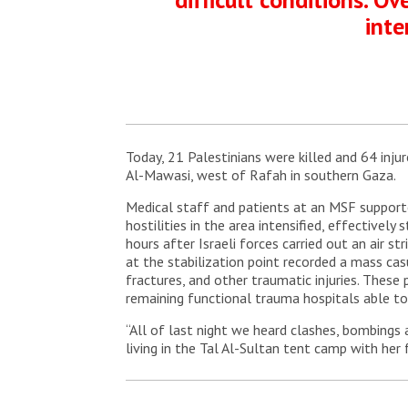
inte
Today, 21 Palestinians were killed and 64 inju
Al-Mawasi, west of Rafah in southern Gaza.
Medical staff and patients at an MSF supported
hostilities in the area intensified, effectively
hours after Israeli forces carried out an air s
at the stabilization point recorded a mass ca
fractures, and other traumatic injuries. These
remaining functional trauma hospitals able to
“All of last night we heard clashes, bombings
living in the Tal Al-Sultan tent camp with her 