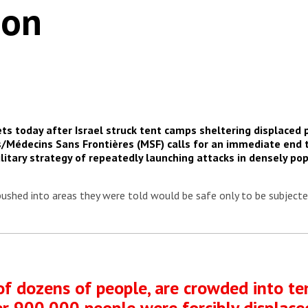
ion
ets today after Israel struck tent camps sheltering displaced
/Médecins Sans Frontières (MSF) calls for an immediate end 
military strategy of repeatedly launching attacks in densely p
pushed into areas they were told would be safe only to be subjected
of dozens of people, are crowded into te
ver 900,000 people were forcibly displaced