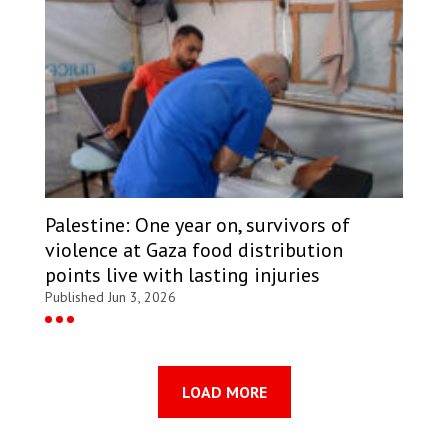
Palestine: One year on, survivors of
violence at Gaza food distribution
points live with lasting injuries
Published Jun 3, 2026
LOAD MORE