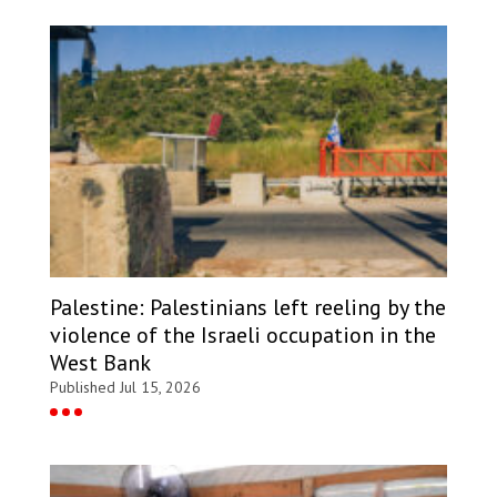
Palestine: Palestinians left reeling by the
violence of the Israeli occupation in the
West Bank
Published Jul 15, 2026