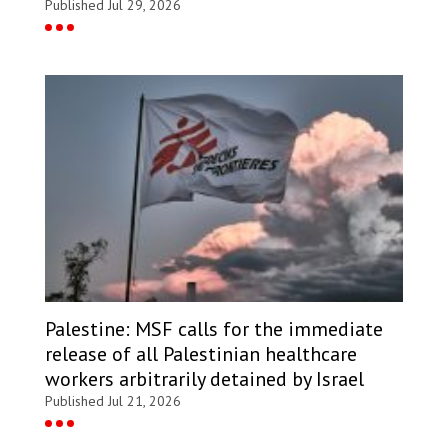
Published Jul 29, 2026
Palestine: MSF calls for the immediate
release of all Palestinian healthcare
workers arbitrarily detained by Israel
Published Jul 21, 2026