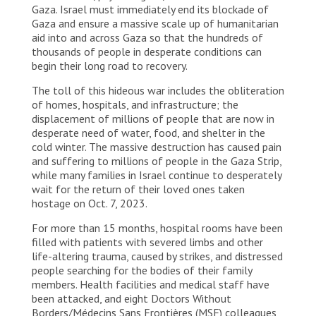
Gaza. Israel must immediately end its blockade of
Gaza and ensure a massive scale up of humanitarian
aid into and across Gaza so that the hundreds of
thousands of people in desperate conditions can
begin their long road to recovery.
The toll of this hideous war includes the obliteration
of homes, hospitals, and infrastructure; the
displacement of millions of people that are now in
desperate need of water, food, and shelter in the
cold winter. The massive destruction has caused pain
and suffering to millions of people in the Gaza Strip,
while many families in Israel continue to desperately
wait for the return of their loved ones taken
hostage on Oct. 7, 2023.
For more than 15 months, hospital rooms have been
filled with patients with severed limbs and other
life-altering trauma, caused by strikes, and distressed
people searching for the bodies of their family
members. Health facilities and medical staff have
been attacked, and eight Doctors Without
Borders/Médecins Sans Frontières (MSF) colleagues