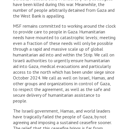
have been killed during this war. Meanwhile, the
number of people arbitrarily detained from Gaza and
the West Bank is appalling.
MSF remains committed to working around the clock
to provide care to people in Gaza. Humanitarian
needs have mounted to catastrophic levels; meeting
even a fraction of these needs will only be possible
through a rapid and massive scale up of global
humanitarian aid into and within the Strip. We call on
Israeli authorities to urgently ensure humanitarian
aid into Gaza, medical evacuations and particularly
access to the north which has been under siege since
October 2024. We call as well on Israel, Hamas, and
other groups and organizations in control of Gaza,
to respect the agreement, as well as the safe and
secure delivery of humanitarian assistance to
people.
The Israeli government, Hamas, and world leaders
have tragically failed the people of Gaza, by not
agreeing and imposing a sustained ceasefire sooner.
The relief that this ceasefire brings is far from