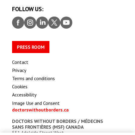
FOLLOW US:
Faceb
Insta
Linke
Twitt
Youtu
ook
gram
dIn
er
be
PRESS ROOM
Contact
Privacy
Terms and conditions
Cookies
Accessibility
Image Use and Consent
doctorswithoutborders.ca
DOCTORS WITHOUT BORDERS /
MÉDECINS
SANS FRONTIÈRES (MSF) CANADA
551 Adelaide Street West