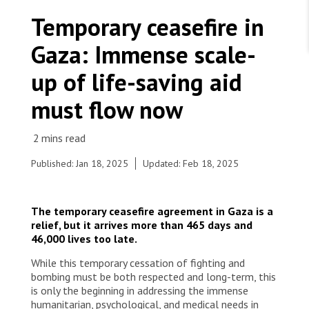
WORK WITH US
Join Friends of MSF
Temporary ceasefire in
Foundation giving
Working with MSF 
Volunteer in Canada 
Gaza: Immense scale-
States are failing to protect civilians and medical
Corporate partnerships
care during war
Work overseas 
Ebola emergency
up of life-saving aid
Venezuela earthquakes: Impact and MSF response
Work in Canada 
must flow now
Published: Jan 18, 2025
Updated: Feb 18, 2025
Shop the MSF Warehouse.
In the Shujaeyya neighbourhood on Baghdad
The temporary ceasefire agreement in Gaza is a
street in Gaza City, a woman is carrying her child
We're hiring: Technical Logisticians
relief, but it arrives more than 465 days and
back home through the rubble. Palestine, 2025. ©
46,000 lives too late.
MSF
While this temporary cessation of fighting and
bombing must be both respected and long-term, this
is only the beginning in addressing the immense
humanitarian, psychological, and medical needs in