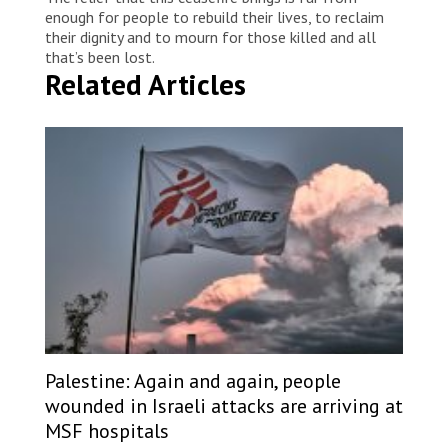
enough for people to rebuild their lives, to reclaim
their dignity and to mourn for those killed and all
that’s been lost.
Related Articles
Palestine: Again and again, people
wounded in Israeli attacks are arriving at
MSF hospitals