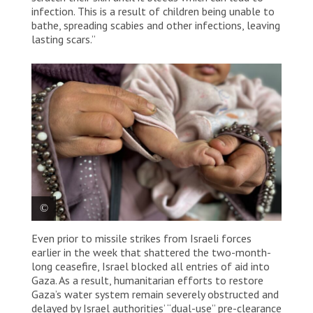
infection. This is a result of children being unable to
bathe, spreading scabies and other infections, leaving
lasting scars.”
Even prior to missile strikes from Israeli forces
A Palestinian mother shows her child’s skin condition
earlier in the week that shattered the two-month-
at Attar Primary health centre in Khan Younis, where
MSF provides essential primary medical care.
long ceasefire, Israel blocked all entries of aid into
Palestine, 2025. © Nour Alsaqqa/MSF
Gaza. As a result, humanitarian efforts to restore
Gaza’s water system remain severely obstructed and
delayed by Israel authorities’ “dual-use” pre-clearance