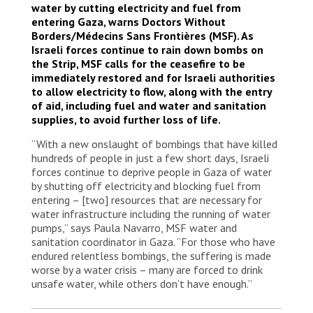
water by cutting electricity and fuel from
entering Gaza, warns Doctors Without
Borders/Médecins Sans Frontières (MSF). As
Israeli forces continue to rain down bombs on
the Strip, MSF calls for the ceasefire to be
immediately restored and for Israeli authorities
to allow electricity to flow, along with the entry
of aid, including fuel and water and sanitation
supplies, to avoid further loss of life.
“With a new onslaught of bombings that have killed
hundreds of people in just a few short days, Israeli
forces continue to deprive people in Gaza of water
by shutting off electricity and blocking fuel from
entering – [two] resources that are necessary for
water infrastructure including the running of water
pumps,” says Paula Navarro, MSF water and
sanitation coordinator in Gaza. “For those who have
endured relentless bombings, the suffering is made
worse by a water crisis – many are forced to drink
unsafe water, while others don’t have enough.”