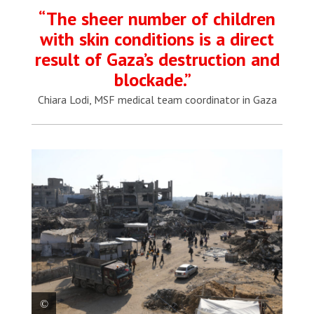
“The sheer number of children
with skin conditions is a direct
result of Gaza’s destruction and
blockade.”
Chiara Lodi, MSF medical team coordinator in Gaza