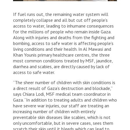
Palestinian residents of Jabalia gather and wait for
If fuel runs out, the remaining water system will
water trucks in Jabalia City, north of the Gaza Strip.
Palestine, 2025. © Nour Alsaqqa/MSF
completely collapse and all but cut off people’s
access to water, leading to inhumane consequences
for the millions of people who remain inside Gaza.
Along with injuries and deaths from the fighting and
bombing, access to safe water is affecting people’s
living conditions and their health. In Al Mawasi and
Khan Younis primary healthcare centres, the three
most common conditions treated by MSF, jaundice,
diarrhea and scabies, are directly caused by lack of
access to safe water.
“The sheer number of children with skin conditions is
a direct result of Gaza’s destruction and blockade,”
says Chiara Lodi, MSF medical team coordinator in
Gaza. “In addition to treating adults and children who
have severe war injuries, our staff are treating an
increasing number of children with entirely
preventable skin diseases like scabies, which is not
only uncomfortable, but in severe cases, sees them
scratch their skin until it bleeds which can lead to