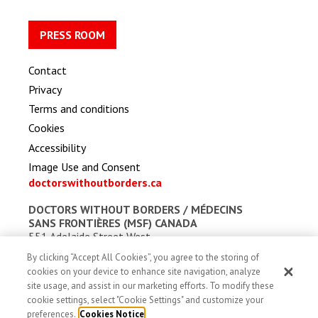
PRESS ROOM
Contact
Privacy
Terms and conditions
Cookies
Accessibility
Image Use and Consent
doctorswithoutborders.ca
DOCTORS WITHOUT BORDERS /
MÉDECINS
SANS FRONTIÈRES (MSF) CANADA
551 Adelaide Street West
Toronto, Ontario, Canada M5V 0N8
By clicking “Accept All Cookies”, you agree to the storing of
Charitable registration: # 13527 5857 RR0001
cookies on your device to enhance site navigation, analyze
site usage, and assist in our marketing efforts. To modify these
cookie settings, select "Cookie Settings" and customize your
preferences.
Cookies Notice