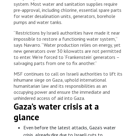
system. Most water and sanitation supplies require
pre-approval, including chlorine, essential spare parts
for water desalination units, generators, borehole
pumps and water tanks.
“Restrictions by Israeli authorities have made it near
impossible to restore a functioning water system,”
says Navarro. “Water production relies on energy, yet
new generators over 30 kilowatts are not permitted
to enter. We’re forced to ‘Frankenstein’ generators –
salvaging parts from one to fix another.”
MSF continues to call on Israeli authorities to lift its
inhumane siege on Gaza, uphold international
humanitarian law and its responsibilities as an
occupying power and ensure the immediate and
unhindered access of aid into Gaza.
Gaza’s water crisis at a
glance
Even before the latest attacks, Gaza’s water
crisis, already dire due to Israeli cuts to