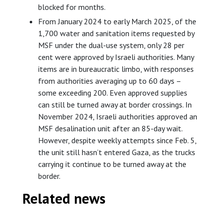
blocked for months.
From January 2024 to early March 2025, of the
1,700 water and sanitation items requested by
MSF under the dual-use system, only 28 per
cent were approved by Israeli authorities. Many
items are in bureaucratic limbo, with responses
from authorities averaging up to 60 days –
some exceeding 200. Even approved supplies
can still be turned away at border crossings. In
November 2024, Israeli authorities approved an
MSF desalination unit after an 85-day wait.
However, despite weekly attempts since Feb. 5,
the unit still hasn’t entered Gaza, as the trucks
carrying it continue to be turned away at the
border.
Related news