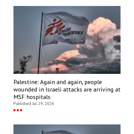
Palestine: Again and again, people
wounded in Israeli attacks are arriving at
MSF hospitals
Published Jul 29, 2026