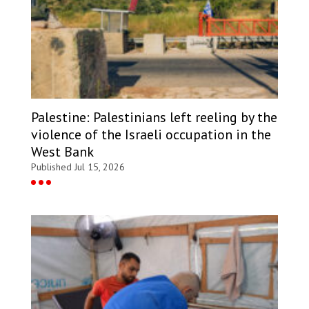
Palestine: Palestinians left reeling by the
violence of the Israeli occupation in the
West Bank
Published Jul 15, 2026