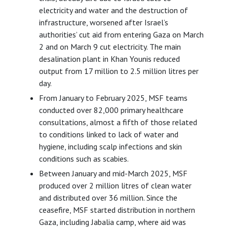
electricity and water and the destruction of
infrastructure, worsened after Israel’s
authorities’ cut aid from entering Gaza on March
2 and on March 9 cut electricity. The main
desalination plant in Khan Younis reduced
output from 17 million to 2.5 million litres per
day.
From January to February 2025, MSF teams
conducted over 82,000 primary healthcare
consultations, almost a fifth of those related
to conditions linked to lack of water and
hygiene, including scalp infections and skin
conditions such as scabies.
Between January and mid-March 2025, MSF
produced over 2 million litres of clean water
and distributed over 36 million. Since the
ceasefire, MSF started distribution in northern
Gaza, including Jabalia camp, where aid was