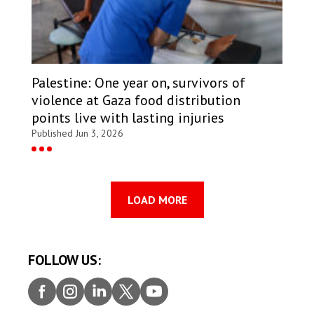
Palestine: One year on, survivors of
violence at Gaza food distribution
points live with lasting injuries
Published Jun 3, 2026
LOAD MORE
FOLLOW US:
Faceb
Insta
Linke
Twitt
Youtu
ook
gram
dIn
er
be