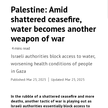
WORK WITH US
Join Friends of MSF
Palestine: Amid
Foundation giving
Working with MSF 
Volunteer in Canada 
shattered ceasefire,
States are failing to protect civilians and medical
Corporate partnerships
care during war
Work overseas 
Ebola emergency
water becomes another
Venezuela earthquakes: Impact and MSF response
Work in Canada 
weapon of war
Israeli authorities block access to water,
Shop the MSF Warehouse.
worsening health conditions of people
MSF water and sanitation engineers assessing
in Gaza
water pipes in Beit Lahia city, north of Gaza strip,
We're hiring: Technical Logisticians
Palestine. Palestine, 2025. © Nour Alsaqqa/MSF
Published: Mar 25, 2025
Updated: Mar 25, 2025
In the rubble of a shattered ceasefire and more
deaths, another tactic of war is playing out as
Israeli authorities essentially block access to