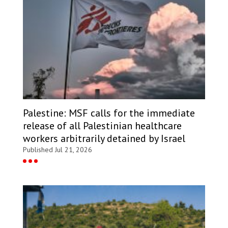
Palestine: MSF calls for the immediate
release of all Palestinian healthcare
workers arbitrarily detained by Israel
Published Jul 21, 2026