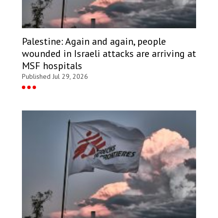
Palestine: Again and again, people
wounded in Israeli attacks are arriving at
MSF hospitals
Published Jul 29, 2026