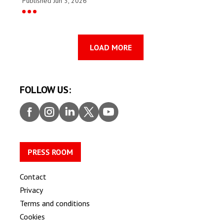
Published Jun 3, 2026
LOAD MORE
FOLLOW US:
Faceb
Insta
Linke
Twitt
Youtu
ook
gram
dIn
er
be
PRESS ROOM
Contact
Privacy
Terms and conditions
Cookies