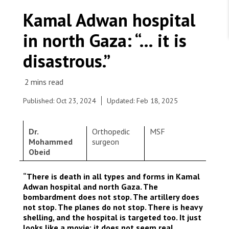
WORK WITH US
Join Friends of MSF
Kamal Adwan hospital
Foundation giving
Working with MSF 
Volunteer in Canada 
in north Gaza: “… it is
States are failing to protect civilians and medical
Corporate partnerships
care during war
Work overseas 
Ebola emergency
disastrous.”
Venezuela earthquakes: Impact and MSF response
Work in Canada 
Published: Oct 23, 2024
Updated: Feb 18, 2025
Dr.
Orthopedic
MSF
Shop the MSF Warehouse.
Mohammed
surgeon
Total destruction in some Gaza neighbourhoods.
Obeid
Gaza, 2023. © Mohammed Baba
We're hiring: Technical Logisticians
“There is death in all types and forms in Kamal
Adwan hospital and north Gaza. The
bombardment does not stop. The artillery does
not stop. The planes do not stop. There is heavy
shelling, and the hospital is targeted too. It just
looks like a movie; it does not seem real.