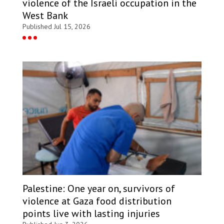
violence of the Israeli occupation in the
West Bank
Published Jul 15, 2026
Palestine: One year on, survivors of
violence at Gaza food distribution
points live with lasting injuries