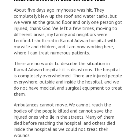
About five days ago, my house was hit. They
completely blew up the roof and water tanks, but
we were at the ground floor and only one person got
injured, thank God. We left a few times, moving to
different areas, my family and neighbors were
terrified. I sheltered in Kamal Adwan hospital with
my wife and children, and I am now working here,
where I can treat numerous patients.
There are no words to describe the situation in
Kamal Adwan hospital: it is disastrous. The hospital
is completely overwhelmed. There are injured people
everywhere, outside and inside the hospital, and we
do not have medical and surgical equipment to treat
them.
Ambulances cannot move. We cannot reach the
bodies of the people killed and cannot save the
injured ones who lie in the streets. Many of them
died before reaching the hospital, and others died
inside the hospital as we could not treat their
wounds.