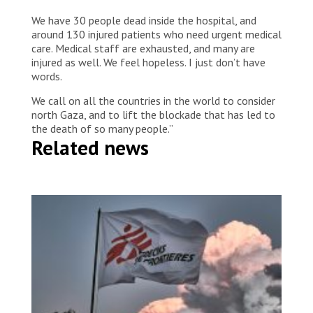
We have 30 people dead inside the hospital, and
around 130 injured patients who need urgent medical
care. Medical staff are exhausted, and many are
injured as well. We feel hopeless. I just don’t have
words.
We call on all the countries in the world to consider
north Gaza, and to lift the blockade that has led to
the death of so many people.”
Related news