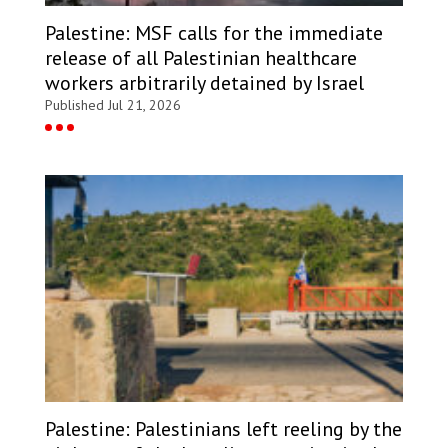
Palestine: MSF calls for the immediate
release of all Palestinian healthcare
workers arbitrarily detained by Israel
Published Jul 21, 2026
Palestine: Palestinians left reeling by the