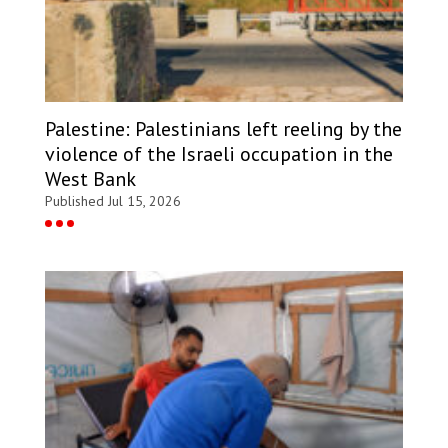
Palestine: Palestinians left reeling by the
violence of the Israeli occupation in the
West Bank
Published Jul 15, 2026