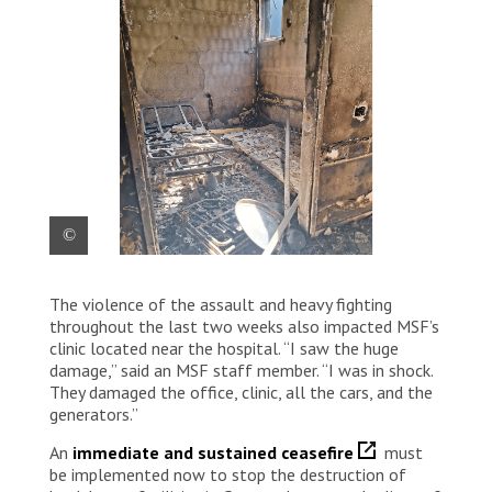
Hundreds of people have been killed, including
The violence of the assault and heavy fighting
medical staff, and bodies are lying in the street,
according to news reports. Palestine 2024 © MSF
throughout the last two weeks also impacted MSF’s
clinic located near the hospital. “I saw the huge
damage,” said an MSF staff member. “I was in shock.
They damaged the office, clinic, all the cars, and the
generators.”
An
immediate and sustained ceasefire
must
be implemented now to stop the destruction of