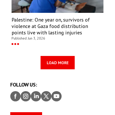
Palestine: One year on, survivors of
violence at Gaza food distribution
points live with lasting injuries
Published Jun 3, 2026
LOAD MORE
FOLLOW US:
Faceb
Insta
Linke
Twitt
Youtu
ook
gram
dIn
er
be