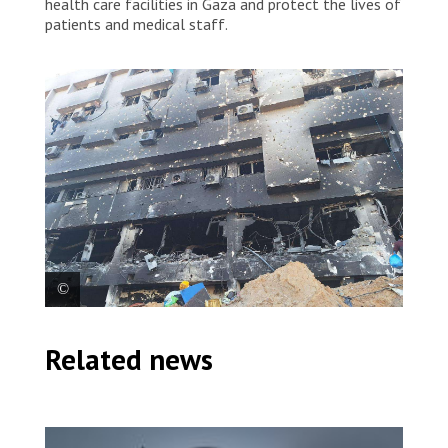
health care facilities in Gaza and protect the lives of
patients and medical staff.
Given the extent of the destruction, people in the
Related news
north of Gaza are left with even fewer health care
options amid increasing medical needs. Palestine
2024 © MSF