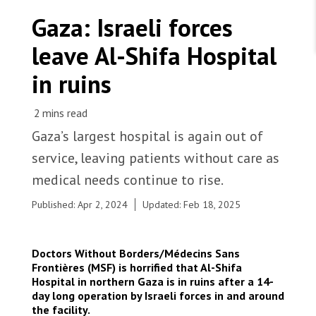
WORK WITH US
Join Friends of MSF
Gaza: Israeli forces
Foundation giving
Working with MSF 
Volunteer in Canada 
leave Al-Shifa Hospital
States are failing to protect civilians and medical
Corporate partnerships
care during war
Work overseas 
Ebola emergency
in ruins
Venezuela earthquakes: Impact and MSF response
Work in Canada 
Gaza’s largest hospital is again out of
service, leaving patients without care as
medical needs continue to rise.
Shop the MSF Warehouse.
Given the extent of the destruction, people in the
Published: Apr 2, 2024
Updated: Feb 18, 2025
north of Gaza are left with even fewer health
We're hiring: Technical Logisticians
care options amid increasing medical needs. |
Palestine 2024 © MSF
Doctors Without Borders/Médecins Sans
Frontières (MSF) is horrified that Al-Shifa
Hospital in northern
Gaza
is in ruins after a 14-
day long operation by Israeli forces in and around
the facility.