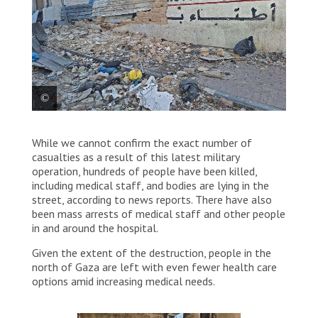
The damaged walls of MSF’s office in Gaza City, which
While we cannot confirm the exact number of
is located near Al Shifa Hospital. Palestine 2024
© MSF
casualties as a result of this latest military
operation, hundreds of people have been killed,
including medical staff, and bodies are lying in the
street, according to news reports. There have also
been mass arrests of medical staff and other people
in and around the hospital.
Given the extent of the destruction, people in the
north of Gaza are left with even fewer health care
options amid increasing medical needs.