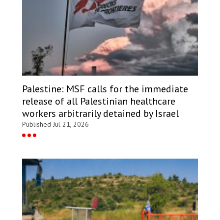
Palestine: MSF calls for the immediate
release of all Palestinian healthcare
workers arbitrarily detained by Israel
Published Jul 21, 2026