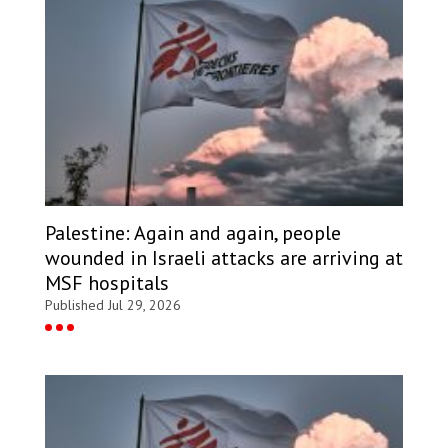
Palestine: Again and again, people
wounded in Israeli attacks are arriving at
MSF hospitals
Published Jul 29, 2026