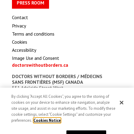
PRESS ROOM
Contact
Privacy
Terms and conditions
Cookies
Accessibility
Image Use and Consent
doctorswithoutborders.ca
DOCTORS WITHOUT BORDERS /
MÉDECINS
SANS FRONTIÈRES (MSF) CANADA
551 Adelaide Street West
Toronto, Ontario, Canada M5V 0N8
By clicking “Accept All Cookies”, you agree to the storing of
Charitable registration: # 13527 5857 RR0001
cookies on your device to enhance site navigation, analyze
site usage, and assist in our marketing efforts. To modify these
cookie settings, select "Cookie Settings" and customize your
preferences.
Cookies Notice