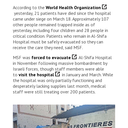
According to the
World Health Organization
yesterday, 21 patients have died since the hospital
came under siege on March 18. Approximately 107
other people remained trapped inside as of
yesterday, including four children and 28 people in
critical condition. Patients who remain in Al-Shifa
Hospital must be safely evacuated so they can
receive the care they need, said MSF.
MSF was
forced to evacuate
Al-Shifa Hospital
in November following massive bombardment by
Israeli forces, though staff members were able
to
visit the hospital
in January and March. While
the hospital was only partially functioning and
desperately lacking supplies last month, medical
staff were still treating over 200 patients.