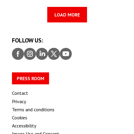
LOAD MORE
FOLLOW US:
Faceb
Insta
Linke
Twitt
Youtu
ook
gram
dIn
er
be
PRESS ROOM
Contact
Privacy
Terms and conditions
Cookies
Accessibility
Image Use and Consent