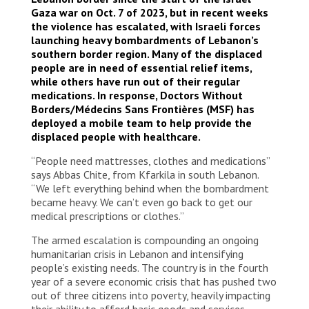
Gaza war on Oct. 7 of 2023, but in recent weeks
the violence has escalated, with Israeli forces
launching heavy bombardments of Lebanon’s
southern border region. Many of the displaced
people are in need of essential relief items,
while others have run out of their regular
medications. In response, Doctors Without
Borders/Médecins Sans Frontières (MSF) has
deployed a mobile team to help provide the
displaced people with healthcare.
“People need mattresses, clothes and medications”
says Abbas Chite, from Kfarkila in south Lebanon.
“We left everything behind when the bombardment
became heavy. We can’t even go back to get our
medical prescriptions or clothes.”
The armed escalation is compounding an ongoing
humanitarian crisis in Lebanon and intensifying
people’s existing needs. The country is in the fourth
year of a severe economic crisis that has pushed two
out of three citizens into poverty, heavily impacting
their ability to afford basic goods and services,