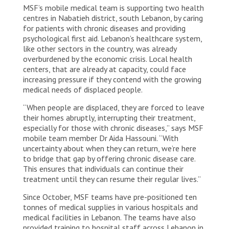
MSF’s mobile medical team is supporting two health
internally displaced people in Nabatiyeh, South
Lebanon amid escalation in military activity on the
centres in Nabatieh district, south Lebanon, by caring
Lebanese southern borders. Lebanon, 2023. ©
for patients with chronic diseases and providing
MSF/Tracy Makhlouf
psychological first aid. Lebanon’s healthcare system,
like other sectors in the country, was already
overburdened by the economic crisis. Local health
centers, that are already at capacity, could face
increasing pressure if they contend with the growing
medical needs of displaced people.
“When people are displaced, they are forced to leave
their homes abruptly, interrupting their treatment,
especially for those with chronic diseases,” says MSF
mobile team member Dr Aida Hassouni. “With
uncertainty about when they can return, we’re here
to bridge that gap by offering chronic disease care.
This ensures that individuals can continue their
treatment until they can resume their regular lives.”
Since October, MSF teams have pre-positioned ten
tonnes of medical supplies in various hospitals and
medical facilities in Lebanon. The teams have also
provided training to hospital staff across Lebanon in