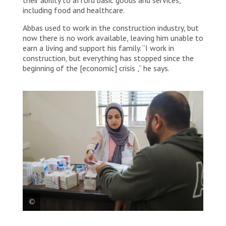
including food and healthcare.
Abbas used to work in the construction industry, but
now there is no work available, leaving him unable to
earn a living and support his family. “I work in
construction, but everything has stopped since the
beginning of the [economic] crisis ,” he says.
MSF medical mobile team providing medical care to