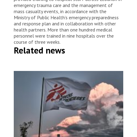
emergency trauma care and the management of
mass casualty events, in accordance with the
Ministry of Public Health’s emergency preparedness
and response plan and in collaboration with other
health partners. More than one hundred medical
personnel were trained in nine hospitals over the
course of three weeks.
Related news