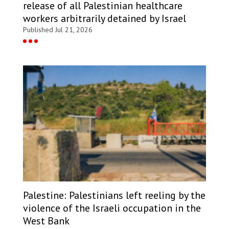
release of all Palestinian healthcare
workers arbitrarily detained by Israel
Published Jul 21, 2026
Palestine: Palestinians left reeling by the
violence of the Israeli occupation in the
West Bank