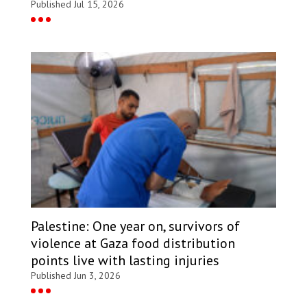
Published Jul 15, 2026
Palestine: One year on, survivors of
violence at Gaza food distribution
points live with lasting injuries
Published Jun 3, 2026