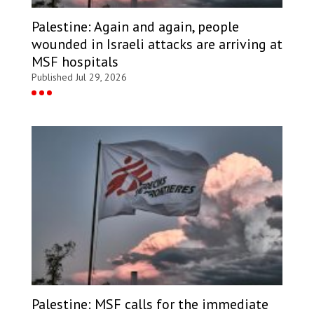
Palestine: Again and again, people
wounded in Israeli attacks are arriving at
MSF hospitals
Published Jul 29, 2026
Palestine: MSF calls for the immediate