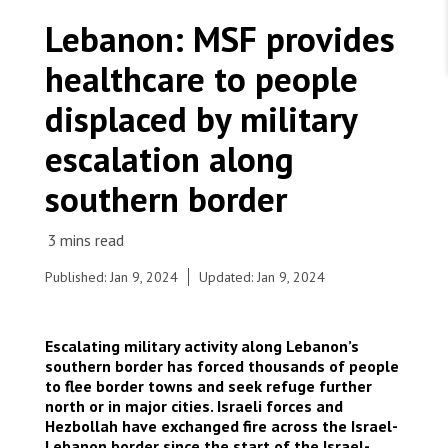
WORK WITH US
Join Friends of MSF
Lebanon: MSF provides
Foundation giving
Working with MSF 
Volunteer in Canada 
healthcare to people
States are failing to protect civilians and medical
Corporate partnerships
care during war
Work overseas 
Ebola emergency
displaced by military
Venezuela earthquakes: Impact and MSF response
Work in Canada 
escalation along
southern border
Shop the MSF Warehouse.
Published: Jan 9, 2024
Updated: Jan 9, 2024
MSF medical mobile team providing medical care
to internally displaced people in Nabatiyeh, South
We're hiring: Technical Logisticians
Lebanon amid escalation in military activity on the
Escalating military activity along Lebanon’s
Lebanese southern borders. Lebanon, 2023. ©
southern border has forced thousands of people
MSF/Tracy Makhlouf
to flee border towns and seek refuge further
north or in major cities. Israeli forces and
Hezbollah have exchanged fire across the Israel-
Lebanon border since the start of the Israel-