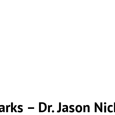
rks – Dr. Jason Nic