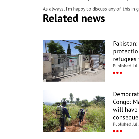
As always, I’m happy to discuss any of this in 
Related news
Pakistan:
protectio
refugees 
Published Jul
Democrati
Congo: Ma
will have
conseque
Published Jul