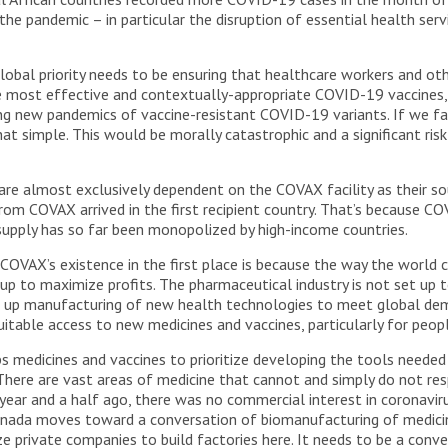
 the pandemic – in particular the disruption of essential health se
obal priority needs to be ensuring that healthcare workers and oth
e most effective and contextually-appropriate COVID-19 vaccines, 
ting new pandemics of vaccine-resistant COVID-19 variants. If we fa
that simple. This would be morally catastrophic and a significant risk
are almost exclusively dependent on the COVAX facility as their sou
om COVAX arrived in the first recipient country. That’s because COV
 supply has so far been monopolized by high-income countries.
COVAX’s existence in the first place is because the way the world 
t up to maximize profits. The pharmaceutical industry is not set up
ale up manufacturing of new health technologies to meet global de
quitable access to new medicines and vaccines, particularly for peop
medicines and vaccines to prioritize developing the tools needed 
 There are vast areas of medicine that cannot and simply do not res
year and a half ago, there was no commercial interest in coronavir
nada moves toward a conversation of biomanufacturing of medicines
e private companies to build factories here. It needs to be a conv