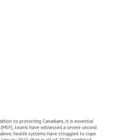
dition to protecting Canadians, it is essential
s (MSF), teams have witnessed a severe second
abwe, health systems have struggled to cope
 January 2021 than in all of 2020 combined.