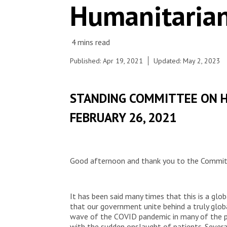
Humanitarian
Published: Apr 19, 2021
Updated: May 2, 2023
STANDING COMMITTEE ON 
FEBRUARY 26, 2021
Good afternoon and thank you to the Committ
It has been said many times that this is a glob
that our government unite behind a truly glo
wave of the COVID pandemic in many of the p
with the sudden onslaught of patients. Sever