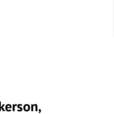
kerson,