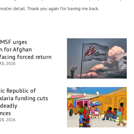
greater detail. Thank you again for having me back.
 MSF urges
n for Afghan
facing forced return
 30, 2026
c Republic of
laria funding cuts
 deadly
nces
 28, 2026