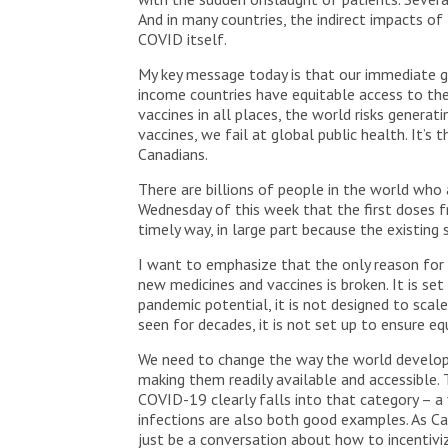
And in many countries, the indirect impacts of
COVID itself.
My key message today is that our immediate gl
income countries have equitable access to th
vaccines in all places, the world risks genera
vaccines, we fail at global public health. It’s 
Canadians.
There are billions of people in the world who 
Wednesday of this week that the first doses fr
timely way, in large part because the existing
I want to emphasize that the only reason for 
new medicines and vaccines is broken. It is se
pandemic potential, it is not designed to sc
seen for decades, it is not set up to ensure e
We need to change the way the world develops 
making them readily available and accessible.
COVID-19 clearly falls into that category – a 
infections are also both good examples. As Ca
just be a conversation about how to incentiviz