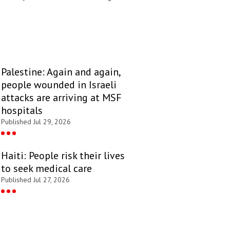
Palestine: Again and again,
people wounded in Israeli
attacks are arriving at MSF
hospitals
Published Jul 29, 2026
Haiti: People risk their lives
to seek medical care
Published Jul 27, 2026