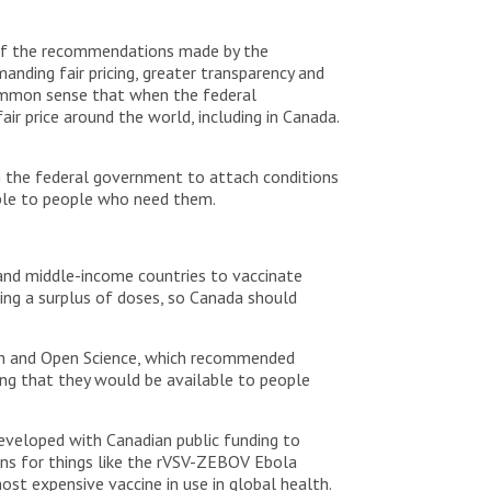
e of the recommendations made by the
nding fair pricing, greater transparency and
 common sense that when the federal
ir price around the world, including in Canada.
n the federal government to attach conditions
ible to people who need them.
 and middle-income countries to vaccinate
ving a surplus of doses, so Canada should
ch and Open Science, which recommended
ing that they would be available to people
eveloped with Canadian public funding to
ns for things like the rVSV-ZEBOV Ebola
st expensive vaccine in use in global health.