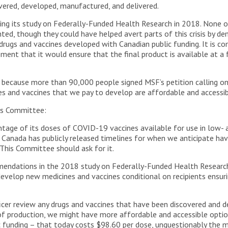
vered, developed, manufactured, and delivered.
uring its study on Federally-Funded Health Research in 2018. Non
d, though they could have helped avert parts of this crisis by dema
 drugs and vaccines developed with Canadian public funding. It is
ent that it would ensure that the final product is available at a fa
 because more than 90,000 people signed MSF’s petition calling o
nes and vaccines that we pay to develop are affordable and access
is Committee:
ntage of its doses of COVID-19 vaccines available for use in low-
. Canada has publicly released timelines for when we anticipate ha
 This Committee should ask for it.
mendations in the 2018 study on Federally-Funded Health Resear
evelop new medicines and vaccines conditional on recipients ensur
cer review any drugs and vaccines that have been discovered and d
f production, we might have more affordable and accessible optio
c funding – that today costs $98.60 per dose, unquestionably the mo