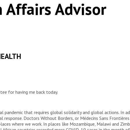
 Affairs Advisor
HEALTH
ee for having me back today.
al pandemic that requires global solidarity and global actions. In ad
bal response. Doctors Without Borders, or Médecins Sans Frontière
laces where we work. In places like Mozambique, Malawi and Zimb
al African countries recorded more COVID-19 cases in the month of