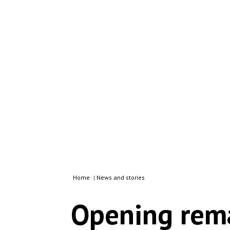
Home
|
News and stories
Opening rema