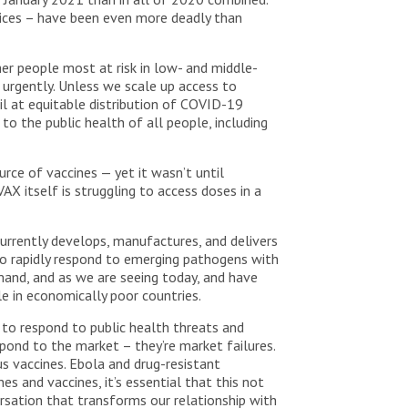
rvices – have been even more deadly than
er people most at risk in low- and middle-
urgently. Unless we scale up access to
il at equitable distribution of COVID-19
 to the public health of all people, including
rce of vaccines — yet it wasn’t until
AX itself is struggling to access doses in a
currently develops, manufactures, and delivers
 to rapidly respond to emerging pathogens with
mand, and as we are seeing today, and have
le in economically poor countries.
to respond to public health threats and
pond to the market – they’re market failures.
us vaccines. Ebola and drug-resistant
 and vaccines, it’s essential that this not
ersation that transforms our relationship with