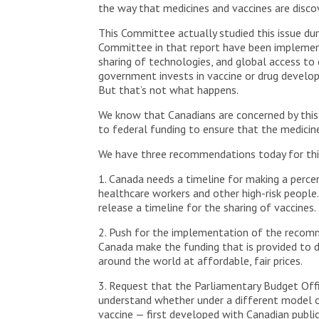
the way that medicines and vaccines are disco
This Committee actually studied this issue d
Committee in that report have been implemente
sharing of technologies, and global access to
government invests in vaccine or drug developm
But that’s not what happens.
We know that Canadians are concerned by this
to federal funding to ensure that the medici
We have three recommendations today for th
1. Canada needs a timeline for making a perce
healthcare workers and other high-risk people
release a timeline for the sharing of vaccines.
2. Push for the implementation of the recom
Canada make the funding that is provided to d
around the world at affordable, fair prices.
3. Request that the Parliamentary Budget Offi
understand whether under a different model o
vaccine — first developed with Canadian publi