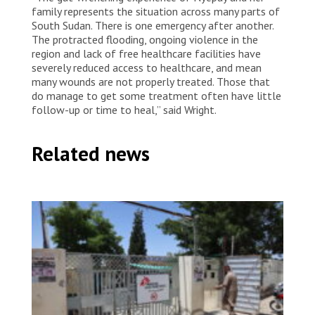
family represents the situation across many parts of
South Sudan. There is one emergency after another.
The protracted flooding, ongoing violence in the
region and lack of free healthcare facilities have
severely reduced access to healthcare, and mean
many wounds are not properly treated. Those that
do manage to get some treatment often have little
follow-up or time to heal,” said Wright.
Related news