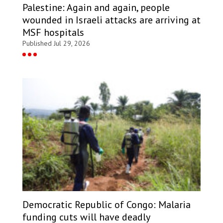
Palestine: Again and again, people
wounded in Israeli attacks are arriving at
MSF hospitals
Published Jul 29, 2026
Democratic Republic of Congo: Malaria
funding cuts will have deadly