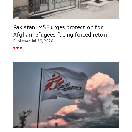
Pakistan: MSF urges protection for
Afghan refugees facing forced return
Published Jul 30, 2026