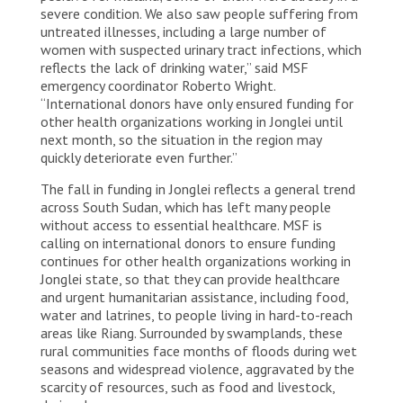
severe condition. We also saw people suffering from
untreated illnesses, including a large number of
women with suspected urinary tract infections, which
reflects the lack of drinking water,” said MSF
emergency coordinator Roberto Wright.
“International donors have only ensured funding for
other health organizations working in Jonglei until
next month, so the situation in the region may
quickly deteriorate even further.”
The fall in funding in Jonglei reflects a general trend
across South Sudan, which has left many people
without access to essential healthcare. MSF is
calling on international donors to ensure funding
continues for other health organizations working in
Jonglei state, so that they can provide healthcare
and urgent humanitarian assistance, including food,
water and latrines, to people living in hard-to-reach
areas like Riang. Surrounded by swamplands, these
rural communities face months of floods during wet
seasons and widespread violence, aggravated by the
scarcity of resources, such as food and livestock,