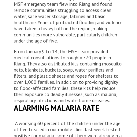
MSF emergency team flew into Riang and found
remote communities struggling to access clean
water, safe water storage, latrines and basic
healthcare. Years of protracted flooding and violence
have taken a heavy toll on the region, making
communities more vulnerable, particularly children
under the age of five.
From January 9 to 14, the MSF team provided
medical consultations to roughly 770 people in
Riang. They also distributed kits containing mosquito
nets, blankets, buckets, soap, water purifiers and
filters, and plastic sheets and ropes for shelters to
over 1,000 families. In addition to providing dignity
to flood-affected families, these kits help reduce
their exposure to deadly illnesses, such as malaria,
respiratory infections and waterborne diseases.
ALARMING MALARIA RATE
“A worrying 60 percent of the children under the age
of five treated in our mobile clinic last week tested
positive for malaria; some of them were already in a