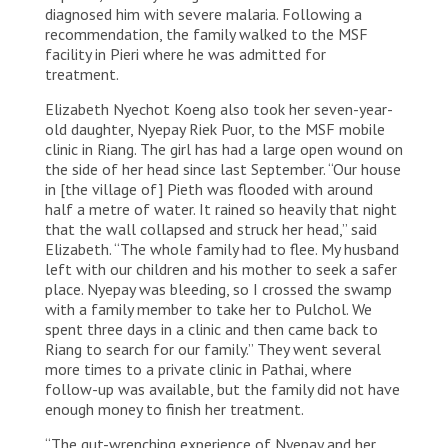
diagnosed him with severe malaria. Following a
recommendation, the family walked to the MSF
facility in Pieri where he was admitted for
treatment.
Elizabeth Nyechot Koeng also took her seven-year-
old daughter, Nyepay Riek Puor, to the MSF mobile
clinic in Riang. The girl has had a large open wound on
the side of her head since last September. “Our house
in [the village of] Pieth was flooded with around
half a metre of water. It rained so heavily that night
that the wall collapsed and struck her head,” said
Elizabeth. “The whole family had to flee. My husband
left with our children and his mother to seek a safer
place. Nyepay was bleeding, so I crossed the swamp
with a family member to take her to Pulchol. We
spent three days in a clinic and then came back to
Riang to search for our family.” They went several
more times to a private clinic in Pathai, where
follow-up was available, but the family did not have
enough money to finish her treatment.
“The gut-wrenching experience of Nyepay and her