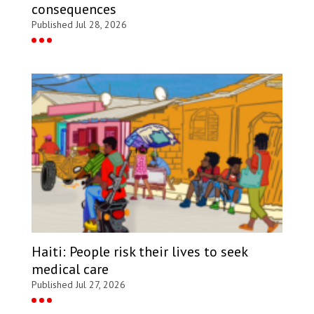
consequences
Published Jul 28, 2026
Haiti: People risk their lives to seek
medical care
Published Jul 27, 2026