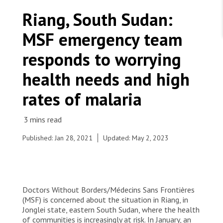
WORK WITH US
Join Friends of MSF
Riang, South Sudan:
Foundation giving
Working with MSF 
Volunteer in Canada 
MSF emergency team
States are failing to protect civilians and medical
Corporate partnerships
care during war
Work overseas 
Ebola emergency
responds to worrying
Venezuela earthquakes: Impact and MSF response
Work in Canada 
health needs and high
rates of malaria
Shop the MSF Warehouse.
Published: Jan 28, 2021
Updated: May 2, 2023
Women from Riang, Jonglei state, carry items that
MSF will distribute to local families. Hiring only
We're hiring: Technical Logisticians
women as porters is a way to support the most
vulnerable people in the community.
Doctors Without Borders/Médecins Sans Frontières
© Damaris Giuliana/MSF
(MSF) is concerned about the situation in Riang, in
Jonglei state, eastern South Sudan, where the health
of communities is increasingly at risk. In January, an