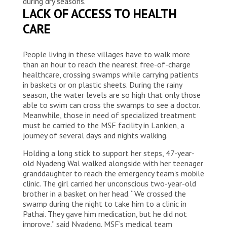
during dry seasons.
LACK OF ACCESS TO HEALTH
CARE
People living in these villages have to walk more
than an hour to reach the nearest free-of-charge
healthcare, crossing swamps while carrying patients
in baskets or on plastic sheets. During the rainy
season, the water levels are so high that only those
able to swim can cross the swamps to see a doctor.
Meanwhile, those in need of specialized treatment
must be carried to the MSF facility in Lankien, a
journey of several days and nights walking.
Holding a long stick to support her steps, 47-year-
old Nyadeng Wal walked alongside with her teenager
granddaughter to reach the emergency team’s mobile
clinic. The girl carried her unconscious two-year-old
brother in a basket on her head. “We crossed the
swamp during the night to take him to a clinic in
Pathai. They gave him medication, but he did not
improve,” said Nyadeng. MSF’s medical team