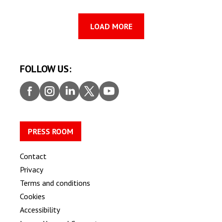
LOAD MORE
FOLLOW US:
Faceb
Insta
Linke
Twitt
Youtu
ook
gram
dIn
er
be
PRESS ROOM
Contact
Privacy
Terms and conditions
Cookies
Accessibility