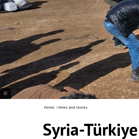
Home
|
News and stories
Les équipes de MSF ont apporté leur soutien et
distribué du matériel de secours d’urgence aux
Syria-Türkiy
personnes touchées par les tremblements de
terre qui ont frappé la Syrie et la Türkiye, le 6
février dernier. Syrie, 2023. © MSF