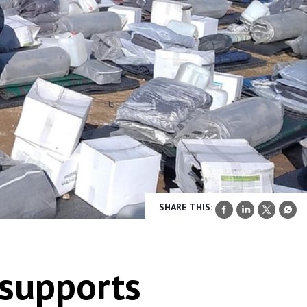
SHARE THIS:
 supports