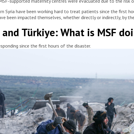
MSF-supported maternity centres were evacuated due to the risk of
n Syria have been working hard to treat patients since the first hou
ave been impacted themselves, whether directly or indirectly, by th
a and Türkiye: What is MSF do
ponding since the first hours of the disaster.