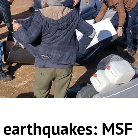
e earthquakes: MSF