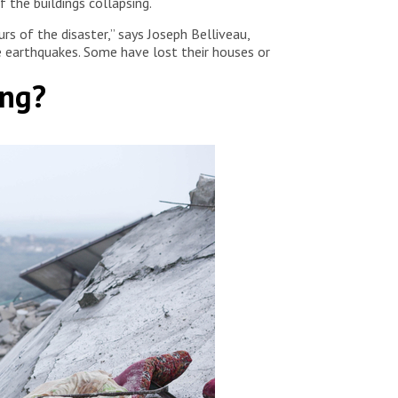
 the buildings collapsing.
rs of the disaster,” says Joseph Belliveau,
e earthquakes. Some have lost their houses or
ing?