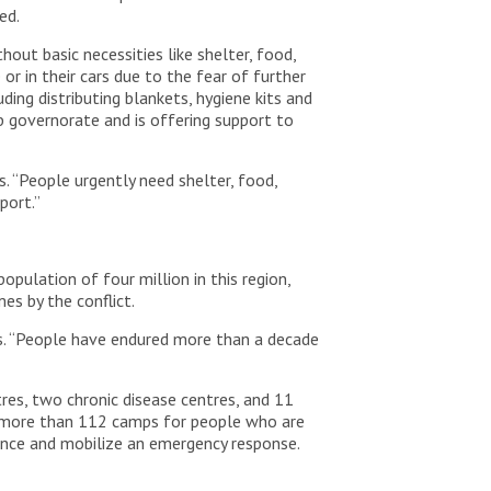
ded.
ut basic necessities like shelter, food,
r in their cars due to the fear of further
ing distributing blankets, hygiene kits and
ib governorate and is offering support to
s. “People urgently need shelter, food,
pport.”
opulation of four million in this region,
es by the conflict.
says. “People have endured more than a decade
tres, two chronic disease centres, and 11
in more than 112 camps for people who are
stance and mobilize an emergency response.