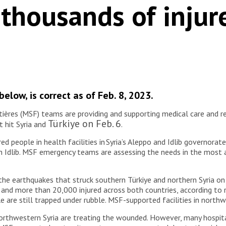
 thousands of injur
elow, is correct as of Feb. 8, 2023.
res (MSF) teams are providing and supporting medical care and rel
Türkiye on Feb. 6
 hit Syria and
.
d people in health facilities in Syria’s Aleppo and Idlib governora
ern Idlib. MSF emergency teams are assessing the needs in the most
 the earthquakes that struck southern Türkiye and northern Syria on
and more than 20,000 injured across both countries, according to 
ple are still trapped under rubble. MSF-supported facilities in nort
northwestern Syria are treating the wounded. However, many hospi