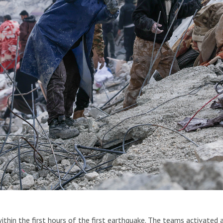
Syria and Türkiye on Feb. 6. Syria, 2023.
ithin the first hours of the first earthquake. The teams activated