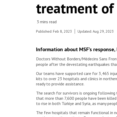
treatment of
© © MSF
Published: Feb 8, 2023
Updated: Aug 29, 2023
Information about MSF’s response, b
Doctors Without Borders/Médecins Sans Frontiè
people after the devestating earthquakes that
Our teams have supported care for 3,465 injure
kits to over 23 hospitals and clinics in north
ready to provide assistance.
The search for survivors is ongoing following
that more than 7,600 people have been killed 
to rise in both Türkiye and Syria, as many peo
The few hospitals that remain functional in 