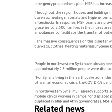
© Omar Haj Kadour
emergency preparedness plan. MSF has increase
Throughout the region, houses and buildings h
blankets, heating materials and hygiene items.
aftershocks. In response, MSF teams are provid
groceries to 2,500 families in the Jindires are
ambulances to facilitate the transfer of pati
“The massive consequences of this disaster wil
blankets, clothes, heating materials, hygiene 
People in northwestern Syria have already been
approximately 2.8 million people were displac
“For Syrians living in the earthquake zone, thi
of war, an economic crisis, the COVID-19 pand
In northwestern Syria, MSF already supports se
mobile clinics working in camps for displaced
displaced in Idlib and Afrin governorates. MSF
Related news