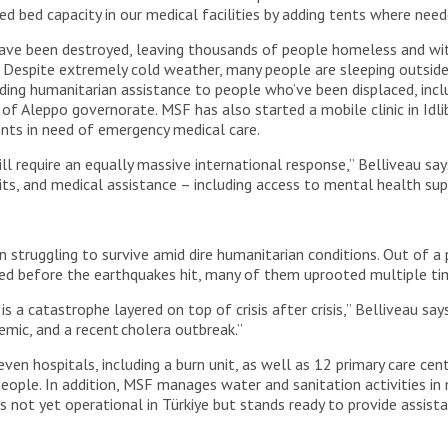
d bed capacity in our medical facilities by adding tents where nee
ave been destroyed, leaving thousands of people homeless and witho
 Despite extremely cold weather, many people are sleeping outside o
ing humanitarian assistance to people who’ve been displaced, includ
a of Aleppo governorate. MSF has also started a mobile clinic in Idl
ents in need of emergency medical care.
l require an equally massive international response,” Belliveau say
kits, and medical assistance – including access to mental health su
 struggling to survive amid dire humanitarian conditions. Out of a p
ed before the earthquakes hit, many of them uprooted multiple tim
s is a catastrophe layered on top of crisis after crisis,” Belliveau 
emic, and a recent cholera outbreak.”
ven hospitals, including a burn unit, as well as 12 primary care cen
 people. In addition, MSF manages water and sanitation activities 
 is not yet operational in Türkiye but stands ready to provide assi