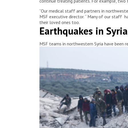
continue treating patients. For example, two 
“Our medical staff and partners in northwester
MSF executive director. “ Many of our staff h
their loved ones too.
Earthquakes in Syri
MSF teams in northwestern Syria have been res