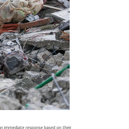
 an immediate response based on their