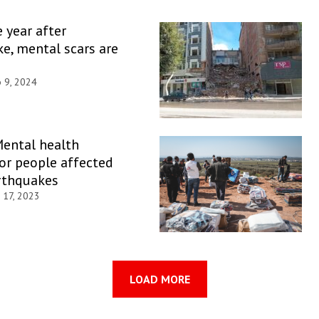
e year after
e, mental scars are
b 9, 2024
Mental health
or people affected
rthquakes
 17, 2023
LOAD MORE