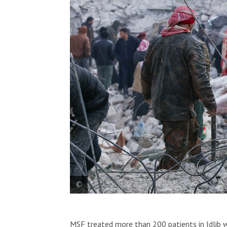
The impact of the earthquake that struck 
MSF treated more than 200 patients in Idlib w