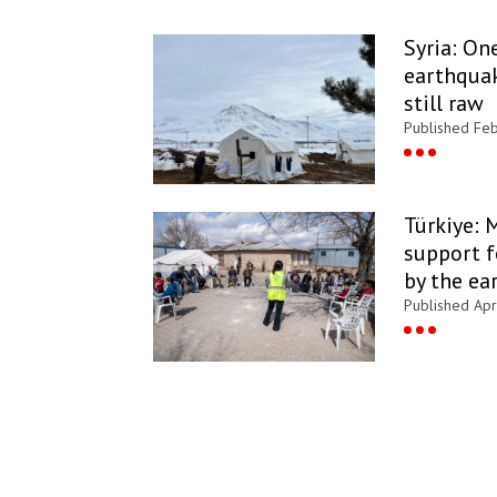
Syria: On
earthquak
still raw
Published Fe
Türkiye: 
support f
by the ea
Published Apr