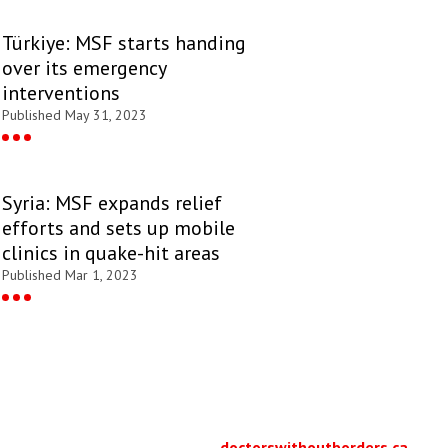
Türkiye: MSF starts handing
over its emergency
interventions
Published May 31, 2023
Syria: MSF expands relief
efforts and sets up mobile
clinics in quake-hit areas
Published Mar 1, 2023
doctorswithoutborders.ca