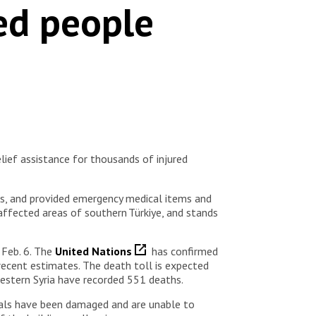
ed people
ief assistance for thousands of injured
tes, and provided emergency medical items and
 affected areas of southern Türkiye, and stands
 Feb. 6. The
United Nations
has confirmed
recent estimates. The death toll is expected
hwestern Syria have recorded 551 deaths.
tals have been damaged and are unable to