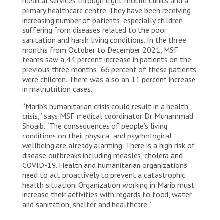
medical services through eight mobile clinics and a
primary healthcare centre. They have been receiving
increasing number of patients, especially children,
suffering from diseases related to the poor
sanitation and harsh living conditions. In the three
months from October to December 2021, MSF
teams saw a 44 percent increase in patients on the
previous three months; 66 percent of these patients
were children. There was also an 11 percent increase
in malnutrition cases.
“Marib’s humanitarian crisis could result in a health
crisis,” says MSF medical coordinator Dr Muhammad
Shoaib. “The consequences of people’s living
conditions on their physical and psychological
wellbeing are already alarming. There is a high risk of
disease outbreaks including measles, cholera and
COVID-19. Health and humanitarian organizations
need to act proactively to prevent a catastrophic
health situation. Organization working in Marib must
increase their activities with regards to food, water
and sanitation, shelter and healthcare.”