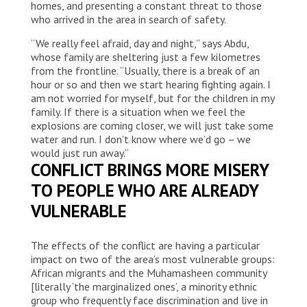
homes, and presenting a constant threat to those
who arrived in the area in search of safety.
“We really feel afraid, day and night,” says Abdu,
whose family are sheltering just a few kilometres
from the frontline. “Usually, there is a break of an
hour or so and then we start hearing fighting again. I
am not worried for myself, but for the children in my
family. If there is a situation when we feel the
explosions are coming closer, we will just take some
water and run. I don’t know where we’d go – we
would just run away.”
CONFLICT BRINGS MORE MISERY
TO PEOPLE WHO ARE ALREADY
VULNERABLE
The effects of the conflict are having a particular
impact on two of the area’s most vulnerable groups:
African migrants and the Muhamasheen community
[literally ‘the marginalized ones’, a minority ethnic
group who frequently face discrimination and live in