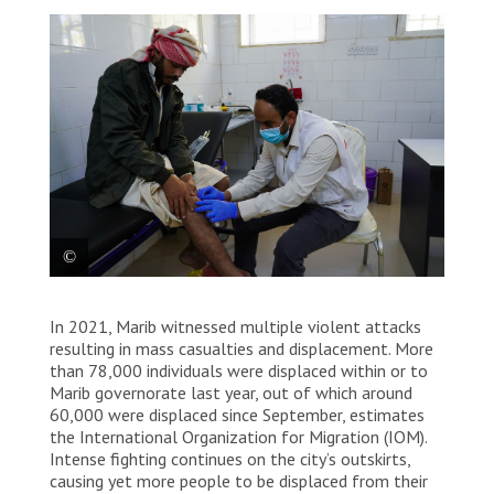
MSF nurse Amer checks the injury of
In 2021, Marib witnessed multiple violent attacks
Abdullah, a patient at the primary
resulting in mass casualties and displacement. More
healthcare centre at Al-Ramsa in Marib.
than 78,000 individuals were displaced within or to
Marib governorate last year, out of which around
Hesham Al Hilali
60,000 were displaced since September, estimates
the International Organization for Migration (IOM).
Intense fighting continues on the city’s outskirts,
causing yet more people to be displaced from their