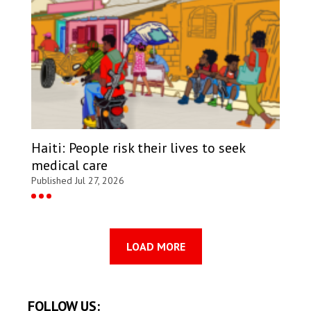
Haiti: People risk their lives to seek
medical care
Published Jul 27, 2026
LOAD MORE
FOLLOW US: