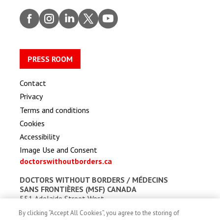
Faceb
Insta
Linke
Twitt
Youtu
ook
gram
dIn
er
be
PRESS ROOM
Contact
Privacy
Terms and conditions
Cookies
Accessibility
Image Use and Consent
doctorswithoutborders.ca
DOCTORS WITHOUT BORDERS /
MÉDECINS
SANS FRONTIÈRES (MSF) CANADA
551 Adelaide Street West
Toronto, Ontario, Canada M5V 0N8
By clicking “Accept All Cookies”, you agree to the storing of
Charitable registration: # 13527 5857 RR0001