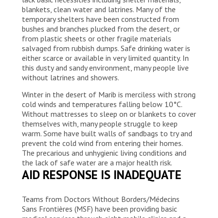
blankets, clean water and latrines. Many of the
temporary shelters have been constructed from
bushes and branches plucked from the desert, or
from plastic sheets or other fragile materials
salvaged from rubbish dumps. Safe drinking water is
either scarce or available in very limited quantity. In
this dusty and sandy environment, many people live
without latrines and showers.
Winter in the desert of Marib is merciless with strong
cold winds and temperatures falling below 10°C.
Without mattresses to sleep on or blankets to cover
themselves with, many people struggle to keep
warm. Some have built walls of sandbags to try and
prevent the cold wind from entering their homes.
The precarious and unhygienic living conditions and
the lack of safe water are a major health risk.
AID RESPONSE IS INADEQUATE
Teams from Doctors Without Borders/Médecins
Sans Frontières (MSF) have been providing basic