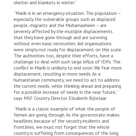
shelter and blankets in winter.”
“Marib is in an emergency situation. The population –
especially the vulnerable groups such as displaced
people, migrants and the Muhamasheen – are
severely affected by the multiple displacements
that they have gone through and are surviving
without even basic necessities. Aid organisations
were simply not ready for displacement on this scale.
The authorities too, despite their efforts, have a
challenge to deal with such large influx of IDPs. The
conflict in Marib is unlikely to end soon. We fear more
displacement, resulting in more needs. As a
humanitarian community, we need to act to address
the current needs, while thinking ahead and preparing
for a possible increase of needs in the near future,”
says MSF Country Director Elisabeth Bijtelaar.
“Marib is a classic example of what the people of
Yemen are going through. As the governorate makes
headlines because of the security incidents and
frontlines, we must not forget that the whole
country is suffering from consequences of the long