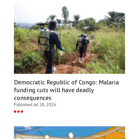
Democratic Republic of Congo: Malaria
funding cuts will have deadly
consequences
Published Jul 28, 2026