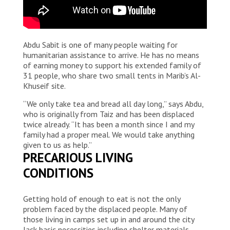
Abdu Sabit is one of many people waiting for
humanitarian assistance to arrive. He has no means
of earning money to support his extended family of
31 people, who share two small tents in Marib’s Al-
Khuseif site.
“We only take tea and bread all day long,” says Abdu,
who is originally from Taiz and has been displaced
twice already. “It has been a month since I and my
family had a proper meal. We would take anything
given to us as help.”
PRECARIOUS LIVING
CONDITIONS
Getting hold of enough to eat is not the only
problem faced by the displaced people. Many of
those living in camps set up in and around the city
lack basic necessities including shelter materials,