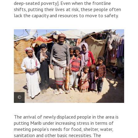
deep-seated poverty]. Even when the frontline
shifts, putting their lives at risk, these people often
lack the capacity and resources to move to safety.
Ahmad and his family live in two small
The arrival of newly displaced people in the area is
tents in the Al-Hussun area of Marib in
putting Marib under increasing stress in terms of
Yemen. They are Al-Muhamasheen.
meeting people’s needs for food, shelter, water,
sanitation and other basic necessities. The
Hesham Al Hilali