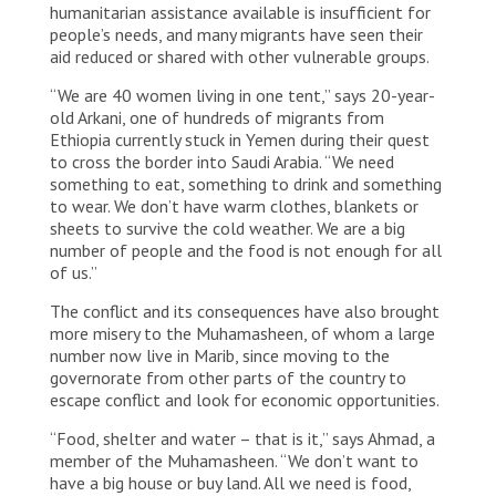
humanitarian assistance available is insufficient for
people’s needs, and many migrants have seen their
aid reduced or shared with other vulnerable groups.
“We are 40 women living in one tent,” says 20-year-
old Arkani, one of hundreds of migrants from
Ethiopia currently stuck in Yemen during their quest
to cross the border into Saudi Arabia. “We need
something to eat, something to drink and something
to wear. We don’t have warm clothes, blankets or
sheets to survive the cold weather. We are a big
number of people and the food is not enough for all
of us.”
The conflict and its consequences have also brought
more misery to the Muhamasheen, of whom a large
number now live in Marib, since moving to the
governorate from other parts of the country to
escape conflict and look for economic opportunities.
“Food, shelter and water – that is it,” says Ahmad, a
member of the Muhamasheen. “We don’t want to
have a big house or buy land. All we need is food,