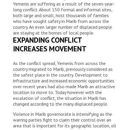
Yemenis are suffering as a result of the seven-year-
long conflict. About 150 formal and informal sites,
both large and small, host thousands of families
who have sought safety in Marib from across the
country. An even larger number of displaced people
are staying at the homes of local people.
EXPANDING CONFLICT
INCREASES MOVEMENT
As the conflict spread, Yemenis from across the
country migrated to Marib, previously considered as
the safest place in the country. Development to
infrastructure and increased economic opportunities
over recent years had also made Marib an attractive
location to move to. Today however with the
escalation of conflict, the situation in Marib has
changed according to the many displaced people.
Violence in Marib governorate is intensifying as the
warring parties fight to claim their control over an
area that is important for its geographic location, oil