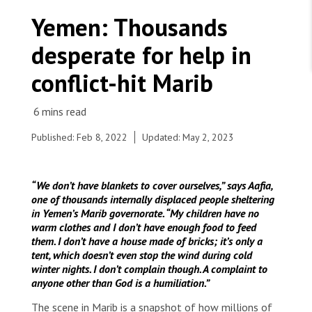
WORK WITH US
Join Friends of MSF
Yemen: Thousands
Foundation giving
Working with MSF 
Volunteer in Canada 
desperate for help in
States are failing to protect civilians and medical
Corporate partnerships
care during war
Work overseas 
Ebola emergency
conflict-hit Marib
Venezuela earthquakes: Impact and MSF response
Work in Canada 
Published: Feb 8, 2022
Updated: May 2, 2023
Shop the MSF Warehouse.
“We don’t have blankets to cover ourselves,” says Aafia,
one of thousands internally displaced people sheltering
Ali Saeed consults an MSF nurse in the triage area
in Yemen’s Marib governorate. “My children have no
of the primary healthcare centre at Al-Ramsa in
We're hiring: Technical Logisticians
warm clothes and I don’t have enough food to feed
Marib, Yemen.
them. I don’t have a house made of bricks; it’s only a
© Hesham Al Hilali
tent, which doesn’t even stop the wind during cold
winter nights. I don’t complain though. A complaint to
anyone other than God is a humiliation.”
The scene in Marib is a snapshot of how millions of