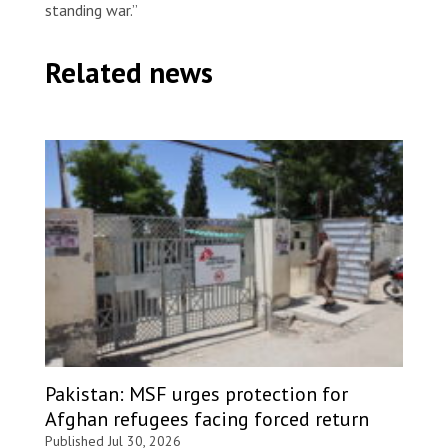
standing war.”
Related news
Pakistan: MSF urges protection for
Afghan refugees facing forced return
Published Jul 30, 2026