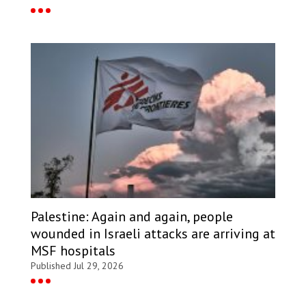
Palestine: Again and again, people
wounded in Israeli attacks are arriving at
MSF hospitals
Published Jul 29, 2026