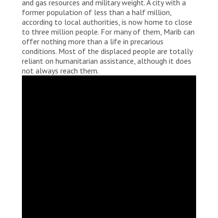
and gas resources and military weight. A city with a
former population of less than a half million,
according to local authorities, is now home to close
to three million people. For many of them, Marib can
offer nothing more than a life in precarious
conditions. Most of the displaced people are totally
reliant on humanitarian assistance, although it does
not always reach them.