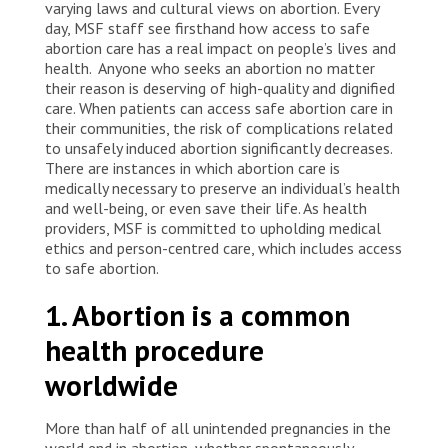
varying laws and cultural views on abortion. Every
day, MSF staff see firsthand how access to safe
abortion care has a real impact on people’s lives and
health. Anyone who seeks an abortion no matter
their reason is deserving of high-quality and dignified
care. When patients can access safe abortion care in
their communities, the risk of complications related
to unsafely induced abortion significantly decreases.
There are instances in which abortion care is
medically necessary to preserve an individual’s health
and well-being, or even save their life. As health
providers, MSF is committed to upholding medical
ethics and person-centred care, which includes access
to safe abortion.
1. Abortion is a common
health procedure
worldwide
More than half of all unintended pregnancies in the
world end in abortion, whether spontaneously