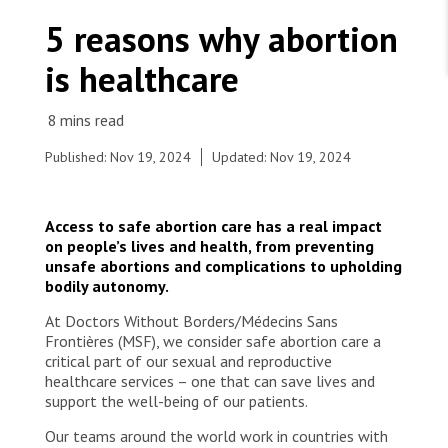
WORK WITH US
Join Friends of MSF
5 reasons why abortion
Foundation giving
Working with MSF 
Volunteer in Canada 
is healthcare
States are failing to protect civilians and medical
Corporate partnerships
care during war
Work overseas 
Ebola emergency
Venezuela earthquakes: Impact and MSF response
Work in Canada 
Published: Nov 19, 2024
Updated: Nov 19, 2024
Access to safe abortion care has a real impact
on people’s lives and health, from preventing
Shop the MSF Warehouse.
unsafe abortions and complications to upholding
bodily autonomy.
A patient speaks with a midwife at Chingussura
health centre in Beira, where MSF connects
We're hiring: Technical Logisticians
At Doctors Without Borders/Médecins Sans
remote communities with safe abortion care and
Frontières (MSF), we consider safe abortion care a
other sexual and reproductive health services.
critical part of our sexual and reproductive
Mozambique, 2023. © Miora Rajaonary
healthcare services – one that can save lives and
support the well-being of our patients.
Our teams around the world work in countries with