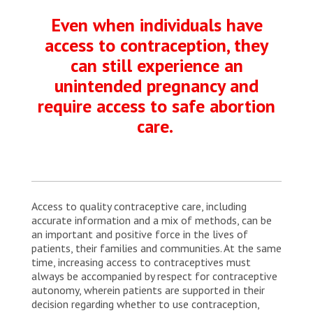
Even when individuals have
access to contraception, they
can still experience an
unintended pregnancy and
require access to safe abortion
care.
Access to quality contraceptive care, including
accurate information and a mix of methods, can be
an important and positive force in the lives of
patients, their families and communities. At the same
time, increasing access to contraceptives must
always be accompanied by respect for contraceptive
autonomy, wherein patients are supported in their
decision regarding whether to use contraception,