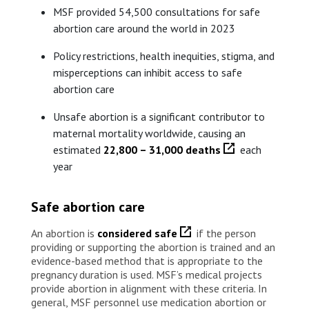
MSF provided 54,500 consultations for safe
abortion care around the world in 2023
Policy restrictions, health inequities, stigma, and
misperceptions can inhibit access to safe
abortion care
Unsafe abortion is a significant contributor to
maternal mortality worldwide, causing an
estimated
22,800 – 31,000 deaths
each
year
Safe abortion care
An abortion is
considered safe
if the person
providing or supporting the abortion is trained and an
evidence-based method that is appropriate to the
pregnancy duration is used. MSF’s medical projects
provide abortion in alignment with these criteria. In
general, MSF personnel use medication abortion or