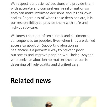
We respect our patients’ decisions and provide them
with accurate and comprehensive information so
they can make informed decisions about their own
bodies. Regardless of what these decisions are, it is
our responsibility to provide them with safe and
high-quality care.
We know there are often serious and detrimental
consequences on people’s lives when they are denied
access to abortion. Supporting abortion as
healthcare is a powerful way to prevent poor
outcomes and improve people’s well-being. Anyone
who seeks an abortion no matter their reason is
deserving of high-quality and dignified care.
Related news