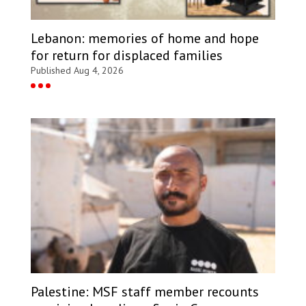
Lebanon: memories of home and hope
for return for displaced families
Published Aug 4, 2026
Palestine: MSF staff member recounts