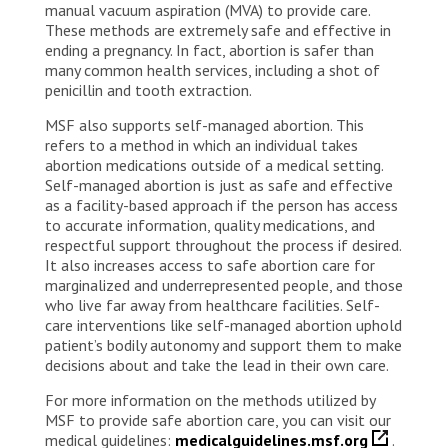
manual vacuum aspiration (MVA) to provide care.
These methods are extremely safe and effective in
ending a pregnancy. In fact, abortion is safer than
many common health services, including a shot of
penicillin and tooth extraction.
MSF also supports self-managed abortion. This
refers to a method in which an individual takes
abortion medications outside of a medical setting.
Self-managed abortion is just as safe and effective
as a facility-based approach if the person has access
to accurate information, quality medications, and
respectful support throughout the process if desired.
It also increases access to safe abortion care for
marginalized and underrepresented people, and those
who live far away from healthcare facilities. Self-
care interventions like self-managed abortion uphold
patient’s bodily autonomy and support them to make
decisions about and take the lead in their own care.
For more information on the methods utilized by
MSF to provide safe abortion care, you can visit our
medical guidelines:
medicalguidelines.msf.org
.