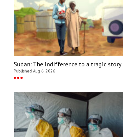
Sudan: The indifference to a tragic story
Published Aug 6, 2026