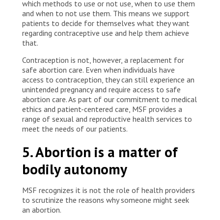
which methods to use or not use, when to use them
and when to not use them. This means we support
patients to decide for themselves what they want
regarding contraceptive use and help them achieve
that.
Contraception is not, however, a replacement for
safe abortion care. Even when individuals have
access to contraception, they can still experience an
unintended pregnancy and require access to safe
abortion care. As part of our commitment to medical
ethics and patient-centered care, MSF provides a
range of sexual and reproductive health services to
meet the needs of our patients.
5. Abortion is a matter of
bodily autonomy
MSF recognizes it is not the role of health providers
to scrutinize the reasons why someone might seek
an abortion.