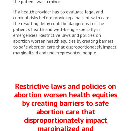
the patient was a minor.
If a health provider has to evaluate legal and
criminal risks before providing a patient with care,
the resulting delay could be dangerous for the
patient’s health and well-being, especially in
emergencies. Restrictive laws and policies on
abortion worsen health equities by creating barriers
to safe abortion care that disproportionately impact
marginalized and underrepresented people.
Restrictive laws and policies on
abortion worsen health equities
by creating barriers to safe
abortion care that
disproportionately impact
marginalized and