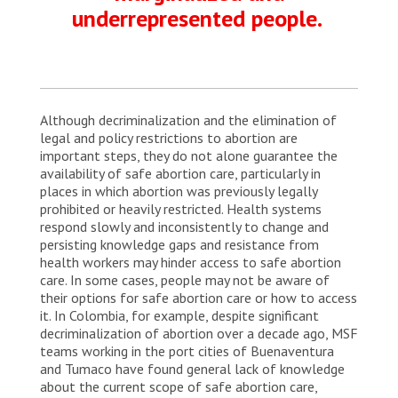
underrepresented people.
Although decriminalization and the elimination of
legal and policy restrictions to abortion are
important steps, they do not alone guarantee the
availability of safe abortion care, particularly in
places in which abortion was previously legally
prohibited or heavily restricted. Health systems
respond slowly and inconsistently to change and
persisting knowledge gaps and resistance from
health workers may hinder access to safe abortion
care. In some cases, people may not be aware of
their options for safe abortion care or how to access
it. In Colombia, for example, despite significant
decriminalization of abortion over a decade ago, MSF
teams working in the port cities of Buenaventura
and Tumaco have found general lack of knowledge
about the current scope of safe abortion care,