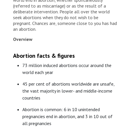
(referred to as miscarriage) or as the result of a
deliberate intervention. People all over the world
seek abortions when they do not wish to be
pregnant. Chances are, someone close to you has had
an abortion.
Overview
Abortion facts & figures
73 million induced abortions occur around the
world each year
45 per cent of abortions worldwide are unsafe,
the vast majority in lower- and middle-income
countries
Abortion is common: 6 in 10 unintended
pregnancies end in abortion, and 3 in 10 out of
all pregnancies