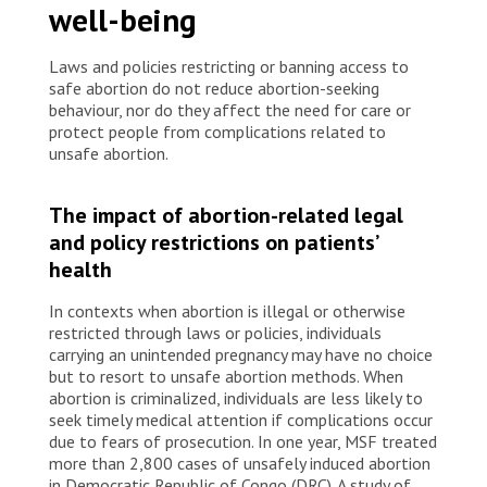
well-being
Laws and policies restricting or banning access to
safe abortion do not reduce abortion-seeking
behaviour, nor do they affect the need for care or
protect people from complications related to
unsafe abortion.
The impact of abortion-related legal
and policy restrictions on patients’
health
In contexts when abortion is illegal or otherwise
restricted through laws or policies, individuals
carrying an unintended pregnancy may have no choice
but to resort to unsafe abortion methods. When
abortion is criminalized, individuals are less likely to
seek timely medical attention if complications occur
due to fears of prosecution. In one year, MSF treated
more than 2,800 cases of unsafely induced abortion
in Democratic Republic of Congo (DRC). A study of