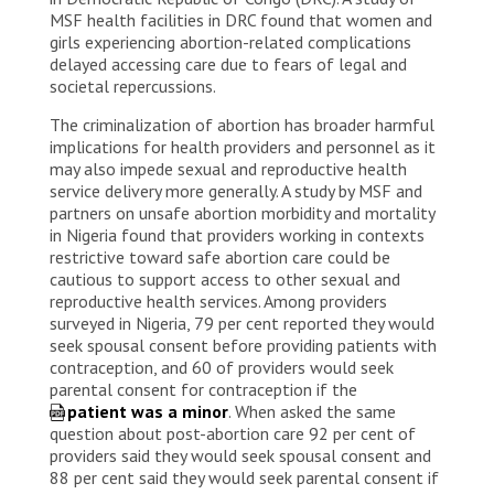
MSF health facilities in DRC found that women and
girls experiencing abortion-related complications
delayed accessing care due to fears of legal and
societal repercussions.
The criminalization of abortion has broader harmful
implications for health providers and personnel as it
may also impede sexual and reproductive health
service delivery more generally. A study by MSF and
partners on unsafe abortion morbidity and mortality
in Nigeria found that providers working in contexts
restrictive toward safe abortion care could be
cautious to support access to other sexual and
reproductive health services. Among providers
surveyed in Nigeria, 79 per cent reported they would
seek spousal consent before providing patients with
contraception, and 60 of providers would seek
parental consent for contraception if the
patient was a minor
. When asked the same
question about post-abortion care 92 per cent of
providers said they would seek spousal consent and
88 per cent said they would seek parental consent if