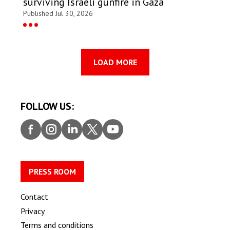
surviving Israeli gunfire in Gaza
Published Jul 30, 2026
LOAD MORE
FOLLOW US:
Faceb
Insta
Linke
Twitt
Youtu
ook
gram
dIn
er
be
PRESS ROOM
Contact
Privacy
Terms and conditions