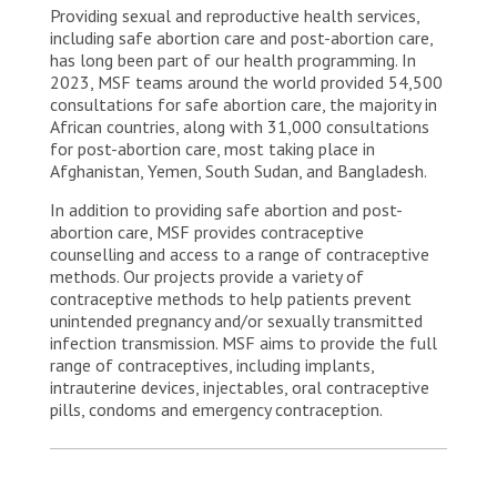
Providing sexual and reproductive health services,
including safe abortion care and post-abortion care,
has long been part of our health programming. In
2023, MSF teams around the world provided 54,500
consultations for safe abortion care, the majority in
African countries, along with 31,000 consultations
for post-abortion care, most taking place in
Afghanistan, Yemen, South Sudan, and Bangladesh.
In addition to providing safe abortion and post-
abortion care, MSF provides contraceptive
counselling and access to a range of contraceptive
methods. Our projects provide a variety of
contraceptive methods to help patients prevent
unintended pregnancy and/or sexually transmitted
infection transmission. MSF aims to provide the full
range of contraceptives, including implants,
intrauterine devices, injectables, oral contraceptive
pills, condoms and emergency contraception.