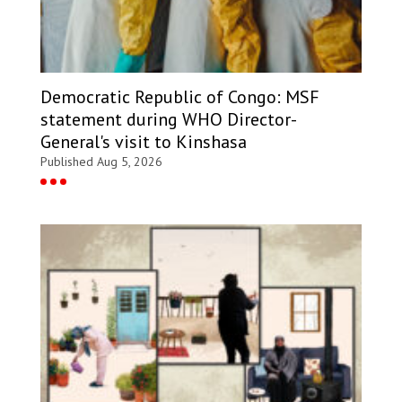
Democratic Republic of Congo: MSF
statement during WHO Director-
General's visit to Kinshasa
Published Aug 5, 2026