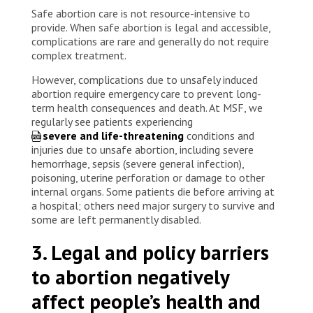
Safe abortion care is not resource-intensive to
provide. When safe abortion is legal and accessible,
complications are rare and generally do not require
complex treatment.
However, complications due to unsafely induced
abortion require emergency care to prevent long-
term health consequences and death. At MSF, we
regularly see patients experiencing
severe and life-threatening
conditions and
injuries due to unsafe abortion, including severe
hemorrhage, sepsis (severe general infection),
poisoning, uterine perforation or damage to other
internal organs. Some patients die before arriving at
a hospital; others need major surgery to survive and
some are left permanently disabled.
3. Legal and policy barriers
to abortion negatively
affect people’s health and