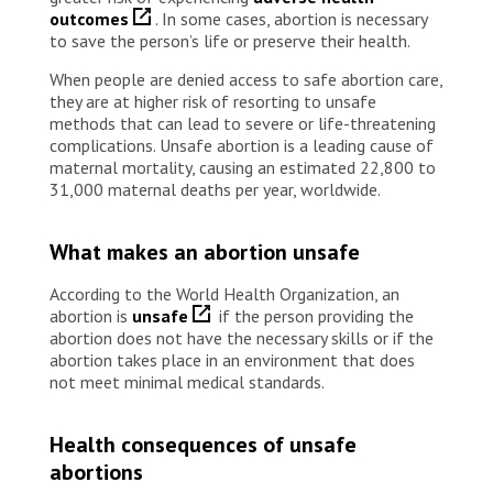
outcomes
. In some cases, abortion is necessary
to save the person’s life or preserve their health.
When people are denied access to safe abortion care,
they are at higher risk of resorting to unsafe
methods that can lead to severe or life-threatening
complications. Unsafe abortion is a leading cause of
maternal mortality, causing an estimated 22,800 to
31,000 maternal deaths per year, worldwide.
What makes an abortion unsafe
According to the World Health Organization, an
abortion is
unsafe
if the person providing the
abortion does not have the necessary skills or if the
abortion takes place in an environment that does
not meet minimal medical standards.
Health consequences of unsafe
abortions