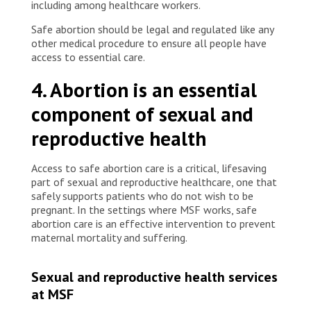
including among healthcare workers.
Safe abortion should be legal and regulated like any
other medical procedure to ensure all people have
access to essential care.
4. Abortion is an essential
component of sexual and
reproductive health
Access to safe abortion care is a critical, lifesaving
part of sexual and reproductive healthcare, one that
safely supports patients who do not wish to be
pregnant. In the settings where MSF works, safe
abortion care is an effective intervention to prevent
maternal mortality and suffering.
Sexual and reproductive health services
at MSF