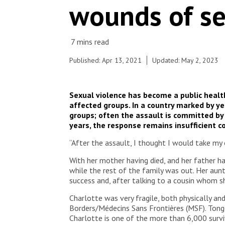
wounds of se
until she was raped by her uncle. Her older sister
brought her to the Tongolo service in the
community hospital, one of the locations where
the project is housed, but it was too late for
many preventive medications or for her to use the
morning-after pill.
Published: Apr 13, 2021
Updated: May 2, 2023
© Adrienne Surprenant / Collectif ITEM/
Sexual violence has become a public healt
affected groups. In a country marked by ye
groups; often the assault is committed by
years, the response remains insufficient c
“After the assault, I thought I would take my 
With her mother having died, and her father ha
while the rest of the family was out. Her aun
success and, after talking to a cousin whom she
Charlotte was very fragile, both physically a
Borders/Médecins Sans Frontières (MSF). Tongol
Charlotte is one of the more than 6,000 survi