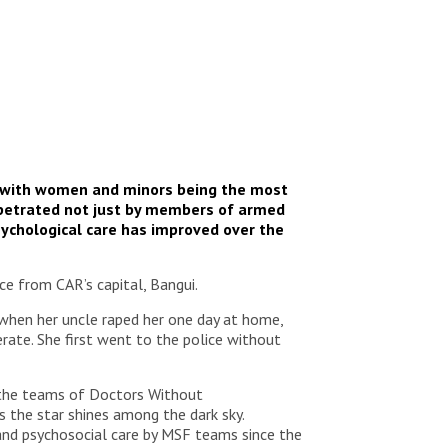
e, with women and minors being the most
perpetrated not just by members of armed
ychological care has improved over the
ce from CAR’s capital, Bangui.
e when her uncle raped her one day at home,
rate. She first went to the police without
y the teams of Doctors Without
s the star shines among the dark sky.
and psychosocial care by MSF teams since the