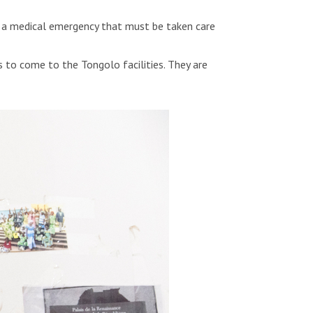
s a medical emergency that must be taken care
 to come to the Tongolo facilities. They are