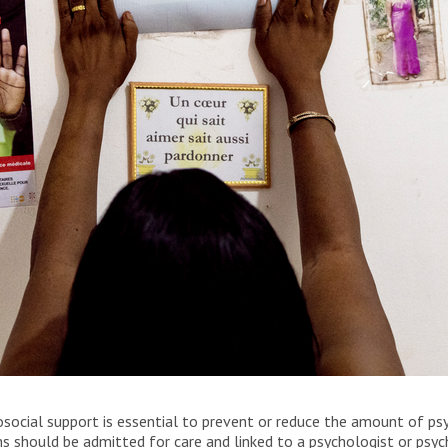
igmatizsation” in her office in Bangui, the Central
social support is essential to prevent or reduce the amount of psy
 should be admitted for care and linked to a psychologist or psych