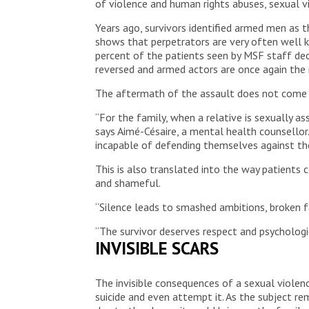
of violence and human rights abuses, sexual v
Years ago, survivors identified armed men as t
shows that perpetrators are very often well kno
percent of the patients seen by MSF staff dec
reversed and armed actors are once again the
The aftermath of the assault does not come 
“For the family, when a relative is sexually a
says Aimé-Césaire, a mental health counsellor
incapable of defending themselves against the
This is also translated into the way patients
and shameful.
“Silence leads to smashed ambitions, broken fam
“The survivor deserves respect and psychologic
INVISIBLE SCARS
The invisible consequences of a sexual violen
suicide and even attempt it. As the subject r