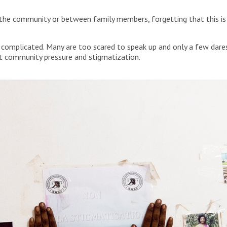
 the community or between family members, forgetting that this i
e complicated. Many are too scared to speak up and only a few dares
ant community pressure and stigmatization.