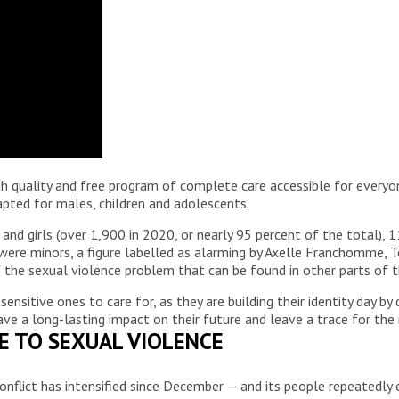
igh quality and free program of complete care accessible for everyon
apted for males, children and adolescents.
and girls (over 1,900 in 2020, or nearly 95 percent of the total), 
 were minors, a figure labelled as alarming by Axelle Franchomme, 
 the sexual violence problem that can be found in other parts of t
sitive ones to care for, as they are building their identity day by 
ve a long-lasting impact on their future and leave a trace for the r
VE TO SEXUAL VIOLENCE
onflict has intensified since December — and its people repeatedly