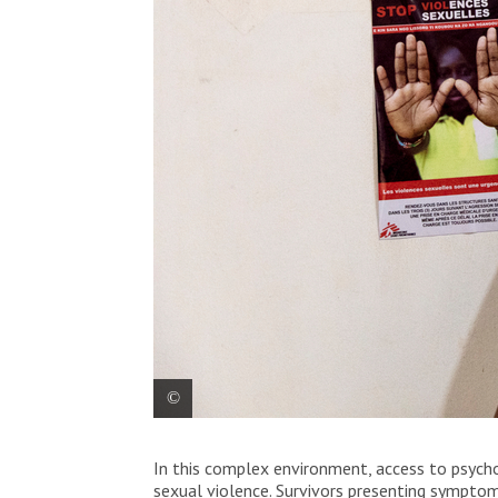
Nanette fixes a poster that says “no to st
In this complex environment, access to psycho
African Republic, on December 11, 2020.
sexual violence. Survivors presenting symptoms