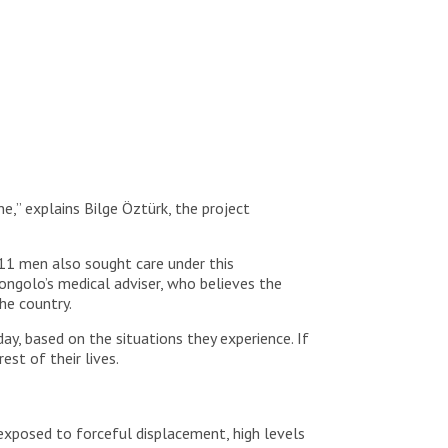
e,” explains Bilge Öztürk, the project
111 men also sought care under this
Tongolo’s medical adviser, who believes the
he country.
day, based on the situations they experience. If
est of their lives.
 exposed to forceful displacement, high levels