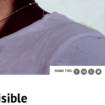
SHARE THIS:
isible