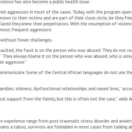
iolence has also become a public health issue.
heir aggressors in most of the cases. Today, with the program open 
wn to their victims and are part of their close circle, be they frie
lared they knew their perpetrators. With the resumption of violen
 most frequent aggressors.
without fewer challenges.
ssaulted, the fault is on the person who was abused. They do not r
. “They always blame it on the person who was abused, who is alrea
ir aggressor.”
 communicate. Some of the Central African languages do not use the 
ilies, sickness, dysfunctional relationships and ruined lives,” acco
al support from the family, but this is often not the case,” adds A
ce experience range from post-traumatic stress disorder and anxiet
emains a taboo, survivors are forbidden in most cases from talking 