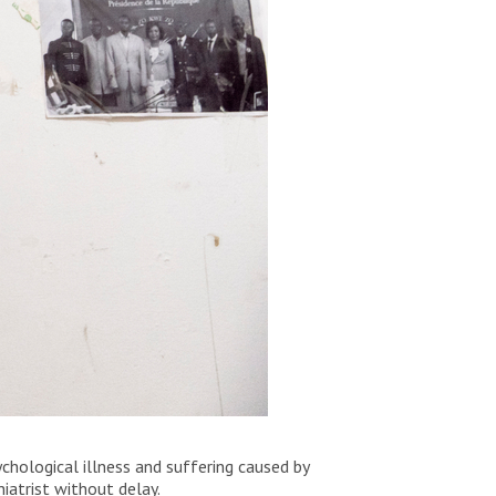
chological illness and suffering caused by
iatrist without delay.