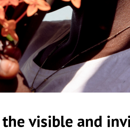
the visible and inv