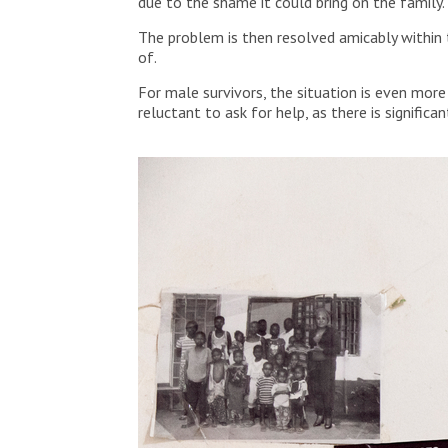
due to the shame it could bring on the family.
The problem is then resolved amicably within
of.
For male survivors, the situation is even mor
reluctant to ask for help, as there is signific