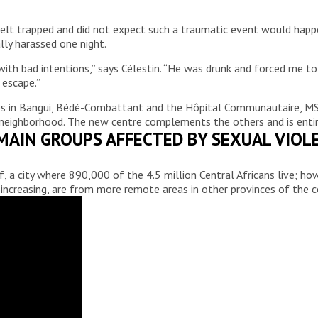
 felt trapped and did not expect such a traumatic event would happ
lly harassed one night.
th bad intentions,” says Célestin. “He was drunk and forced me to d
 escape.”
ures in Bangui, Bédé-Combattant and the Hôpital Communautaire, 
neighborhood. The new centre complements the others and is entire
MAIN GROUPS AFFECTED BY SEXUAL VIOL
, a city where 890,000 of the 4.5 million Central Africans live; ho
 is increasing, are from more remote areas in other provinces of the c