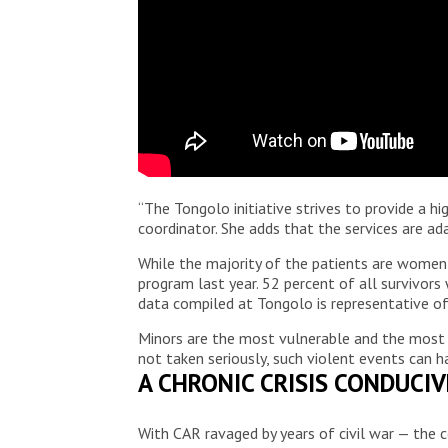
“The Tongolo initiative strives to provide a h
coordinator. She adds that the services are ad
While the majority of the patients are women 
program last year. 52 percent of all survivors
data compiled at Tongolo is representative of
Minors are the most vulnerable and the most sen
not taken seriously, such violent events can ha
A CHRONIC CRISIS CONDUCI
With CAR ravaged by years of civil war — the c