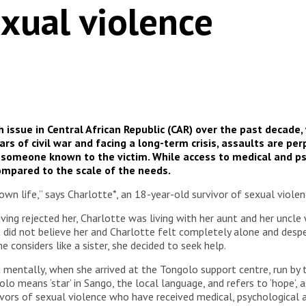
xual violence
h issue in Central African Republic (CAR) over the past decad
ars of civil war and facing a long-term crisis, assaults are 
 someone known to the victim. While access to medical and ps
ompared to the scale of the needs.
own life,” says Charlotte*, an 18-year-old survivor of sexual violen
ving rejected her, Charlotte was living with her aunt and her uncl
t did not believe her and Charlotte felt completely alone and despe
 considers like a sister, she decided to seek help.
nd mentally, when she arrived at the Tongolo support centre, run b
o means ‘star’ in Sango, the local language, and refers to ‘hope’, a
vors of sexual violence who have received medical, psychological 