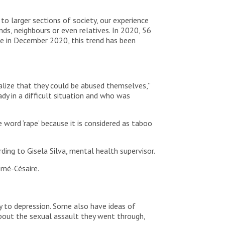
to larger sections of society, our experience
nds, neighbours or even relatives. In 2020, 56
ce in December 2020, this trend has been
ealize that they could be abused themselves,”
dy in a difficult situation and who was
word ‘rape’ because it is considered as taboo
rding to Gisela Silva, mental health supervisor.
imé-Césaire.
y to depression. Some also have ideas of
about the sexual assault they went through,