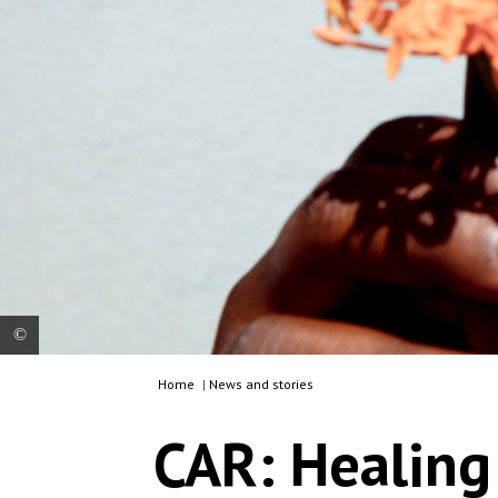
Home
|
News and stories
Charlotte, 18-years-old, (name changed for
protection) poses for a portrait in the garden of
CAR: Healing 
the Tongolo centre on 30th November 2020.
After her mother died and she was abandoned by
her father, Charlotte lived at her aunt’s house