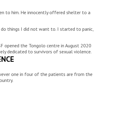
en to him. He innocently offered shelter to a
o things I did not want to. I started to panic,
MSF opened the Tongolo centre in August 2020
ly dedicated to survivors of sexual violence.
ENCE
wever one in four of the patients are from the
ountry.