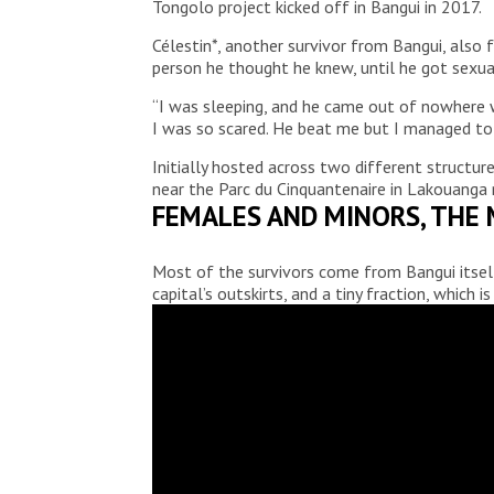
Tongolo project kicked off in Bangui in 2017.
Célestin*, another survivor from Bangui, also
person he thought he knew, until he got sexua
“I was sleeping, and he came out of nowhere wi
I was so scared. He beat me but I managed to
Initially hosted across two different struct
near the Parc du Cinquantenaire in Lakouanga 
FEMALES AND MINORS, THE 
Most of the survivors come from Bangui itself
capital’s outskirts, and a tiny fraction, which