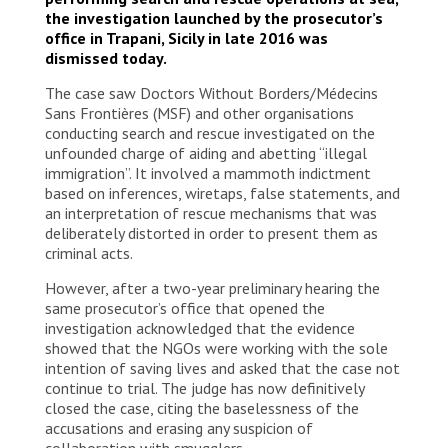
the investigation launched by the prosecutor’s
office in Trapani, Sicily in late 2016 was
dismissed today.
The case saw Doctors Without Borders/Médecins
Sans Frontières (MSF) and other organisations
conducting search and rescue investigated on the
unfounded charge of aiding and abetting “illegal
immigration”. It involved a mammoth indictment
based on inferences, wiretaps, false statements, and
an interpretation of rescue mechanisms that was
deliberately distorted in order to present them as
criminal acts.
However, after a two-year preliminary hearing the
same prosecutor’s office that opened the
investigation acknowledged that the evidence
showed that the NGOs were working with the sole
intention of saving lives and asked that the case not
continue to trial. The judge has now definitively
closed the case, citing the baselessness of the
accusations and erasing any suspicion of
collaboration with smugglers.