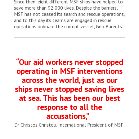
Since then, eight different MSF ships have helped to
save more than 92,000 lives. Despite the barriers,
MSF has not ceased its search and rescue operations,
and to this day its teams are engaged in rescue
operations onboard the current vessel, Geo Barents.
“Our aid workers never stopped
operating in MSF interventions
across the world, just as our
ships never stopped saving lives
at sea. This has been our best
response to all the
accusations,”
Dr Christos Christou, International President of MSF