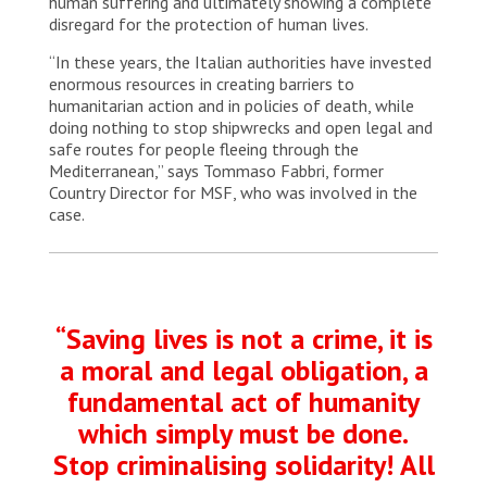
human suffering and ultimately showing a complete
disregard for the protection of human lives.
“In these years, the Italian authorities have invested
enormous resources in creating barriers to
humanitarian action and in policies of death, while
doing nothing to stop shipwrecks and open legal and
safe routes for people fleeing through the
Mediterranean,” says Tommaso Fabbri, former
Country Director for MSF, who was involved in the
case.
“Saving lives is not a crime, it is
a moral and legal obligation, a
fundamental act of humanity
which simply must be done.
Stop criminalising solidarity! All