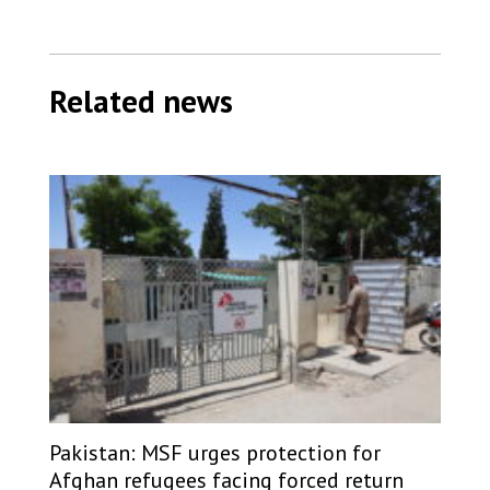
Related news
Pakistan: MSF urges protection for
Afghan refugees facing forced return