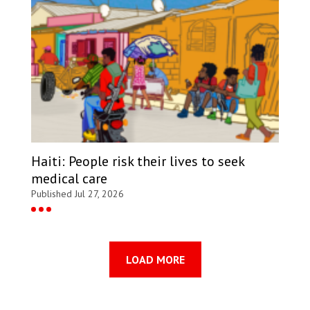
Haiti: People risk their lives to seek
medical care
Published Jul 27, 2026
LOAD MORE