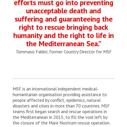
efforts must go into preventing
unacceptable death and
suffering and guaranteeing the
right to rescue bringing back
humanity and the right to life in
the Mediterranean Sea.”
Tommaso Fabbri, former Country Director for MSF
MSF is an international independent medical-
humanitarian organisation providing assistance to
people affected by conflict, epidemics, natural
disasters and crises in more than 70 countries. MSF
teams first began search and rescue operations in
the Mediterranean in 2015, to fill the void left by
the closure of the Mare Nostrum rescue operation.