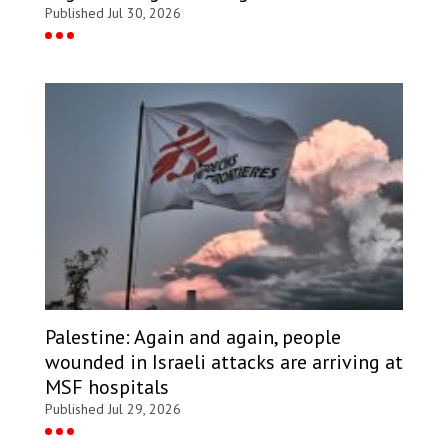
Published Jul 30, 2026
Palestine: Again and again, people
wounded in Israeli attacks are arriving at
MSF hospitals
Published Jul 29, 2026