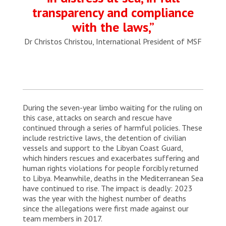
transparency and compliance
with the laws,”
Dr Christos Christou, International President of MSF
During the seven-year limbo waiting for the ruling on
this case, attacks on search and rescue have
continued through a series of harmful policies. These
include restrictive laws, the detention of civilian
vessels and support to the Libyan Coast Guard,
which hinders rescues and exacerbates suffering and
human rights violations for people forcibly returned
to Libya. Meanwhile, deaths in the Mediterranean Sea
have continued to rise. The impact is deadly: 2023
was the year with the highest number of deaths
since the allegations were first made against our
team members in 2017.