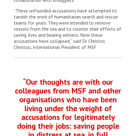
“These unfounded accusations have attempted to
tarnish the work of humanitarian search and rescue
teams for years. They were intended to remove
vessels from the sea and to counter their efforts of
saving lives and bearing witness. Now these
accusations have collapsed,” said Dr Christos
Christou, International President of MSF
“Our thoughts are with our
colleagues from MSF and other
organisations who have been
living under the weight of
accusations for legitimately
doing their jobs: saving people
in distress at sea, in full