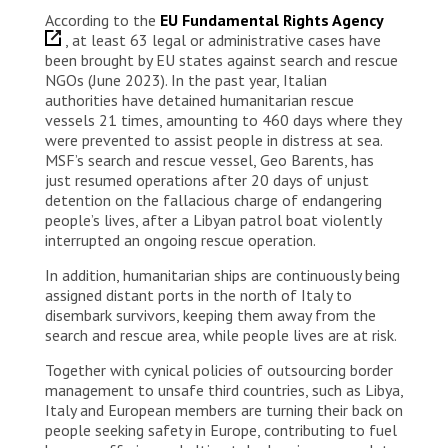
According to the
EU Fundamental Rights Agency
, at least 63 legal or administrative cases have
been brought by EU states against search and rescue
NGOs (June 2023). In the past year, Italian
authorities have detained humanitarian rescue
vessels 21 times, amounting to 460 days where they
were prevented to assist people in distress at sea.
MSF’s search and rescue vessel, Geo Barents, has
just resumed operations after 20 days of unjust
detention on the fallacious charge of endangering
people’s lives, after a Libyan patrol boat violently
interrupted an ongoing rescue operation.
In addition, humanitarian ships are continuously being
assigned distant ports in the north of Italy to
disembark survivors, keeping them away from the
search and rescue area, while people lives are at risk.
Together with cynical policies of outsourcing border
management to unsafe third countries, such as Libya,
Italy and European members are turning their back on
people seeking safety in Europe, contributing to fuel