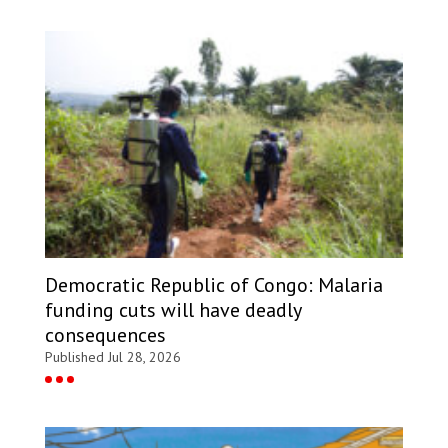
Democratic Republic of Congo: Malaria
funding cuts will have deadly
consequences
Published Jul 28, 2026