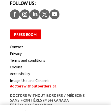
FOLLOW US:
Faceb
Insta
Linke
Twitt
Youtu
ook
gram
dIn
er
be
PRESS ROOM
Contact
Privacy
Terms and conditions
Cookies
Accessibility
Image Use and Consent
doctorswithoutborders.ca
DOCTORS WITHOUT BORDERS /
MÉDECINS
SANS FRONTIÈRES (MSF) CANADA
551 Adelaide Street West
Toronto, Ontario, Canada M5V 0N8