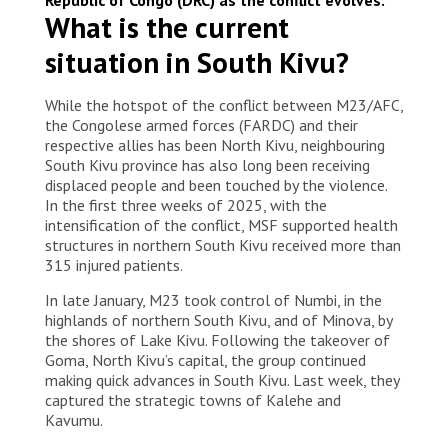
Democratic Republic of Congo, 2025. © Amani
What is the current
Alimasi/MSF
situation in South Kivu?
While the hotspot of the conflict between M23/AFC,
the Congolese armed forces (FARDC) and their
respective allies has been North Kivu, neighbouring
South Kivu province has also long been receiving
displaced people and been touched by the violence.
In the first three weeks of 2025, with the
intensification of the conflict, MSF supported health
structures in northern South Kivu received more than
315 injured patients.
In late January, M23 took control of Numbi, in the
highlands of northern South Kivu, and of Minova, by
the shores of Lake Kivu. Following the takeover of
Goma, North Kivu’s capital, the group continued
making quick advances in South Kivu. Last week, they
captured the strategic towns of Kalehe and
Kavumu.