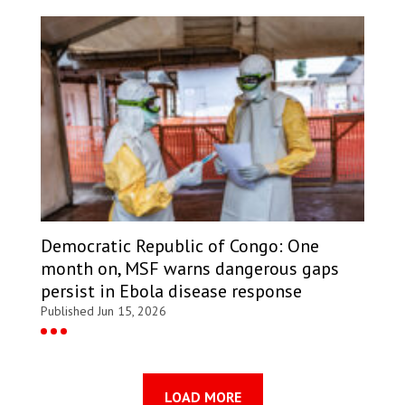
Democratic Republic of Congo: One
month on, MSF warns dangerous gaps
persist in Ebola disease response
Published Jun 15, 2026
LOAD MORE