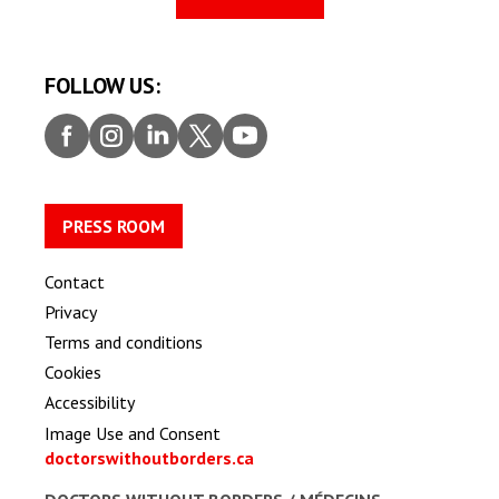
FOLLOW US:
Faceb
Insta
Linke
Twitt
Youtu
ook
gram
dIn
er
be
PRESS ROOM
Contact
Privacy
Terms and conditions
Cookies
Accessibility
Image Use and Consent
doctorswithoutborders.ca