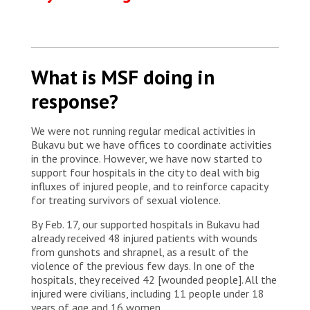
What is MSF doing in
response?
We were not running regular medical activities in
Bukavu but we have offices to coordinate activities
in the province. However, we have now started to
support four hospitals in the city to deal with big
influxes of injured people, and to reinforce capacity
for treating survivors of sexual violence.
By Feb. 17, our supported hospitals in Bukavu had
already received 48 injured patients with wounds
from gunshots and shrapnel, as a result of the
violence of the previous few days. In one of the
hospitals, they received 42 [wounded people]. All the
injured were civilians, including 11 people under 18
years of age and 16 women.