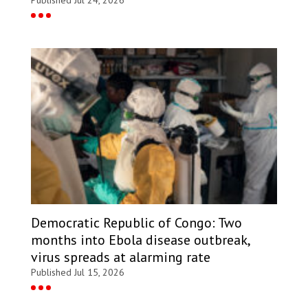
Democratic Republic of Congo: Two
months into Ebola disease outbreak,
virus spreads at alarming rate
Published Jul 15, 2026