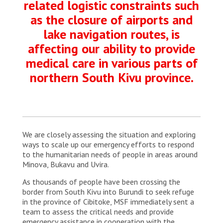
related logistic constraints such
as the closure of airports and
lake navigation routes, is
affecting our ability to provide
medical care in various parts of
northern South Kivu province.
We are closely assessing the situation and exploring
ways to scale up our emergency efforts to respond
to the humanitarian needs of people in areas around
Minova, Bukavu and Uvira.
As thousands of people have been crossing the
border from South Kivu into Burundi to seek refuge
in the province of Cibitoke, MSF immediately sent a
team to assess the critical needs and provide
emergency assistance in cooperation with the