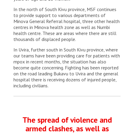
In the north of South Kivu province, MSF continues
to provide support to various departments of
Minova General Referral hospital, three other health
centres in Minova health zone as well as Numbi
health centre. These are areas where there are still
thousands of displaced people.
In Uvira, further south in South Kivu province, where
our teams have been providing care for patients with
mpox in recent months, the situation has also
become quite concerning. Fighting has been reported
on the road leading Bukavu to Uvira and the general
hospital there is receiving dozens of injured people,
including civilians.
The spread of violence and
armed clashes, as well as