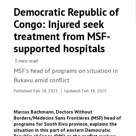
WORK WITH US
Join Friends of MSF
Democratic Republic of
Foundation giving
Working with MSF 
Volunteer in Canada 
Congo: Injured seek
States are failing to protect civilians and medical
Corporate partnerships
care during war
Work overseas 
Ebola emergency
treatment from MSF-
Venezuela earthquakes: Impact and MSF response
Work in Canada 
supported hospitals
MSF’s head of programs on situation in
Shop the MSF Warehouse.
Bukavu amid conflict
People board a ship at the port of Bukavu, capital
Published: Feb 18, 2025
Updated: Feb 18, 2025
of South Kivu province, to leave the city. The
We're hiring: Technical Logisticians
spread of violence and armed clashes, as well as
related logistic constraints such as the closure of
Marcus Bachmann, Doctors Without
airports and lake navigation routes, has made
Borders/Médecins Sans Frontières (MSF) head of
people’s movement seeking safety difficult and is
programs for South Kivu province, explains the
affecting MSF’s ability to provide medical care in
situation in this part of eastern Democratic
various parts of northern South Kivu province.
Republic of Congo (DRC) as the conflict evolves.