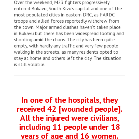
Over the weekend, M23 fighters progressively
entered Bukavu, South Kivu’s capital and one of the
most populated cities in eastern DRC, as FARDC
troops and allied forces reportedly withdrew from
the town. Major armed clashes haven’t taken place
in Bukavu but there has been widespread looting and
shooting amid the chaos. The city has been quite
empty, with hardly any traffic and very few people
walking in the streets, as many residents opted to
stay at home and others left the city. The situation
is still volatile.
In one of the hospitals, they
received 42 [wounded people].
All the injured were civilians,
including 11 people under 18
years of age and 16 women.