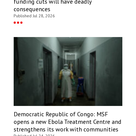
funding cuts will have deadly
consequences
Published Jul 28, 2026
Democratic Republic of Congo: MSF
opens a new Ebola Treatment Centre and
strengthens its work with communities
Published Jul 24, 2026