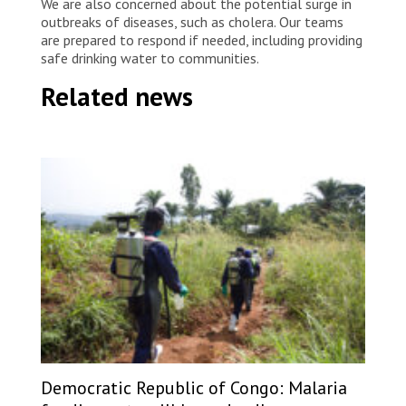
We are also concerned about the potential surge in
outbreaks of diseases, such as cholera. Our teams
are prepared to respond if needed, including providing
safe drinking water to communities.
Related news
Democratic Republic of Congo: Malaria