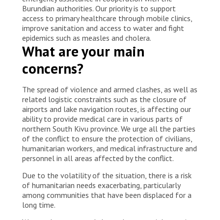
Burundian authorities. Our priority is to support
access to primary healthcare through mobile clinics,
improve sanitation and access to water and fight
epidemics such as measles and cholera.
What are your main
concerns?
The spread of violence and armed clashes, as well as
related logistic constraints such as the closure of
airports and lake navigation routes, is affecting our
ability to provide medical care in various parts of
northern South Kivu province. We urge all the parties
of the conflict to ensure the protection of civilians,
humanitarian workers, and medical infrastructure and
personnel in all areas affected by the conflict.
Due to the volatility of the situation, there is a risk
of humanitarian needs exacerbating, particularly
among communities that have been displaced for a
long time.