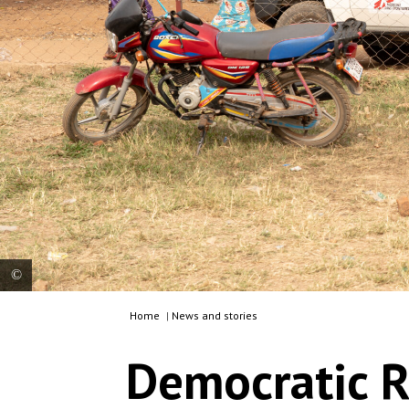
Home
|
News and stories
An MSF vehicle leaves the general hospital in
Angumu, Ituri province. Democratic Republic of
Democratic R
Congo, 2025. © Fanny Hostettler/MSF