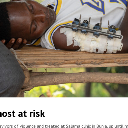
ants as he was sleeping in his house. He suffered gunshot
ost at risk
t. He was treated at the MSF-supported Salama hospital in
ny Hostettler/MSF
vivors of violence and treated at Salama clinic in Bunia, up unti