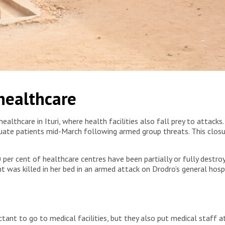
ince. Democratic Republic of Congo, 2025. © Fanny
 healthcare
althcare in Ituri, where health facilities also fall prey to attacks.
cuate patients mid-March following armed group threats. This clos
0 per cent of healthcare centres have been partially or fully dest
nt was killed in her bed in an armed attack on Drodro’s general hosp
ant to go to medical facilities, but they also put medical staff at