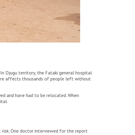
 In Djugu territory, the Fataki general hospital
ure affects thousands of people left without
royed and have had to be relocated. When
ital.
 risk. One doctor interviewed for the report