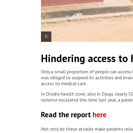
View of the general hospital in Angumu, Ituri prov
Hindering access to
Hostettler/MSF
Only a small proportion of people can access he
was obliged to suspend its activities and eva
access to medical care.
In Drodro health zone, also in Djugu, nearly 5
violence escalated this time last year, a patie
Read the report
here
Not only do these attacks make patients reluct