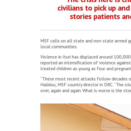
civilians to pick up and
stories patients an
MSF calls on all state and non-state armed grou
local communities.
Violence in Ituri has displaced around 100,000 
reported an intensification of violence agains
treated children as young as four and pregna
“These most recent attacks follow decades of v
Halidou, MSF country director in DRC. “The crisi
over, again and again. What is worse is the sto