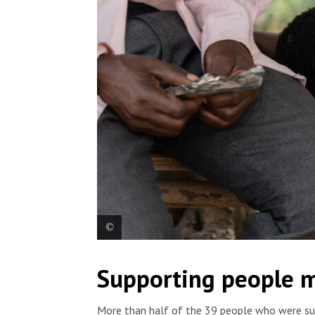
Charles Baraka Chanungiyo was attacked by assail
Supporting people m
wounds to the arm and machete wounds to the wris
Bunia. Democratic Republic of Congo, 2025. © Fan
More than half of the 39 people who were sur