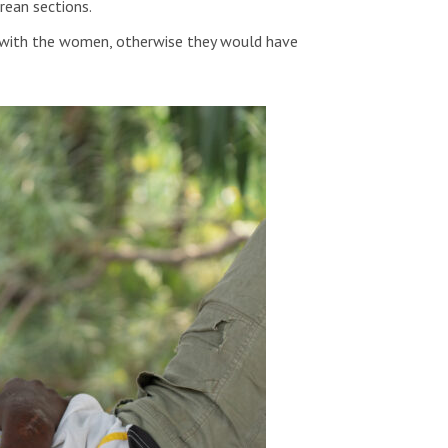
rean sections.
ere with the women, otherwise they would have