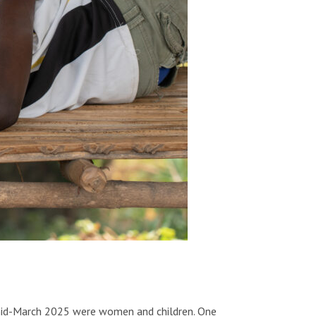
l mid-March 2025 were women and children. One