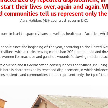
 start their lives over, again and again. 
d communities tell us represent only the 
Alira Halidou, MSF country director in DRC
ps in Ituri to spare civilians as well as healthcare facilities, whic
people since the beginning of the year, according to the United Nati
t civilians, with attacks leaving more than 200 people dead and doz
nt women for machete and gunshot wounds following militia attacks
iolence and its devastating consequences for civilians, including w
s here is characterized by repeated displacement, in which violence f
ries patients and communities tell us represent only the tip of the 