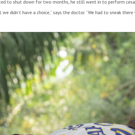
ed to shut down for two months, he still went in to perform cesa
but we didn’t have a choice,” says the doctor. “We had to sneak th