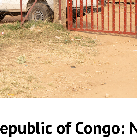
epublic of Congo: 