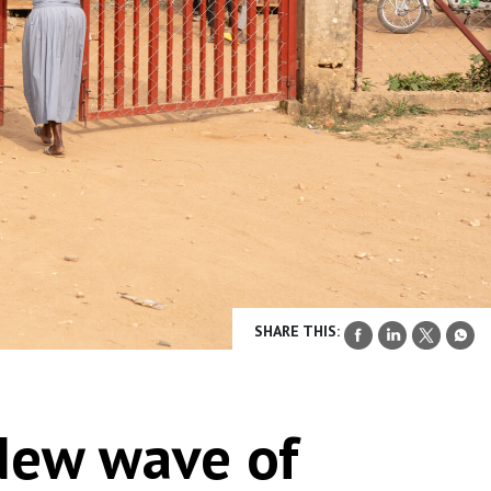
SHARE THIS:
New wave of