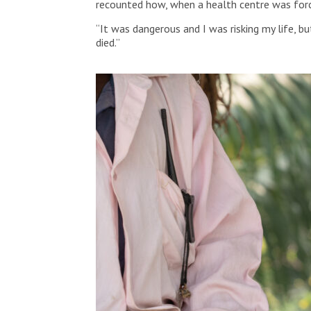
recounted how, when a health centre was forc
“It was dangerous and I was risking my life, 
died.”