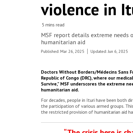
violence in It
MSF report details extreme needs o
humanitarian aid
Published: Mar 26, 2025
Updated: Jun 6, 2025
Doctors Without Borders/Médecins Sans Fro
Republic of Congo (DRC), where our medical t
Survive,”
MSF underscores the extreme nee
humanitarian aid.
For decades, people in Ituri have been both di
the participation of various armed groups. Th
the restricted provision of humanitarian aid h
“The crisis here is c