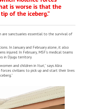
What is worse is that the
tip of the iceberg.”
h are sanctuaries essential to the survival of
ons. In January and February alone, it also
ens injured. In February, MSF’s medical teams
 in Djugu territory.
omen and children in Ituri,” says Alira
orces civilians to pick up and start their lives
iceberg.”