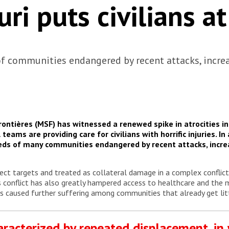
uri puts civilians at
f communities endangered by recent attacks, incre
ntières (MSF) has witnessed a renewed spike in atrocities in 
eams are providing care for civilians with horrific injuries. In
ds of many communities endangered by recent attacks, incr
rect targets and treated as collateral damage in a complex conflict 
is conflict has also greatly hampered access to healthcare and the
as caused further suffering among communities that already get lit
haracterized by repeated displacement, in