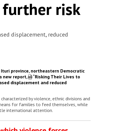
 further risk
ased displacement, reduced
Ituri province, northeastern Democratic
 a new report,
“Risking Their Lives to
eased displacement and reduced
characterized by violence, ethnic divisions and
 means for families to feed themselves, while
tle international attention.
 which violence forces