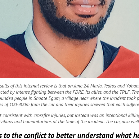
lts of this internal review is that on June 24, María, Tedros and Yohan
joined MSF in February 2021.
MSF
fected by intense fighting between the FDRE, its allies, and the TPLF. T
unded people in Shoate Egum, a village near where the incident took pla
ces of 100-400m from the car and their injuries showed that each suffe
consistent with crossfire injuries, but instead was an intentional killi
vilians and humanitarians at the time of the incident. The car, also wel
 to the conflict to better understand what 