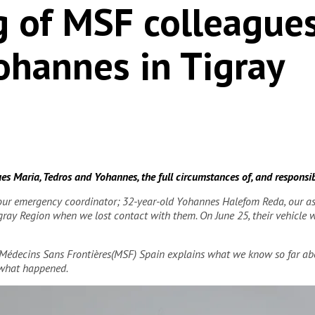
ng of MSF colleague
ohannes in Tigray
s Maria, Tedros and Yohannes, the full circumstances of, and responsibili
our emergency coordinator; 32-year-old Yohannes Halefom Reda, our ass
Tigray Region when we lost contact with them. On June 25, their vehicle
/Médecins Sans Frontières(MSF) Spain explains what we know so far abo
 what happened.