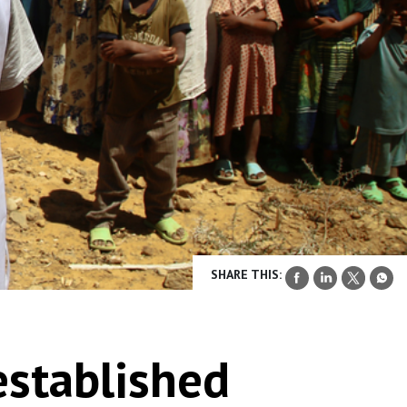
SHARE THIS:
 established