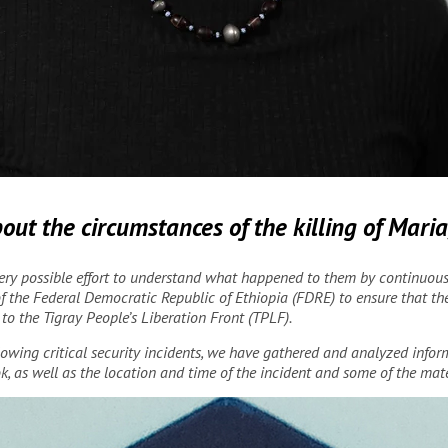
Risco/MSF
ut the circumstances of the killing of Mari
ry possible effort to understand what happened to them by continuously
f the Federal Democratic Republic of Ethiopia (FDRE) to ensure that thei
o the Tigray People’s Liberation Front (TPLF).
ollowing critical security incidents, we have gathered and analyzed info
k, as well as the location and time of the incident and some of the mate