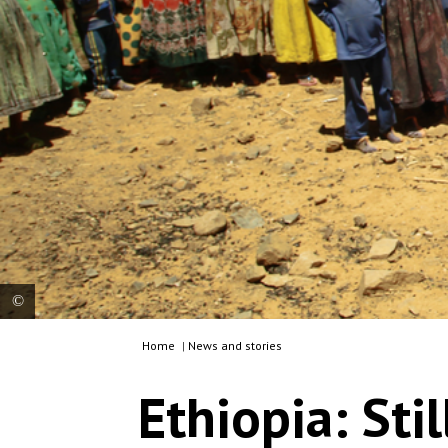
Home
|
News and stories
MSF translator Tedros gives instructions to
women waiting with their children for a medical
Ethiopia: Sti
consultation at a mobile clinic in the village of
Adiftaw, in the northern Ethiopian region of Tigray.