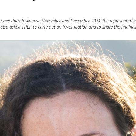
our meetings in August, November and December 2021, the representativ
 also asked TPLF to carry out an investigation and to share the finding