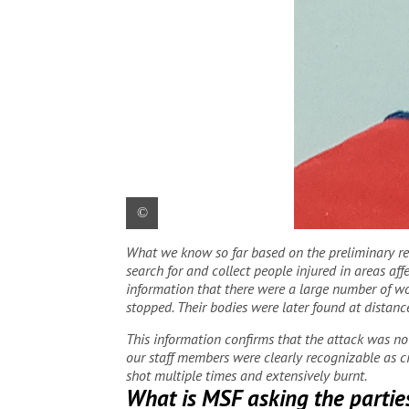
What we know so far based on the preliminary resu
Yohannes Halefom Reda, 31, from Ethiopia, 
search for and collect people injured in areas af
information that there were a large number of wo
stopped. Their bodies were later found at distan
This information confirms that the attack was not 
our staff members were clearly recognizable as ci
shot multiple times and extensively burnt.
What is MSF asking the parties