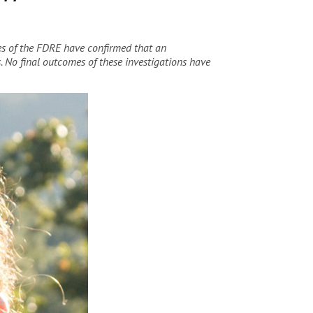
es of the FDRE have confirmed that an
s. No final outcomes of these investigations have