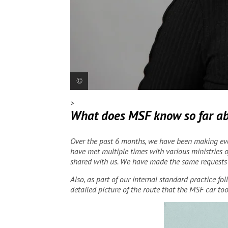
>
Paula Gil, MSF Spain President
Santiago D. 
What does MSF know so far abo
Over the past 6 months, we have been making eve
have met multiple times with various ministries o
shared with us. We have made the same requests t
Also, as part of our internal standard practice f
detailed picture of the route that the MSF car too