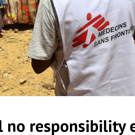
ll no responsibility