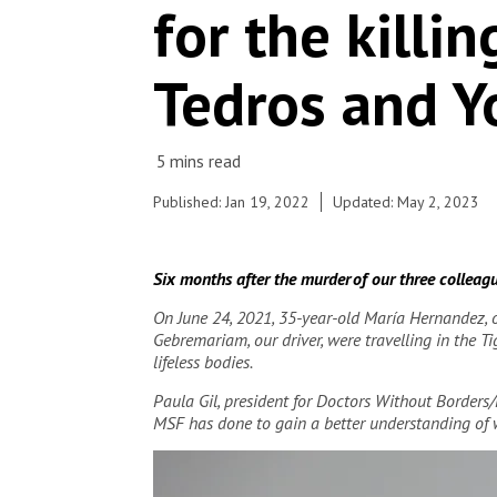
© Igor Barbero/MSF
for the killi
Tedros and Y
Published: Jan 19, 2022
Updated: May 2, 2023
Six months after the murder of our three colleague
On June 24, 2021, 35-year-old María Hernandez, 
Gebremariam, our driver, were travelling in the 
lifeless bodies.
Paula Gil, president for Doctors Without Borders
MSF has done to gain a better understanding of