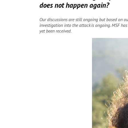
does not happen again?
Our discussions are still ongoing but based on 
investigation into the attack is ongoing. MSF has
yet been received.