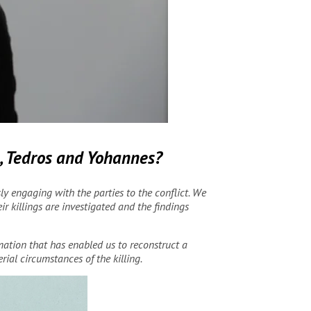
a, Tedros and Yohannes
?
 engaging with the parties to the conflict. We
r killings are investigated and the findings
rmation that has enabled us to reconstruct a
rial circumstances of the killing.