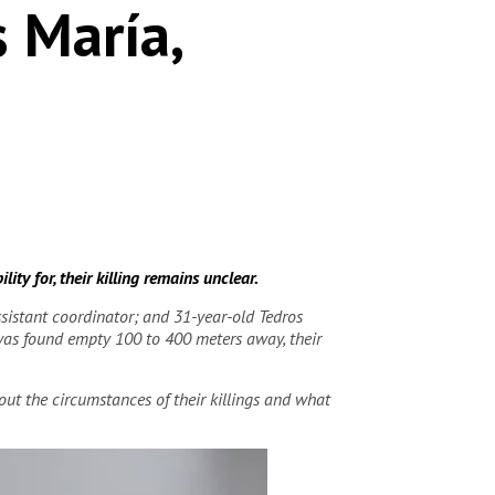
s María,
ty for, their killing remains unclear.
istant coordinator; and 31-year-old Tedros
 was found empty 100 to 400 meters away, their
ut the circumstances of their killings and what