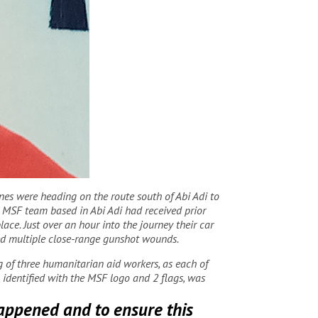
nes were heading on the route south of Abi Adi to
he MSF team based in Abi Adi had received prior
ce. Just over an hour into the journey their car
red multiple close-range gunshot wounds.
ng of three humanitarian aid workers, as each of
l identified with the MSF logo and 2 flags, was
happened and to ensure this