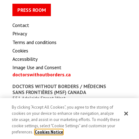
PRESS ROOM
Contact
Privacy
Terms and conditions
Cookies
Accessibility
Image Use and Consent
doctorswithoutborders.ca
DOCTORS WITHOUT BORDERS /
MÉDECINS
SANS FRONTIÈRES (MSF) CANADA
551 Adelaide Street West
Toronto, Ontario, Canada M5V 0N8
By clicking “Accept All Cookies”, you agree to the storing of
Charitable registration: # 13527 5857 RR0001
cookies on your device to enhance site navigation, analyze
site usage, and assist in our marketing efforts. To modify these
cookie settings, select "Cookie Settings" and customize your
preferences.
Cookies Notice