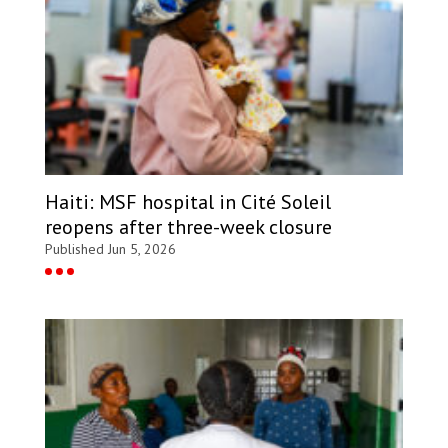
Haiti: MSF hospital in Cité Soleil
reopens after three-week closure
Published Jun 5, 2026