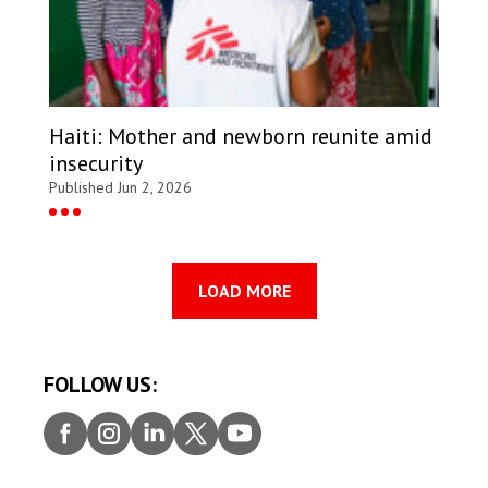
Haiti: Mother and newborn reunite amid
insecurity
Published Jun 2, 2026
LOAD MORE
FOLLOW US:
Faceb
Insta
Linke
Twitt
Youtu
ook
gram
dIn
er
be