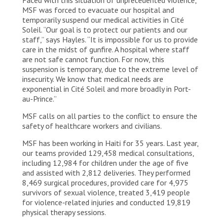
MSF was forced to evacuate our hospital and
temporarily suspend our medical activities in Cité
Soleil. “Our goal is to protect our patients and our
staff,” says Hayles. “It is impossible for us to provide
care in the midst of gunfire. A hospital where staff
are not safe cannot function. For now, this
suspension is temporary, due to the extreme level of
insecurity. We know that medical needs are
exponential in Cité Soleil and more broadly in Port-
au-Prince.”
MSF calls on all parties to the conflict to ensure the
safety of healthcare workers and civilians.
MSF has been working in Haiti for 35 years. Last year,
our teams provided 129,458 medical consultations,
including 12,984 for children under the age of five
and assisted with 2,812 deliveries. They performed
8,469 surgical procedures, provided care for 4,975
survivors of sexual violence, treated 3,419 people
for violence-related injuries and conducted 19,819
physical therapy sessions.