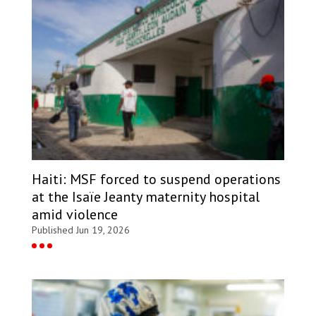
Haiti: MSF forced to suspend operations
at the Isaïe Jeanty maternity hospital
amid violence
Published Jun 19, 2026