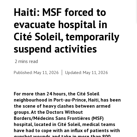
WORK WITH US
Join Friends of MSF
Haiti: MSF forced to
Foundation giving
Working with MSF 
Volunteer in Canada 
evacuate hospital in
States are failing to protect civilians and medical
Corporate partnerships
care during war
Work overseas 
Ebola emergency
Cité Soleil, temporarily
Venezuela earthquakes: Impact and MSF response
Work in Canada 
suspend activities
Published: May 11, 2026
Updated: May 11, 2026
Shop the MSF Warehouse.
© iAko M. Randrianarivelo/Mira Photo
For more than 24 hours, the Cité Soleil
We're hiring: Technical Logisticians
neighbourhood in Port-au-Prince, Haiti, has been
the scene of heavy clashes between armed
groups. At the Doctors Without
Borders/Médecins Sans Frontières (MSF)
hospital, located in Cité Soleil, medical teams
have had to cope with an influx of patients with
gunshot wounds and take in more than 800