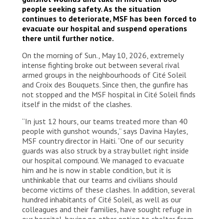
people seeking safety. As the situation
continues to deteriorate, MSF has been forced to
evacuate our hospital and suspend operations
there until further notice.
On the morning of Sun., May 10, 2026, extremely
intense fighting broke out between several rival
armed groups in the neighbourhoods of Cité Soleil
and Croix des Bouquets. Since then, the gunfire has
not stopped and the MSF hospital in Cité Soleil finds
itself in the midst of the clashes.
“In just 12 hours, our teams treated more than 40
people with gunshot wounds,” says Davina Hayles,
MSF country director in Haiti. “One of our security
guards was also struck by a stray bullet right inside
our hospital compound. We managed to evacuate
him and he is now in stable condition, but it is
unthinkable that our teams and civilians should
become victims of these clashes. In addition, several
hundred inhabitants of Cité Soleil, as well as our
colleagues and their families, have sought refuge in
our hospital, having no other option to shelter from