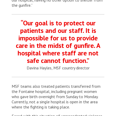
the gunfire.”
“Our goal is to protect our
patients and our staff. It is
impossible for us to provide
care in the midst of gunfire. A
hospital where staff are not
safe cannot function.”
Davina Hayles, MSF country director
MSF teams also treated patients transferred from
the Fontaine hospital, including pregnant women
who gave birth overnight from Sunday to Monday.
Currently, not a single hospital is open in the area
where the fighting is taking place.
Faced with this situation of unprecedented violence,