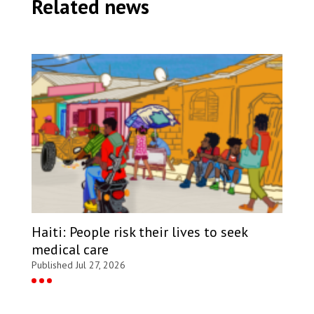
Related news
Haiti: People risk their lives to seek
medical care
Published Jul 27, 2026