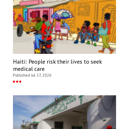
Haiti: People risk their lives to seek
medical care
Published Jul 27, 2026