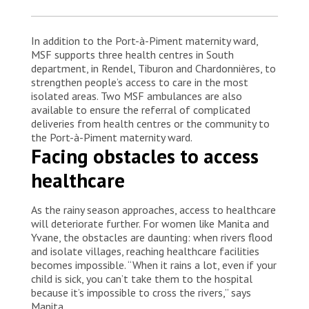
In addition to the Port-à-Piment maternity ward,
MSF supports three health centres in South
department, in Rendel, Tiburon and Chardonnières, to
strengthen people’s access to care in the most
isolated areas. Two MSF ambulances are also
available to ensure the referral of complicated
deliveries from health centres or the community to
the Port-à-Piment maternity ward.
Facing obstacles to access
healthcare
As the rainy season approaches, access to healthcare
will deteriorate further. For women like Manita and
Yvane, the obstacles are daunting: when rivers flood
and isolate villages, reaching healthcare facilities
becomes impossible. “When it rains a lot, even if your
child is sick, you can’t take them to the hospital
because it’s impossible to cross the rivers,” says
Manita.