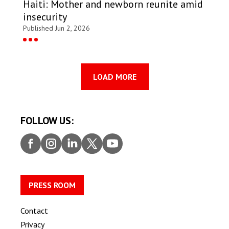
Haiti: Mother and newborn reunite amid
insecurity
Published Jun 2, 2026
LOAD MORE
FOLLOW US:
Faceb
Insta
Linke
Twitt
Youtu
ook
gram
dIn
er
be
PRESS ROOM
Contact
Privacy