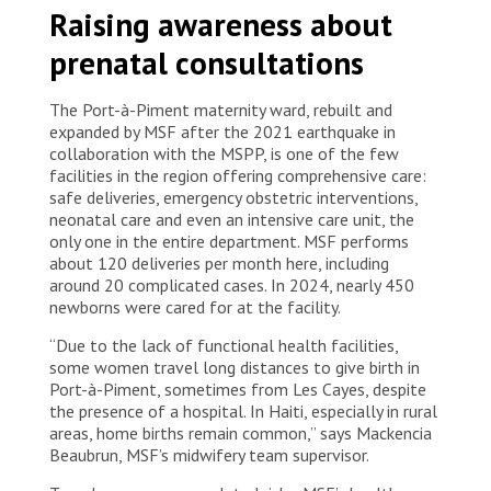
Raising awareness about
maternity ward in Port-à-Piment perform a cesarean
section on a patient with severe pre-eclampsia. Haiti,
prenatal consultations
2025. © Marx Stanley Léveillé/MSF
The Port-à-Piment maternity ward, rebuilt and
expanded by MSF after the 2021 earthquake in
collaboration with the MSPP, is one of the few
facilities in the region offering comprehensive care:
safe deliveries, emergency obstetric interventions,
neonatal care and even an intensive care unit, the
only one in the entire department. MSF performs
about 120 deliveries per month here, including
around 20 complicated cases. In 2024, nearly 450
newborns were cared for at the facility.
“Due to the lack of functional health facilities,
some women travel long distances to give birth in
Port-à-Piment, sometimes from Les Cayes, despite
the presence of a hospital. In Haiti, especially in rural
areas, home births remain common,” says Mackencia
Beaubrun, MSF’s midwifery team supervisor.