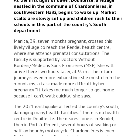
nestled in the commune of Chardonnières, in
southwestern Haiti, begins to wake up. Market
stalls are slowly set up and children rush to their
schools in this part of the country’s South
department.
Manita, 39, seven months pregnant, crosses this
lively village to reach the Rendel health centre,
where she attends prenatal consultations. The
facility is supported by Doctors Without
Borders/Médecins Sans Frontières (MSF). She will
arrive there two hours later, at 9 a.m. The return
journey is even more exhausting: she must climb the
mountains, a task made more difficult by her
pregnancy. “It takes me much longer to get home
because I can’t walk quickly,” she says.
The 2021 earthquake affected the country’s south,
damaging many health facilities. “There is no health
centre in Douillette. The nearest one is in Rendel,
then in Port-à-Piment, several hours of walking or
half an hour by motorcycle. Chardonnières is even