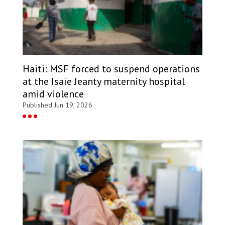
Haiti: MSF forced to suspend operations
at the Isaïe Jeanty maternity hospital
amid violence
Published Jun 19, 2026