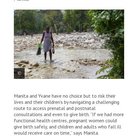
Manita, 39, seven months pregnant, crosses a nearly
dry riverbed on her way home after a medical
Manita and Yvane have no choice but to risk their
appointment at the Rendel health centre. She faces a
lives and their children’s by navigating a challenging
two-hour walk, as there is no transportation in the
route to access prenatal and postnatal
area due to the impassable roads. Haiti, 2025. © Marx
consultations and even to give birth. “If we had more
Stanley Léveillé/MSF
functional health centres, pregnant women could
give birth safely, and children and adults who fall ill
would receive care on time,” says Manita.