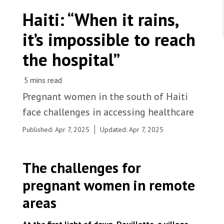
WORK WITH US
Join Friends of MSF
Haiti: “When it rains,
Foundation giving
Working with MSF 
Volunteer in Canada 
it’s impossible to reach
States are failing to protect civilians and medical
Corporate partnerships
care during war
Work overseas 
Ebola emergency
the hospital”
Venezuela earthquakes: Impact and MSF response
Work in Canada 
Pregnant women in the south of Haiti
face challenges in accessing healthcare
Shop the MSF Warehouse.
Published: Apr 7, 2025
Updated: Apr 7, 2025
A nurse hands a newborn to her mother, who had a
cesarean section an hour earlier due to severe pre-
We're hiring: Technical Logisticians
The challenges for
eclampsia. Haiti, 2025. © Marx Stanley
Léveillé/MSF
pregnant women in remote
areas
At the first light of dawn, Douillette, a village