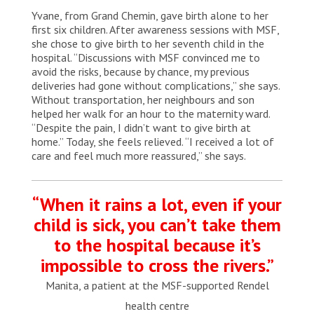
MSF health promoters share information with a
Yvane, from Grand Chemin, gave birth alone to her
woman in Calebasse, a remote village in southern
Haiti. Haiti, 2025. © Marx Stanley Léveillé/MSF
first six children. After awareness sessions with MSF,
she chose to give birth to her seventh child in the
hospital. “Discussions with MSF convinced me to
avoid the risks, because by chance, my previous
deliveries had gone without complications,” she says.
Without transportation, her neighbours and son
helped her walk for an hour to the maternity ward.
“Despite the pain, I didn’t want to give birth at
home.” Today, she feels relieved. “I received a lot of
care and feel much more reassured,” she says.
“When it rains a lot, even if your
child is sick, you can’t take them
to the hospital because it’s
impossible to cross the rivers.”
Manita, a patient at the MSF-supported Rendel
health centre