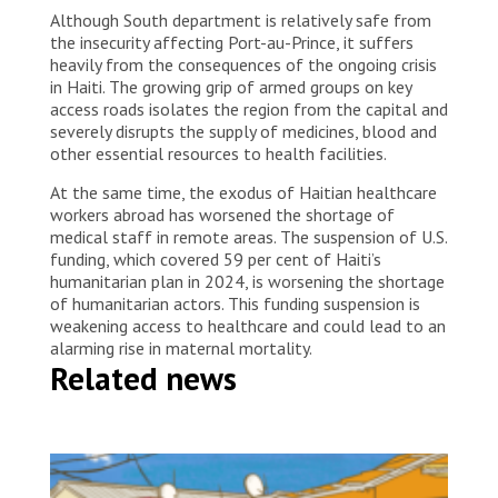
Although South department is relatively safe from
the insecurity affecting Port-au-Prince, it suffers
heavily from the consequences of the ongoing crisis
in Haiti. The growing grip of armed groups on key
access roads isolates the region from the capital and
severely disrupts the supply of medicines, blood and
other essential resources to health facilities.
At the same time, the exodus of Haitian healthcare
workers abroad has worsened the shortage of
medical staff in remote areas. The suspension of U.S.
funding, which covered 59 per cent of Haiti’s
humanitarian plan in 2024, is worsening the shortage
of humanitarian actors. This funding suspension is
weakening access to healthcare and could lead to an
alarming rise in maternal mortality.
Related news