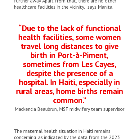
further away. Apart from that, there are no other
healthcare facilities in the vicinity,” says Manita.
“Due to the lack of functional
health facilities, some women
travel long distances to give
birth in Port-à-Piment,
sometimes from Les Cayes,
despite the presence of a
hospital. In Haiti, especially in
rural areas, home births remain
common.”
Mackencia Beaubrun, MSF midwifery team supervisor
The maternal health situation in Haiti remains
concerning, as indicated by the data from the 2023