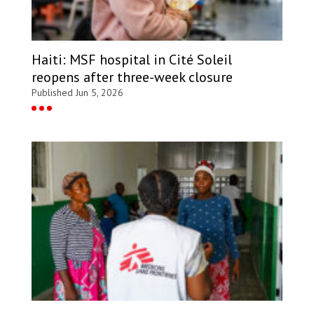
Haiti: MSF hospital in Cité Soleil
reopens after three-week closure
Published Jun 5, 2026