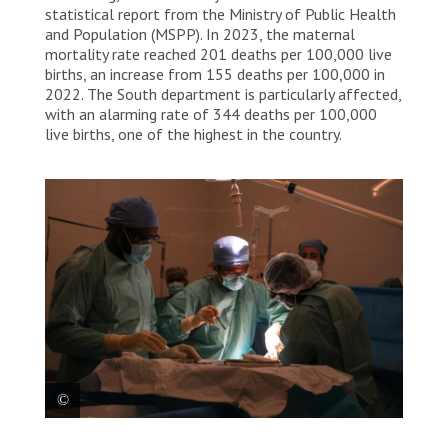
statistical report from the Ministry of Public Health
and Population (MSPP). In 2023, the maternal
mortality rate reached 201 deaths per 100,000 live
births, an increase from 155 deaths per 100,000 in
2022. The South department is particularly affected,
with an alarming rate of 344 deaths per 100,000
live births, one of the highest in the country.
Three doctors in the operating room of MSF’s