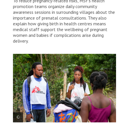
To reduce pregnancy-related risks, MSF’s health
promotion teams organize daily community
awareness sessions in surrounding villages about the
importance of prenatal consultations. They also
explain how giving birth in health centres means
medical staff support the wellbeing of pregnant
women and babies if complications arise during
delivery.