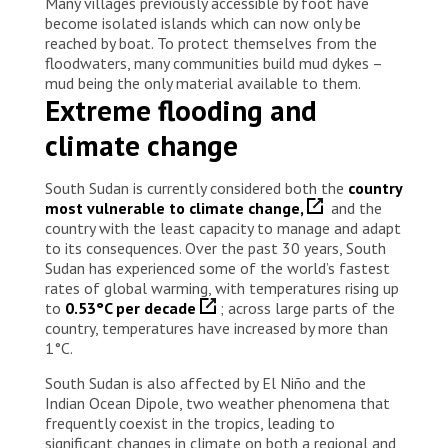
Many villages previously accessible by foot have
become isolated islands which can now only be
reached by boat. To protect themselves from the
floodwaters, many communities build mud dykes –
mud being the only material available to them.
Extreme flooding and
climate change
South Sudan is currently considered both the
country
most vulnerable to climate change,
and the
country with the least capacity to manage and adapt
to its consequences. Over the past 30 years, South
Sudan has experienced some of the world’s fastest
rates of global warming, with temperatures rising up
to
0.53°C per decade
; across large parts of the
country, temperatures have increased by more than
1°C.
South Sudan is also affected by El Niño and the
Indian Ocean Dipole, two weather phenomena that
frequently coexist in the tropics, leading to
significant changes in climate on both a regional and