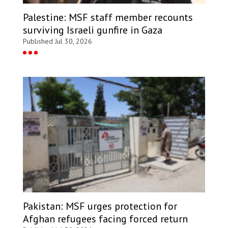
Palestine: MSF staff member recounts
surviving Israeli gunfire in Gaza
Published Jul 30, 2026
Pakistan: MSF urges protection for
Afghan refugees facing forced return