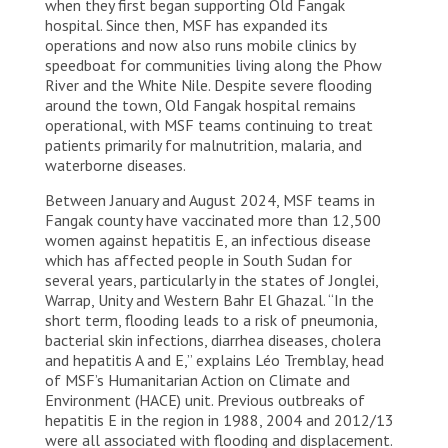
when they first began supporting Old Fangak
hospital. Since then, MSF has expanded its
operations and now also runs mobile clinics by
speedboat for communities living along the Phow
River and the White Nile. Despite severe flooding
around the town, Old Fangak hospital remains
operational, with MSF teams continuing to treat
patients primarily for malnutrition, malaria, and
waterborne diseases.
Between January and August 2024, MSF teams in
Fangak county have vaccinated more than 12,500
women against hepatitis E, an infectious disease
which has affected people in South Sudan for
several years, particularly in the states of Jonglei,
Warrap, Unity and Western Bahr El Ghazal. “In the
short term, flooding leads to a risk of pneumonia,
bacterial skin infections, diarrhea diseases, cholera
and hepatitis A and E,” explains Léo Tremblay, head
of MSF’s Humanitarian Action on Climate and
Environment (HACE) unit. Previous outbreaks of
hepatitis E in the region in 1988, 2004 and 2012/13
were all associated with flooding and displacement.