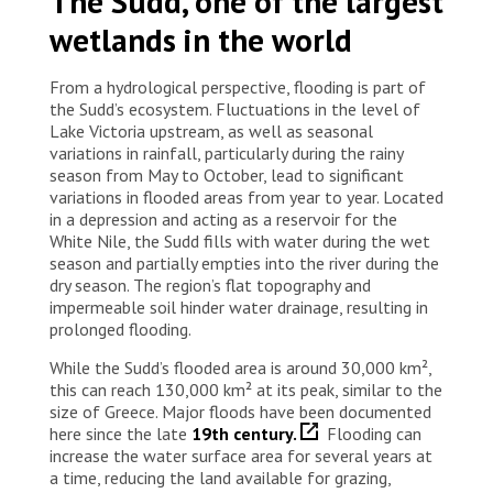
The Sudd, one of the largest
wetlands in the world
From a hydrological perspective, flooding is part of
the Sudd’s ecosystem. Fluctuations in the level of
Lake Victoria upstream, as well as seasonal
variations in rainfall, particularly during the rainy
season from May to October, lead to significant
variations in flooded areas from year to year. Located
in a depression and acting as a reservoir for the
White Nile, the Sudd fills with water during the wet
season and partially empties into the river during the
dry season. The region’s flat topography and
impermeable soil hinder water drainage, resulting in
prolonged flooding.
While the Sudd’s flooded area is around 30,000 km²,
this can reach 130,000 km² at its peak, similar to the
size of Greece. Major floods have been documented
here since the late
19th century.
Flooding can
increase the water surface area for several years at
a time, reducing the land available for grazing,