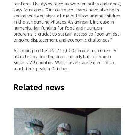
reinforce the dykes, such as wooden poles and ropes,
says Mustapha. “Our outreach teams have also been
seeing worrying signs of malnutrition among children
in the surrounding villages. A significant increase in
humanitarian funding for food and nutrition
programs is crucial to sustain access to food amidst
ongoing displacement and economic challenges.”
According to the UN, 735,000 people are currently
affected by flooding across nearly half of South
Sudan’s 79 counties. Water levels are expected to
reach their peak in October.
Related news