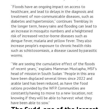
“Floods have an ongoing impact on access to
healthcare, and lead to delays in the diagnosis and
treatment of non-communicable diseases, such as
diabetes and hypertension,” continues Tremblay. In
the longer term, heavy rains and flooding can lead to
an increase in mosquito numbers and a heightened
risk of increased vector-borne diseases such as
dengue fever, malaria and yellow fever. They also
increase people’s exposure to chronic health risks
such as schistosomiasis, a disease caused by parasitic
worms.
“We are seeing the cumulative effect of the floods
of recent years,” explains Mamman Mustapha, MSF’s
head of mission in South Sudan. “People in this area
have been displaced several times since 2022 and
arable land has been reduced, as have the food
rations provided by the WFP. Communities are
constantly having to move to a new location, not
knowing if they will be able to harvest what they
have been able to sow.”