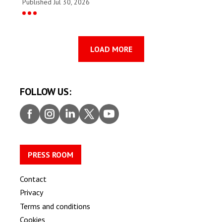
Published Jul 30, 2026
LOAD MORE
FOLLOW US:
Faceb
Insta
Linke
Twitt
Youtu
ook
gram
dIn
er
be
PRESS ROOM
Contact
Privacy
Terms and conditions
Cookies