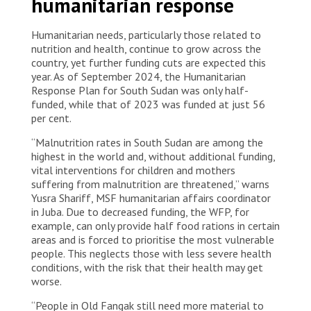
humanitarian response
Humanitarian needs, particularly those related to
nutrition and health, continue to grow across the
country, yet further funding cuts are expected this
year. As of September 2024, the Humanitarian
Response Plan for South Sudan was only half-
funded, while that of 2023 was funded at just 56
per cent.
“Malnutrition rates in South Sudan are among the
highest in the world and, without additional funding,
vital interventions for children and mothers
suffering from malnutrition are threatened,” warns
Yusra Shariff, MSF humanitarian affairs coordinator
in Juba. Due to decreased funding, the WFP, for
example, can only provide half food rations in certain
areas and is forced to prioritise the most vulnerable
people. This neglects those with less severe health
conditions, with the risk that their health may get
worse.
“People in Old Fangak still need more material to