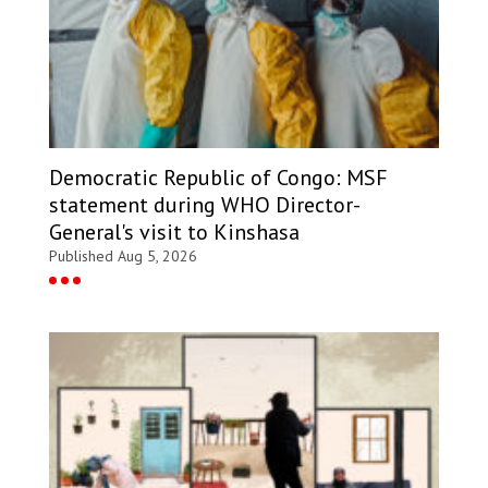
Democratic Republic of Congo: MSF
statement during WHO Director-
General's visit to Kinshasa
Published Aug 5, 2026