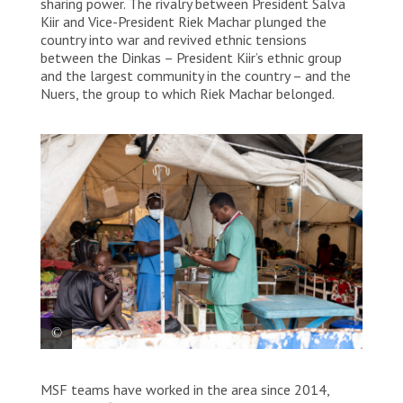
sharing power. The rivalry between President Salva
Kiir and Vice-President Riek Machar plunged the
country into war and revived ethnic tensions
between the Dinkas – President Kiir’s ethnic group
and the largest community in the country – and the
Nuers, the group to which Riek Machar belonged.
MSF medical teams working in MSF Old Fangak
MSF teams have worked in the area since 2014,
hospital.