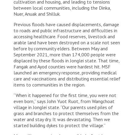
cultivation and housing, and leading to tensions
between local communities, including the Dinka,
Nuer, Anuak and Shilluk.
Previous floods have caused displacements, damage
to roads and public infrastructure and difficulties in
accessing healthcare. Food reserves, livestock and
arable land have been destroyed on a scale not seen
before by community elders. Between May and
September 2021, more than 174,000 people were
displaced by these floods in Jonglei state. That time,
Fangak and Ayod counties were hardest hit. MSF
launched an emergency response, providing medical
care and vaccinations and distributing essential relief
items to communities in the region.
“When it happened for the first time, you were not
even born,” says John Yuot Ruot, from Wangchoat
village in Jonglei state. “Our parents used piles of
grass and branches to protect themselves from the
water and stay dry. It was devastating. Then we
started building dykes to protect the village.”