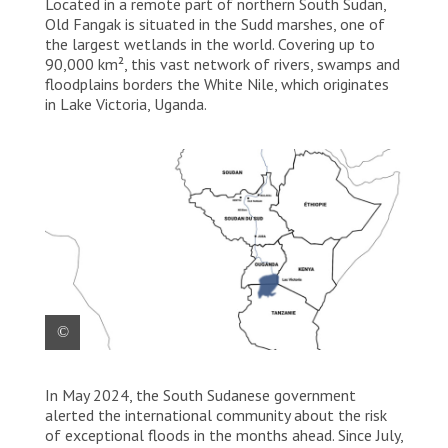
Located in a remote part of northern South Sudan,
Old Fangak is situated in the Sudd marshes, one of
the largest wetlands in the world. Covering up to
90,000 km², this vast network of rivers, swamps and
floodplains borders the White Nile, which originates
in Lake Victoria, Uganda.
(MAP) Life on the levee – Extreme flooding in Old
In May 2024, the South Sudanese government
Fangak (FR).
alerted the international community about the risk
of exceptional floods in the months ahead. Since July,