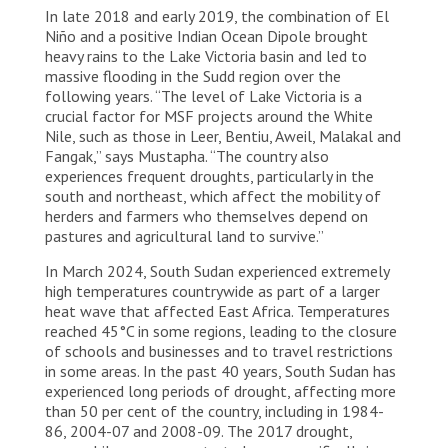
In late 2018 and early 2019, the combination of El
Fangak. The Sudd region is one of the world’s largest
wetlands.
Niño and a positive Indian Ocean Dipole brought
heavy rains to the Lake Victoria basin and led to
massive flooding in the Sudd region over the
following years. “The level of Lake Victoria is a
crucial factor for MSF projects around the White
Nile, such as those in Leer, Bentiu, Aweil, Malakal and
Fangak,” says Mustapha. “The country also
experiences frequent droughts, particularly in the
south and northeast, which affect the mobility of
herders and farmers who themselves depend on
pastures and agricultural land to survive.”
In March 2024, South Sudan experienced extremely
high temperatures countrywide as part of a larger
heat wave that affected East Africa. Temperatures
reached 45°C in some regions, leading to the closure
of schools and businesses and to travel restrictions
in some areas. In the past 40 years, South Sudan has
experienced long periods of drought, affecting more
than 50 per cent of the country, including in 1984-
86, 2004-07 and 2008-09. The 2017 drought,