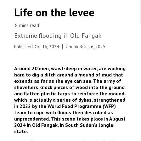
WORK WITH US
Join Friends of MSF
Life on the levee
Foundation giving
Working with MSF 
Volunteer in Canada 
States are failing to protect civilians and medical
Corporate partnerships
care during war
Work overseas 
Ebola emergency
Extreme flooding in Old Fangak
Venezuela earthquakes: Impact and MSF response
Work in Canada 
Published: Oct 16, 2024
Updated: Jun 6, 2025
Around 20 men, waist-deep in water, are working
hard to dig a ditch around a mound of mud that
extends as far as the eye can see. The army of
Shop the MSF Warehouse.
shovellers knock pieces of wood into the ground
In Old Fangak, MSF teams are working, only mud
and flatten plastic tarps to reinforce the mound,
dykes protect the town's thousands of
We're hiring: Technical Logisticians
which is actually a series of dykes, strengthened
inhabitants from submersion. South Sudan, 2024
in 2022 by the World Food Programme (WFP)
© Simon Rolin/MSF
team to cope with floods then described as
unprecedented. This scene takes place in August
2024 in Old Fangak, in South Sudan’s Jonglei
state.