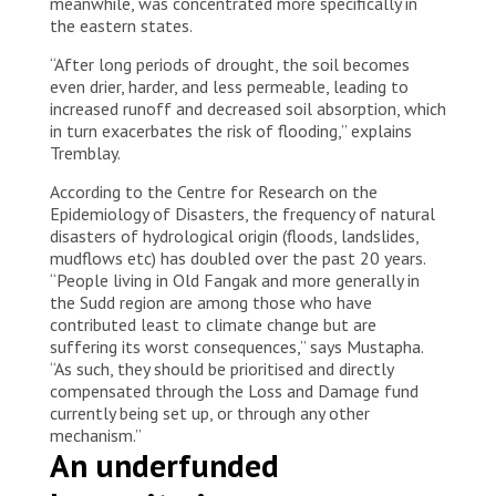
meanwhile, was concentrated more specifically in
the eastern states.
“After long periods of drought, the soil becomes
even drier, harder, and less permeable, leading to
increased runoff and decreased soil absorption, which
in turn exacerbates the risk of flooding,” explains
Tremblay.
According to the Centre for Research on the
Epidemiology of Disasters, the frequency of natural
disasters of hydrological origin (floods, landslides,
mudflows etc) has doubled over the past 20 years.
“People living in Old Fangak and more generally in
the Sudd region are among those who have
contributed least to climate change but are
suffering its worst consequences,” says Mustapha.
“As such, they should be prioritised and directly
compensated through the Loss and Damage fund
currently being set up, or through any other
mechanism.”
An underfunded