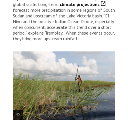
global scale. Long-term
climate projections
forecast more precipitation in some regions of South
Sudan and upstream of the Lake Victoria basin. “El
Niño and the positive Indian Ocean Dipole, especially
when concurrent, accelerate this trend over a short
period,” explains Tremblay. “When these events occur,
they bring more upstream rainfall.”
A man standing on a canoe near the town of Old