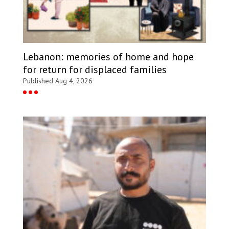
Lebanon: memories of home and hope
for return for displaced families
Published Aug 4, 2026