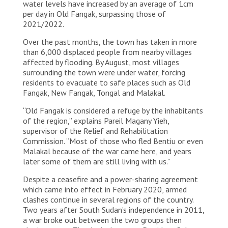
water levels have increased by an average of 1cm
per day in Old Fangak, surpassing those of
2021/2022.
Over the past months, the town has taken in more
than 6,000 displaced people from nearby villages
affected by flooding. By August, most villages
surrounding the town were under water, forcing
residents to evacuate to safe places such as Old
Fangak, New Fangak, Tongal and Malakal.
“Old Fangak is considered a refuge by the inhabitants
of the region,” explains Pareil Magany Yieh,
supervisor of the Relief and Rehabilitation
Commission. “Most of those who fled Bentiu or even
Malakal because of the war came here, and years
later some of them are still living with us.”
Despite a ceasefire and a power-sharing agreement
which came into effect in February 2020, armed
clashes continue in several regions of the country.
Two years after South Sudan’s independence in 2011,
a war broke out between the two groups then