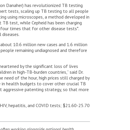
on Danaher) has revolutionized TB testing
ert tests, scaling up TB testing to all people
sting using microscopes, a method developed in
 TB test, while Cepheid has been charging
four times that for other disease tests*.
 diseases.
h about 10.6 million new cases and 1.6 million
f people remaining undiagnosed and therefore
eartened by the significant loss of lives
ldren in high-TB-burden countries,” said Dr.
need of the hour, high prices still charged by
in health budgets to cover other crucial TB
ent aggressive patenting strategy, so that more
HIV, hepatitis, and COVID tests; $21.60-25.70
 often working alongside national health