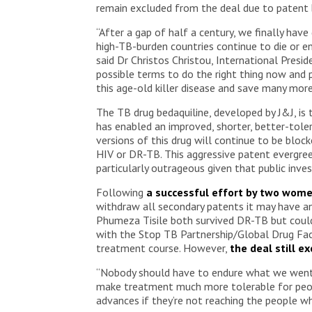
remain excluded from the deal due to patent b
“After a gap of half a century, we finally have
high-TB-burden countries continue to die or 
said Dr Christos Christou, International Pres
possible terms to do the right thing now and 
this age-old killer disease and save many mor
The TB drug bedaquiline, developed by J&J, 
has enabled an improved, shorter, better-tol
versions of this drug will continue to be bloc
HIV or DR-TB. This aggressive patent evergree
particularly outrageous given that public in
Following
a successful effort by two wom
withdraw all secondary patents it may have an
Phumeza Tisile both survived DR-TB but could
with the Stop TB Partnership/Global Drug Faci
treatment course. However,
the deal still e
“Nobody should have to endure what we went t
make treatment much more tolerable for people
advances if they’re not reaching the people 