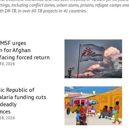
ettings, including conflict zones, urban slums, prisons, refugee camps an
th DR-TB, in over 60 TB projects in 41 countries
.
 MSF urges
n for Afghan
facing forced return
 30, 2026
c Republic of
laria funding cuts
 deadly
nces
 28, 2026