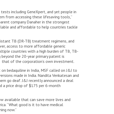
c tests including GeneXpert, and yet people in
em from accessing these lifesaving tools,”
s parent company Danaher in the strongest
lable and affordable to help countries tackle
sistant TB (DR-TB) treatment regimens, and
er, access to more affordable generic
ultiple countries with a high burden of TB, TB-
 beyond the 20-year primary patent is
that of the corporation’s own investment.
 on bedaquiline in India, MSF called on J&J to
versions made in India. Nandita Venkatesan and
hem go deaf. J&J recently announced a deal
ed a price drop of $175 per 6-month
w available that can save more lives and
ica. “What good is it to have medical
hing now.”