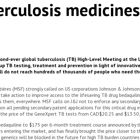
erculosis medicines
ond-ever global tuberculosis (TB) High-Level Meeting at the U
 TB testing, treatment and prevention in light of innovativ
ill do not reach hundreds of thousands of people who need th
ères (MSF) strongly called on US corporations Johnson & Johnson (
 take action to improve access to the lifesaving TB drug bedaquilin
them, everywhere. MSF calls on J&J not to enforce any ‘secondary’ 
n all pending secondary patent applications for this critical drug
p the price of the GeneXpert TB tests from CAD$20.25 and $13.50,
 bedaquiline to $175 per 6-month treatment course announced by t
 entering the market, and has finally brought the price closer to t
generics will be blocked in the future for high TB burden countries