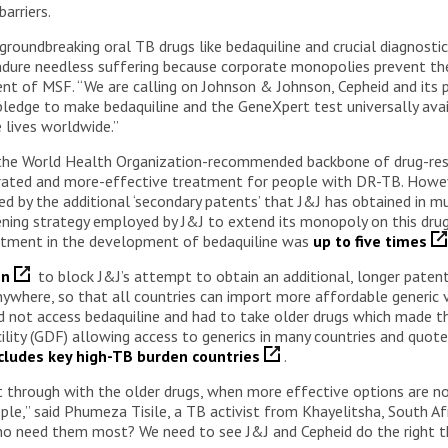
arriers.
 groundbreaking oral TB drugs like bedaquiline and crucial diagnosti
endure needless suffering because corporate monopolies prevent th
ident of MSF. “We are calling on Johnson & Johnson, Cepheid and it
pledge to make bedaquiline and the GeneXpert test universally avai
e lives worldwide.”
is the World Health Organization-recommended backbone of drug-re
erated and more-effective treatment for people with DR-TB. Howev
ked by the additional ‘secondary patents’ that J&J has obtained in m
ning strategy employed by J&J to extend its monopoly on this drug
vestment in the development of bedaquiline was
up to five times
en
to block J&J’s attempt to obtain an additional, longer patent
ywhere, so that all countries can import more affordable generic 
 not access bedaquiline and had to take older drugs which made t
lity (GDF) allowing access to generics in many countries and quot
xcludes key high-TB burden countries
.
hrough with the older drugs, when more effective options are no
,” said Phumeza Tisile, a TB activist from Khayelitsha, South Afr
who need them most? We need to see J&J and Cepheid do the right t