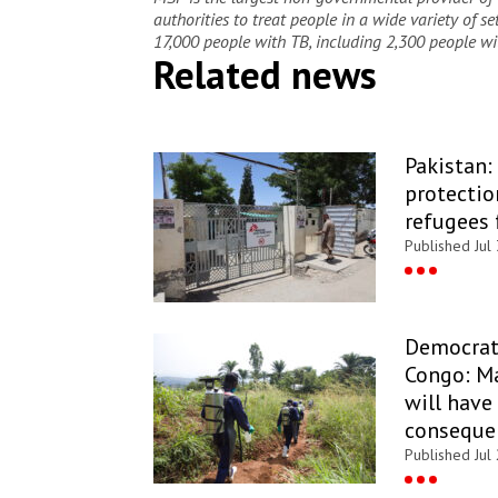
authorities to treat people in a wide variety of s
17,000 people with TB, including 2,300 people wi
Related news
Pakistan:
protectio
refugees 
Published Jul
Democrati
Congo: Ma
will have
conseque
Published Jul