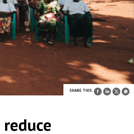
SHARE THIS:
o reduce