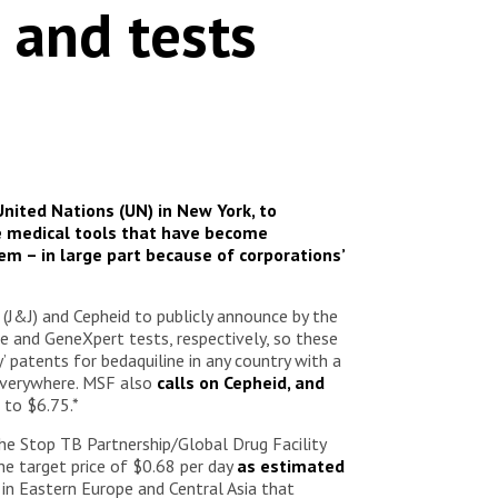
 and tests
nited Nations (UN) in New York, to
e medical tools that have become
em – in large part because of corporations’
J&J) and Cepheid to publicly announce by the
e and GeneXpert tests, respectively, so these
patents for bedaquiline in any country with a
 everywhere. MSF also
calls on Cepheid, and
 to $6.75.*
he Stop TB Partnership/Global Drug Facility
he target price of $0.68 per day
as estimated
 in Eastern Europe and Central Asia that