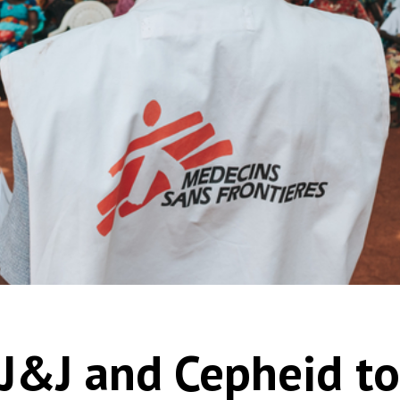
 J&J and Cepheid t