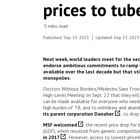
prices to tub
Published: Sep 13, 2023
Updated: Sep 13, 2023
Next week, world leaders meet for the sec
endorse ambitious commitments to ramp up
available over the last decade but that st
monopolies.
Doctors Without Borders/Médecins Sans Fronti
High-Level Meeting on Sept. 22 that they will
can be made available for everyone who needs 
high burden of TB, and to withdraw and abando
its parent corporation Danaher
, to dro
MSF welcomed
the recent price drop for
(GDF), which resulted from generic competitors
in 2017
. However, access to lowest-priced 