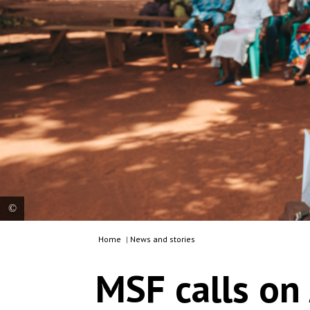
Home
|
News and stories
Awareness session on tuberculosis set up at the
MSF-supported Bangassou regional hospital,
MSF calls on
Mbomou prefecture. CAR, 2023. © MSF