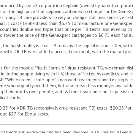
produced by the US corporation Cepheid (owned by parent corporati
 of the high price that Cepheid continues to charge for the GeneXp
ces many TB care providers to rely on cheaper but less sensitive te
at it costs Cepheid less than $6.75 to manufacture one GeneXpert
untries double and triple that price per TB tests, and even up to 
o lower the price of the GeneXpert cartridges to $6.75 each for all
the harsh reality is that TB remains the top infectious killer, wit
le with DR-TB were able to access treatment, with the majority o
t for the most difficult forms of drug-resistant TB, we remain dish
cluding people living with HIV, those affected by conflicts, and chi
 “While urgent scale-up of improved treatments and testing is the 
le who urgently need them, but also mean less money is available 
ng their profits over people, and J&J must surrender on its persist
ical tools.”
.25 for XDR-TB (extensively drug-resistant TB) tests; $20.25 for 
bout $27 for Ebola tests.
TB treatment worldwide and has been involved in TB care for 30 years,