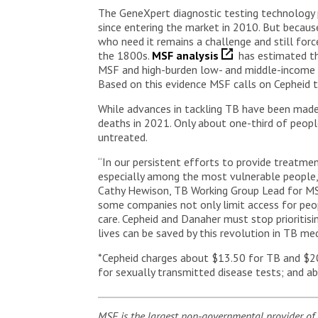
The GeneXpert diagnostic testing technology 
since entering the market in 2010. But because
who need it remains a challenge and still for
the 1800s.
MSF analysis
has estimated th
MSF and high-burden low- and middle-income co
Based on this evidence MSF calls on Cepheid t
While advances in tackling TB have been made, 
deaths in 2021. Only about one-third of peop
untreated.
“In our persistent efforts to provide treatmen
especially among the most vulnerable people, in
Cathy Hewison, TB Working Group Lead for MSF.
some companies not only limit access for peop
care. Cepheid and Danaher must stop prioritisi
lives can be saved by this revolution in TB med
*Cepheid charges about $13.50 for TB and $20
for sexually transmitted disease tests; and a
MSF is the largest non-governmental provider of 