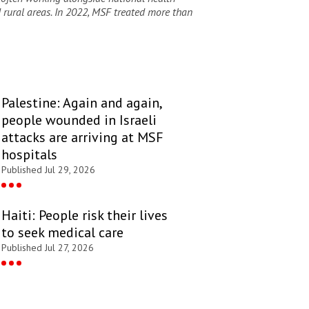
d rural areas. In 2022, MSF
treated more than
Palestine: Again and again,
people wounded in Israeli
attacks are arriving at MSF
hospitals
Published Jul 29, 2026
Haiti: People risk their lives
to seek medical care
Published Jul 27, 2026