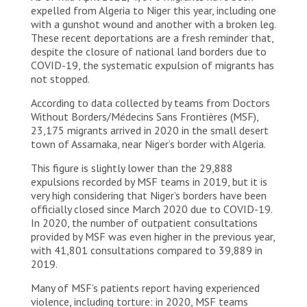
expelled from Algeria to Niger this year, including one
with a gunshot wound and another with a broken leg.
These recent deportations are a fresh reminder that,
despite the closure of national land borders due to
COVID-19, the systematic expulsion of migrants has
not stopped.
According to data collected by teams from Doctors
Without Borders/Médecins Sans Frontières (MSF),
23,175 migrants arrived in 2020 in the small desert
town of Assamaka, near Niger’s border with Algeria.
This figure is slightly lower than the 29,888
expulsions recorded by MSF teams in 2019, but it is
very high considering that Niger’s borders have been
officially closed since March 2020 due to COVID-19.
In 2020, the number of outpatient consultations
provided by MSF was even higher in the previous year,
with 41,801 consultations compared to 39,889 in
2019.
Many of MSF’s patients report having experienced
violence, including torture: in 2020, MSF teams