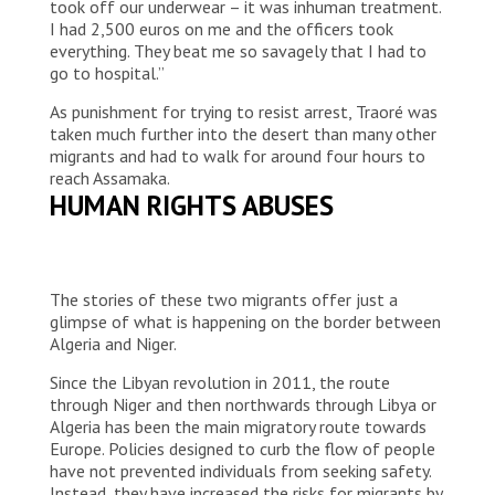
took off our underwear – it was inhuman treatment.
I had 2,500 euros on me and the officers took
everything. They beat me so savagely that I had to
go to hospital.”
As punishment for trying to resist arrest, Traoré was
taken much further into the desert than many other
migrants and had to walk for around four hours to
reach Assamaka.
HUMAN RIGHTS ABUSES
The stories of these two migrants offer just a
glimpse of what is happening on the border between
Algeria and Niger.
Since the Libyan revolution in 2011, the route
through Niger and then northwards through Libya or
Algeria has been the main migratory route towards
Europe. Policies designed to curb the flow of people
have not prevented individuals from seeking safety.
Instead, they have increased the risks for migrants by