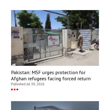
Pakistan: MSF urges protection for
Afghan refugees facing forced return
Published Jul 30, 2026