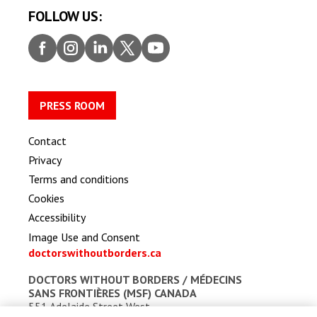
FOLLOW US:
Faceb
Insta
Linke
Twitt
Youtu
ook
gram
dIn
er
be
PRESS ROOM
Contact
Privacy
Terms and conditions
Cookies
Accessibility
Image Use and Consent
doctorswithoutborders.ca
DOCTORS WITHOUT BORDERS /
MÉDECINS
SANS FRONTIÈRES (MSF) CANADA
551 Adelaide Street West