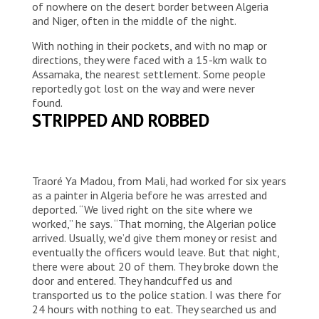
of nowhere on the desert border between Algeria
and Niger, often in the middle of the night.
With nothing in their pockets, and with no map or
directions, they were faced with a 15-km walk to
Assamaka, the nearest settlement. Some people
reportedly got lost on the way and were never
found.
STRIPPED AND ROBBED
Traoré Ya Madou, from Mali, had worked for six years
as a painter in Algeria before he was arrested and
deported. “We lived right on the site where we
worked,” he says. “That morning, the Algerian police
arrived. Usually, we’d give them money or resist and
eventually the officers would leave. But that night,
there were about 20 of them. They broke down the
door and entered. They handcuffed us and
transported us to the police station. I was there for
24 hours with nothing to eat. They searched us and