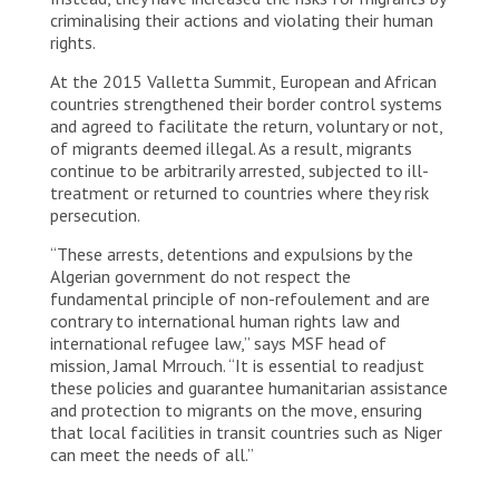
criminalising their actions and violating their human
rights.
At the 2015 Valletta Summit, European and African
countries strengthened their border control systems
and agreed to facilitate the return, voluntary or not,
of migrants deemed illegal. As a result, migrants
continue to be arbitrarily arrested, subjected to ill-
treatment or returned to countries where they risk
persecution.
“These arrests, detentions and expulsions by the
Algerian government do not respect the
fundamental principle of non-refoulement and are
contrary to international human rights law and
international refugee law,” says MSF head of
mission, Jamal Mrrouch. “It is essential to readjust
these policies and guarantee humanitarian assistance
and protection to migrants on the move, ensuring
that local facilities in transit countries such as Niger
can meet the needs of all.”