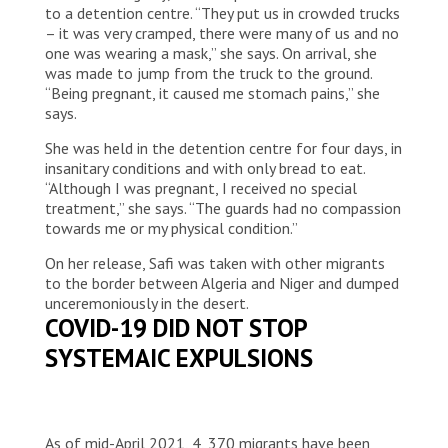
to a detention centre. “They put us in crowded trucks
– it was very cramped, there were many of us and no
one was wearing a mask,” she says. On arrival, she
was made to jump from the truck to the ground.
“Being pregnant, it caused me stomach pains,” she
says.
She was held in the detention centre for four days, in
insanitary conditions and with only bread to eat.
“Although I was pregnant, I received no special
treatment,” she says. “The guards had no compassion
towards me or my physical condition.”
On her release, Safi was taken with other migrants
to the border between Algeria and Niger and dumped
unceremoniously in the desert.
COVID-19 DID NOT STOP
SYSTEMAIC EXPULSIONS
As of mid-April 2021, 4, 370 migrants have been