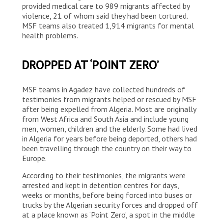
provided medical care to 989 migrants affected by
violence, 21 of whom said they had been tortured.
MSF teams also treated 1,914 migrants for mental
health problems.
DROPPED AT ‘POINT ZERO’
MSF teams in Agadez have collected hundreds of
testimonies from migrants helped or rescued by MSF
after being expelled from Algeria. Most are originally
from West Africa and South Asia and include young
men, women, children and the elderly. Some had lived
in Algeria for years before being deported, others had
been travelling through the country on their way to
Europe.
According to their testimonies, the migrants were
arrested and kept in detention centres for days,
weeks or months, before being forced into buses or
trucks by the Algerian security forces and dropped off
at a place known as ‘Point Zero’, a spot in the middle