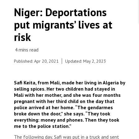
WORK WITH US
Join Friends of MSF
Niger: Deportations
Foundation giving
Working with MSF 
Volunteer in Canada 
put migrants’ lives at
States are failing to protect civilians and medical
Corporate partnerships
care during war
Work overseas 
Ebola emergency
risk
Venezuela earthquakes: Impact and MSF response
Work in Canada 
Published: Apr 20, 2021
Updated: May 2, 2023
Shop the MSF Warehouse.
Safi Keita, from Mali, made her living in Algeria by
selling spices. Her two children had stayed in
Young men queue up for lunch at the reception
Mali with her mother, and she was four months
site in Assamaka, after being deported from
We're hiring: Technical Logisticians
pregnant with her third child on the day that
Algeria. Mass expulsions to the Agadez region,
police arrived at her home. “The gendarmes
near the Algerian border, are a frequent
broke down the door,” she says. “They took
occurrence.
everything: money and phones. Then they took
© Mariama Diallo/MSF
me to the police station.”
The following day, Safi was put in a truck and sent