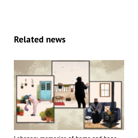
Related news