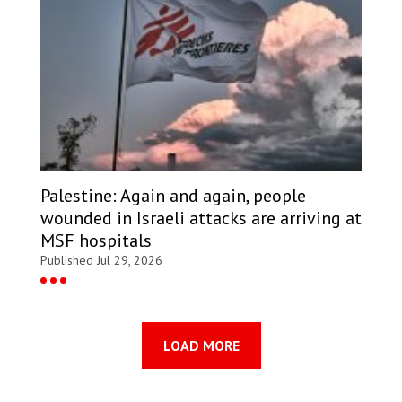
Palestine: Again and again, people
wounded in Israeli attacks are arriving at
MSF hospitals
Published Jul 29, 2026
LOAD MORE