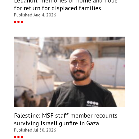
Lebanon: memories of home and hope
for return for displaced families
Published Aug 4, 2026
Palestine: MSF staff member recounts
surviving Israeli gunfire in Gaza
Published Jul 30, 2026