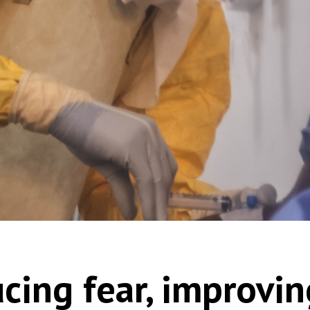
cing fear, improvin