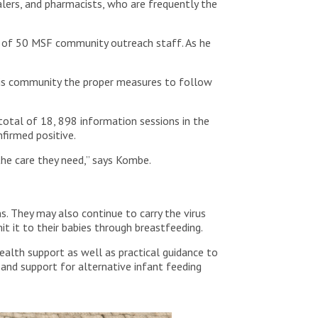
alers, and pharmacists, who are frequently the
 of 50 MSF community outreach staff. As he
s his community the proper measures to follow
otal of 18, 898 information sessions in the
firmed positive.
the care they need,” says Kombe.
s. They may also continue to carry the virus
it it to their babies through breastfeeding.
ealth support as well as practical guidance to
 and support for alternative infant feeding