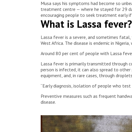
Musa says his symptoms had become so unbeara
treatment centre — where he stayed for 29 da
encouraging people to seek treatment early i
What is Lassa fever?
Lassa fever is a severe, and sometimes fatal,
West Africa. The disease is endemic in Nigeria
Around 80 per cent of people with Lassa feve
Lassa fever is primarily transmitted through 
person is infected, it can also spread to othe
equipment, and, in rare cases, through droplet
“Early diagnosis, isolation of people who test
Preventive measures such as frequent handwash
disease.