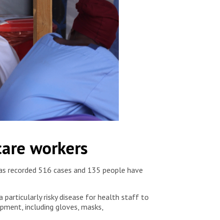
care workers
y has recorded 516 cases and 135 people have
particularly risky disease for health staff to
ipment, including gloves, masks,