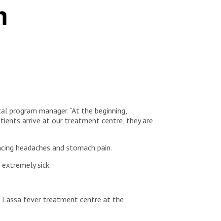
n
cal program manager. “At the beginning,
ients arrive at our treatment centre, they are
iencing headaches and stomach pain.
l extremely sick.
e Lassa fever treatment centre at the