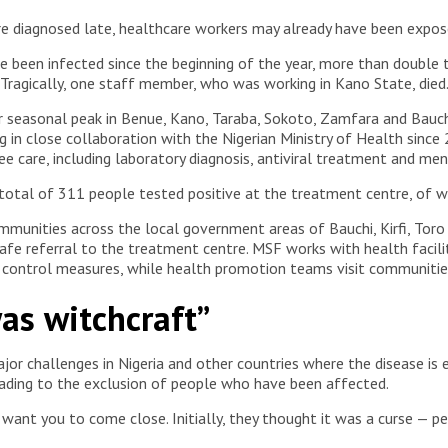
 diagnosed late, healthcare workers may already have been exposed
e been infected since the beginning of the year, more than double t
 Tragically, one staff member, who was working in Kano State, died
r seasonal peak in Benue, Kano, Taraba, Sokoto, Zamfara and Bauchi
 in close collaboration with the Nigerian Ministry of Health since 
e care, including laboratory diagnosis, antiviral treatment and me
total of 311 people tested positive at the treatment centre, of 
mmunities across the local government areas of Bauchi, Kirfi, Tor
 safe referral to the treatment centre. MSF works with health facili
d control measures, while health promotion teams visit communitie
as witchcraft”
or challenges in Nigeria and other countries where the disease is 
eading to the exclusion of people who have been affected.
t want you to come close. Initially, they thought it was a curse — 