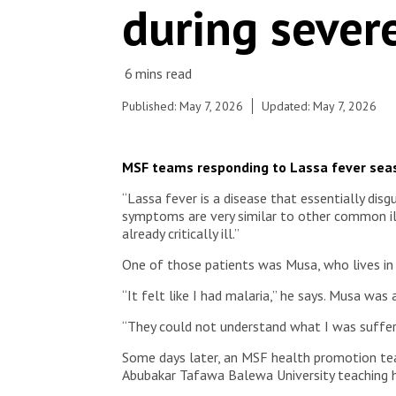
during sever
Published: May 7, 2026
Updated: May 7, 2026
MSF teams responding to Lassa fever seaso
“Lassa fever is a disease that essentially dis
symptoms are very similar to other common ill
already critically ill.”
One of those patients was Musa, who lives in B
“It felt like I had malaria,” he says. Musa was 
“They could not understand what I was suffer
Some days later, an MSF health promotion tea
Abubakar Tafawa Balewa University teaching h