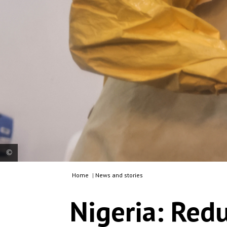
Home
|
News and stories
A doctor administers medication to a nurse who
developed Lassa fever symptoms. Nigeria, 2026.
Nigeria: Redu
© Abba Adamu Musa/MSF