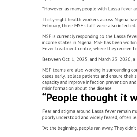
“However, as many people with Lassa fever are
Thirty-eight health workers across Nigeria hav
February, three MSF staff were also infected.
MSF is currently responding to the Lassa feve
income states in Nigeria, MSF has been working
Fever treatment centre, where they receive fre
Between Oct. 1, 2025, and March 23, 2026, a 
MSF teams are also working in surrounding co
cases early, isolate patients and ensure their
capacity and improve infection prevention an
misinformation about the disease.
“People thought it w
Fear and stigma around Lassa fever remain maj
poorly understood and widely feared, often l
“At the beginning, people ran away. They didn’