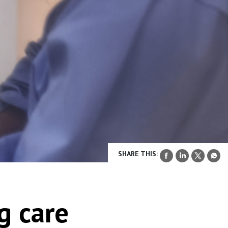
SHARE THIS:
g care