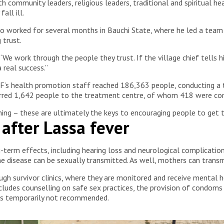
community leaders, religious leaders, traditional and spiritual he
all ill.
 worked for several months in Bauchi State, where he led a team
 trust.
 “We work through the people they trust. If the village chief tell
a real success.”
s health promotion staff reached 186,363 people, conducting a t
erred 1,642 people to the treatment centre, of whom 418 were con
ing – these are ultimately the keys to encouraging people to get 
e after Lassa fever
term effects, including hearing loss and neurological complication
the disease can be sexually transmitted. As well, mothers can transm
gh survivor clinics, where they are monitored and receive mental h
includes counselling on safe sex practices, the provision of condoms
 is temporarily not recommended.