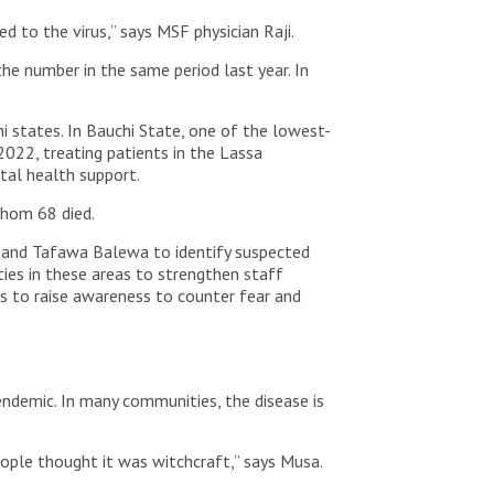
 to the virus,” says MSF physician Raji.
he number in the same period last year. In
.
 states. In Bauchi State, one of the lowest-
2022, treating patients in the Lassa
ntal health support.
whom 68 died.
o and Tafawa Balewa to identify suspected
ties in these areas to strengthen staff
s to raise awareness to counter fear and
endemic. In many communities, the disease is
people thought it was witchcraft,” says Musa.