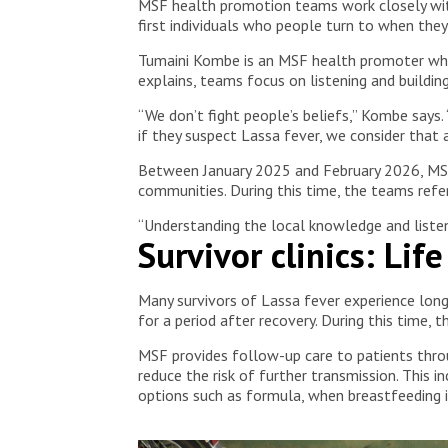
MSF health promotion teams work closely with 
first individuals who people turn to when they f
Tumaini Kombe is an MSF health promoter who
explains, teams focus on listening and building
“We don’t fight people’s beliefs,” Kombe says.
if they suspect Lassa fever, we consider that 
Between January 2025 and February 2026, MSF’
communities. During this time, the teams ref
“Understanding the local knowledge and listen
Survivor clinics: Lif
Many survivors of Lassa fever experience long-
for a period after recovery. During this time, 
MSF provides follow-up care to patients throu
reduce the risk of further transmission. This 
options such as formula, when breastfeeding