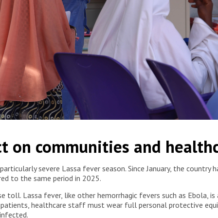
aregivers, receive support from mental health specialists at the
t on communities and health
eria, 2026. © Abba Adamu Musa/MSF
 particularly severe Lassa fever season. Since January, the countr
red to the same period in 2025.
oll. Lassa fever, like other hemorrhagic fevers such as Ebola, is a 
 patients, healthcare staff must wear full personal protective equ
infected.