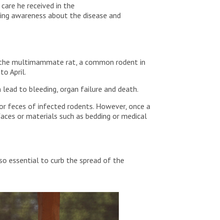
care he received in the
sing awareness about the disease and
 by the multimammate rat, a common rodent in
 to April.
lead to bleeding, organ failure and death.
or feces of infected rodents. However, once a
faces or materials such as bedding or medical
o essential to curb the spread of the