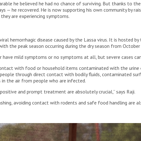
ble he believed he had no chance of surviving. But thanks to the 
ys — he recovered. He is now supporting his own community by rai
f they are experiencing symptoms.
 viral hemorrhagic disease caused by the Lassa virus. It is hosted
, with the peak season occurring during the dry season from October
r have mild symptoms or no symptoms at all, but severe cases can 
contact with food or household items contaminated with the urine 
r people through direct contact with bodily fluids, contaminated sur
s in the air from people who are infected.
 positive and prompt treatment are absolutely crucial,” says Raji.
ing, avoiding contact with rodents and safe food handling are als