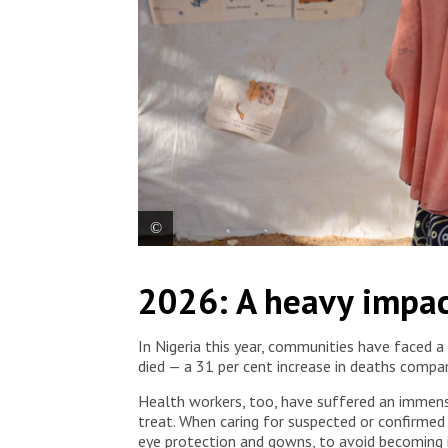
Patients who are in recovery, together with their c
2026: A heavy impac
MSF-supported Lassa fever treatment centre. Nig
In Nigeria this year, communities have faced a
died — a 31 per cent increase in deaths compa
Health workers, too, have suffered an immense t
treat. When caring for suspected or confirmed
eye protection and gowns, to avoid becoming 