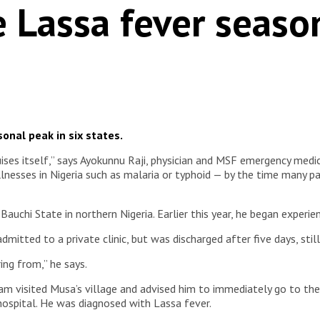
e Lassa fever seaso
nal peak in six states.
guises itself,” says Ayokunnu Raji, physician and MSF emergency medi
nesses in Nigeria such as malaria or typhoid — by the time many pat
auchi State in northern Nigeria. Earlier this year, he began exper
admitted to a private clinic, but was discharged after five days, stil
ing from,” he says.
m visited Musa’s village and advised him to immediately go to th
ospital. He was diagnosed with Lassa fever.