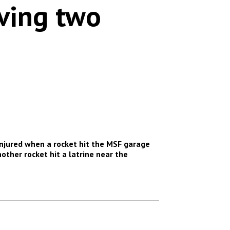
aving two
injured when a rocket hit the MSF garage
other rocket hit a latrine near the