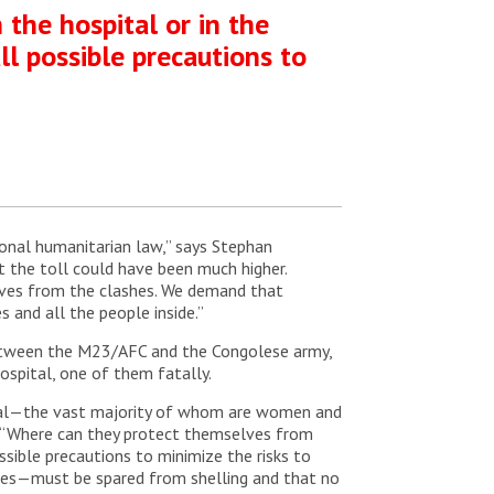
 the hospital or in the
ll possible precautions to
onal humanitarian law,” says Stephan
ut the toll could have been much higher.
lves from the clashes. We demand that
 and all the people inside.”
e between the M23/AFC and the Congolese army,
hospital, one of them fatally.
pital—the vast majority of whom are women and
i. “Where can they protect themselves from
ossible precautions to minimize the risks to
ases—must be spared from shelling and that no