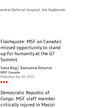
General Referral Hospital, the Nyabiondo
Flashquote: MSF on Canada’s
missed opportunity to stand
up for humanity at the G7
Summit
Sana Bég
Executive Director
MSF Canada
Published Jun 20, 2025
Democratic Republic of
Congo: MSF staff member
critically injured in Masisi