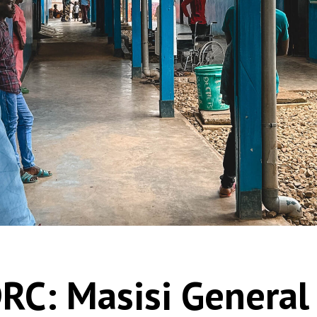
RC: Masisi General 