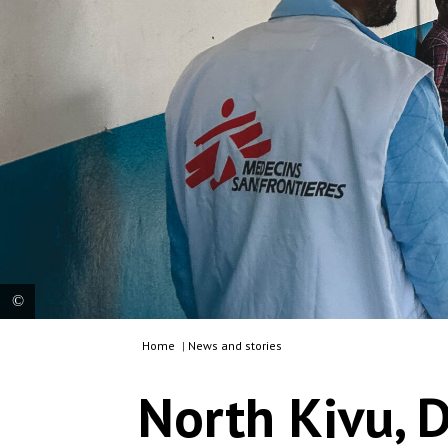
Home
|
News and stories
An MSF team member and patients are in the
referral health centre in Nyabiondo, supported by
North Kivu, D
MSF since 2009, in support to the Ministry of
Health. Democratic Republic of Congo, 2023. ©
Laora Vigourt/MSF