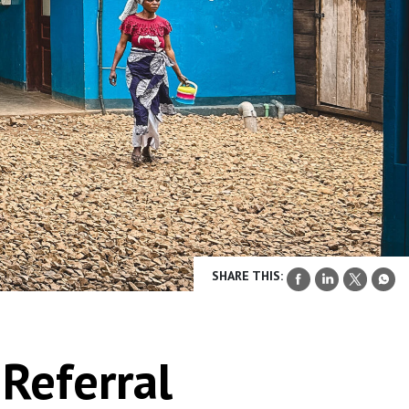
SHARE THIS:
Referral