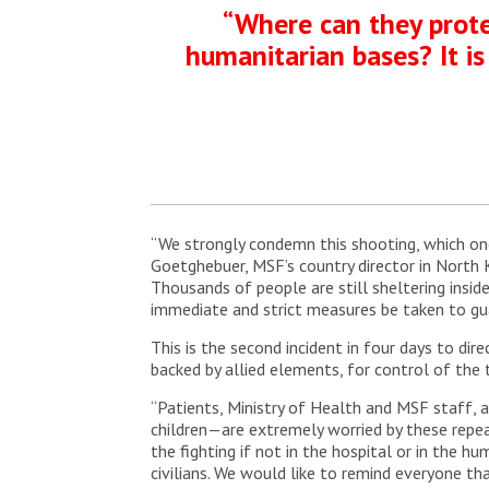
“Where can they protec
humanitarian bases? It is
“We strongly condemn this shooting, which onc
Goetghebuer, MSF’s country director in North K
Thousands of people are still sheltering ins
immediate and strict measures be taken to gua
This is the second incident in four days to d
backed by allied elements, for control of the 
“Patients, Ministry of Health and MSF staff,
children—are extremely worried by these repea
the fighting if not in the hospital or in the h
civilians. We would like to remind everyone 