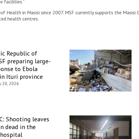
facilities.”
f Health in Masisi since 2007. MSF currently supports the Masisi 
ted health centres.
c Republic of
F preparing large-
ponse to Ebola
in Ituri province
y 20, 2026
C: Shooting leaves
n dead in the
hospital