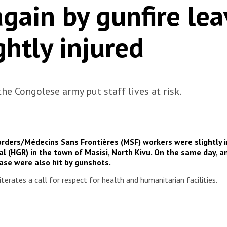
again by gunfire le
ghtly injured
e Congolese army put staff lives at risk.
orders/Médecins Sans Frontières (MSF) workers were slightly 
l (HGR) in the town of Masisi, North Kivu. On the same day, an
base were also hit by gunshots.
terates a call for respect for health and humanitarian facilities.