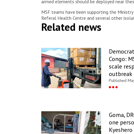
armed elements should be deployed near these 
MSF teams have been supporting the Ministry o
Referal Health Centre and several other isola
Related news
Democrati
Congo: MS
scale res
outbreak 
Published Ma
Goma, DR
one perso
Kyeshero 