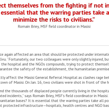
t themselves from the fighting if not in
 essential that the warring parties take a
minimize the risks to civilians.”
Romain Briey, MSF field coordinator in Masisi
e again affected an area that should be protected under internati
ivu. “Fortunately, our two colleagues were only slightly injured, b
ide the hospital and the NGOs compounds, trying to protect themse
rantee the safety of the establishment, the humanitarian premises
irectly affect the Masisi General Referral Hospital as clashes rag
town of Masisi. On Jan. 16, two civilians were shot in front of the 
 and the thousands of displaced people currently living in the hos
ted incidents,” says Romain Briey, MSF’s field coordinator in Masis
umanitarian bases? It is essential that the warring parties take all p
that protected infrastructure—hospitals, health centres and NGO b