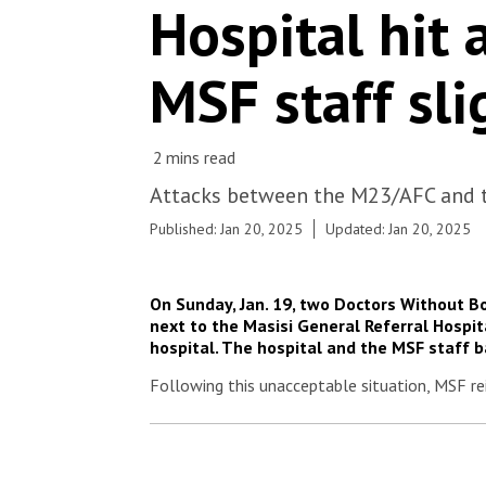
Hospital hit 
MSF staff sli
Attacks between the M23/AFC and th
Published: Jan 20, 2025
Updated: Jan 20, 2025
On Sunday, Jan. 19, two Doctors Without B
next to the Masisi General Referral Hospita
hospital. The hospital and the MSF staff 
Following this unacceptable situation, MSF rei